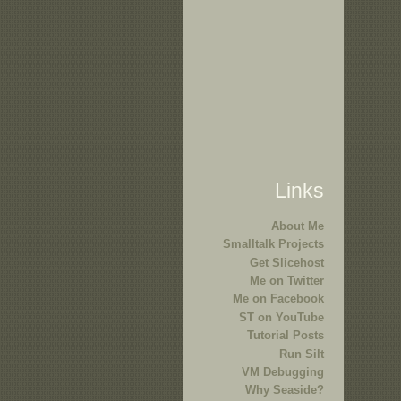
Links
About Me
Smalltalk Projects
Get Slicehost
Me on Twitter
Me on Facebook
ST on YouTube
Tutorial Posts
Run Silt
VM Debugging
Why Seaside?