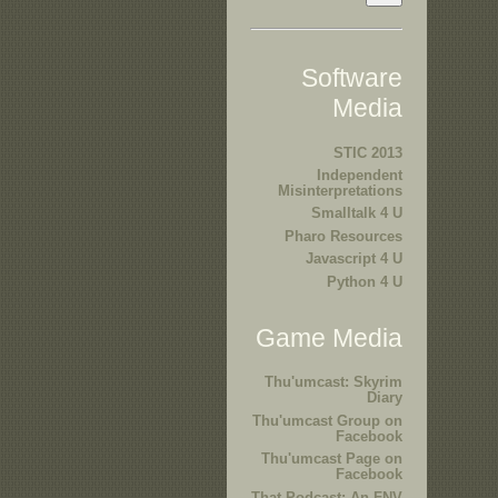
Software
Media
STIC 2013
Independent
Misinterpretations
Smalltalk 4 U
Pharo Resources
Javascript 4 U
Python 4 U
Game Media
Thu'umcast: Skyrim
Diary
Thu'umcast Group on
Facebook
Thu'umcast Page on
Facebook
That Podcast: An FNV