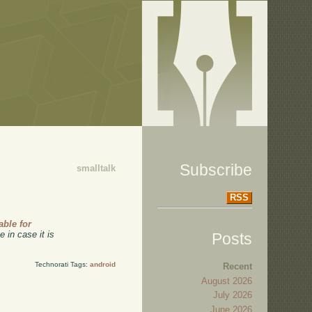
Subscribe
smalltalk
RSS
able for
 in case it is
Posts
Technorati Tags:
android
Recent
August 2026
July 2026
June 2026