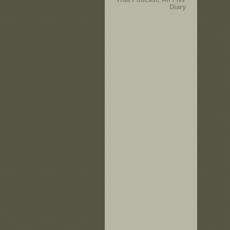
Diary