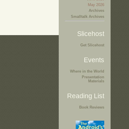
May 2026
Archives
Smalltalk Archives
Slicehost
Get Slicehost
Events
Where in the World
Presentation
Materials
Reading List
Book Reviews