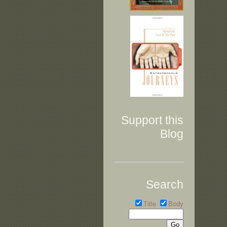
Support this
Blog
Search
Title
Body