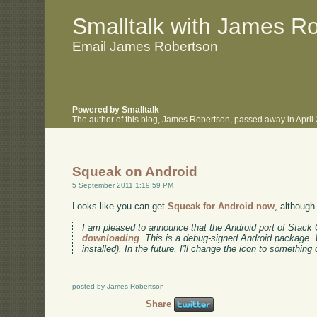
.
.
Smalltalk with James R
Email James Robertson
Powered by Smalltalk
The author of this blog, James Robertson, passed away in Apri
Squeak on Android
5 September 2011 1:19:59 PM
Looks like you can get
Squeak for Android now
, although 
I am pleased to announce that the Android port of Stack Co
downloading
. This is a debug-signed Android package. W
installed). In the future, I'll change the icon to something 
posted by James Robertson
Share