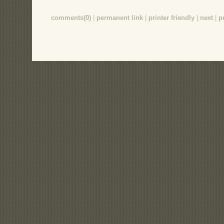
comments(0)
|
permanent link
|
printer friendly
|
next
|
p