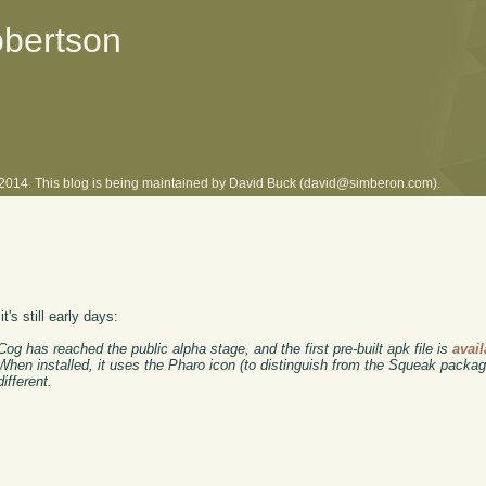
obertson
l 2014. This blog is being maintained by David Buck (david@simberon.com).
it's still early days:
g has reached the public alpha stage, and the first pre-built apk file is
avail
hen installed, it uses the Pharo icon (to distinguish from the Squeak package
different.