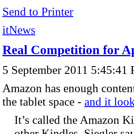
Send to Printer
itNews
Real Competition for A
5 September 2011 5:45:41
Amazon has enough content 
the tablet space -
and it look
It’s called the Amazon Ki
other Kindles. Siegler sa