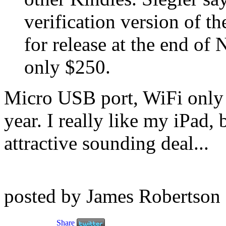
verification version of th
for release at the end of
only $250.
Micro USB port, WiFi only 
year. I really like my iPad, 
attractive sounding deal...
posted by James Robertson
Share