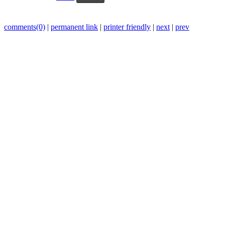
comments(0)
|
permanent link
|
printer friendly
|
next
|
prev