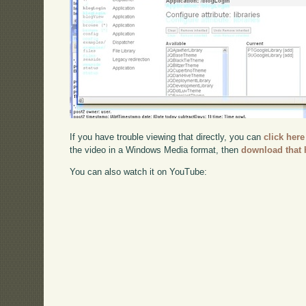
If you have trouble viewing that directly, you can
click here
the video in a Windows Media format, then
download that 
You can also watch it on YouTube: