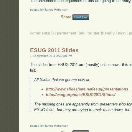
The unintended consequences of this are going to be really,
posted by James Robertson
Share
comments(3)
|
permanent link
|
printer friendly
|
next
|
p
ESUG 2011 Slides
1 September 2011 2:22:38 PM
The slides from ESUG 2011 are (mostly) online now - this 
list:
All Slides that we got are now at
http://www.slideshare.net/esug/presentations
http://esug.org/data/ESUG2011/Slides/
The missing ones are apparently from presenters who forgo
ESUG folks, but they are trying to track those down, too.
posted by James Robertson