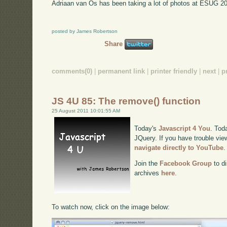
Adriaan van Os has been taking a lot of photos at ESUG 2
posted by James Robertson
Share
comments(0)
|
permanent link
|
printer friendly
|
next
|
p
JS 4U 85: The remove() function
25 August 2011 10:01:55 AM
Today's
Javascript 4 You
. Tod
JQuery. If you have trouble view
navigate directly to YouTube
.
Join the
Facebook Group
to di
archives
here
.
To watch now, click on the image below: