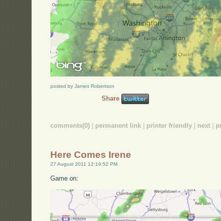
posted by James Robertson
Share
comments(0)
|
permanent link
|
printer friendly
|
next
|
p
Here Comes Irene
27 August 2011 12:19:52 PM
Game on: