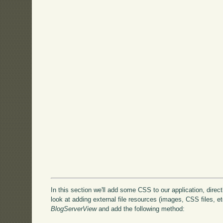
In this section we'll add some CSS to our application, directly
look at adding external file resources (images, CSS files, etc
BlogServerView
and add the following method: