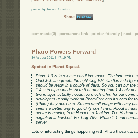
posted by James Robertson
Share
comments(0)
|
permanent link
|
printer friendly
|
next
|
p
Pharo Powers Forward
30 August 2011 8:47:19 PM
Spotted in Planet Squeak
Pharo 1.3 is in release candidate mode. The last action n
OneClick image with the right Cog VM. On this side Igor is
should be ready in a couple of days. So you can put the
1.4 is in alpha mode. Note that starting from 1.4 only on
two images actually needs too much effort for our commu
developers usually work on PharoCore and it's hard for t
(Pharo) they don't use. So one small image with easy pa
seems a better way to go. Only one Pharo. About infrastr
server is moving from Hudson to Jenkins. The Hudson se
migration is finished. For Cog VMs, Pharo 1.4 and curren
server.
Lots of interesting things happening with Pharo these days..