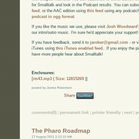
for Smalltalk and look in the Podcast results. You can subs
feed
, or the AAC edition using
this feed
using any podcatch
podcast in ogg format
.
If you like the music we use, please visit
Josh Woodward's
our intro/outro music. I'm sure he'd appreciate your support!
If you have feedback, send it to
jarober@gmail.com
- or v
iTunes using
this iTunes enabled feed.
. If you enjoy the 
have more people hear about Smalltalk!
Enclosures:
[
im43.mp3 ( Size: 12815269 )
]
posted by James Robertson
Share
comments(0)
|
permanent link
|
printer friendly
|
next
|
p
The Pharo Roadmap
27 August 2011 2:12:22 AM