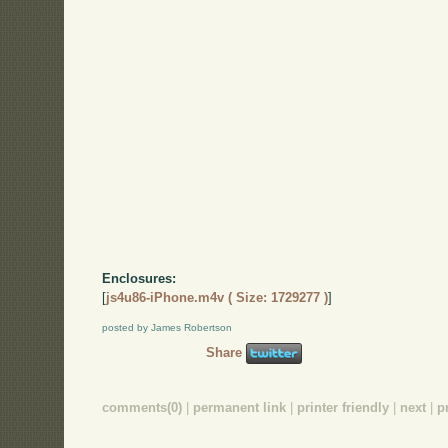
Enclosures:
[
js4u86-iPhone.m4v ( Size: 1729277 )
]
posted by James Robertson
Share
comments(0)
|
permanent link
|
printer friendly
|
next
|
p