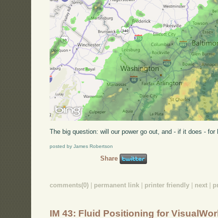
The big question: will our power go out, and - if it does - fo
posted by James Robertson
Share
comments(0)
|
permanent link
|
printer friendly
|
next
|
p
IM 43: Fluid Positioning for VisualWo