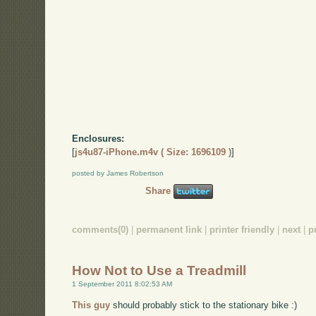
Enclosures:
[
js4u87-iPhone.m4v ( Size: 1696109 )
]
posted by James Robertson
Share
comments(0)
|
permanent link
|
printer friendly
|
next
|
p
How Not to Use a Treadmill
1 September 2011 8:02:53 AM
This guy
should probably stick to the stationary bike :)