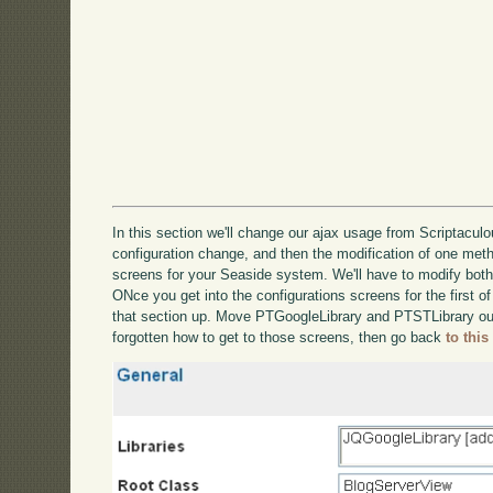
In this section we'll change our ajax usage from Scriptaculou
configuration change, and then the modification of one metho
screens for your Seaside system. We'll have to modify bot
ONce you get into the configurations screens for the first of
that section up. Move PTGoogleLibrary and PTSTLibrary out
forgotten how to get to those screens, then go back
to this