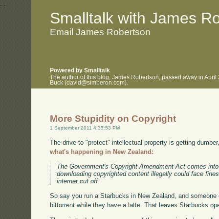
.
.
Smalltalk with James R
Email James Robertson
Powered by Smalltalk
The author of this blog, James Robertson, passed away in April
Buck (david@simberon.com).
More Stupidity on Copyright
1 September 2011 4:35:53 PM
The drive to "protect" intellectual property is getting dumber
what's happening in New Zealand:
The Government's Copyright Amendment Act comes into 
downloading copyrighted content illegally could face fine
internet cut off.
So say you run a Starbucks in New Zealand, and someone 
bittorrent while they have a latte. That leaves Starbucks ope