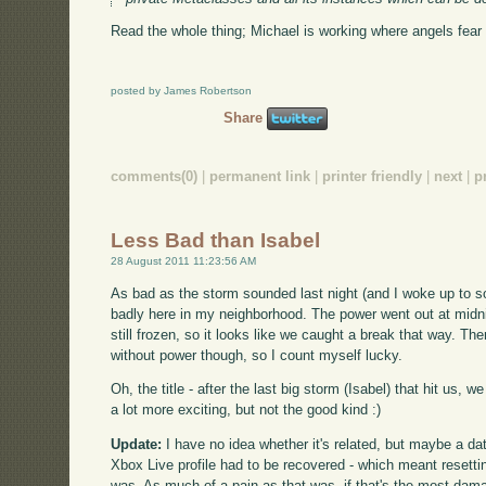
Read the whole thing; Michael is working where angels fear t
posted by James Robertson
Share
comments(0)
|
permanent link
|
printer friendly
|
next
|
p
Less Bad than Isabel
28 August 2011 11:23:56 AM
As bad as the storm sounded last night (and I woke up to so
badly here in my neighborhood. The power went out at midni
still frozen, so it looks like we caught a break that way. Ther
without power though, so I count myself lucky.
Oh, the title - after the last big storm (Isabel) that hit us,
a lot more exciting, but not the good kind :)
Update:
I have no idea whether it's related, but maybe a 
Xbox Live profile had to be recovered - which meant resetti
was. As much of a pain as that was, if that's the most damag