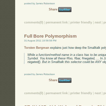
posted by James Robertson
Share
comments(0)
|
permanent link
|
printer friendly
|
next
|
p
Full Bore Polymorphism
31 August 2011 10:58:59 PM
Torsten Bergman
explains just how deep the Smalltalk pol
While a function/method name in a class has to be unique s
Symbol. You know all these #foo, #bar, #negated, ... In Ja
negated(). But in Smalltalk this selector could be ANY obj
posted by James Robertson
Share
comments(0)
|
permanent link
|
printer friendly
|
next
|
p