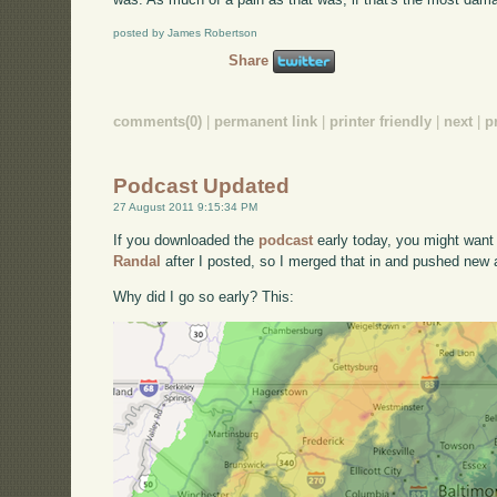
posted by James Robertson
Share
comments(0)
|
permanent link
|
printer friendly
|
next
|
p
Podcast Updated
27 August 2011 9:15:34 PM
If you downloaded the
podcast
early today, you might want 
Randal
after I posted, so I merged that in and pushed new a
Why did I go so early? This: