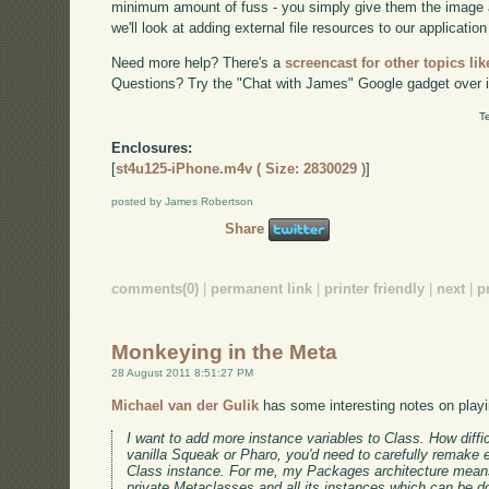
minimum amount of fuss - you simply give them the image 
we'll look at adding external file resources to our application
Need more help? There's a
screencast for other topics lik
Questions? Try the "Chat with James" Google gadget over i
T
Enclosures:
[
st4u125-iPhone.m4v ( Size: 2830029 )
]
posted by James Robertson
Share
comments(0)
|
permanent link
|
printer friendly
|
next
|
p
Monkeying in the Meta
28 August 2011 8:51:27 PM
Michael van der Gulik
has some interesting notes on playi
I want to add more instance variables to Class. How difficu
vanilla Squeak or Pharo, you'd need to carefully remake 
Class instance. For me, my Packages architecture mean
private Metaclasses and all its instances which can be d