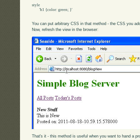
style

	'h1 {color: green; }'

You can put arbitrary CSS in that method - the CSS you add 
Now, refresh the view in the browser:
That's it - this method is useful when you want to hand a p