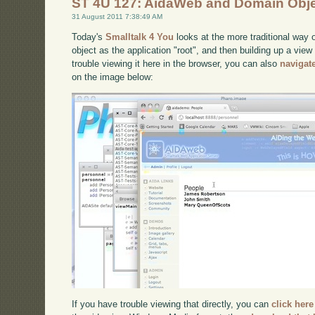
ST 4U 127: AidaWeb and Domain Obj
31 August 2011 7:38:49 AM
Today's
Smalltalk 4 You
looks at the more traditional way 
object as the application "root", and then building up a view
trouble viewing it here in the browser, you can also
navigat
on the image below:
If you have trouble viewing that directly, you can
click here