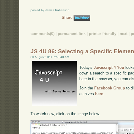
posted by James Robertson
Share
comments(0)
|
permanent link
|
printer friendly
|
next
|
p
JS 4U 86: Selecting a Specific Elemen
30 August 2011 7:50:40 AM
Today's
Javascript 4 You
looks
down a search to a specific pag
here in the browser, you can a
Join the
Facebook Group
to di
archives
here
.
To watch now, click on the image below: