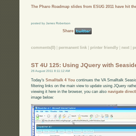
The Pharo Roadmap slides from ESUG 2011 have hit the
posted by James Robertson
Share
comments(0)
|
permanent link
|
printer friendly
|
next
|
p
ST 4U 125: Using JQuery with Seasid
26 August 2011 8:11:12 AM
Today's
Smalltalk 4 You
continues the VA Smalltalk Seaside
filtering links on the main view to update using JQuery rath
viewing it here in the browser, you can also
navigate direc
image below: