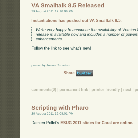
VA Smalltalk 8.5 Released
29 August 2011 12:10:06 PM
Instantiations has pushed out VA Smalltalk 8.5:
We're very happy to announce the availability of Version 
release is available now and includes a number of powerf
enhancements.
Follow the link to see what's new!
posted by James Robertson
Share
comments(0)
|
permanent link
|
printer friendly
|
next
|
p
Scripting with Pharo
29 August 2011 12:08:01 PM
Damien Pollet's
ESUG 2011 slides for Coral are online.