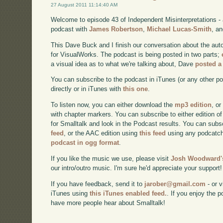
27 August 2011 11:14:40 AM
Welcome to episode 43 of Independent Misinterpretations -
podcast with
James Robertson
,
Michael Lucas-Smith
, a
This Dave Buck and I finish our conversation about the aut
for VisualWorks. The podcast is being posted in two parts;
a visual idea as to what we're talking about, Dave
posted a
You can subscribe to the podcast in iTunes (or any other p
directly or in iTunes with
this one
.
To listen now, you can either download the
mp3 edition
, or
with chapter markers. You can subscribe to either edition of
for Smalltalk and look in the Podcast results. You can subs
feed
, or the AAC edition using
this feed
using any podcatch
podcast in ogg format
.
If you like the music we use, please visit
Josh Woodward's
our intro/outro music. I'm sure he'd appreciate your support!
If you have feedback, send it to
jarober@gmail.com
- or v
iTunes using
this iTunes enabled feed.
. If you enjoy the 
have more people hear about Smalltalk!