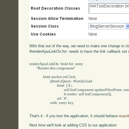
With that out of the way, we need to make
one
change in c
#renderAjaxLinkOn:for: needs to have the link callback set 
renderAjaxLinkOn: html for: entry

	"Render this component"

		html anchor onClick:

			((html jQuery: #listid) load

				html: [:h | 

					self listComponent updateFilterFrom: entry key.

					h render: self listComponent]);

				url: '#';

			with: entry key

That's it - if you test the application, it should behave
exact
Next time we'll look at adding CSS to our application