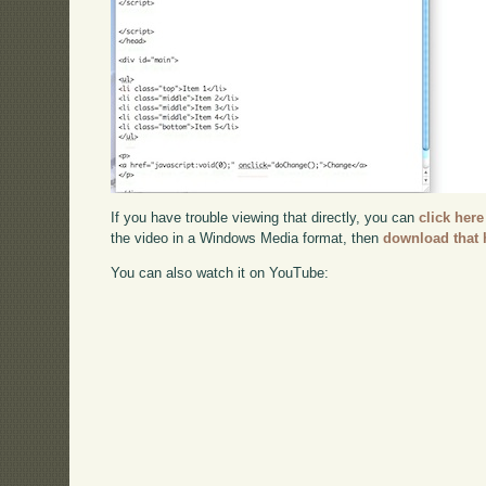
If you have trouble viewing that directly, you can
click here
the video in a Windows Media format, then
download that 
You can also watch it on YouTube: