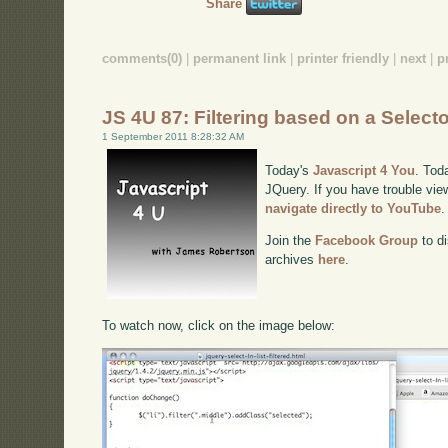
Share
comments(0)
|
permanent link
|
printer friendly
|
next
|
p
JS 4U 87: Filtering based on a Select
1 September 2011 8:28:32 AM
Today's
Javascript 4 You
. Toda
JQuery. If you have trouble view
navigate directly to YouTube
.
Join the
Facebook Group
to di
archives
here
.
To watch now, click on the image below: