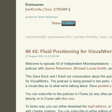
Enclosures:
[
im43.m4a ( Size: 17301489 )
]
posted by James Robertson
Share
comments(0)
|
permanent link
|
printer friendly
|
next
|
p
IM 43: Fluid Positioning for VisualWor
27 August 2011 11:13:46 AM
Welcome to episode 43 of Independent Misinterpretations -
podcast with
James Robertson
,
Michael Lucas-Smith
, a
This Dave Buck and I finish our conversation about the aut
for VisualWorks. The podcast is being posted in two parts;
a visual idea as to what we're talking about, Dave
posted a
You can subscribe to the podcast in iTunes (or any other p
directly or in iTunes with
this one
.
To listen now, you can either download the
mp3 edition
, or
with chapter markers. You can subscribe to either edition of