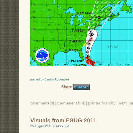
posted by James Robertson
Share
comments(0)
|
permanent link
|
printer friendly
|
next
|
p
Visuals from ESUG 2011
25 August 2011 2:14:27 PM