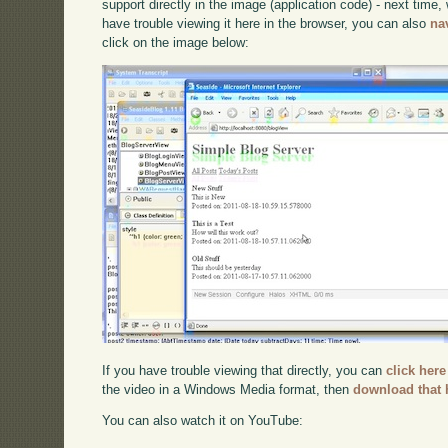
support directly in the image (application code) - next time, w
have trouble viewing it here in the browser, you can also
na
click on the image below:
If you have trouble viewing that directly, you can
click here
the video in a Windows Media format, then
download that 
You can also watch it on YouTube: