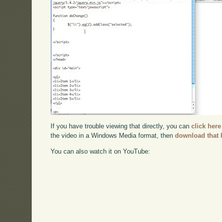
If you have trouble viewing that directly, you can
click here
the video in a Windows Media format, then
download that 
You can also watch it on YouTube: