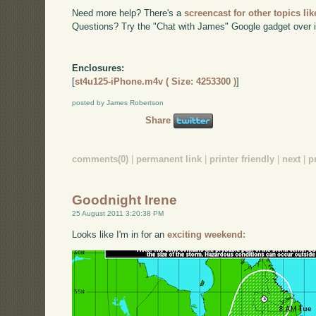
Need more help? There's a
screencast for other topics lik
Questions? Try the "Chat with James" Google gadget over i
Enclosures:
[
st4u125-iPhone.m4v ( Size: 4253300 )
]
posted by James Robertson
Share
comments(0)
|
permanent link
|
printer friendly
|
next
|
p
Goodnight Irene
25 August 2011 3:20:38 PM
Looks like I'm in for an
exciting weekend: