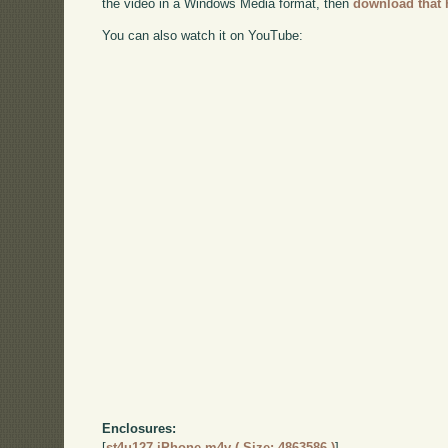
the video in a Windows Media format, then
download that 
You can also watch it on YouTube:
Enclosures:
[
st4u127-iPhone.m4v ( Size: 4863586 )
]