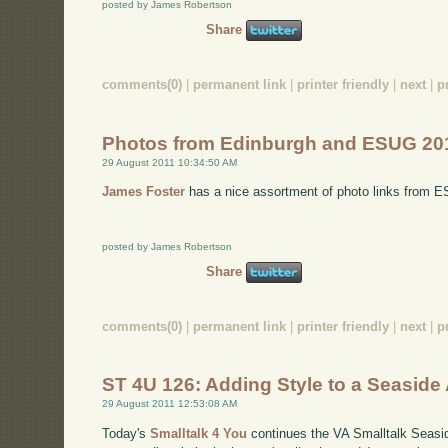
posted by James Robertson
Share
comments(0)
|
permanent link
|
printer friendly
|
next
|
p
Photos from Edinburgh and ESUG 20
29 August 2011 10:34:50 AM
James Foster
has a nice assortment of photo links from 
posted by James Robertson
Share
comments(0)
|
permanent link
|
printer friendly
|
next
|
p
ST 4U 126: Adding Style to a Seaside 
29 August 2011 12:53:08 AM
Today's
Smalltalk 4 You
continues the VA Smalltalk Seaside