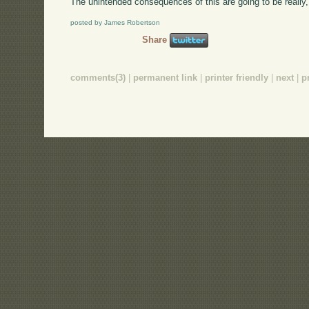
The unintended consequences of this are going to be really,
posted by James Robertson
Share
comments(3)
|
permanent link
|
printer friendly
|
next
|
p