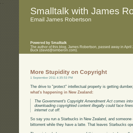
.
.
Smalltalk with James R
Email James Robertson
Powered by Smalltalk
The author of this blog, James Robertson, passed away in April
Buck (david@simberon.com).
More Stupidity on Copyright
1 September 2011 4:35:53 PM
The drive to "protect" intellectual property is getting dumber
what's happening in New Zealand:
The Government's Copyright Amendment Act comes into 
downloading copyrighted content illegally could face fine
internet cut off.
So say you run a Starbucks in New Zealand, and someone 
bittorrent while they have a latte. That leaves Starbucks ope