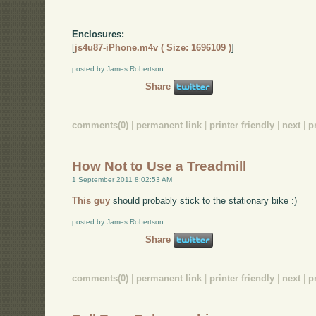
Enclosures:
[
js4u87-iPhone.m4v ( Size: 1696109 )
]
posted by James Robertson
Share
comments(0)
|
permanent link
|
printer friendly
|
next
|
p
How Not to Use a Treadmill
1 September 2011 8:02:53 AM
This guy
should probably stick to the stationary bike :)
posted by James Robertson
Share
comments(0)
|
permanent link
|
printer friendly
|
next
|
p