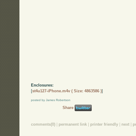
Enclosures:
[
st4u127-iPhone.m4v ( Size: 4863586 )
]
posted by James Robertson
Share
comments(0)
|
permanent link
|
printer friendly
|
next
|
p