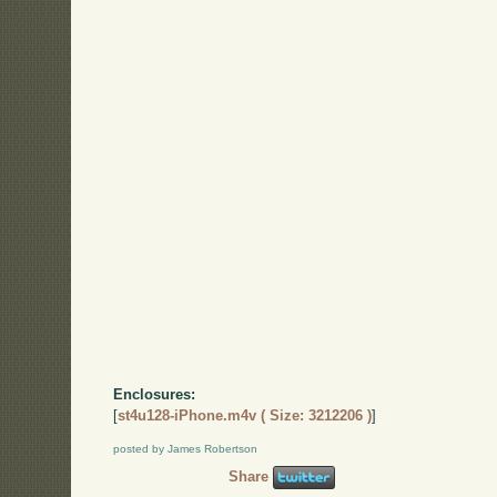
Enclosures:
[
st4u128-iPhone.m4v ( Size: 3212206 )
]
posted by James Robertson
Share