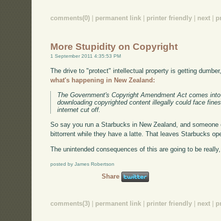
comments(0)
|
permanent link
|
printer friendly
|
next
|
p
More Stupidity on Copyright
1 September 2011 4:35:53 PM
The drive to "protect" intellectual property is getting dumber
what's happening in New Zealand:
The Government's Copyright Amendment Act comes into 
downloading copyrighted content illegally could face fine
internet cut off.
So say you run a Starbucks in New Zealand, and someone 
bittorrent while they have a latte. That leaves Starbucks ope
The unintended consequences of this are going to be really,
posted by James Robertson
Share
comments(3)
|
permanent link
|
printer friendly
|
next
|
p