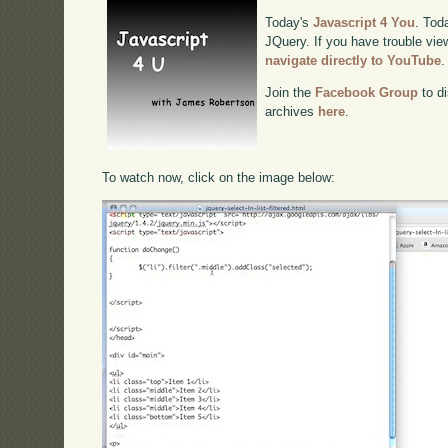
Today's
Javascript 4 You
. Toda
JQuery. If you have trouble view
navigate directly to YouTube
.
Join the
Facebook Group
to di
archives
here
.
To watch now, click on the image below: