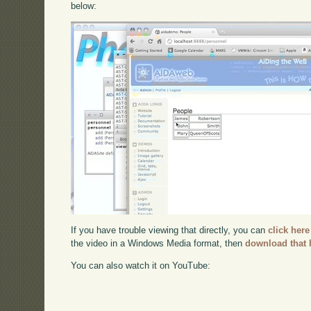
below:
If you have trouble viewing that directly, you can
click here
the video in a Windows Media format, then
download that 
You can also watch it on YouTube: