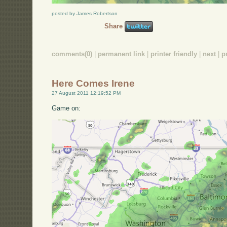
posted by James Robertson
Share
comments(0)
|
permanent link
|
printer friendly
|
next
|
p
Here Comes Irene
27 August 2011 12:19:52 PM
Game on: