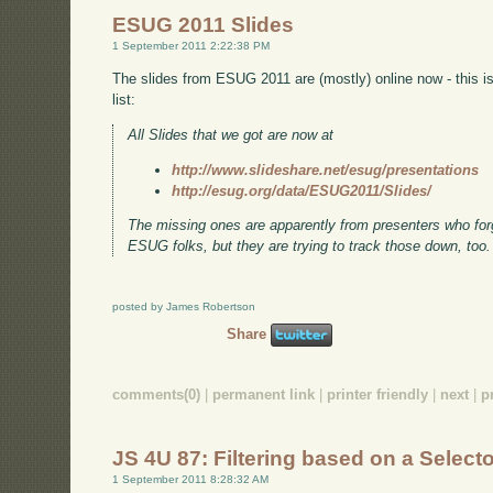
ESUG 2011 Slides
1 September 2011 2:22:38 PM
The slides from ESUG 2011 are (mostly) online now - this 
list:
All Slides that we got are now at
http://www.slideshare.net/esug/presentations
http://esug.org/data/ESUG2011/Slides/
The missing ones are apparently from presenters who forgo
ESUG folks, but they are trying to track those down, too.
posted by James Robertson
Share
comments(0)
|
permanent link
|
printer friendly
|
next
|
p
JS 4U 87: Filtering based on a Select
1 September 2011 8:28:32 AM