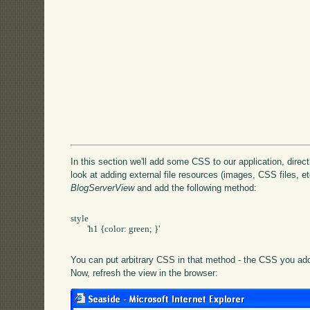
In this section we'll add some CSS to our application, directly
look at adding external file resources (images, CSS files, etc
BlogServerView
and add the following method:
style

	'h1 {color: green; }'

You can put arbitrary CSS in that method - the CSS you add 
Now, refresh the view in the browser: