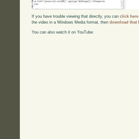
If you have trouble viewing that directly, you can
click here
the video in a Windows Media format, then
download that 
You can also watch it on YouTube: