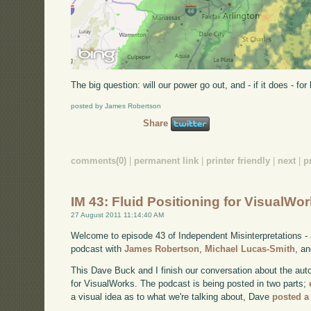
The big question: will our power go out, and - if it does - fo
posted by James Robertson
Share
comments(0)
|
permanent link
|
printer friendly
|
next
|
p
IM 43: Fluid Positioning for VisualWo
27 August 2011 11:14:40 AM
Welcome to episode 43 of Independent Misinterpretations -
podcast with
James Robertson
,
Michael Lucas-Smith
, a
This Dave Buck and I finish our conversation about the aut
for VisualWorks. The podcast is being posted in two parts;
a visual idea as to what we're talking about, Dave
posted a