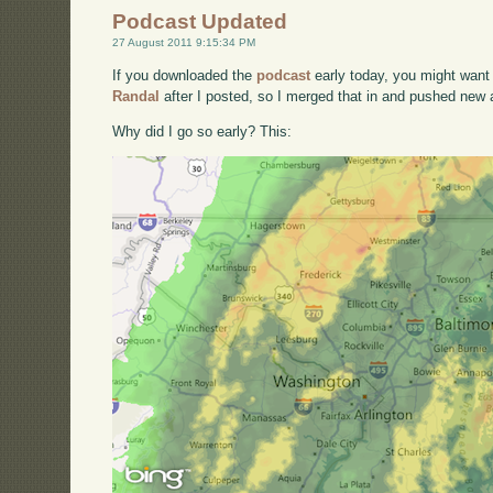
Podcast Updated
27 August 2011 9:15:34 PM
If you downloaded the
podcast
early today, you might want 
Randal
after I posted, so I merged that in and pushed new a
Why did I go so early? This: