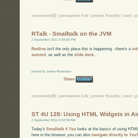
comments(0)
|
permanent link
|
printer friendly
|
next
|
p
RTalk - Smalltalk on the JVM
2 September 2011 4:58:00 PM
Redline
isn't the only place this is happening - there's a
vi
summit
, as well as the
slide deck.
posted by James Robertson
Share
comments(0)
|
permanent link
|
printer friendly
|
next
|
p
ST 4U 128: Using HTML Widgets in A
2 September 2011 8:32:58 AM
Today's
Smalltalk 4 You
looks at the basics of using HTML 
here in the browser, you can also
navigate directly to Yo