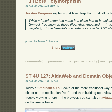
Full Bore Polymorphism
31 August 2011 10:58:59 PM
Torsten Bergman
explains just how deep the Smalltalk pol
While a function/method name in a class has to be unique s
Symbol. You know all these #foo, #bar, #negated, ... In Ja
negated(). But in Smalltalk this selector could be ANY obj
posted by James Robertson
Share
comments(0)
|
permanent link
|
printer friendly
|
next
|
p
ST 4U 127: AidaWeb and Domain Obj
31 August 2011 7:38:49 AM
Today's
Smalltalk 4 You
looks at the more traditional way 
object as the application "root", and then building up a view
trouble viewing it here in the browser, you can also
navigat
on the image below: