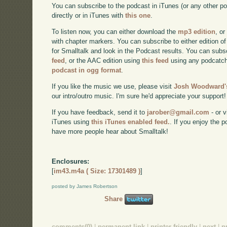
You can subscribe to the podcast in iTunes (or any other p
directly or in iTunes with
this one
.
To listen now, you can either download the
mp3 edition
, or
with chapter markers. You can subscribe to either edition of
for Smalltalk and look in the Podcast results. You can subs
feed
, or the AAC edition using
this feed
using any podcatch
podcast in ogg format
.
If you like the music we use, please visit
Josh Woodward's
our intro/outro music. I'm sure he'd appreciate your support!
If you have feedback, send it to
jarober@gmail.com
- or v
iTunes using
this iTunes enabled feed.
. If you enjoy the 
have more people hear about Smalltalk!
Enclosures:
[
im43.m4a ( Size: 17301489 )
]
posted by James Robertson
Share
comments(0)
|
permanent link
|
printer friendly
|
next
|
p