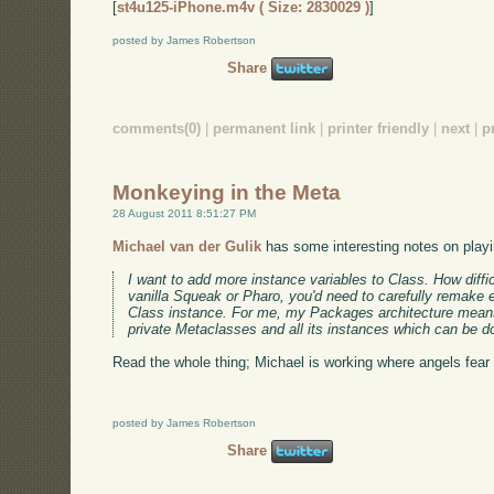
[
st4u125-iPhone.m4v ( Size: 2830029 )
]
posted by James Robertson
Share
comments(0)
|
permanent link
|
printer friendly
|
next
|
p
Monkeying in the Meta
28 August 2011 8:51:27 PM
Michael van der Gulik
has some interesting notes on playi
I want to add more instance variables to Class. How difficu
vanilla Squeak or Pharo, you'd need to carefully remake 
Class instance. For me, my Packages architecture mean
private Metaclasses and all its instances which can be d
Read the whole thing; Michael is working where angels fear t
posted by James Robertson
Share