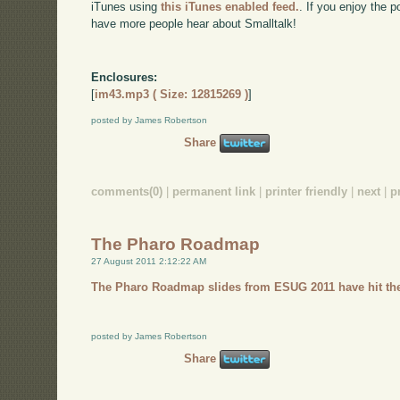
iTunes using
this iTunes enabled feed.
. If you enjoy the 
have more people hear about Smalltalk!
Enclosures:
[
im43.mp3 ( Size: 12815269 )
]
posted by James Robertson
Share
comments(0)
|
permanent link
|
printer friendly
|
next
|
p
The Pharo Roadmap
27 August 2011 2:12:22 AM
The Pharo Roadmap slides from ESUG 2011 have hit the
posted by James Robertson
Share