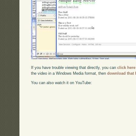
If you have trouble viewing that directly, you can
click here
the video in a Windows Media format, then
download that 
You can also watch it on YouTube: