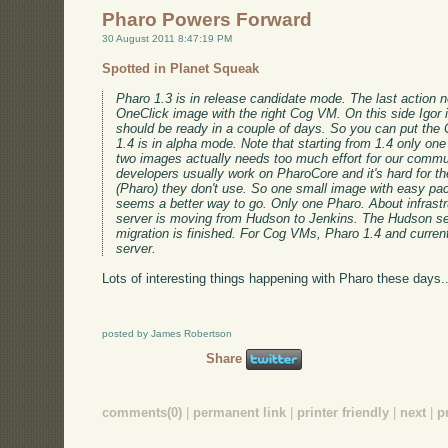
Pharo Powers Forward
30 August 2011 8:47:19 PM
Spotted in Planet Squeak
Pharo 1.3 is in release candidate mode. The last action n
OneClick image with the right Cog VM. On this side Igor is
should be ready in a couple of days. So you can put the
1.4 is in alpha mode. Note that starting from 1.4 only on
two images actually needs too much effort for our commu
developers usually work on PharoCore and it's hard for t
(Pharo) they don't use. So one small image with easy pa
seems a better way to go. Only one Pharo. About infrastr
server is moving from Hudson to Jenkins. The Hudson se
migration is finished. For Cog VMs, Pharo 1.4 and curren
server.
Lots of interesting things happening with Pharo these days..
posted by James Robertson
Share
comments(0)
|
permanent link
|
printer friendly
|
next
|
p