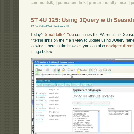
comments(0)
|
permanent link
|
printer friendly
|
next
|
p
ST 4U 125: Using JQuery with Seasid
26 August 2011 8:11:12 AM
Today's
Smalltalk 4 You
continues the VA Smalltalk Seaside
filtering links on the main view to update using JQuery rath
viewing it here in the browser, you can also
navigate direc
image below: