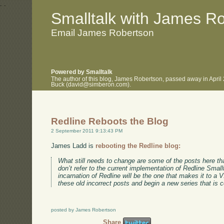
.
.
Smalltalk with James R
Email James Robertson
Powered by Smalltalk
The author of this blog, James Robertson, passed away in April
Buck (david@simberon.com).
Redline Reboots the Blog
2 September 2011 9:13:43 PM
James Ladd is
rebooting the Redline blog:
What still needs to change are some of the posts here tha
don’t refer to the current implementation of Redline Smallt
incarnation of Redline will be the one that makes it to a 
these old incorrect posts and begin a new series that is c
posted by James Robertson
Share