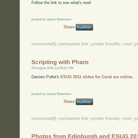
Follow the link to see what's new!
posted by James Robertson
Share
comments(0)
|
permanent link
|
printer friendly
|
next
|
p
Scripting with Pharo
29 August 2011 12:08:01 PM
Damien Pollet's
ESUG 2011 slides for Coral are online.
posted by James Robertson
Share
comments(0)
|
permanent link
|
printer friendly
|
next
|
p
Photos from Edinburgh and ESUG 20