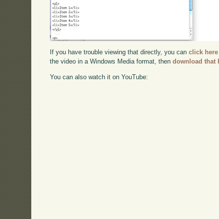
If you have trouble viewing that directly, you can
click here
the video in a Windows Media format, then
download that 
You can also watch it on YouTube: