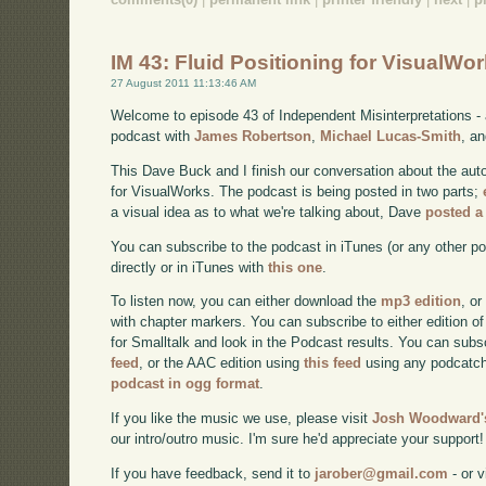
IM 43: Fluid Positioning for VisualWor
27 August 2011 11:13:46 AM
Welcome to episode 43 of Independent Misinterpretations -
podcast with
James Robertson
,
Michael Lucas-Smith
, a
This Dave Buck and I finish our conversation about the aut
for VisualWorks. The podcast is being posted in two parts;
a visual idea as to what we're talking about, Dave
posted a
You can subscribe to the podcast in iTunes (or any other p
directly or in iTunes with
this one
.
To listen now, you can either download the
mp3 edition
, or
with chapter markers. You can subscribe to either edition of
for Smalltalk and look in the Podcast results. You can subs
feed
, or the AAC edition using
this feed
using any podcatch
podcast in ogg format
.
If you like the music we use, please visit
Josh Woodward's
our intro/outro music. I'm sure he'd appreciate your support!
If you have feedback, send it to
jarober@gmail.com
- or v