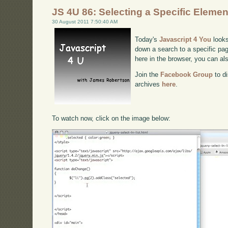
JS 4U 86: Selecting a Specific Elemen
30 August 2011 7:50:40 AM
Today's
Javascript 4 You
looks
down a search to a specific pag
here in the browser, you can a
Join the
Facebook Group
to di
archives
here
.
To watch now, click on the image below: