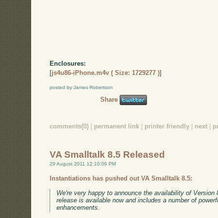
Enclosures:
[
js4u86-iPhone.m4v ( Size: 1729277 )
]
posted by James Robertson
Share
comments(0)
|
permanent link
|
printer friendly
|
next
|
p
VA Smalltalk 8.5 Released
29 August 2011 12:10:06 PM
Instantiations has pushed out VA Smalltalk 8.5:
We're very happy to announce the availability of Version 
release is available now and includes a number of powerf
enhancements.