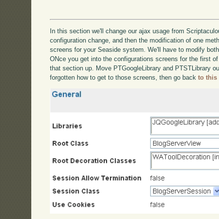
In this section we'll change our ajax usage from Scriptaculou
configuration change, and then the modification of one metho
screens for your Seaside system. We'll have to modify bot
ONce you get into the configurations screens for the first of
that section up. Move PTGoogleLibrary and PTSTLibrary out
forgotten how to get to those screens, then go back
to this