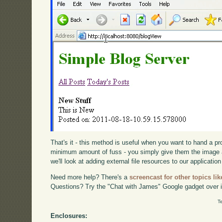
That's it - this method is useful when you want to hand a p
minimum amount of fuss - you simply give them the image 
we'll look at adding external file resources to our application
Need more help? There's a
screencast for other topics lik
Questions? Try the "Chat with James" Google gadget over i
T
Enclosures: