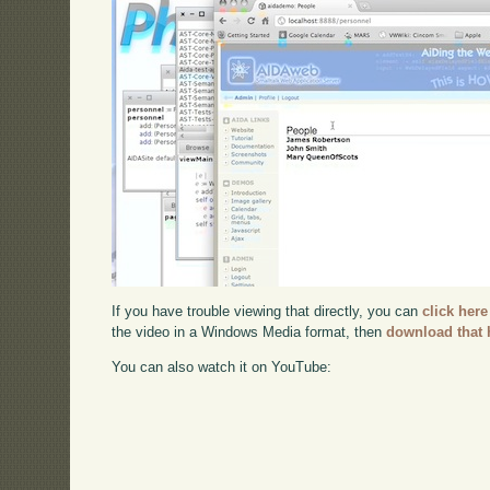
If you have trouble viewing that directly, you can
click here
the video in a Windows Media format, then
download that 
You can also watch it on YouTube: