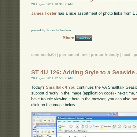
29 August 2011 10:34:50 AM
James Foster
has a nice assortment of photo links from 
posted by James Robertson
Share
comments(0)
|
permanent link
|
printer friendly
|
next
|
p
ST 4U 126: Adding Style to a Seaside 
29 August 2011 12:53:08 AM
Today's
Smalltalk 4 You
continues the VA Smalltalk Seaside
support directly in the image (application code) - next time, w
have trouble viewing it here in the browser, you can also
na
click on the image below: