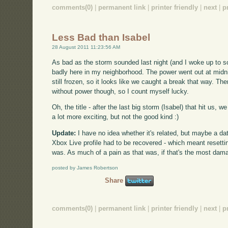
comments(0)
|
permanent link
|
printer friendly
|
next
|
p
Less Bad than Isabel
28 August 2011 11:23:56 AM
As bad as the storm sounded last night (and I woke up to so
badly here in my neighborhood. The power went out at midni
still frozen, so it looks like we caught a break that way. Ther
without power though, so I count myself lucky.
Oh, the title - after the last big storm (Isabel) that hit us,
a lot more exciting, but not the good kind :)
Update:
I have no idea whether it's related, but maybe a 
Xbox Live profile had to be recovered - which meant resetti
was. As much of a pain as that was, if that's the most damag
posted by James Robertson
Share
comments(0)
|
permanent link
|
printer friendly
|
next
|
p