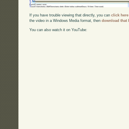
If you have trouble viewing that directly, you can
click here
the video in a Windows Media format, then
download that 
You can also watch it on YouTube: