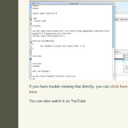
If you have trouble viewing that directly, you can
click here
here
.
You can also watch it on YouTube: