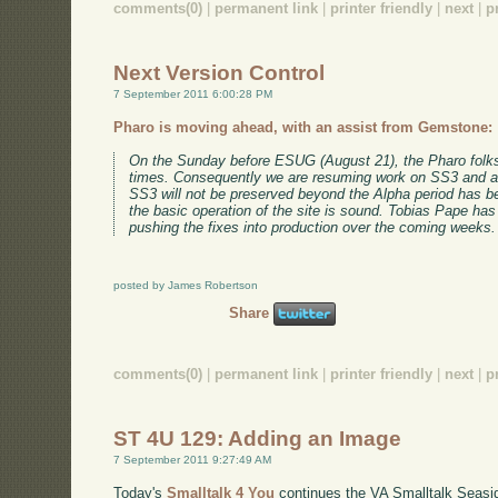
comments(0)
|
permanent link
|
printer friendly
|
next
|
p
Next Version Control
7 September 2011 6:00:28 PM
Pharo is moving ahead, with an assist from Gemstone:
On the Sunday before ESUG (August 21), the Pharo folks
times. Consequently we are resuming work on SS3 and ar
SS3 will not be preserved beyond the Alpha period has bee
the basic operation of the site is sound. Tobias Pape has
pushing the fixes into production over the coming weeks.
posted by James Robertson
Share
comments(0)
|
permanent link
|
printer friendly
|
next
|
p
ST 4U 129: Adding an Image
7 September 2011 9:27:49 AM
Today's
Smalltalk 4 You
continues the VA Smalltalk Seaside 