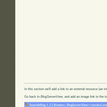
In this section we'll add a link to an external resource (an im
Go back to
BlogServerView
, and add an image link to the t