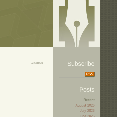
Subscribe
weather
RSS
Posts
Recent
August 2026
July 2026
June 2026