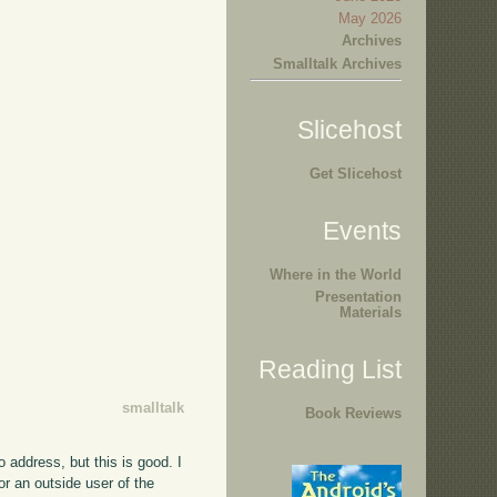
May 2026
Archives
Smalltalk Archives
Slicehost
Get Slicehost
Events
Where in the World
Presentation
Materials
Reading List
smalltalk
Book Reviews
to address, but this is good. I
or an outside user of the