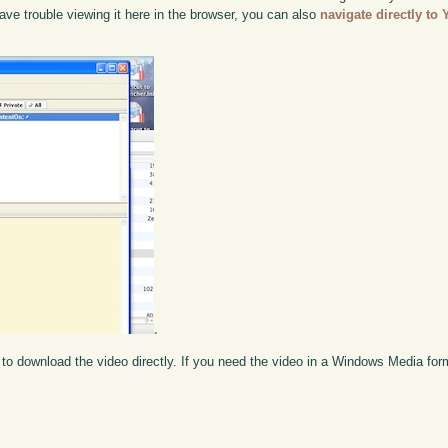
ou have trouble viewing it here in the browser, you can also
navigate directly to
.
to download the video directly. If you need the video in a Windows Media fo