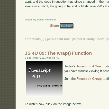
app), and the code in question has since changed in the ma
ever since. Next, I'm going to try and publish base VW 7.8 
posted by James Robertson
Share
comments(0)
|
permanent link
|
printer friendly
|
next
|
p
JS 4U 89: The wrap() Function
8 September 2011 9:46:56 AM
Today's
Javascript 4 You
. Tod
you have trouble viewing it her
Join the
Facebook Group
to di
To watch now, click on the image below: