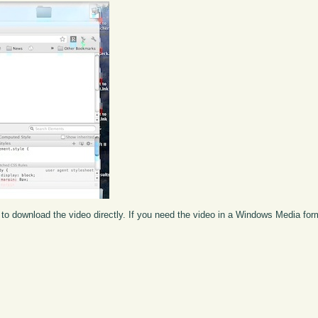
to download the video directly. If you need the video in a Windows Media fo