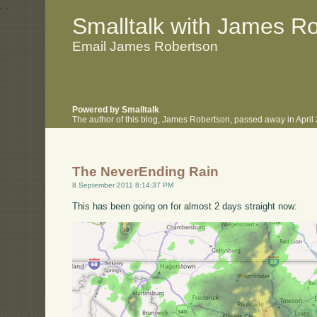
.
.
Smalltalk with James R
Email James Robertson
Powered by Smalltalk
The author of this blog, James Robertson, passed away in Apri
The NeverEnding Rain
8 September 2011 8:14:37 PM
This has been going on for almost 2 days straight now: