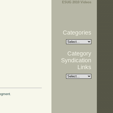
ESUG 2010 Videos
Categories
Category
Syndication
Links
 segment.