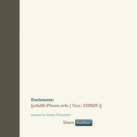
Enclosures:
[
js4u89-iPhone.m4v ( Size: 2320625 )
]
posted by James Robertson
Share