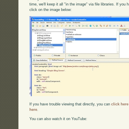
time, we'll keep it all "in the image" via file libraries. If y
click on the image below:
If you have trouble viewing that directly, you can
click here
here
.
You can also watch it on YouTube: