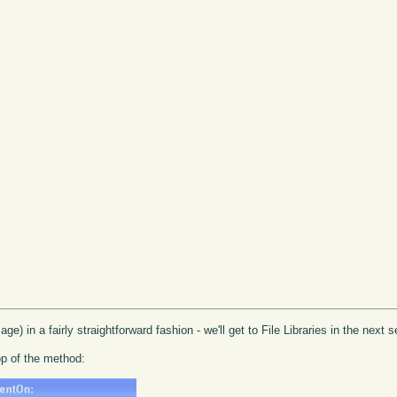
age) in a fairly straightforward fashion - we'll get to File Libraries in the next
op of the method: