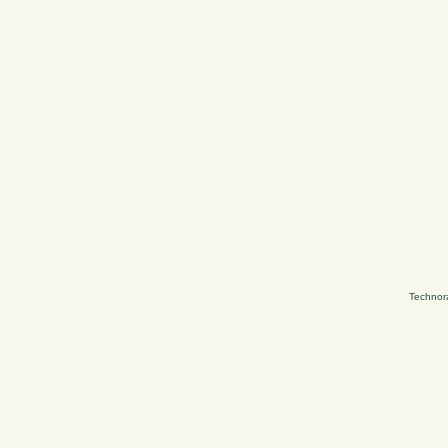
Technor