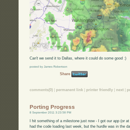
Can't we send it to Dallas, where it could do some good :)
posted by James Robertson
Share
comments(0)
|
permanent link
|
printer friendly
|
next
|
p
Porting Progress
8 September 2011 3:23:58 PM
I hit something of a milestone just now - I got our app (or at 
had the code loading last week, but the hurdle was in the da