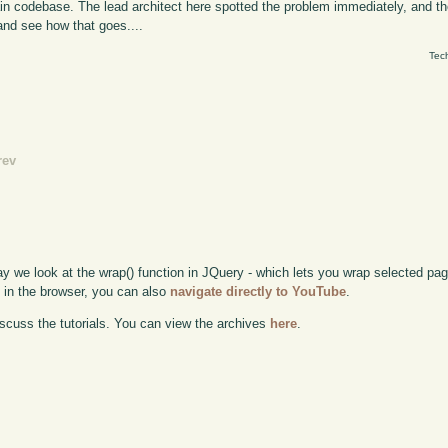
in codebase. The lead architect here spotted the problem immediately, and t
and see how that goes....
Tec
rev
ay we look at the wrap() function in JQuery - which lets you wrap selected pag
e in the browser, you can also
navigate directly to YouTube
.
scuss the tutorials. You can view the archives
here
.