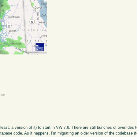
rev
least, a version of it) to start in VW 7.8. There are still bunches of overrides 
tabase code. As it happens, I'm migrating an older version of the codebase (f