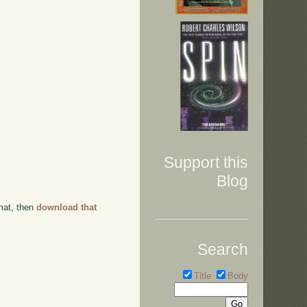
Support this
Blog
rmat, then
download that
Search
Title
Body