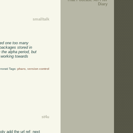
Diary
smalltalk
hed one too many
packages stored in
 the alpha period, but
e working towards
norati Tags:
pharo
,
version control
st4u
ly add the url ref; next