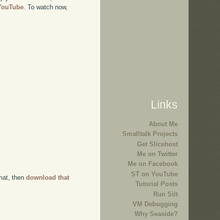
 YouTube
. To watch now,
Links
About Me
Smalltalk Projects
Get Slicehost
Me on Twitter
Me on Facebook
ST on YouTube
rmat, then
download that
Tutorial Posts
Run Silt
VM Debugging
Why Seaside?