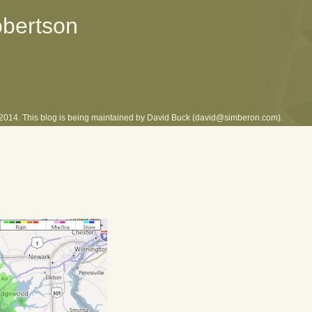
obertson
l 2014. This blog is being maintained by David Buck (david@simberon.com).