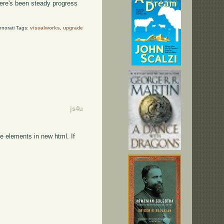
here's been steady progress
hnorati Tags:
visualworks
,
upgrade
js4u
e elements in new html. If