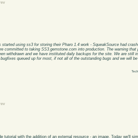
rev
 started using ss3 for storing their Pharo 1.4 work - SqueakSource had cras
e committed to taking SS3.gemstone.com into production. The warning that 
n withdrawn and we have instituted daily backups for the site. We are still in
 bugfixes queued up for most, if not all of the outstanding bugs and we will b
Tech
rev
tutorial with the addition of an external resource - an image. Today we'll simp