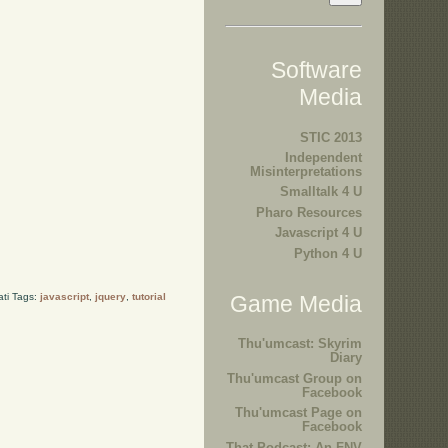
Software
Media
STIC 2013
Independent
Misinterpretations
Smalltalk 4 U
Pharo Resources
Javascript 4 U
Python 4 U
ati Tags:
javascript
,
jquery
,
tutorial
Game Media
Thu'umcast: Skyrim
Diary
Thu'umcast Group on
Facebook
Thu'umcast Page on
Facebook
That Podcast: An FNV