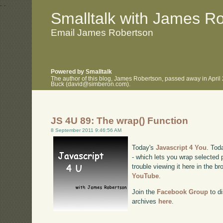
.
.
Smalltalk with James R
Email James Robertson
Powered by Smalltalk
The author of this blog, James Robertson, passed away in April
Buck (david@simberon.com).
JS 4U 89: The wrap() Function
8 September 2011 9:46:56 AM
Today's
Javascript 4 You
. Tod
- which lets you wrap selected
trouble viewing it here in the b
YouTube
.
Join the
Facebook Group
to di
archives
here
.