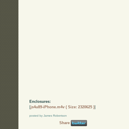
Enclosures:
[
js4u89-iPhone.m4v ( Size: 2320625 )
]
posted by James Robertson
Share