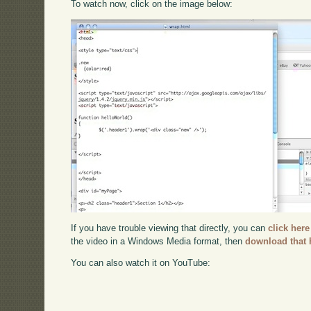
To watch now, click on the image below:
If you have trouble viewing that directly, you can
click here
the video in a Windows Media format, then
download that 
You can also watch it on YouTube: