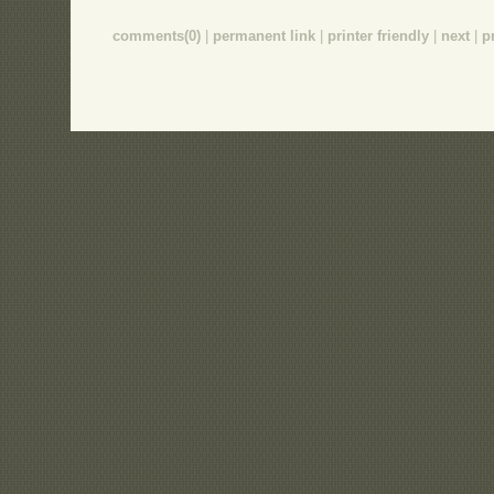
comments(0)
|
permanent link
|
printer friendly
|
next
|
p