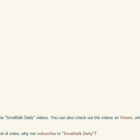
the "Smalltalk Daily" videos. You can also check out the videos on
Vimeo
, wh
kind of video, why not
subscribe
to "
Smalltalk Daily
"?