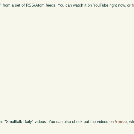
d" from a set of RSS/Atom feeds. You can watch it on YouTube right now, or
f
the "Smalltalk Daily" videos. You can also check out the videos on
Vimeo
, wh