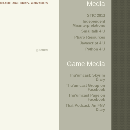
Media
seaside
,
ajax
,
jquery
,
webvelocity
STIC 2013
Independent
Misinterpretations
Smalltalk 4 U
Pharo Resources
Javascript 4 U
Python 4 U
games
Game Media
Thu'umcast: Skyrim
Diary
Thu'umcast Group on
Facebook
Thu'umcast Page on
Facebook
That Podcast: An FNV
Diary