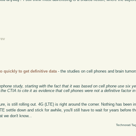
rev
to quickly to get definitive data
- the studies on cell phones and brain tumors
rphone study, starting with the fact that it was based on cell phone use six y
e CTIA to cite it as evidence that cell phones were not a definitive factor in
re, is still rolling out. 4G (LTE) is right around the corner. Nothing has been i
E settle down and stick for awhile, you'll still have to wait for years before 
at we don't know...
Technorati Ta