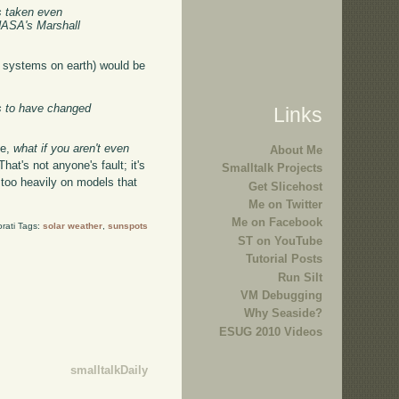
s taken even
 NASA's Marshall
r systems on earth) would be
rs to have changed
Links
se,
what if you aren't even
About Me
hat's not anyone's fault; it's
Smalltalk Projects
s too heavily on models that
Get Slicehost
Me on Twitter
Me on Facebook
rati Tags:
solar weather
,
sunspots
ST on YouTube
Tutorial Posts
Run Silt
VM Debugging
Why Seaside?
ESUG 2010 Videos
smalltalkDaily