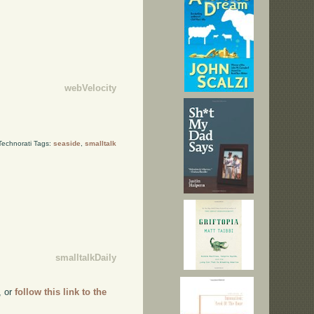
webVelocity
Technorati Tags:
seaside
,
smalltalk
smalltalkDaily
, or
follow this link to the