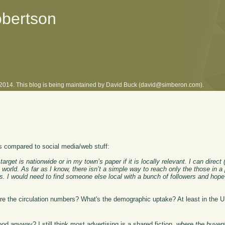
obertson
l 2014. This blog is being maintained by David Buck (david@simberon.com).
as compared to social media/web stuff:
rget is nationwide or in my town’s paper if it is locally relevant. I can direc
 world. As far as I know, there isn’t a simple way to reach only the those in a
rs. I would need to find someone else local with a bunch of followers and hope 
are the circulation numbers? What's the demographic uptake? At least in the US
.
od anyway? I still think most advertising is a shared fiction,
where the buyers