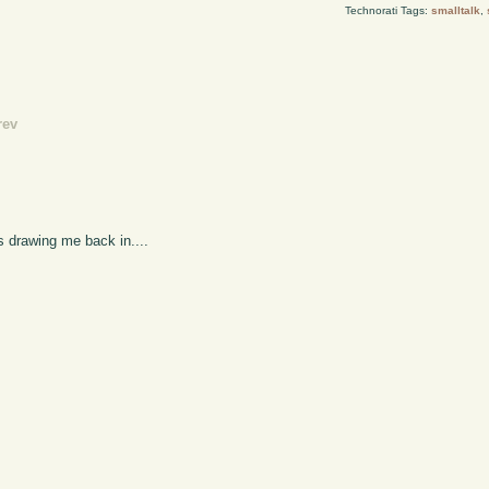
Technorati Tags:
smalltalk
,
rev
s drawing me back in....