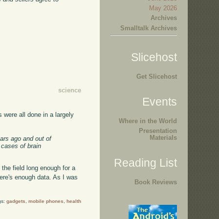
May 2026
Archives
Smalltalk Archives
Slicehost
Get Slicehost
science
Events
 were all done in a largely
Where in the World
Presentation
Materials
ears ago and out of
 cases of brain
Reading List
n the field long enough for a
there's enough data. As I was
Book Reviews
gs:
gadgets
,
mobile phones
,
health