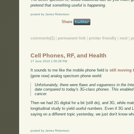
pretend that something useful is happening
.
posted by James Robertson
Share
comments(1)
|
permanent link
|
printer friendly
|
next
|
p
Cell Phones, RF, and Health
17 June 2010 1:50:28 PM
It sounds to me like the mobile phone field is
still moving 
(gone now) analog spectrum phone world:
Unfortunately, there were flaws and vagueness in the Inte
date compared to today's 3G-class phones. This enabled th
cancer.
Then we had 2G digital for a bit (still do), and 3G, while matu
longitudinal study to yield useful numbers. Even if 3G and LT
saying on a different topic yesterday, we just don't know wh
posted by James Robertson