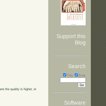
Support this
Blog
Search
Title
Body
ere the quality is higher, or
Software