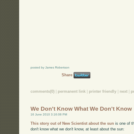
posted by James Robertson
Share
comments(0)
|
permanent link
|
printer friendly
|
next
|
p
We Don't Know What We Don't Know
16 June 2010 3:16:08 PM
This story out of New Scientist about the sun
is one of t
don't know what we don't know, at least about the sun: