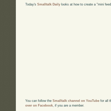
Today's
Smalltalk Daily
looks at how to create a "mini fee
You can follow the
Smalltalk channel on YouTube
for all 
over on Facebook
, if you are a member.