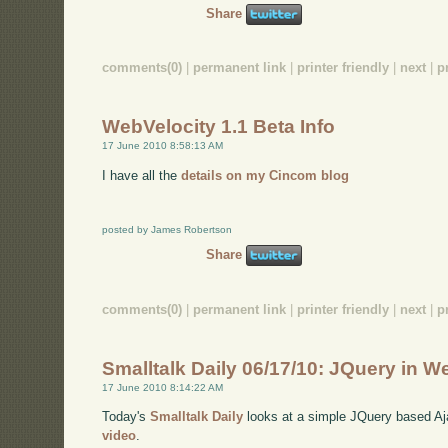
Share
comments(0)
|
permanent link
|
printer friendly
|
next
|
p
WebVelocity 1.1 Beta Info
17 June 2010 8:58:13 AM
I have all the
details on my Cincom blog
posted by James Robertson
Share
comments(0)
|
permanent link
|
printer friendly
|
next
|
p
Smalltalk Daily 06/17/10: JQuery in W
17 June 2010 8:14:22 AM
Today's
Smalltalk Daily
looks at a simple JQuery based Aja
video
.