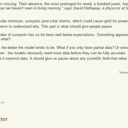
en missing. Their absence, the most prolonged for nearly a hundred years, ha
iour we haven't seen in living memory," says David Hathaway, a physicist at
solar minimum, sunspots (and solar storms, which could cause grief for powe
eems to understand why. This part is what should give people pause:
number of sunspots has so far been well below expectations. Something appea
t what?
 the better the model tends to be. What if you only have partial data? Or wor
ather - the models obviously need more data before they can be fully accurate. T
it transmit data. It should give us pause about any scientific field that relie
Techno
rev
ator