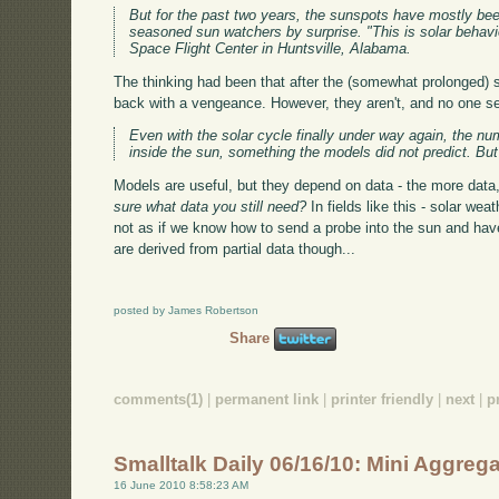
But for the past two years, the sunspots have mostly be
seasoned sun watchers by surprise. "This is solar behav
Space Flight Center in Huntsville, Alabama.
The thinking had been that after the (somewhat prolonged) 
back with a vengeance. However, they aren't, and no one s
Even with the solar cycle finally under way again, the 
inside the sun, something the models did not predict. Bu
Models are useful, but they depend on data - the more data,
sure what data you still need?
In fields like this - solar we
not as if we know how to send a probe into the sun and have 
are derived from partial data though...
posted by James Robertson
Share
comments(1)
|
permanent link
|
printer friendly
|
next
|
p
Smalltalk Daily 06/16/10: Mini Aggreg
16 June 2010 8:58:23 AM