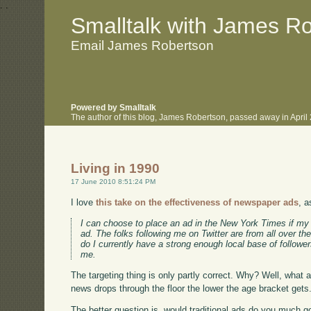
.
.
Smalltalk with James R
Email James Robertson
Powered by Smalltalk
The author of this blog, James Robertson, passed away in Apri
Living in 1990
17 June 2010 8:51:24 PM
I love
this take on the effectiveness of newspaper ads
, 
I can choose to place an ad in the New York Times if my ta
ad. The folks following me on Twitter are from all over the
do I currently have a strong enough local base of followe
me.
The targeting thing is only partly correct. Why? Well, what 
news drops through the floor the lower the age bracket gets
The better question is, would traditional ads do you much go