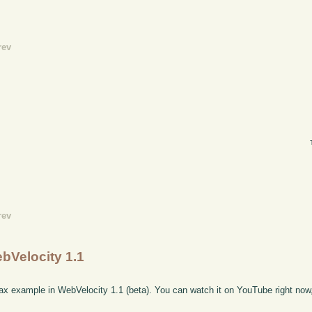
rev
rev
ebVelocity 1.1
x example in WebVelocity 1.1 (beta). You can watch it on YouTube right now