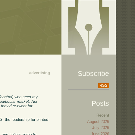
Subscribe
advertising
RSS
t (control) who sees my
 particular market. Nor
Posts
they’d re-tweet for
Recent
, the readership for printed
August 2026
July 2026
June 2026
 and sellers agree to