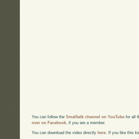
You can follow the
Smalltalk channel on YouTube
for all 
over on Facebook
, if you are a member.
You can download the video directly
here
. If you like this 