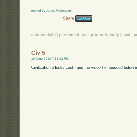
posted by James Robertson
Share
comments(0)
|
permanent link
|
printer friendly
|
next
|
p
Civ 5
16 June 2010 7:31:02 PM
Civilization 5 looks cool - and the video I embedded below i