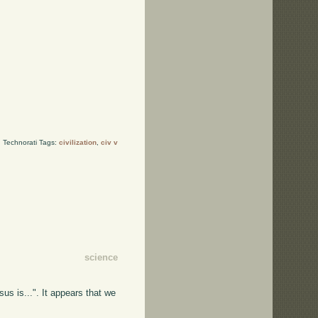
Technorati Tags:
civilization
,
civ v
science
us is...". It appears that we