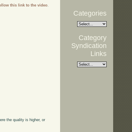
ollow this link to the video
.
Categories
Category
Syndication
Links
ere the quality is higher, or