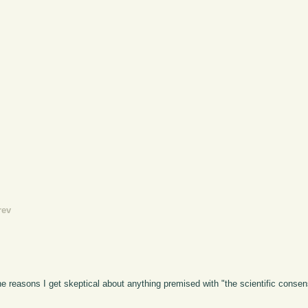
rev
he reasons I get skeptical about anything premised with "the scientific consens