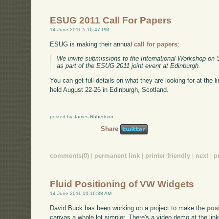
ESUG 2011 Call For Papers
14 June 2011 5:16:47 PM
ESUG is making their annual
call for papers
:
We invite submissions to the International Workshop on 
as part of the ESUG 2011 joint event at Edinburgh.
You can get full details on what they are looking for at the 
held August 22-26 in Edinburgh, Scotland.
posted by James Robertson
Share
comments(0)
|
permanent link
|
printer friendly
|
next
|
p
Fluid Positioning of VW Widgets
14 June 2011 10:16:38 AM
David Buck has been working on a project to make the
pos
canvas a whole lot simpler. There's a video demo at the link 