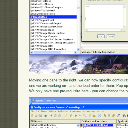
Moving one pane to the right, we can now specify configura
one we are working on - and the load order for them. Pop 
We only have one pre-requisite here - you can change the o