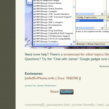
Need more help? There's a
screencast for other topics lik
Questions? Try the "Chat with James" Google gadget over i
Technora
Enclosures:
[
st4u95-iPhone.m4v ( Size: 7692706 )
]
posted by James Robertson
Share
comments(0)
|
permanent link
|
printer friendly
|
next
|
p