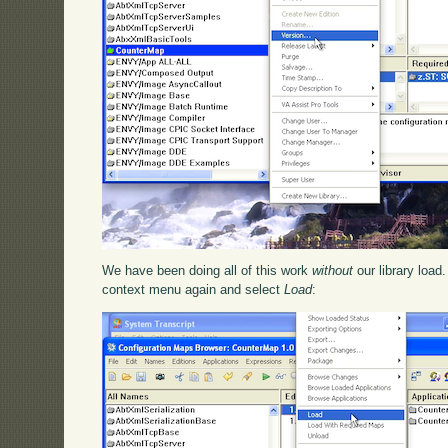
We have been doing all of this work
without
our library load
context menu again and select
Load
: