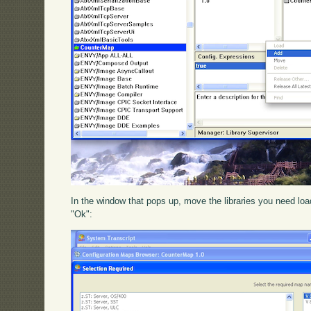
In the window that pops up, move the libraries you need loade
"Ok":