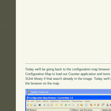
Today we'll be going back to the configuration map browser
Configuration Map to load our Counter application and tests t
SUnit library if that wasn't already in the image. Today we'l
the browser on the map: