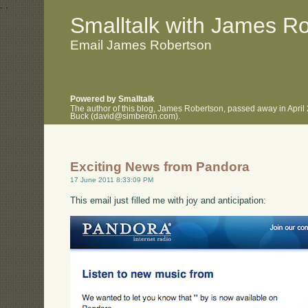
.
.
Smalltalk with James R
Email James Robertson
Powered by Smalltalk
The author of this blog, James Robertson, passed away in April
Buck (david@simberon.com).
Exciting News from Pandora
17 June 2011 8:33:09 PM
This email just filled me with joy and anticipation: