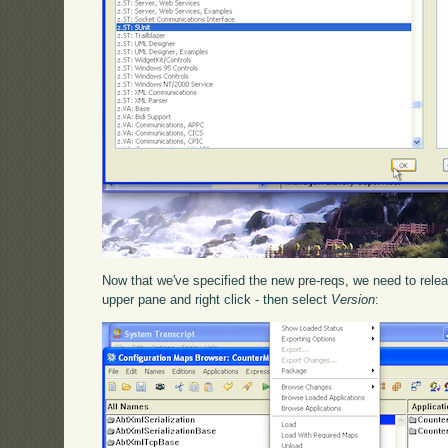
Now that we've specified the new pre-reqs, we need to releas
upper pane and right click - then select
Version
: