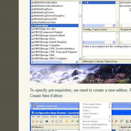
To specify pre-requisites, we need to create a new edition. 
Create New Edition
: