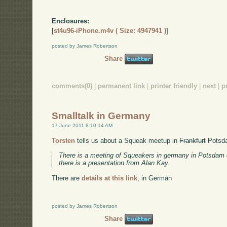
Enclosures:
[
st4u96-iPhone.m4v ( Size: 4947941 )
]
posted by James Robertson
Share
comments(0)
|
permanent link
|
printer friendly
|
next
|
p
Smalltalk in Germany
17 June 2011 8:10:14 AM
Torsten
tells us about a Squeak meetup in
Frankfurt
Potsda
There is a meeting of Squeakers in germany in Potsdam 
there is a presentation from Alan Kay.
There are
details at this link
, in German
posted by James Robertson
Share