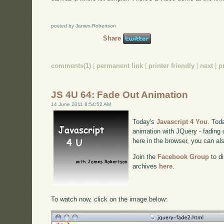
posted by James Robertson
Share
comments(1)
|
permanent link
|
printer friendly
|
next
|
p
JS 4U 64: Fade Out Animation
14 June 2011 8:54:52 AM
Today's
Javascript 4 You
. Tod
animation with JQuery - fading c
here in the browser, you can a
Join the
Facebook Group
to di
archives
here
.
To watch now, click on the image below: