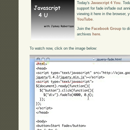
Today's
Javascript 4 You
. Tod
support for fade in/fade out ann
viewing it here in the browser,
YouTube
.
Join the
Facebook Group
to di
archives
here
.
To watch now, click on the image below: