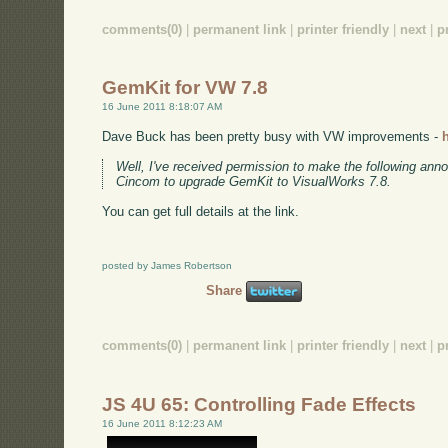
comments(0)
|
permanent link
|
printer friendly
|
next
|
p
GemKit for VW 7.8
16 June 2011 8:18:07 AM
Dave Buck has been pretty busy with VW improvements -
Well, I've received permission to make the following anno
Cincom to upgrade GemKit to VisualWorks 7.8.
You can get full details at the link.
posted by James Robertson
Share
comments(0)
|
permanent link
|
printer friendly
|
next
|
p
JS 4U 65: Controlling Fade Effects
16 June 2011 8:12:23 AM