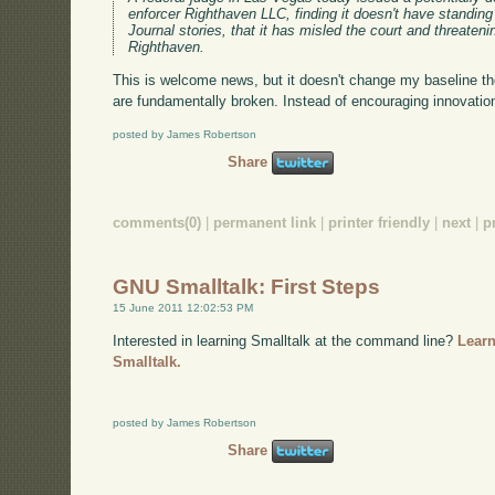
enforcer Righthaven LLC, finding it doesn't have standin
Journal stories, that it has misled the court and threaten
Righthaven.
This is welcome news, but it doesn't change my baseline th
are fundamentally broken. Instead of encouraging innovation,
posted by James Robertson
Share
comments(0)
|
permanent link
|
printer friendly
|
next
|
p
GNU Smalltalk: First Steps
15 June 2011 12:02:53 PM
Interested in learning Smalltalk at the command line?
Learn
Smalltalk.
posted by James Robertson
Share