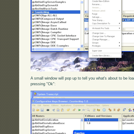
A small window will pop up to tell you what's about to be l
pressing "Ok":