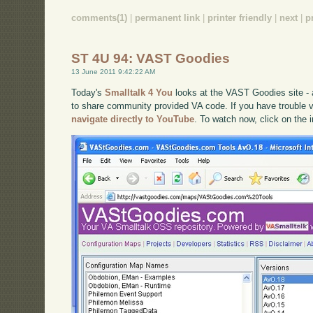
comments(1)
|
permanent link
|
printer friendly
|
next
|
p
ST 4U 94: VAST Goodies
13 June 2011 9:42:22 AM
Today's
Smalltalk 4 You
looks at the VAST Goodies site -
to share community provided VA code. If you have trouble vi
navigate directly to YouTube
. To watch now, click on the