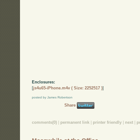
Enclosures:
[
js4u65-iPhone.m4v ( Size: 2252517 )
]
posted by James Robertson
Share
comments(0)
|
permanent link
|
printer friendly
|
next
|
p