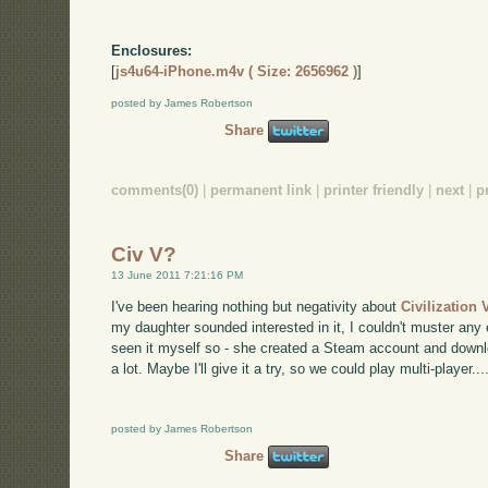
Enclosures:
[
js4u64-iPhone.m4v ( Size: 2656962 )
]
posted by James Robertson
Share
comments(0)
|
permanent link
|
printer friendly
|
next
|
p
Civ V?
13 June 2011 7:21:16 PM
I've been hearing nothing but negativity about
Civilization 
my daughter sounded interested in it, I couldn't muster any
seen it myself so - she created a Steam account and downlo
a lot. Maybe I'll give it a try, so we could play multi-player...
posted by James Robertson
Share