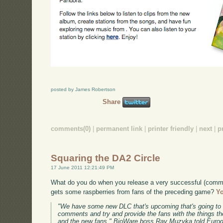
posted by James Robertson
Share
comments(0)
|
permanent link
|
printer friendly
|
next
|
p
Squaring the DA2 Circle
17 June 2011 12:21:49 PM
What do you do when you release a very successful (comme
gets some raspberries from fans of the preceding game?
Yo
"We have some new DLC that's upcoming that's going to 
comments and try and provide the fans with the things the
and the new fans," BioWare boss Ray Muzyka told Eurog