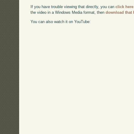
If you have trouble viewing that directly, you can
click here
the video in a Windows Media format, then
download that 
You can also watch it on YouTube: