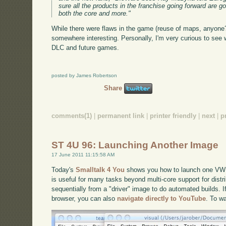
sure all the products in the franchise going forward are g
both the core and more."
While there were flaws in the game (reuse of maps, anyone?
somewhere interesting. Personally, I'm very curious to see w
DLC and future games.
posted by James Robertson
Share
comments(1)
|
permanent link
|
printer friendly
|
next
|
p
ST 4U 96: Launching Another Image
17 June 2011 11:15:58 AM
Today's
Smalltalk 4 You
shows you how to launch one VW 
is useful for many tasks beyond multi-core support for distr
sequentially from a "driver" image to do automated builds. If
browser, you can also
navigate directly to YouTube
. To w