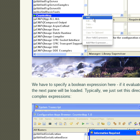
We have to specify a boolean expression here - if it evaluat
the next pane will be loaded. Typically, we just set this dire
complex expressions: