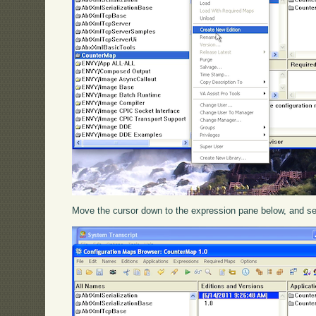
Move the cursor down to the expression pane below, and s