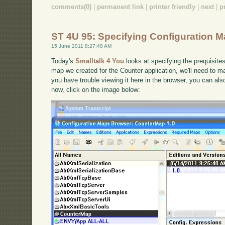
comments(0)
|
permanent link
|
printer friendly
|
next
|
p
ST 4U 95: Specifying Configuration 
15 June 2011 8:27:48 AM
Today's
Smalltalk 4 You
looks at specifying the prequisite
map we created for the Counter application, we'll need to mak
you have trouble viewing it here in the browser, you can al
now, click on the image below: