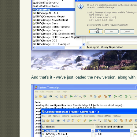
And that's it - we've just loaded the new version, along with 