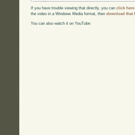
If you have trouble viewing that directly, you can
click here
the video in a Windows Media format, then
download that 
You can also watch it on YouTube: