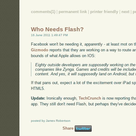
comments(1)
|
permanent link
|
printer friendly
|
next
|
p
Who Needs Flash?
16 June 2011 1:49:47 PM
Facebook won't be needing it, apparently - at least mot on th
Gizmodo
reports that they are working on a way to route a
bounds of what Apple allows on IOS:
Eighty outside developers are supposedly working on the 
companies like Zynga. Games and credits will be included
content. And yes, it will supposedly land on Android, but t
If that pans out, expect a lot of the excitement over iPad s
HTML5.
Update:
Ironically enough,
TechCrunch
is now reporting th
app. They still don't need Flash, but perhaps they've decid
posted by James Robertson
Share