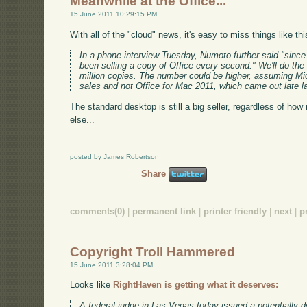
Meanwhile at the Office...
15 June 2011 10:29:15 PM
With all of the "cloud" news, it's easy to miss things like th
In a phone interview Tuesday, Numoto further said "since
been selling a copy of Office every second." We'll do the 
million copies. The number could be higher, assuming Mic
sales and not Office for Mac 2011, which came out late la
The standard desktop is still a big seller, regardless of h
else...
posted by James Robertson
Share
comments(0)
|
permanent link
|
printer friendly
|
next
|
p
Copyright Troll Hammered
15 June 2011 3:28:04 PM
Looks like
RightHaven is getting what it deserves:
A federal judge in Las Vegas today issued a potentially-d