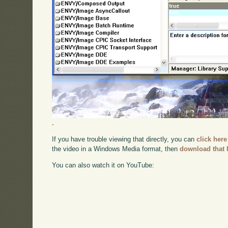
.
If you have trouble viewing that directly, you can
click here
the video in a Windows Media format, then
download that 
You can also watch it on YouTube: