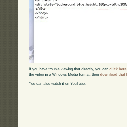
If you have trouble viewing that directly, you can
click here
the video in a Windows Media format, then
download that 
You can also watch it on YouTube: