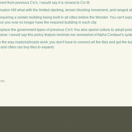
ent from previous Civ's. I would say it is closest to Civ III.
Avalon Hill what with the limited stacking, terrain blocking movement, and ranged at
uiring a certain building being built in all cities before the Wonder. You can't e
ce you now no longer have the required building in each city.
es replace the government types of previous Civ's You also spend culture to adopt poli
low. I would say this policy feature reminds me somewhat of Alpha Centauri's syst
he way roads/railroads work, you don't have to connect all the tiles and get the bad
 and cities can buy tiles to expand.
rev