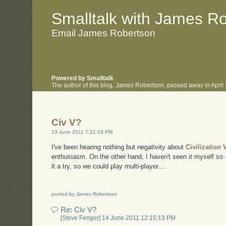
.
.
Smalltalk with James R
Email James Robertson
Powered by Smalltalk
The author of this blog, James Robertson, passed away in Apri
Civ V?
13 June 2011 7:21:16 PM
I've been hearing nothing but negativity about
Civilization 
enthusiasm. On the other hand, I haven't seen it myself so 
it a try, so we could play multi-player....
posted by James Robertson
Re: Civ V?
[Steve Fenger] 14 June 2011 12:15:13 PM