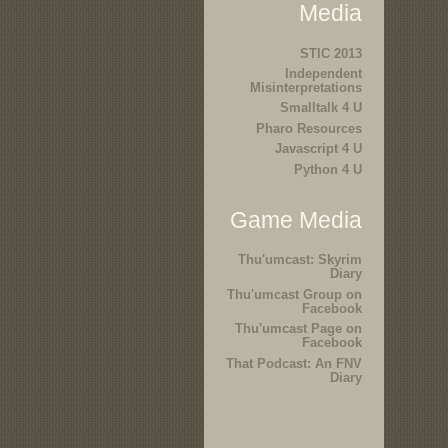
Media
STIC 2013
Independent
Misinterpretations
Smalltalk 4 U
Pharo Resources
Javascript 4 U
Python 4 U
Game Media
Thu'umcast: Skyrim
Diary
Thu'umcast Group on
Facebook
Thu'umcast Page on
Facebook
That Podcast: An FNV
Diary