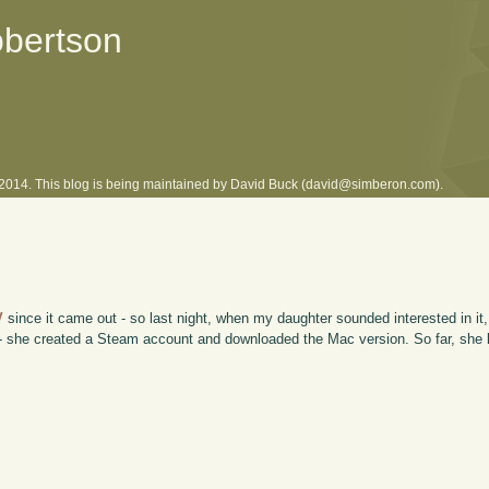
obertson
l 2014. This blog is being maintained by David Buck (david@simberon.com).
V
since it came out - so last night, when my daughter sounded interested in it,
- she created a Steam account and downloaded the Mac version. So far, she like