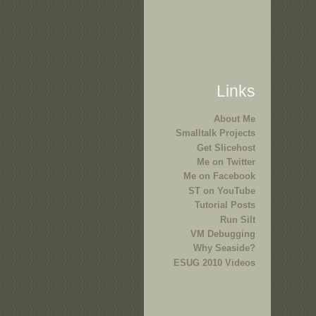
Links
About Me
Smalltalk Projects
Get Slicehost
Me on Twitter
Me on Facebook
ST on YouTube
Tutorial Posts
Run Silt
VM Debugging
Why Seaside?
ESUG 2010 Videos