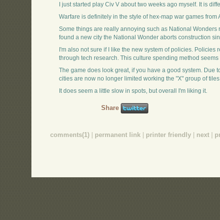
I just started play Civ V about two weeks ago myself. It is differ
Warfare is definitely in the style of hex-map war games from 
Some things are really annoying such as National Wonders req
found a new city the National Wonder aborts construction sin
I'm also not sure if I like the new system of policies. Polici
through tech research. This culture spending method seems s
The game does look great, if you have a good system. Due to t
cities are now no longer limited working the "X" group of tiles
It does seem a little slow in spots, but overall I'm liking it.
Share
comments(1)
|
permanent link
|
printer friendly
|
next
|
p