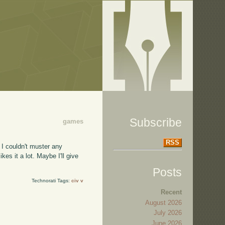
Subscribe
games
RSS
 I couldn't muster any
s it a lot. Maybe I'll give
Posts
Technorati Tags:
civ v
Recent
August 2026
July 2026
June 2026