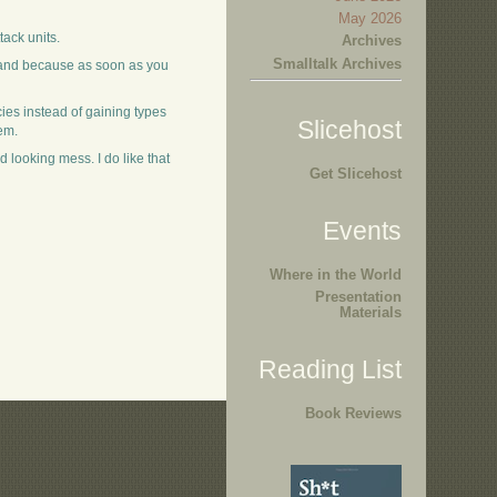
May 2026
tack units.
Archives
Smalltalk Archives
xpand because as soon as you
cies instead of gaining types
Slicehost
em.
 looking mess. I do like that
Get Slicehost
Events
Where in the World
Presentation
Materials
Reading List
Book Reviews