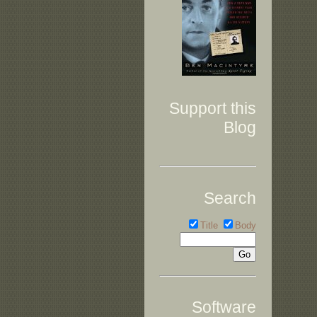
Support this
Blog
Search
Title
Body
Software