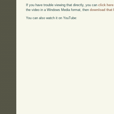
If you have trouble viewing that directly, you can
click here
the video in a Windows Media format, then
download that 
You can also watch it on YouTube: