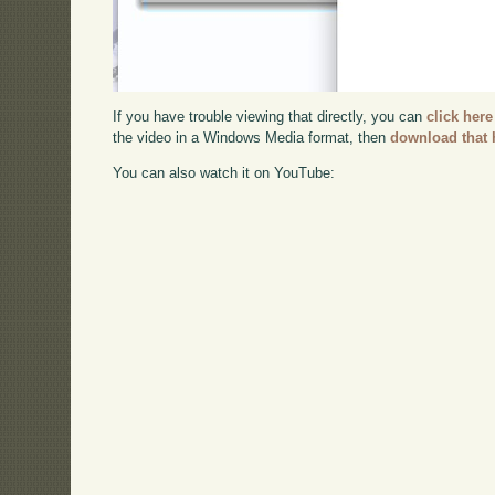
If you have trouble viewing that directly, you can
click here
the video in a Windows Media format, then
download that 
You can also watch it on YouTube: