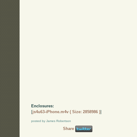
Enclosures:
[
js4u63-iPhone.m4v ( Size: 2858986 )
]
posted by James Robertson
Share