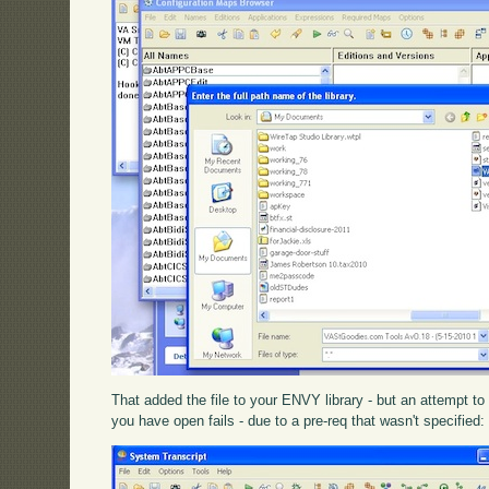
That added the file to your ENVY library - but an attempt t
you have open fails - due to a pre-req that wasn't specified: