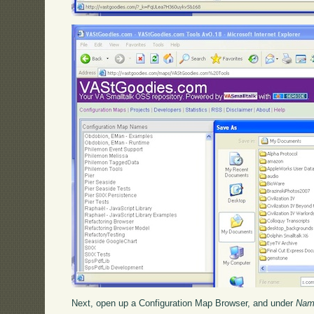
Next, open up a Configuration Map Browser, and under
Nam