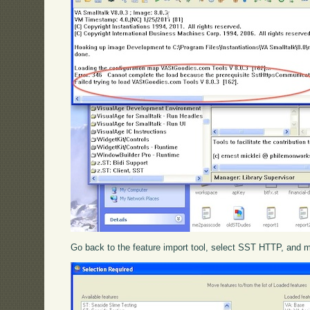
Go back to the feature import tool, select SST HTTP, and mov