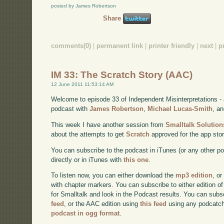
posted by James Robertson
Share
comments(0)
|
permanent link
|
printer friendly
|
next
|
p
IM 33: The Scratch Story (AAC)
12 June 2011 11:53:14 AM
Welcome to episode 33 of Independent Misinterpretations -
podcast with
James Robertson
,
Michael Lucas-Smith
, a
This week I have another session from
Smalltalk Solution
about the attempts to get
Scratch
approved for the app stor
You can subscribe to the podcast in iTunes (or any other p
directly or in iTunes with
this one
.
To listen now, you can either download the
mp3 edition
, or
with chapter markers. You can subscribe to either edition of
for Smalltalk and look in the Podcast results. You can subs
feed
, or the AAC edition using
this feed
using any podcatch
podcast in ogg format
.