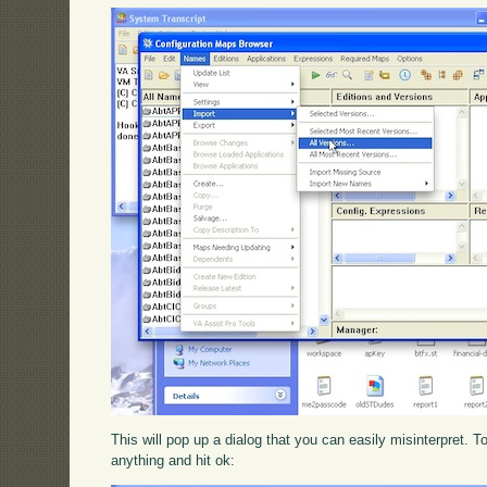
This will pop up a dialog that you can easily misinterpret. To 
anything and hit ok: