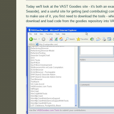
Today we'll look at the VAST Goodies site - it's both an exa
Seaside), and a useful site for getting (and contributing) c
to make use of it, you first need to download the tools - wh
download and load code from the goodies repository into VA 