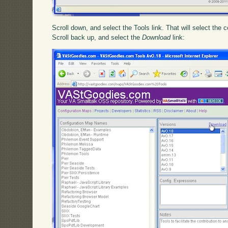
Scroll down, and select the Tools link. That will select the 
Scroll back up, and select the
Download
link: