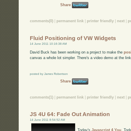
Share
comments(0)
|
permanent link
|
printer friendly
|
next
|
p
Fluid Positioning of VW Widgets
14 June 2011 10:16:38 AM
David Buck has been working on a project to make the
pos
canvas a whole lot simpler. There's a video demo at the link 
posted by James Robertson
Share
comments(1)
|
permanent link
|
printer friendly
|
next
|
p
JS 4U 64: Fade Out Animation
14 June 2011 8:54:52 AM
Today's
Javascript 4 You
. Tod