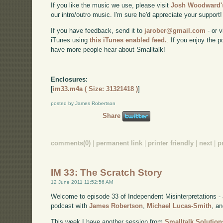
If you like the music we use, please visit
Josh Woodward's
our intro/outro music. I'm sure he'd appreciate your support!
If you have feedback, send it to
jarober@gmail.com
- or v
iTunes using
this iTunes enabled feed.
. If you enjoy the 
have more people hear about Smalltalk!
Enclosures:
[
im33.m4a ( Size: 31321418 )
]
posted by James Robertson
Share
comments(0)
|
permanent link
|
printer friendly
|
next
|
p
IM 33: The Scratch Story
12 June 2011 11:52:56 AM
Welcome to episode 33 of Independent Misinterpretations -
podcast with
James Robertson
,
Michael Lucas-Smith
, a
This week I have another session from
Smalltalk Solution