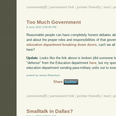
comments(0)
|
permanent link
|
printer friendly
|
next
|
p
Too Much Government
8 June 2011 3:00:00 PM
Reasonable people can have completely honest debates abo
and about the proper roles and responsibilities of that go
education department
breaking down doors
, can't we al
here?
Update
: Looks like the link above is broken (did someone 
"defense" from the Education department
here
, but my ques
education department
sending para-military units out to ex
posted by James Robertson
Share
comments(0)
|
permanent link
|
printer friendly
|
next
|
p
Smalltalk in Dallas?