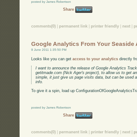
posted by James Robertson
Share
comments(0)
|
permanent link
|
printer friendly
|
next
|
p
Google Analytics From Your Seaside
9 June 2011 1:35:50 PM
Looks like you can get
access to your analytics
directly f
I want to announce the release of Google Analytics Track
getitmade.com (Nick Ager's project), to allow us to get an
simple, it just give us page visits data, but can be used 
info.
To give it a spin, load up ConfigurationOfGoogleAnalyticsTr
posted by James Robertson
Share
comments(0)
|
permanent link
|
printer friendly
|
next
|
p