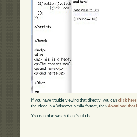
If you have trouble viewing that directly, you can
click here
the video in a Windows Media format, then
download that 
You can also watch it on YouTube: