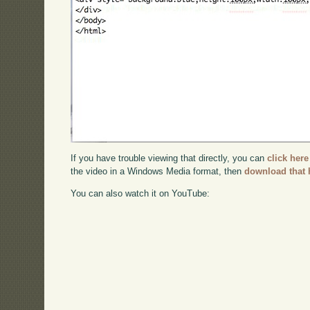
If you have trouble viewing that directly, you can
click here
the video in a Windows Media format, then
download that 
You can also watch it on YouTube: