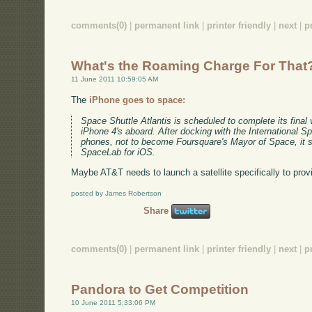
comments(0)
|
permanent link
|
printer friendly
|
next
|
p
What's the Roaming Charge For That
11 June 2011 10:59:05 AM
The
iPhone goes to space:
Space Shuttle Atlantis is scheduled to complete its final
iPhone 4's aboard. After docking with the International S
phones, not to become Foursquare's Mayor of Space, it s
SpaceLab for iOS.
Maybe AT&T needs to launch a satellite specifically to pro
posted by James Robertson
Share
comments(0)
|
permanent link
|
printer friendly
|
next
|
p
Pandora to Get Competition
10 June 2011 5:33:06 PM