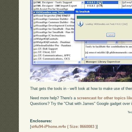
That gets the tools in - we'll look at how to make use of them
Need more help? There's a
screencast for other topics lik
Questions? Try the "Chat with James" Google gadget over i
Tec
Enclosures:
[
st4u94-iPhone.m4v ( Size: 8660083 )
]