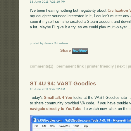
13 June 2011 7:21:16 PM
I've been hearing nothing but negativity about
Civilization 
my daughter sounded interested in it, I couldn't muster any
seen it myself so - she created a Steam account and downlo
a lot. Maybe I'll give it a try, so we could play multi-player...
posted by James Robertson
Share
comments(1)
|
permanent link
|
printer friendly
|
next
|
p
ST 4U 94: VAST Goodies
13 June 2011 9:42:22 AM
Today's
Smalltalk 4 You
looks at the VAST Goodies site -
to share community provided VA code. If you have trouble vi
navigate directly to YouTube
. To watch now, click on the