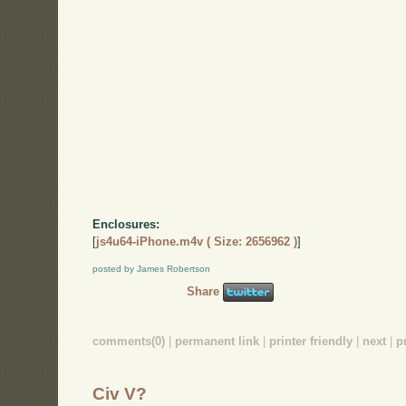
Enclosures:
[
js4u64-iPhone.m4v ( Size: 2656962 )
]
posted by James Robertson
Share
comments(0)
|
permanent link
|
printer friendly
|
next
|
p
Civ V?