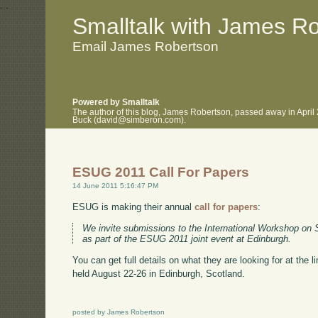
.
.
Smalltalk with James R
Email James Robertson
Powered by Smalltalk
The author of this blog, James Robertson, passed away in April
Buck (david@simberon.com).
ESUG 2011 Call For Papers
14 June 2011 5:16:47 PM
ESUG is making their annual
call for papers
:
We invite submissions to the International Workshop on 
as part of the ESUG 2011 joint event at Edinburgh.
You can get full details on what they are looking for at the 
held August 22-26 in Edinburgh, Scotland.
posted by James Robertson