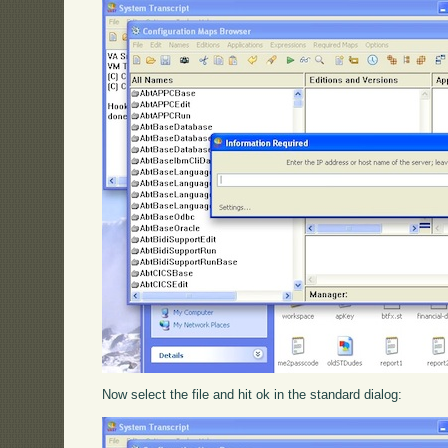
Now select the file and hit ok in the standard dialog: