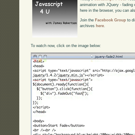
animation with JQuery - fading c
here in the browser, you can a
Join the
Facebook Group
to di
archives
here
.
To watch now, click on the image below: