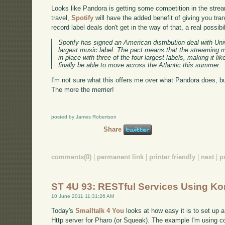
Looks like Pandora is getting some competition in the stre
travel,
Spotify
will have the added benefit of giving you tra
record label deals don't get in the way of that, a real possibil
Spotify has signed an American distribution deal with Un
largest music label. The pact means that the streaming
in place with three of the four largest labels, making it l
finally be able to move across the Atlantic this summer.
I'm not sure what this offers me over what Pandora does, b
The more the merrier!
posted by James Robertson
Share
comments(0)
|
permanent link
|
printer friendly
|
next
|
p
ST 4U 93: RESTful Services Using K
10 June 2011 11:31:26 AM
Today's
Smalltalk 4 You
looks at how easy it is to set u
Http server for Pharo (or Squeak). The example I'm using