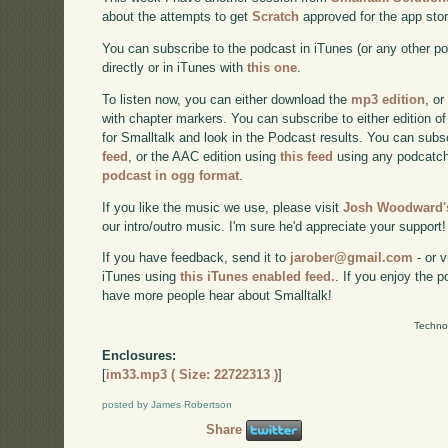
about the attempts to get
Scratch
approved for the app stor
You can subscribe to the podcast in iTunes (or any other p
directly or in iTunes with
this one
.
To listen now, you can either download the
mp3 edition
, or
with chapter markers. You can subscribe to either edition of
for Smalltalk and look in the Podcast results. You can subs
feed
, or the AAC edition using
this feed
using any podcatch
podcast in ogg format
.
If you like the music we use, please visit
Josh Woodward's
our intro/outro music. I'm sure he'd appreciate your support!
If you have feedback, send it to
jarober@gmail.com
- or v
iTunes using
this iTunes enabled feed.
. If you enjoy the 
have more people hear about Smalltalk!
Techno
Enclosures:
[
im33.mp3 ( Size: 22722313 )
]
posted by James Robertson
Share