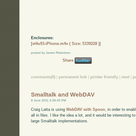
Enclosures:
[
st4u93-iPhone.m4v ( Size: 5339228 )
]
posted by James Robertson
Share
comments(0)
|
permanent link
|
printer friendly
|
next
|
p
Smalltalk and WebDAV
9 June 2011 4:38:45 PM
Craig Latta is using
WebDAV with Spoon
, in order to enab
all in files. I like the idea a lot, and it would be interesting 
large Smalltalk implementations.