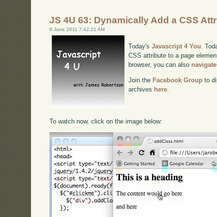
JS 4U 63: Dynamically Add a CSS Attr
9 June 2011 7:42:21 AM
Today's
Javascript 4 You
. Tod
CSS attribute to a page element.
browser, you can also
navigate
Join the
Facebook Group
to di
archives
here
.
To watch now, click on the image below: