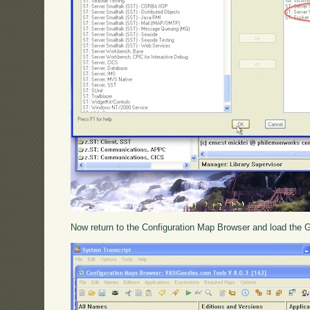
Now return to the Configuration Map Browser and load the Go