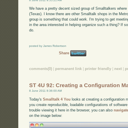
8 June 2011 9:55:21 AM
We have a pretty decent sized group of Smalltalkers where 
(Texas). I know there are other Smalltalk shops in the Metro
group is something that could work. I'm trying to get meeti
in the area interested in helping organize such a thing? If s
do.
posted by James Robertson
Share
comments(0)
|
permanent link
|
printer friendly
|
next
|
p
ST 4U 92: Creating a Configuration M
8 June 2011 8:36:00 AM
Today's
Smalltalk 4 You
looks at creating a configuration
you create reproducible, loadable configurations of software
trouble viewing it here in the browser, you can also
navigat
on the image below: