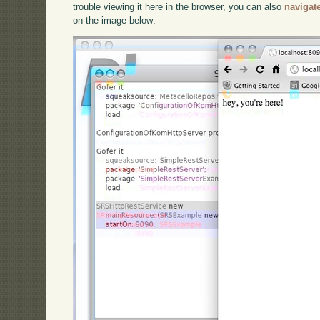
trouble viewing it here in the browser, you can also
navigat
on the image below: