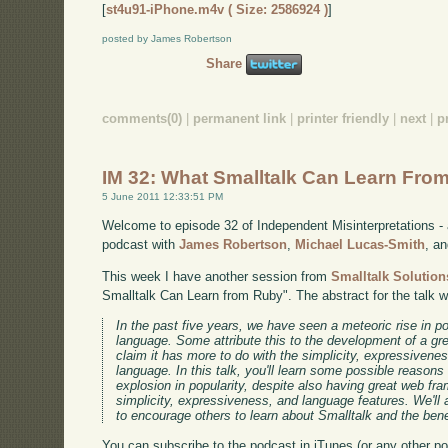
[
st4u91-iPhone.m4v ( Size: 2586924 )
]
posted by James Robertson
Share
comments(0)
|
permanent link
|
printer friendly
|
next
|
p
IM 32: What Smalltalk Can Learn Fro
5 June 2011 12:33:51 PM
Welcome to episode 32 of Independent Misinterpretations -
podcast with
James Robertson
,
Michael Lucas-Smith
, a
This week I have another session from
Smalltalk Solution
Smalltalk Can Learn from Ruby". The abstract for the talk 
In the past five years, we have seen a meteoric rise in 
language. Some attribute this to the development of a gr
claim it has more to do with the simplicity, expressivene
language. In this talk, you'll learn some possible reason
explosion in popularity, despite also having great web f
simplicity, expressiveness, and language features. We'll
to encourage others to learn about Smalltalk and the benef
You can subscribe to the podcast in iTunes (or any other p