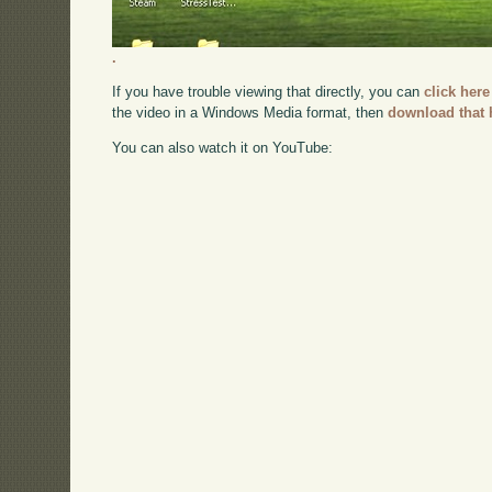
.
If you have trouble viewing that directly, you can
click here
the video in a Windows Media format, then
download that 
You can also watch it on YouTube: