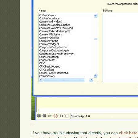
.
If you have trouble viewing that directly, you can
click here