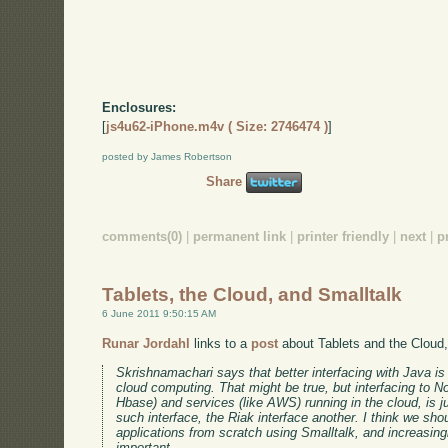
Enclosures:
[
js4u62-iPhone.m4v ( Size: 2746474 )
]
posted by James Robertson
Share
comments(0)
|
permanent link
|
printer friendly
|
next
|
p
Tablets, the Cloud, and Smalltalk
6 June 2011 9:50:15 AM
Runar Jordahl
links to a
post
about Tablets and the Cloud
Skrishnamachari says that better interfacing with Java is 
cloud computing. That might be true, but interfacing to
Hbase) and services (like AWS) running in the cloud, is j
such interface, the Riak interface another. I think we shou
applications from scratch using Smalltalk, and increasin
important.