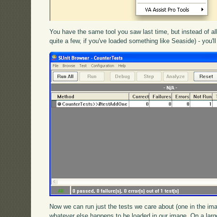
You have the same tool you saw last time, but instead of all
quite a few, if you've loaded something like Seaside) - you'll 
Now we can run just the tests we care about (one in the ima
whatever else happens to be loaded in our image. On a large