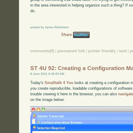
in the area interested in helping organize such a thing? If s
do.
posted by James Robertson
Share
comments(0)
|
permanent link
|
printer friendly
|
next
|
p
ST 4U 92: Creating a Configuration M
8 June 2011 8:36:00 AM
Today's
Smalltalk 4 You
looks at creating a configuration
you create reproducible, loadable configurations of software
trouble viewing it here in the browser, you can also
navigat
on the image below: