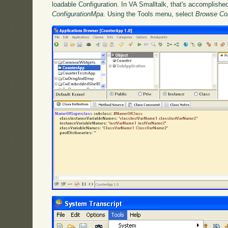
loadable Configuration. In VA Smalltalk, that's accomplish
ConfigurationMpa
. Using the Tools menu, select
Browse Co