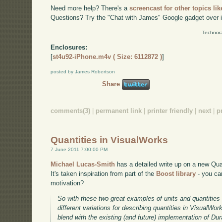
Need more help? There's a
screencast for other topics lik
Questions? Try the "Chat with James" Google gadget over i
Technora
Enclosures:
[
st4u92-iPhone.m4v ( Size: 6112872 )
]
posted by James Robertson
Share
comments(3)
|
permanent link
|
printer friendly
|
next
|
p
Quantities in VisualWorks
7 June 2011 7:00:00 PM
Michael Lucas-Smith
has a detailed write up on a new Quan
It's taken inspiration from part of the
Boost library
- you can
motivation?
So with these two great examples of units and quantities t
different variations for describing quantities in VisualWork
blend with the existing (and future) implementation of Dura