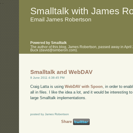
.
.
Smalltalk with James R
Email James Robertson
Powered by Smalltalk
The author of this blog, James Robertson, passed away in April
Buck (david@simberon.com).
Smalltalk and WebDAV
9 June 2011 4:38:45 PM
Craig Latta is using
WebDAV with Spoon
, in order to enab
all in files. I like the idea a lot, and it would be interesting 
large Smalltalk implementations.
posted by James Robertson
Share