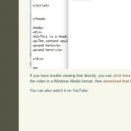
If you have trouble viewing that directly, you can
click here
the video in a Windows Media format, then
download that 
You can also watch it on YouTube: