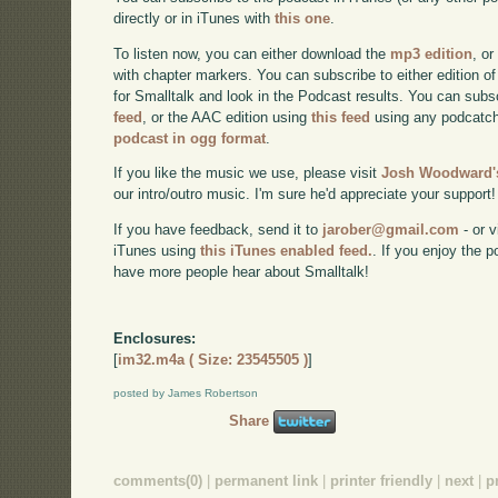
directly or in iTunes with
this one
.
To listen now, you can either download the
mp3 edition
, or
with chapter markers. You can subscribe to either edition of
for Smalltalk and look in the Podcast results. You can subs
feed
, or the AAC edition using
this feed
using any podcatch
podcast in ogg format
.
If you like the music we use, please visit
Josh Woodward's
our intro/outro music. I'm sure he'd appreciate your support!
If you have feedback, send it to
jarober@gmail.com
- or v
iTunes using
this iTunes enabled feed.
. If you enjoy the 
have more people hear about Smalltalk!
Enclosures:
[
im32.m4a ( Size: 23545505 )
]
posted by James Robertson
Share
comments(0)
|
permanent link
|
printer friendly
|
next
|
p