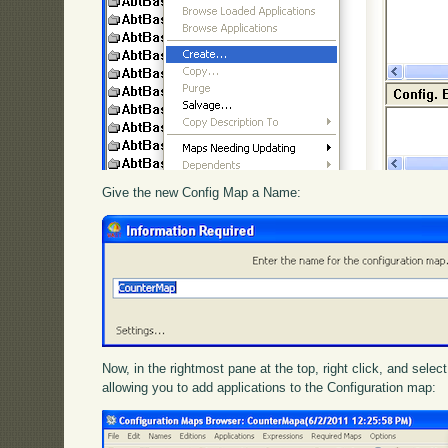
Give the new Config Map a Name:
Now, in the rightmost pane at the top, right click, and selec
allowing you to add applications to the Configuration map: