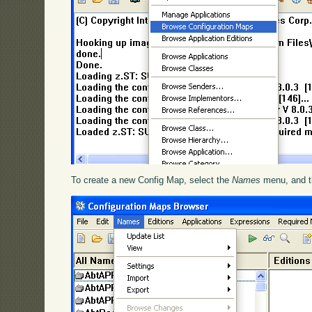
To create a new Config Map, select the
Names
menu, and t