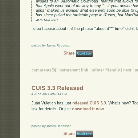
alludes to an "Automatic Download" feature that allows fo
that Apple went out of its way to say "...if your device 
apps" makes us wonder what else we'll soon be able to u
has since pulled the tattletale page in iTunes, but MacR
was still live.
I'd be happier about it if the phrase "about d*** time" didn't
posted by James Robertson
Share
comments(0)
|
permanent link
|
printer friendly
|
next
|
p
CUIS 3.3 Released
4 June 2011 4:53:44 PM
Juan Vuletich has just
released CUIS 3.3.
What's new? Too m
link for details. Or just
download it now
posted by James Robertson
Share