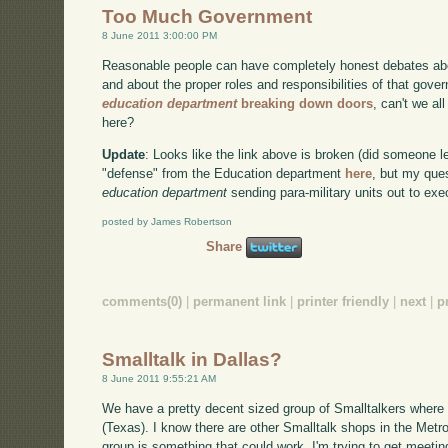
Too Much Government
8 June 2011 3:00:00 PM
Reasonable people can have completely honest debates abo
and about the proper roles and responsibilities of that go
education department
breaking down doors
, can't we al
here?
Update
: Looks like the link above is broken (did someone 
"defense" from the Education department
here
, but my ques
education department
sending para-military units out to ex
posted by James Robertson
Share
comments(0)
|
permanent link
|
printer friendly
|
next
|
p
Smalltalk in Dallas?
8 June 2011 9:55:21 AM
We have a pretty decent sized group of Smalltalkers where 
(Texas). I know there are other Smalltalk shops in the Metro
group is something that could work. I'm trying to get meeti