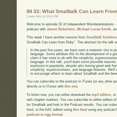
IM 32: What Smalltalk Can Learn Fro
5 June 2011 12:33:11 PM
Welcome to episode 32 of Independent Misinterpretations -
podcast with
James Robertson
,
Michael Lucas-Smith
, a
This week I have another session from
Smalltalk Solution
Smalltalk Can Learn from Ruby". The abstract for the talk 
In the past five years, we have seen a meteoric rise in 
language. Some attribute this to the development of a gr
claim it has more to do with the simplicity, expressivene
language. In this talk, you'll learn some possible reason
explosion in popularity, despite also having great web f
simplicity, expressiveness, and language features. We'll
to encourage others to learn about Smalltalk and the benef
You can subscribe to the podcast in iTunes (or any other p
directly or in iTunes with
this one
.
To listen now, you can either download the
mp3 edition
, or
with chapter markers. You can subscribe to either edition of
for Smalltalk and look in the Podcast results. You can subs
feed
, or the AAC edition using
this feed
using any podcatch
podcast in ogg format
.