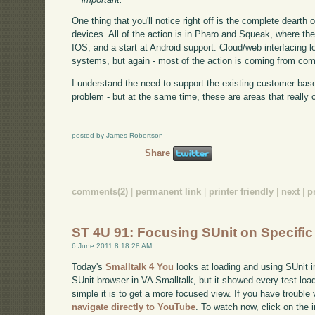
One thing that you'll notice right off is the complete dearth
devices. All of the action is in Pharo and Squeak, where ther
IOS, and a start at Android support. Cloud/web interfacing 
systems, but again - most of the action is coming from co
I understand the need to support the existing customer bas
problem - but at the same time, these are areas that really c
posted by James Robertson
Share
comments(2)
|
permanent link
|
printer friendly
|
next
|
p
ST 4U 91: Focusing SUnit on Specific
6 June 2011 8:18:28 AM
Today's
Smalltalk 4 You
looks at loading and using SUnit i
SUnit browser in VA Smalltalk, but it showed every test loa
simple it is to get a more focused view. If you have trouble 
navigate directly to YouTube
. To watch now, click on the