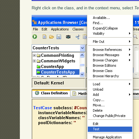
Right click on the class, and in the context menu, select
Te