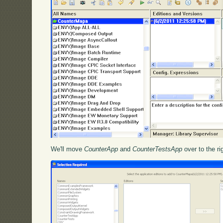
We'll move
CounterApp
and
CounterTestsApp
over to the ri