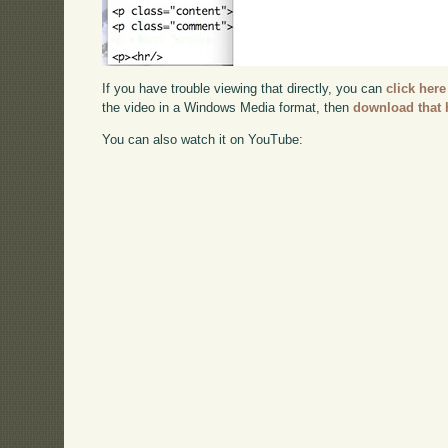
If you have trouble viewing that directly, you can
click here
the video in a Windows Media format, then
download that 
You can also watch it on YouTube: