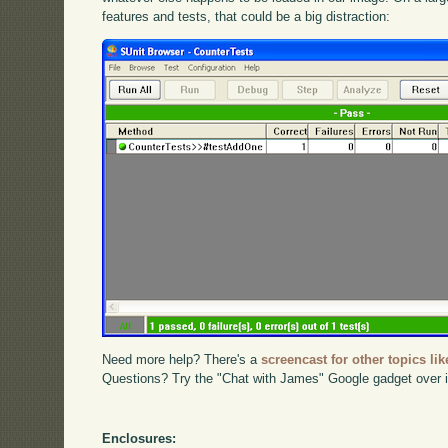
features and tests, that could be a big distraction:
Need more help? There's a
screencast for other topics lik
Questions? Try the "Chat with James" Google gadget over i
Enclosures: