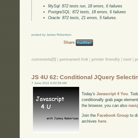
MySql: 872 tests run, 18 errors, 6 failures
PostgreSQL: 872 tests, 18 errors, 6 failures
Oracle: 872 tests, 21 errors, 5 failures.
posted by James Robertson
Share
comments(0)
|
permanent link
|
printer friendly
|
next
|
p
JS 4U 62: Conditional JQuery Selecti
7 June 2011 9:03:58 AM
Today's
Javascript 4 You
. Tod
conditionally grab page elements
the browser, you can also
navi
Join the
Facebook Group
to di
archives
here
.