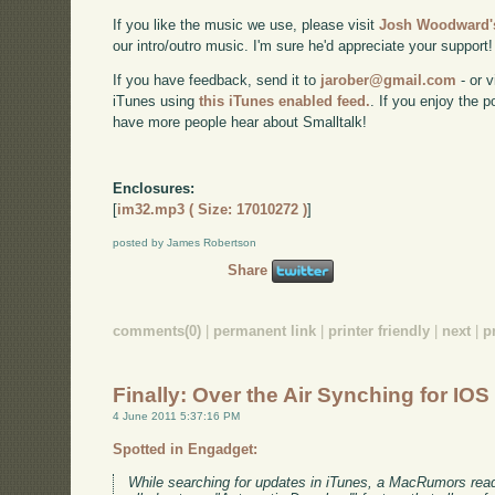
If you like the music we use, please visit
Josh Woodward's
our intro/outro music. I'm sure he'd appreciate your support!
If you have feedback, send it to
jarober@gmail.com
- or v
iTunes using
this iTunes enabled feed.
. If you enjoy the 
have more people hear about Smalltalk!
Enclosures:
[
im32.mp3 ( Size: 17010272 )
]
posted by James Robertson
Share
comments(0)
|
permanent link
|
printer friendly
|
next
|
p
Finally: Over the Air Synching for IOS
4 June 2011 5:37:16 PM
Spotted in Engadget:
While searching for updates in iTunes, a MacRumors rea