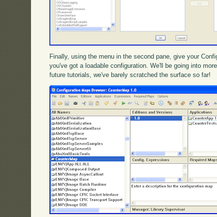
Finally, using the menu in the second pane, give your Config
you've got a loadable configuration. We'll be going into mo
future tutorials, we've barely scratched the surface so far!