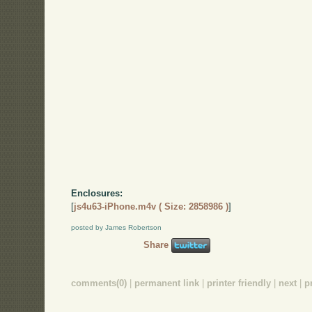
Enclosures:
[
js4u63-iPhone.m4v ( Size: 2858986 )
]
posted by James Robertson
Share
comments(0)
|
permanent link
|
printer friendly
|
next
|
p