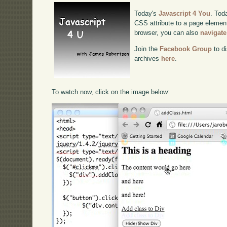
Today's
Javascript 4 You
. Tod
CSS attribute to a page element.
browser, you can also
navigate
Join the
Facebook Group
to di
archives
here
.
To watch now, click on the image below: