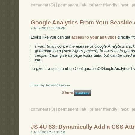
comments(0)
|
permanent link
|
printer friendly
|
next
|
p
Google Analytics From Your Seaside
9 June 2011 1:35:50 PM
Looks like you can get
access to your analytics
directly f
I want to announce the release of Google Analytics Track
getitmade.com (Nick Ager's project), to allow us to get an
simple, it just give us page visits data, but can be used 
info.
To give it a spin, load up ConfigurationOfGoogleAnalyticsTr
posted by James Robertson
Share
comments(0)
|
permanent link
|
printer friendly
|
next
|
p
JS 4U 63: Dynamically Add a CSS Attr
9 June 2011 7:42:21 AM