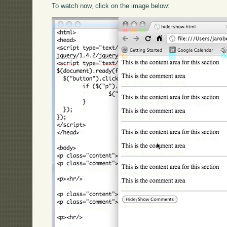
To watch now, click on the image below: