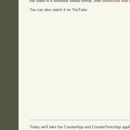
the video in a Windows Media format, then
download that 
You can also watch it on YouTube:
Today we'll take the CounterApp and CounterTestsApp appli