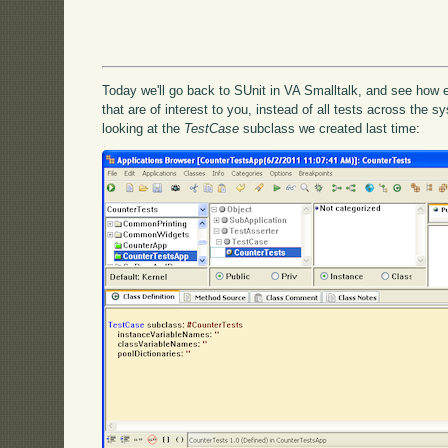
Today we'll go back to SUnit in VA Smalltalk, and see how ea
that are of interest to you, instead of all tests across the s
looking at the
TestCase
subclass we created last time: