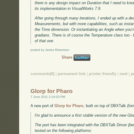
there is any design impact on Duration that I need to kn
its implementation in VisualWorks 7.9.
After going through many iterations, I ended up with a de
Measurements, but with more capabilities, such as instan
the Time dimension. Or instantiating an Angle when you’r
gradians. There is of course the Temperature class too - b
of that one
posted by James Robertson
Share
comments(0)
|
permanent link
|
printer friendly
|
next
|
p
Glorp for Pharo
7 June 2011 2:14:03 PM
A new port of
Glorp for Pharo
, built on top of DBXTalk (f
I'm glad to announce a first stable version of the new Gl
The port has been integrated with the DBXTalk Driver (
tested on the following platforms: