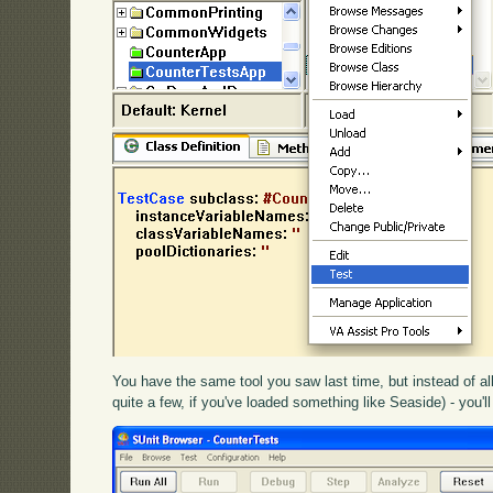
You have the same tool you saw last time, but instead of all
quite a few, if you've loaded something like Seaside) - you'll 