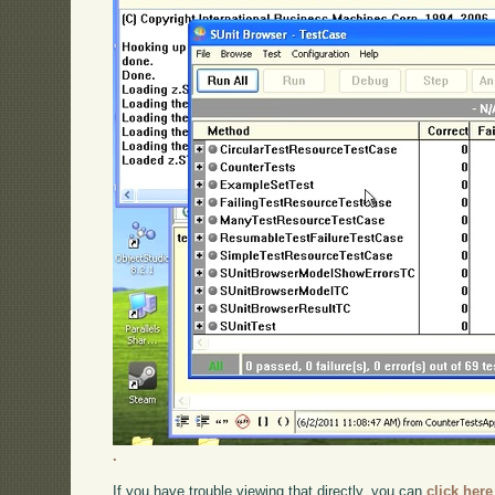
.
If you have trouble viewing that directly, you can
click here