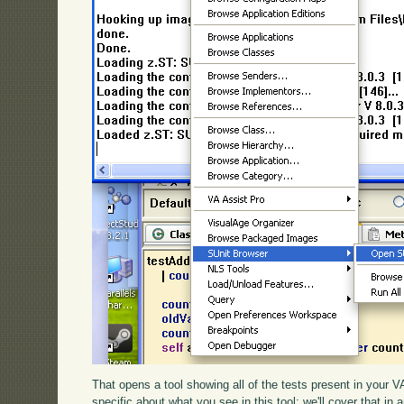
That opens a tool showing all of the tests present in your
specific about what you see in this tool; we'll cover that in 