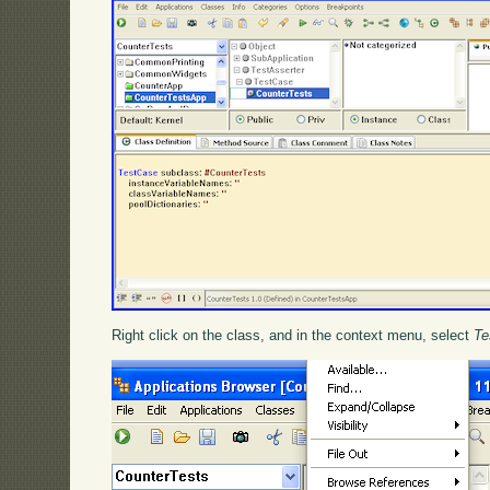
Right click on the class, and in the context menu, select
Te