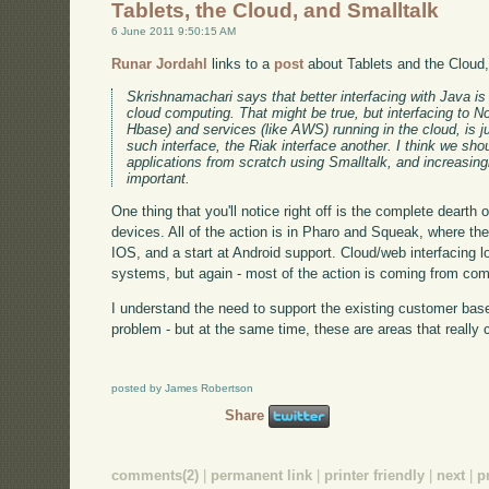
Tablets, the Cloud, and Smalltalk
6 June 2011 9:50:15 AM
Runar Jordahl
links to a
post
about Tablets and the Cloud
Skrishnamachari says that better interfacing with Java is 
cloud computing. That might be true, but interfacing to
Hbase) and services (like AWS) running in the cloud, is j
such interface, the Riak interface another. I think we shou
applications from scratch using Smalltalk, and increasin
important.
One thing that you'll notice right off is the complete dearth
devices. All of the action is in Pharo and Squeak, where ther
IOS, and a start at Android support. Cloud/web interfacing 
systems, but again - most of the action is coming from co
I understand the need to support the existing customer bas
problem - but at the same time, these are areas that really c
posted by James Robertson
Share
comments(2)
|
permanent link
|
printer friendly
|
next
|
p