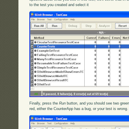
to the test you created and select it
Finally, press the
Run
button, and you should see two green
red, either the CounterApp has a bug, or your test is wrong.