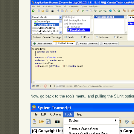
Now, go back to the
tools
menu, and pulling the SUnit option