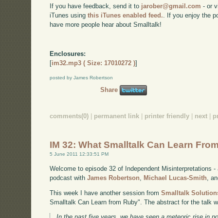
If you have feedback, send it to
jarober@gmail.com
- or v
iTunes using
this iTunes enabled feed.
. If you enjoy the 
have more people hear about Smalltalk!
Enclosures:
[
im32.mp3 ( Size: 17010272 )
]
posted by James Robertson
Share
comments(0)
|
permanent link
|
printer friendly
|
next
|
p
IM 32: What Smalltalk Can Learn Fro
5 June 2011 12:33:51 PM
Welcome to episode 32 of Independent Misinterpretations -
podcast with
James Robertson
,
Michael Lucas-Smith
, a
This week I have another session from
Smalltalk Solution
Smalltalk Can Learn from Ruby". The abstract for the talk 
In the past five years, we have seen a meteoric rise in 