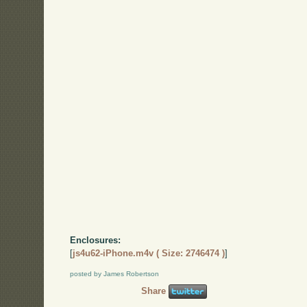
Enclosures:
[
js4u62-iPhone.m4v ( Size: 2746474 )
]
posted by James Robertson
Share