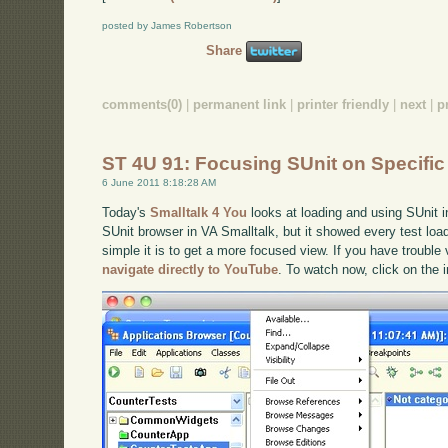
posted by James Robertson
Share
comments(0)
|
permanent link
|
printer friendly
|
next
|
p
ST 4U 91: Focusing SUnit on Specific
6 June 2011 8:18:28 AM
Today's
Smalltalk 4 You
looks at loading and using SUnit i
SUnit browser in VA Smalltalk, but it showed every test loa
simple it is to get a more focused view. If you have trouble 
navigate directly to YouTube
. To watch now, click on the