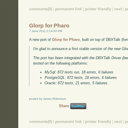
comments(0)
|
permanent link
|
printer friendly
|
next
|
p
Glorp for Pharo
7 June 2011 2:14:03 PM
A new port of
Glorp for Pharo
, built on top of DBXTalk (f
I'm glad to announce a first stable version of the new Gl
The port has been integrated with the DBXTalk Driver (
tested on the following platforms:
MySql: 872 tests run, 18 errors, 6 failures
PostgreSQL: 872 tests, 18 errors, 6 failures
Oracle: 872 tests, 21 errors, 5 failures.
posted by James Robertson
Share
comments(0)
|
permanent link
|
printer friendly
|
next
|
p