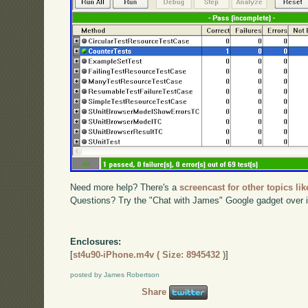
Need more help? There's a
screencast for other topics lik
Questions? Try the "Chat with James" Google gadget over i
Enclosures:
[
st4u90-iPhone.m4v ( Size: 8945432 )
]
posted by James Robertson
Share