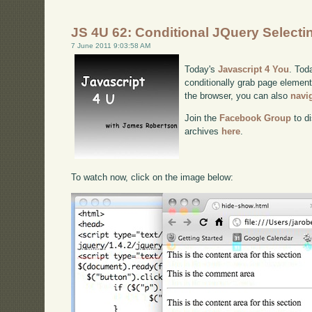
JS 4U 62: Conditional JQuery Selecti
7 June 2011 9:03:58 AM
Today's
Javascript 4 You
. Tod
conditionally grab page elements
the browser, you can also
navi
Join the
Facebook Group
to di
archives
here
.
To watch now, click on the image below: