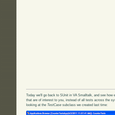
Today we'll go back to SUnit in VA Smalltalk, and see how ea
that are of interest to you, instead of all tests across the s
looking at the
TestCase
subclass we created last time: