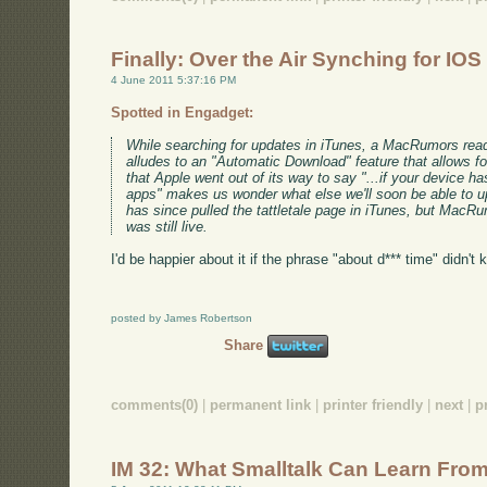
Finally: Over the Air Synching for IOS
4 June 2011 5:37:16 PM
Spotted in Engadget:
While searching for updates in iTunes, a MacRumors rea
alludes to an "Automatic Download" feature that allows fo
that Apple went out of its way to say "...if your device 
apps" makes us wonder what else we'll soon be able to u
has since pulled the tattletale page in iTunes, but MacR
was still live.
I'd be happier about it if the phrase "about d*** time" didn't
posted by James Robertson
Share
comments(0)
|
permanent link
|
printer friendly
|
next
|
p
IM 32: What Smalltalk Can Learn Fro