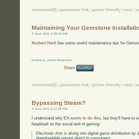
comments(0)
|
permanent link
|
printer friendly
|
next
|
p
Maintaining Your Gemstone Installati
3 June 2011 2:08:04 PM
Norbert Hartl
has some useful maintenance tips for Gemst
posted by James Robertson
Share
comments(0)
|
permanent link
|
printer friendly
|
next
|
p
Bypassing Steam?
3 June 2011 8:12:28 PM
I understand why EA
wants to do this
, but they'll have to
headstart on the social end of gaming:
Electronic Arts is diving into digital game distribution by 
downloadable games direct to consumers.