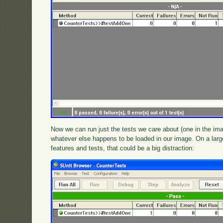
Now we can run just the tests we care about (one in the ima
whatever else happens to be loaded in our image. On a large
features and tests, that could be a big distraction: