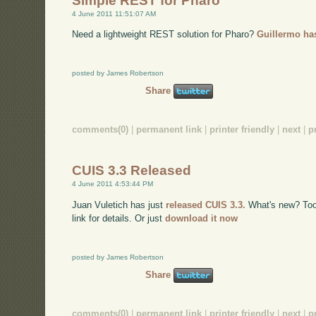
Simple REST for Pharo
4 June 2011 11:51:07 AM
Need a lightweight REST solution for Pharo?
Guillermo has
posted by James Robertson
Share
comments(0)
|
permanent link
|
printer friendly
|
next
|
p
CUIS 3.3 Released
4 June 2011 4:53:44 PM
Juan Vuletich has just
released CUIS 3.3.
What's new? Too m
link for details. Or just
download it now
posted by James Robertson
Share
comments(0)
|
permanent link
|
printer friendly
|
next
|
p