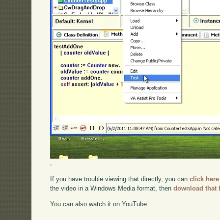
.
If you have trouble viewing that directly, you can
click here
the video in a Windows Media format, then
download that 
You can also watch it on YouTube: