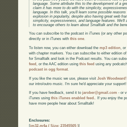
language. Some attribute this to the development of a gr
claim it has more to do with the simplicity, expressivene
language. In this talk, you'll learn some possible reason
explosion in popularity, despite also having great web f
simplicity, expressiveness, and language features. We'll
to encourage others to learn about Smalltalk and the benef
You can subscribe to the podcast in iTunes (or any other p
directly or in iTunes with
this one
.
To listen now, you can either download the
mp3 edition
, or
with chapter markers. You can subscribe to either edition of
for Smalltalk and look in the Podcast results. You can subs
feed
, or the AAC edition using
this feed
using any podcatch
podcast in ogg format
.
If you like the music we use, please visit
Josh Woodward's
our intro/outro music. I'm sure he'd appreciate your support!
If you have feedback, send it to
jarober@gmail.com
- or v
iTunes using
this iTunes enabled feed.
. If you enjoy the 
have more people hear about Smalltalk!
Enclosures:
[
im32.m4a ( Size: 23545505 )
]