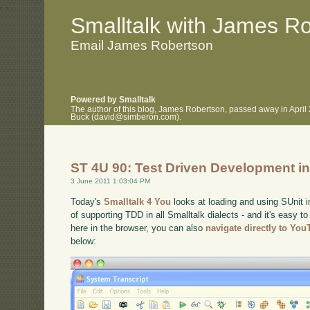
.
.
Smalltalk with James R
Email James Robertson
Powered by Smalltalk
The author of this blog, James Robertson, passed away in April
Buck (david@simberon.com).
ST 4U 90: Test Driven Development in
3 June 2011 1:03:04 PM
Today's
Smalltalk 4 You
looks at loading and using SUnit i
of supporting TDD in all Smalltalk dialects - and it's easy to
here in the browser, you can also
navigate directly to Yo
below: