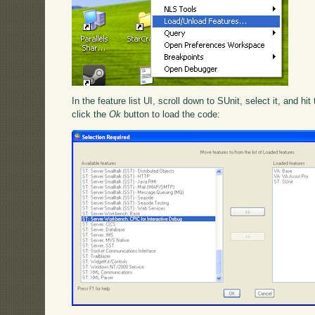
In the feature list UI, scroll down to SUnit, select it, and hit
click the
Ok
button to load the code: