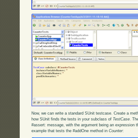
Now, we can write a standard SUnit testcase. Create a met
how SUnit finds the tests in your subclass of
TestCase
. Th
#assert: message, with the argument being an expression t
example that tests the #addOne method in
Counter
: