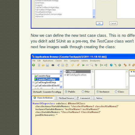
Now we can define the new test case class. This is no differ
you didn't add SUnit as a pre-req, the
TestCase
class won't 
next few images walk through creating the class: