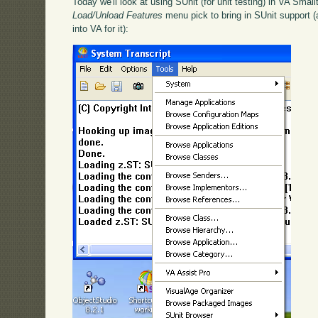
Today we'll look at using SUnit (for unit testing) in VA Smallt
Load/Unload Features
menu pick to bring in SUnit support (a
into VA for it):