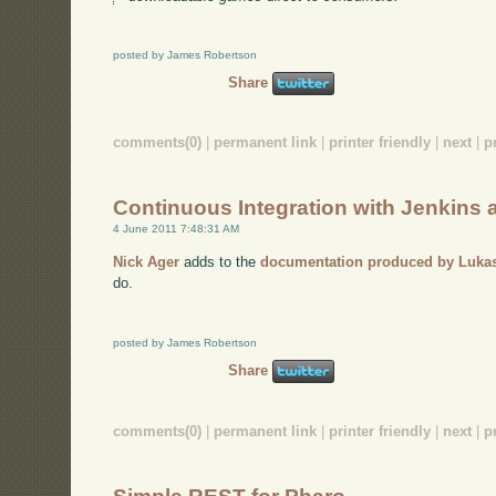
posted by James Robertson
Share
comments(0)
|
permanent link
|
printer friendly
|
next
|
p
Continuous Integration with Jenkins
4 June 2011 7:48:31 AM
Nick Ager
adds to the
documentation produced by Luka
do.
posted by James Robertson
Share
comments(0)
|
permanent link
|
printer friendly
|
next
|
p