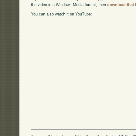
the video in a Windows Media format, then
download that 
You can also watch it on YouTube: