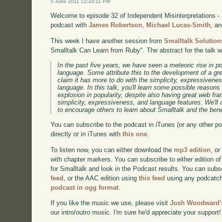
5 June 2011 12:33:11 PM
Welcome to episode 32 of Independent Misinterpretations -
podcast with
James Robertson
,
Michael Lucas-Smith
, a
This week I have another session from
Smalltalk Solution
Smalltalk Can Learn from Ruby". The abstract for the talk 
In the past five years, we have seen a meteoric rise in 
language. Some attribute this to the development of a gr
claim it has more to do with the simplicity, expressivene
language. In this talk, you'll learn some possible reason
explosion in popularity, despite also having great web f
simplicity, expressiveness, and language features. We'll
to encourage others to learn about Smalltalk and the benef
You can subscribe to the podcast in iTunes (or any other p
directly or in iTunes with
this one
.
To listen now, you can either download the
mp3 edition
, or
with chapter markers. You can subscribe to either edition of
for Smalltalk and look in the Podcast results. You can subs
feed
, or the AAC edition using
this feed
using any podcatch
podcast in ogg format
.
If you like the music we use, please visit
Josh Woodward's
our intro/outro music. I'm sure he'd appreciate your support!