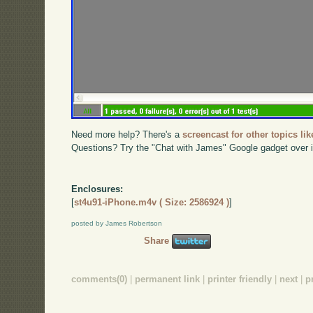
Need more help? There's a
screencast for other topics lik
Questions? Try the "Chat with James" Google gadget over i
Enclosures:
[
st4u91-iPhone.m4v ( Size: 2586924 )
]
posted by James Robertson
Share
comments(0)
|
permanent link
|
printer friendly
|
next
|
p