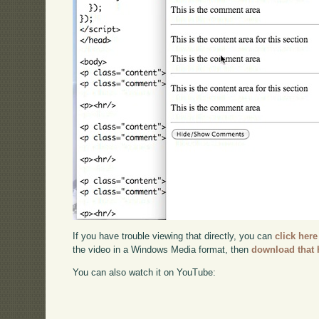
If you have trouble viewing that directly, you can
click here
the video in a Windows Media format, then
download that 
You can also watch it on YouTube: