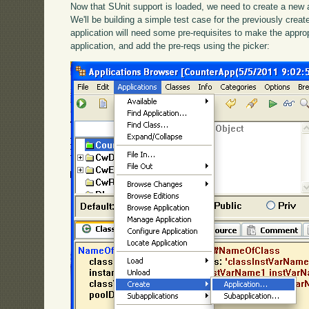
Now that SUnit support is loaded, we need to create a new ap
We'll be building a simple test case for the previously cre
application will need some pre-requisites to make the appropr
application, and add the pre-reqs using the picker: