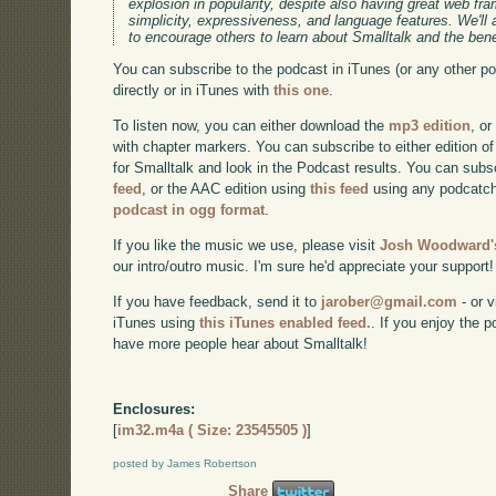
explosion in popularity, despite also having great web f
simplicity, expressiveness, and language features. We'll
to encourage others to learn about Smalltalk and the benef
You can subscribe to the podcast in iTunes (or any other p
directly or in iTunes with
this one
.
To listen now, you can either download the
mp3 edition
, or
with chapter markers. You can subscribe to either edition of
for Smalltalk and look in the Podcast results. You can subs
feed
, or the AAC edition using
this feed
using any podcatch
podcast in ogg format
.
If you like the music we use, please visit
Josh Woodward's
our intro/outro music. I'm sure he'd appreciate your support!
If you have feedback, send it to
jarober@gmail.com
- or v
iTunes using
this iTunes enabled feed.
. If you enjoy the 
have more people hear about Smalltalk!
Enclosures:
[
im32.m4a ( Size: 23545505 )
]
posted by James Robertson
Share