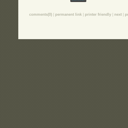
comments(0)
|
permanent link
|
printer friendly
|
next
|
p