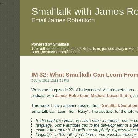
.
.
Smalltalk with James R
Email James Robertson
Powered by Smalltalk
The author of this blog, James Robertson, passed away in April
Buck (david@simberon.com).
IM 32: What Smalltalk Can Learn Fro
5 June 2011 12:33:51 PM
Welcome to episode 32 of Independent Misinterpretations -
podcast with
James Robertson
,
Michael Lucas-Smith
, a
This week I have another session from
Smalltalk Solution
Smalltalk Can Learn from Ruby". The abstract for the talk 
In the past five years, we have seen a meteoric rise in 
language. Some attribute this to the development of a gr
claim it has more to do with the simplicity, expressivene
language. In this talk, you'll learn some possible reason