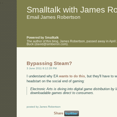
.
.
Smalltalk with James R
Email James Robertson
Powered by Smalltalk
The author of this blog, James Robertson, passed away in April
Buck (david@simberon.com).
Bypassing Steam?
3 June 2011 8:12:28 PM
I understand why EA
wants to do this
, but they'll have to
headstart on the social end of gaming:
Electronic Arts is diving into digital game distribution by 
downloadable games direct to consumers.
posted by James Robertson
Share