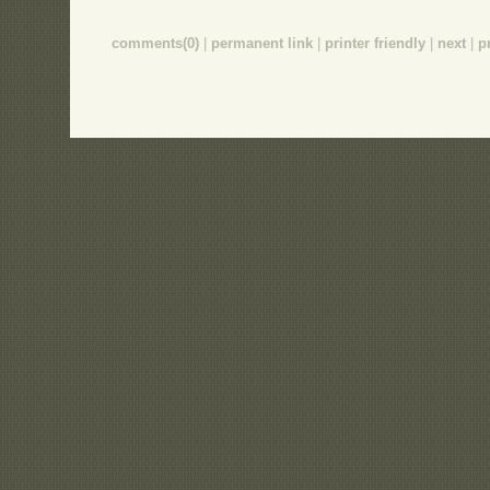
comments(0)
|
permanent link
|
printer friendly
|
next
|
p