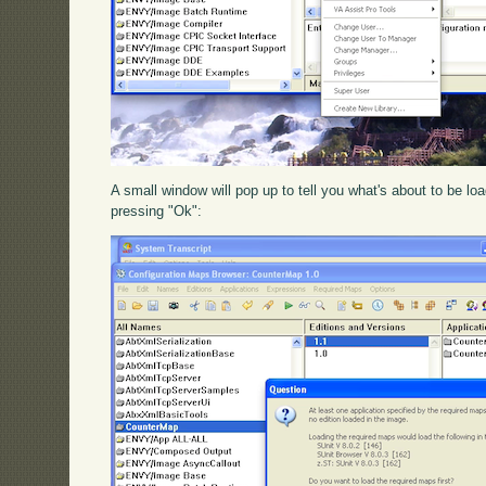
A small window will pop up to tell you what's about to be l
pressing "Ok":