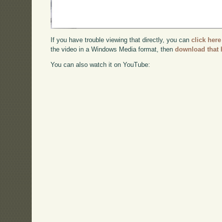
If you have trouble viewing that directly, you can
click here
the video in a Windows Media format, then
download that 
You can also watch it on YouTube: