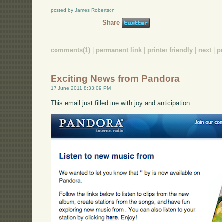
posted by James Robertson
Share
comments(1)
|
permanent link
|
printer friendly
|
next
|
p
Exciting News from Pandora
17 June 2011 8:33:09 PM
This email just filled me with joy and anticipation: