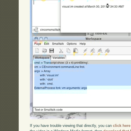
If you have trouble viewing that directly, you can
click here