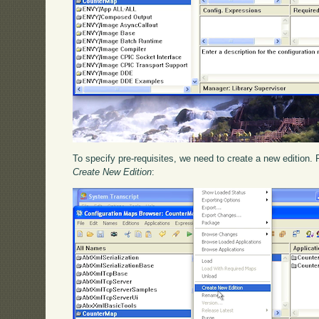
To specify pre-requisites, we need to create a new edition. 
Create New Edition
: