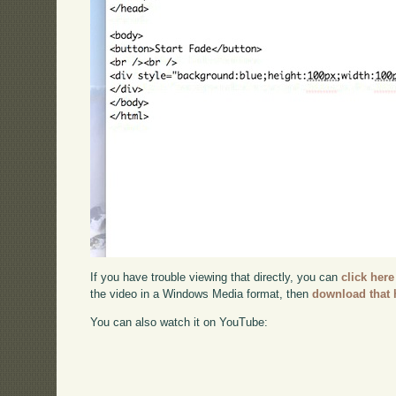
If you have trouble viewing that directly, you can
click here
the video in a Windows Media format, then
download that 
You can also watch it on YouTube: