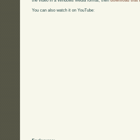
the video in a Windows Media format, then
download that 
You can also watch it on YouTube: