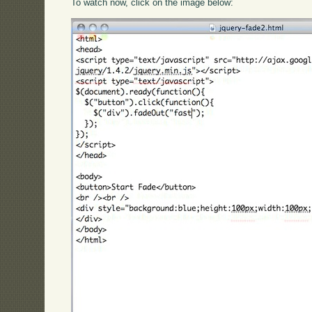
To watch now, click on the image below: