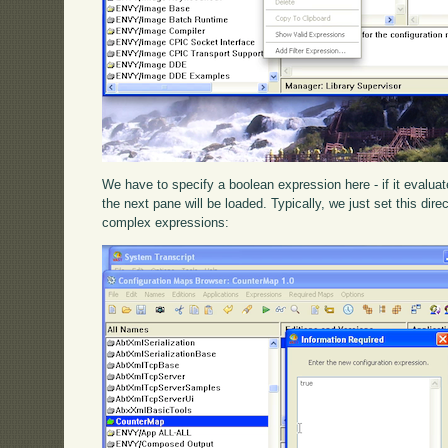
We have to specify a boolean expression here - if it evaluat
the next pane will be loaded. Typically, we just set this dire
complex expressions: