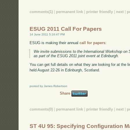
comments(1)
|
permanent link
|
printer friendly
|
next
|
p
ESUG 2011 Call For Papers
14 June 2011 5:16:47 PM
ESUG is making their annual
call for papers
:
We invite submissions to the International Workshop on 
as part of the ESUG 2011 joint event at Edinburgh.
You can get full details on what they are looking for at the 
held August 22-26 in Edinburgh, Scotland.
posted by James Robertson
Share
comments(0)
|
permanent link
|
printer friendly
|
next
|
p
ST 4U 95: Specifying Configuration 