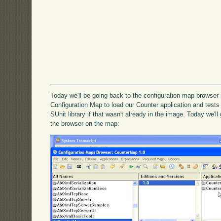
Today we'll be going back to the configuration map browser
Configuration Map to load our Counter application and tests t
SUnit library if that wasn't already in the image. Today we'l
the browser on the map: