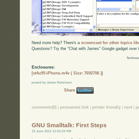
Need more help? There's a
screencast for other topics lik
Questions? Try the "Chat with James" Google gadget over i
Technora
Enclosures:
[
st4u95-iPhone.m4v ( Size: 7692706 )
]
posted by James Robertson
Share
comments(0)
|
permanent link
|
printer friendly
|
next
|
p
GNU Smalltalk: First Steps
15 June 2011 12:02:53 PM