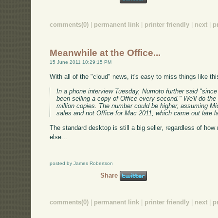
comments(0)
|
permanent link
|
printer friendly
|
next
|
p
Meanwhile at the Office...
15 June 2011 10:29:15 PM
With all of the "cloud" news, it's easy to miss things like th
In a phone interview Tuesday, Numoto further said "since
been selling a copy of Office every second." We'll do the 
million copies. The number could be higher, assuming Mic
sales and not Office for Mac 2011, which came out late la
The standard desktop is still a big seller, regardless of h
else...
posted by James Robertson
Share
comments(0)
|
permanent link
|
printer friendly
|
next
|
p