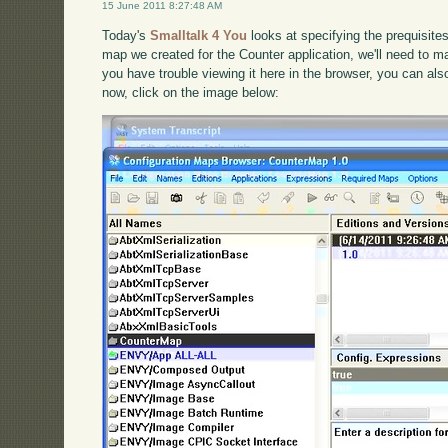
15 June 2011 8:27:48 AM
Today's
Smalltalk 4 You
looks at specifying the prequisite
map we created for the Counter application, we'll need to mak
you have trouble viewing it here in the browser, you can al
now, click on the image below: