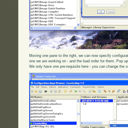
Moving one pane to the right, we can now specify configura
one we are working on - and the load order for them. Pop 
We only have one pre-requisite here - you can change the o