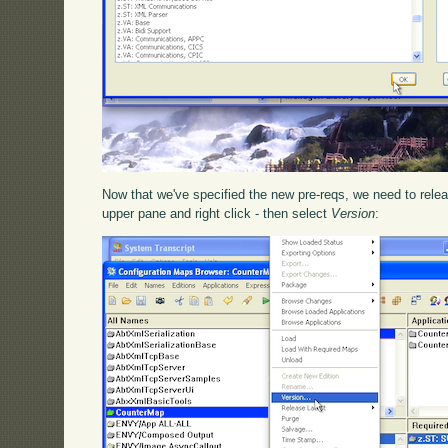
Now that we've specified the new pre-reqs, we need to releas
upper pane and right click - then select
Version
: