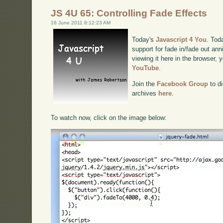
JS 4U 65: Controlling Fade Effects
16 June 2011 8:12:23 AM
Today's
Javascript 4 You
. Tod
support for fade in/fade out ann
viewing it here in the browser,
YouTube
.
Join the
Facebook Group
to di
archives
here
.
To watch now, click on the image below: