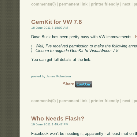
comments(0)
|
permanent link
|
printer friendly
|
next
|
p
GemKit for VW 7.8
16 June 2011 8:18:07 AM
Dave Buck has been pretty busy with VW improvements -
Well, I've received permission to make the following anno
Cincom to upgrade GemKit to VisualWorks 7.8.
You can get full details at the link.
posted by James Robertson
Share
comments(0)
|
permanent link
|
printer friendly
|
next
|
p
Who Needs Flash?
16 June 2011 1:49:47 PM
Facebook won't be needing it, apparently - at least mot on th