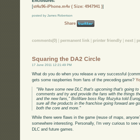
Enclosures:
[
st4u96-iPhone.m4v ( Size: 4947941 )
]
posted by James Robertson
Share
comments(0)
|
permanent link
|
printer friendly
|
next
|
p
Squaring the DA2 Circle
17 June 2011 12:21:49 PM
What do you do when you release a very successful (comme
gets some raspberries from fans of the preceding game?
Yo
"We have some new DLC that's upcoming that's going to 
comments and try and provide the fans with the things the
and the new fans," BioWare boss Ray Muzyka told Eurog
sure all the products in the franchise going forward are g
both the core and more."
While there were flaws in the game (reuse of maps, anyone?
somewhere interesting. Personally, I'm very curious to see w
DLC and future games.