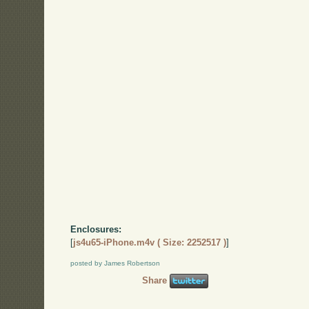
Enclosures:
[
js4u65-iPhone.m4v ( Size: 2252517 )
]
posted by James Robertson
Share