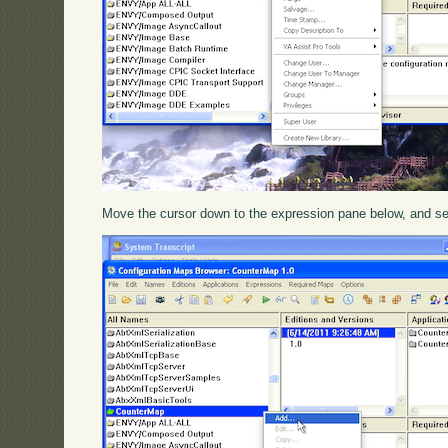
Move the cursor down to the expression pane below, and s