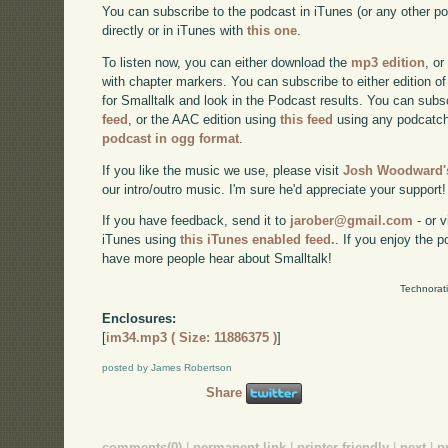
You can subscribe to the podcast in iTunes (or any other p
directly or in iTunes with
this one
.
To listen now, you can either download the
mp3 edition
, or
with chapter markers. You can subscribe to either edition of
for Smalltalk and look in the Podcast results. You can subs
feed
, or the AAC edition using
this feed
using any podcatch
podcast in ogg format
.
If you like the music we use, please visit
Josh Woodward's
our intro/outro music. I'm sure he'd appreciate your support!
If you have feedback, send it to
jarober@gmail.com
- or v
iTunes using
this iTunes enabled feed.
. If you enjoy the 
have more people hear about Smalltalk!
Technorat
Enclosures:
[
im34.mp3 ( Size: 11886375 )
]
posted by James Robertson
Share
comments(0)
|
permanent link
|
printer friendly
|
next
|
p