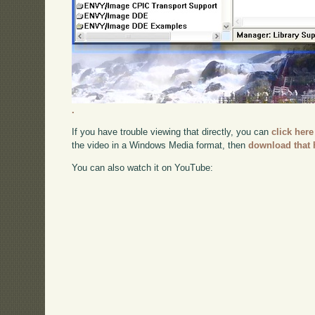
.
If you have trouble viewing that directly, you can
click here
the video in a Windows Media format, then
download that 
You can also watch it on YouTube: