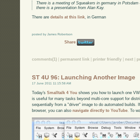
There is a meeting of Squeakers in germany in Potsdam 
there is a presentation from Alan Kay.
There are
details at this link
, in German
posted by James Robertson
Share
comments(1)
|
permanent link
|
printer friendly
|
next
|
p
ST 4U 96: Launching Another Image
17 June 2011 11:15:58 AM
Today's
Smalltalk 4 You
shows you how to launch one VW 
is useful for many tasks beyond multi-core support for distr
sequentially from a "driver" image to do automated builds. If
browser, you can also
navigate directly to YouTube
. To w