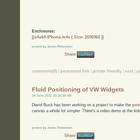
Enclosures:
[
js4u64-iPhone.m4v ( Size: 2656962 )
]
posted by James Robertson
Share
comments(0)
|
permanent link
|
printer friendly
|
next
|
p
Fluid Positioning of VW Widgets
14 June 2011 10:16:38 AM
David Buck has been working on a project to make the
pos
canvas a whole lot simpler. There's a video demo at the link 
posted by James Robertson
Share