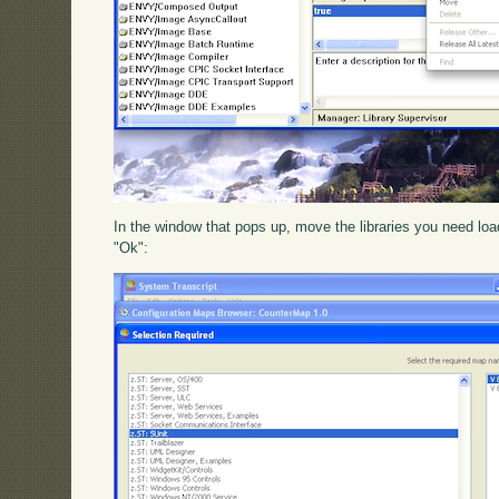
In the window that pops up, move the libraries you need loade
"Ok":