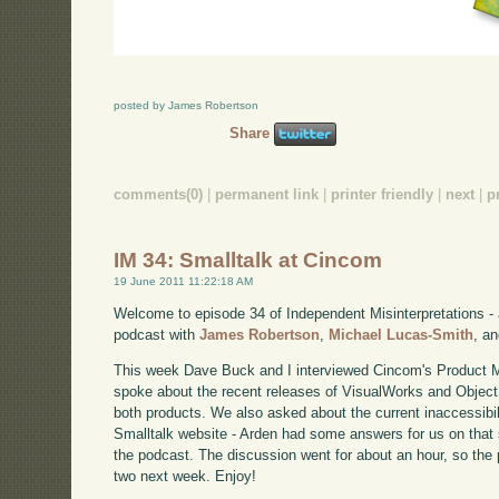
posted by James Robertson
Share
comments(0)
|
permanent link
|
printer friendly
|
next
|
p
IM 34: Smalltalk at Cincom
19 June 2011 11:22:18 AM
Welcome to episode 34 of Independent Misinterpretations -
podcast with
James Robertson
,
Michael Lucas-Smith
, a
This week Dave Buck and I interviewed Cincom's Product 
spoke about the recent releases of VisualWorks and Object
both products. We also asked about the current inaccessibi
Smalltalk website - Arden had some answers for us on that s
the podcast. The discussion went for about an hour, so the po
two next week. Enjoy!