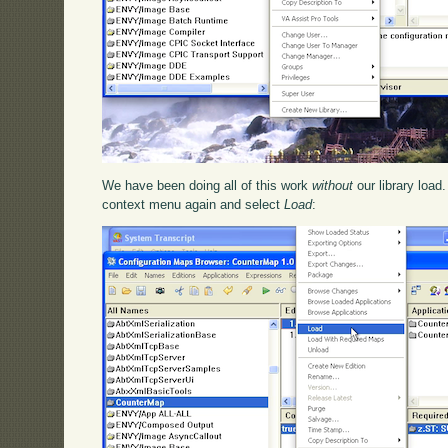
We have been doing all of this work
without
our library load
context menu again and select
Load
: