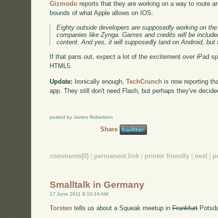
Gizmodo
reports that they are working on a way to route a
bounds of what Apple allows on IOS:
Eighty outside developers are supposedly working on the 
companies like Zynga. Games and credits will be included
content. And yes, it will supposedly land on Android, but t
If that pans out, expect a lot of the excitement over iPad s
HTML5.
Update:
Ironically enough,
TechCrunch
is now reporting th
app. They still don't need Flash, but perhaps they've decid
posted by James Robertson
Share
comments(0)
|
permanent link
|
printer friendly
|
next
|
p
Smalltalk in Germany
17 June 2011 8:10:14 AM
Torsten
tells us about a Squeak meetup in
Frankfurt
Potsda