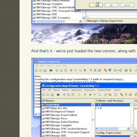
And that's it - we've just loaded the new version, along with 