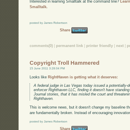
Interested in learning Smalltalk at the command line?
Learn
Smalltalk.
posted by James Robertson
Share
comments(0)
|
permanent link
|
printer friendly
|
next
|
p
Copyright Troll Hammered
15 June 2011 3:28:04 PM
Looks like
RightHaven is getting what it deserves:
A federal judge in Las Vegas today issued a potentially-d
enforcer Righthaven LLC, finding it doesn't have standin
Journal stories, that it has misled the court and threaten
Righthaven.
This is welcome news, but it doesn't change my baseline th
are fundamentally broken. Instead of encouraging innovation,
posted by James Robertson
Share