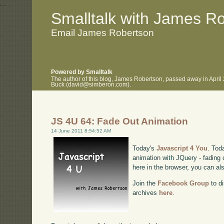
.
.
Smalltalk with James R
Email James Robertson
Powered by Smalltalk
The author of this blog, James Robertson, passed away in April
Buck (david@simberon.com).
JS 4U 64: Fade Out Animation
14 June 2011 8:54:52 AM
Today's
Javascript 4 You
. Tod
animation with JQuery - fading c
here in the browser, you can a
Join the
Facebook Group
to di
archives
here
.