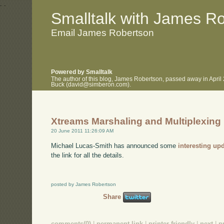
.
.
Smalltalk with James R
Email James Robertson
Powered by Smalltalk
The author of this blog, James Robertson, passed away in April
Buck (david@simberon.com).
Xtreams Marshaling and Multiplexing
20 June 2011 11:26:09 AM
Michael Lucas-Smith has announced some
interesting up
the link for all the details.
posted by James Robertson
Share
comments(0)
|
permanent link
|
printer friendly
|
next
|
p