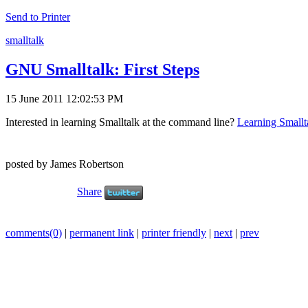
Send to Printer
smalltalk
GNU Smalltalk: First Steps
15 June 2011 12:02:53 PM
Interested in learning Smalltalk at the command line?
Learning Smallt
posted by James Robertson
Share
comments(0)
|
permanent link
|
printer friendly
|
next
|
prev