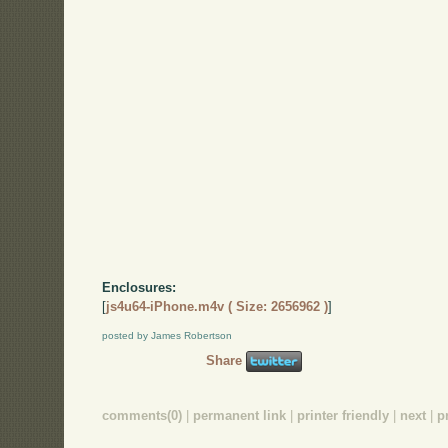
Enclosures:
[
js4u64-iPhone.m4v ( Size: 2656962 )
]
posted by James Robertson
Share
comments(0)
|
permanent link
|
printer friendly
|
next
|
p