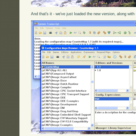
And that's it - we've just loaded the new version, along with 