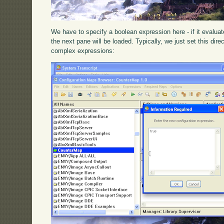
We have to specify a boolean expression here - if it evaluat
the next pane will be loaded. Typically, we just set this dire
complex expressions: