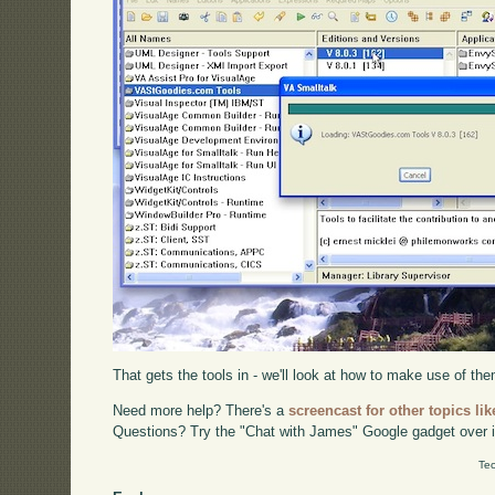
That gets the tools in - we'll look at how to make use of them
Need more help? There's a
screencast for other topics lik
Questions? Try the "Chat with James" Google gadget over i
Tec