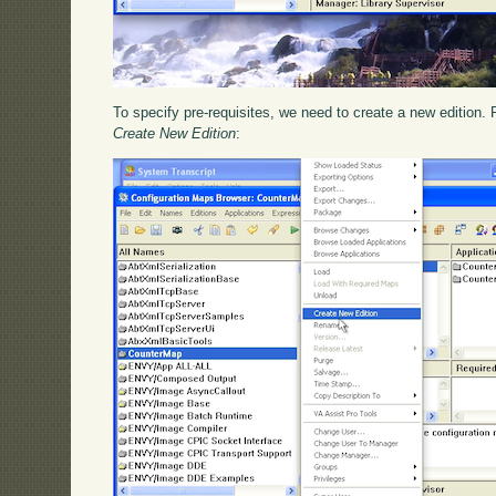
To specify pre-requisites, we need to create a new edition. 
Create New Edition
: