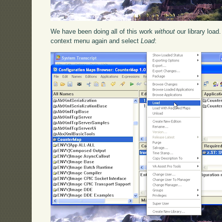
We have been doing all of this work
without
our library load
context menu again and select
Load
: