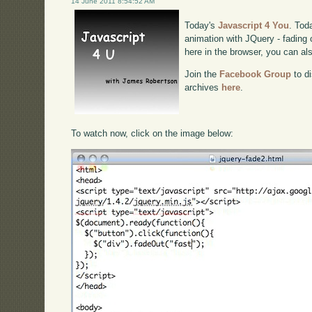
14 June 2011 8:54:52 AM
Today's
Javascript 4 You
. Tod
animation with JQuery - fading c
here in the browser, you can a
Join the
Facebook Group
to di
archives
here
.
To watch now, click on the image below: