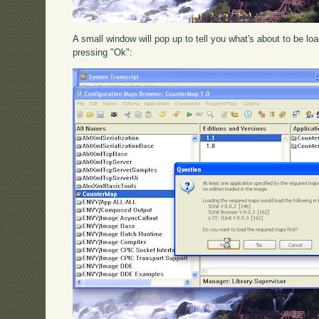
A small window will pop up to tell you what's about to be l
pressing "Ok":