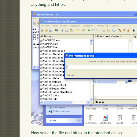
anything and hit ok:
Now select the file and hit ok in the standard dialog: