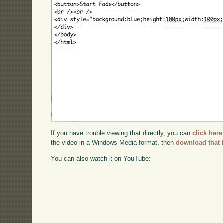
If you have trouble viewing that directly, you can
click here
the video in a Windows Media format, then
download that 
You can also watch it on YouTube: