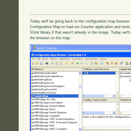
Today we'll be going back to the configuration map browser
Configuration Map to load our Counter application and tests t
SUnit library if that wasn't already in the image. Today we'l
the browser on the map: