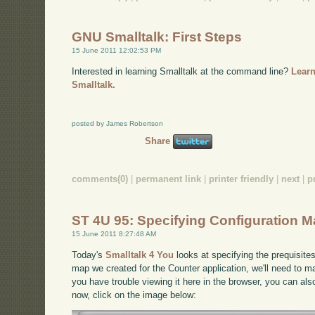
GNU Smalltalk: First Steps
15 June 2011 12:02:53 PM
Interested in learning Smalltalk at the command line?
Learn
Smalltalk.
posted by James Robertson
Share
comments(0)
|
permanent link
|
printer friendly
|
next
|
p
ST 4U 95: Specifying Configuration 
15 June 2011 8:27:48 AM
Today's
Smalltalk 4 You
looks at specifying the prequisite
map we created for the Counter application, we'll need to mak
you have trouble viewing it here in the browser, you can al
now, click on the image below: