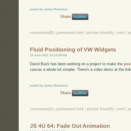
posted by James Robertson
Share
comments(0)
|
permanent link
|
printer friendly
|
next
|
p
Fluid Positioning of VW Widgets
14 June 2011 10:16:38 AM
David Buck has been working on a project to make the
pos
canvas a whole lot simpler. There's a video demo at the link 
posted by James Robertson
Share
comments(1)
|
permanent link
|
printer friendly
|
next
|
p
JS 4U 64: Fade Out Animation