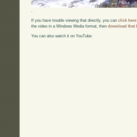
.
If you have trouble viewing that directly, you can
click here
the video in a Windows Media format, then
download that 
You can also watch it on YouTube: