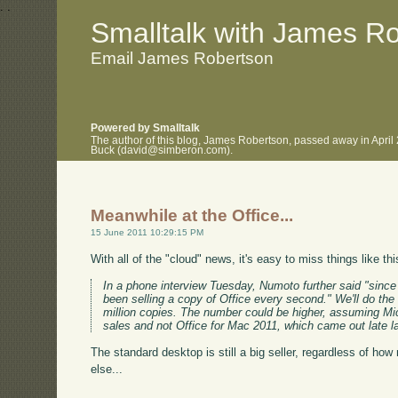
.
.
Smalltalk with James R
Email James Robertson
Powered by Smalltalk
The author of this blog, James Robertson, passed away in April
Buck (david@simberon.com).
Meanwhile at the Office...
15 June 2011 10:29:15 PM
With all of the "cloud" news, it's easy to miss things like th
In a phone interview Tuesday, Numoto further said "since
been selling a copy of Office every second." We'll do the 
million copies. The number could be higher, assuming Mic
sales and not Office for Mac 2011, which came out late la
The standard desktop is still a big seller, regardless of h
else...