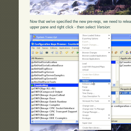
Now that we've specified the new pre-reqs, we need to releas
upper pane and right click - then select
Version
: