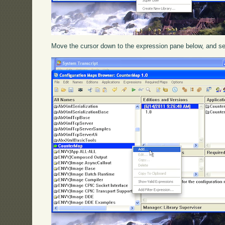
Move the cursor down to the expression pane below, and s