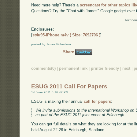
Need more help? There's a
screencast for other topics lik
Questions? Try the "Chat with James" Google gadget over i
Technora
Enclosures:
[
st4u95-iPhone.m4v ( Size: 7692706 )
]
posted by James Robertson
Share
comments(0)
|
permanent link
|
printer friendly
|
next
|
p
ESUG 2011 Call For Papers
14 June 2011 5:16:47 PM
ESUG is making their annual
call for papers
:
We invite submissions to the International Workshop on 
as part of the ESUG 2011 joint event at Edinburgh.
You can get full details on what they are looking for at the 
held August 22-26 in Edinburgh, Scotland.