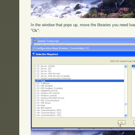
In the window that pops up, move the libraries you need loade
"Ok":