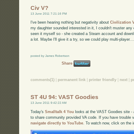
Civ V?
13 June 2011 7:21:16 PM
I've been hearing nothing but negativity about
Civilization 
my daughter sounded interested in it, I couldn't muster any
seen it myself so - she created a Steam account and downlo
a lot. Maybe I'll give it a try, so we could play multi-player...
posted by James Robertson
Share
comments(1)
|
permanent link
|
printer friendly
|
next
|
p
ST 4U 94: VAST Goodies
13 June 2011 9:42:22 AM
Today's
Smalltalk 4 You
looks at the VAST Goodies site -
to share community provided VA code. If you have trouble vi
navigate directly to YouTube
. To watch now, click on the