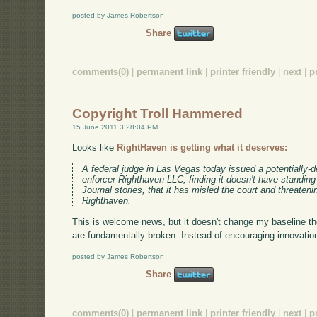
posted by James Robertson
Share
comments(0)
|
permanent link
|
printer friendly
|
next
|
p
Copyright Troll Hammered
15 June 2011 3:28:04 PM
Looks like
RightHaven is getting what it deserves:
A federal judge in Las Vegas today issued a potentially-d
enforcer Righthaven LLC, finding it doesn't have standin
Journal stories, that it has misled the court and threaten
Righthaven.
This is welcome news, but it doesn't change my baseline th
are fundamentally broken. Instead of encouraging innovation,
posted by James Robertson
Share
comments(0)
|
permanent link
|
printer friendly
|
next
|
p