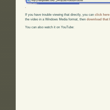
.
If you have trouble viewing that directly, you can
click here
the video in a Windows Media format, then
download that 
You can also watch it on YouTube: