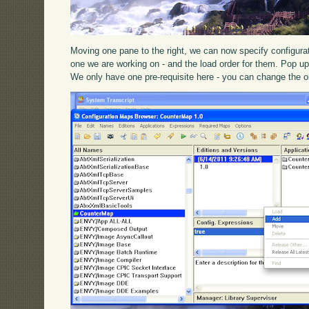
Moving one pane to the right, we can now specify configura
one we are working on - and the load order for them. Pop 
We only have one pre-requisite here - you can change the o