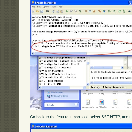
Go back to the feature import tool, select SST HTTP, and mov