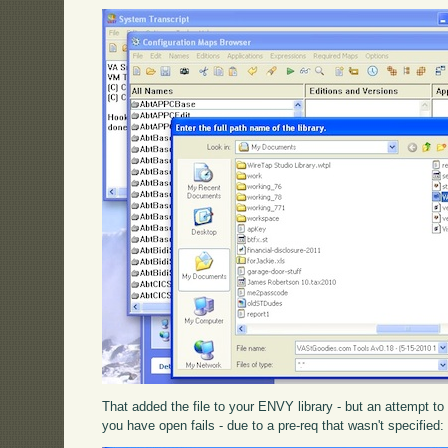
That added the file to your ENVY library - but an attempt t
you have open fails - due to a pre-req that wasn't specified: