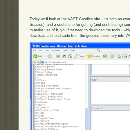
Today we'll look at the VAST Goodies site - it's both an exa
Seaside), and a useful site for getting (and contributing) c
to make use of it, you first need to download the tools - wh
download and load code from the goodies repository into VA 