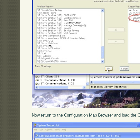
Now return to the Configuration Map Browser and load the Go