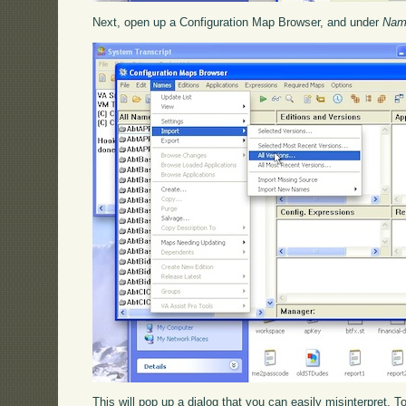
Next, open up a Configuration Map Browser, and under
Nam
This will pop up a dialog that you can easily misinterpret. To 