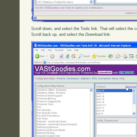
Scroll down, and select the Tools link. That will select the 
Scroll back up, and select the
Download
link: