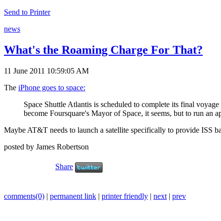
Send to Printer
news
What's the Roaming Charge For That?
11 June 2011 10:59:05 AM
The
iPhone goes to space:
Space Shuttle Atlantis is scheduled to complete its final voyage
become Foursquare's Mayor of Space, it seems, but to run an a
Maybe AT&T needs to launch a satellite specifically to provide ISS b
posted by James Robertson
Share
comments(0)
|
permanent link
|
printer friendly
|
next
|
prev