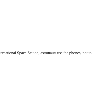
ternational Space Station, astronauts use the phones, not to