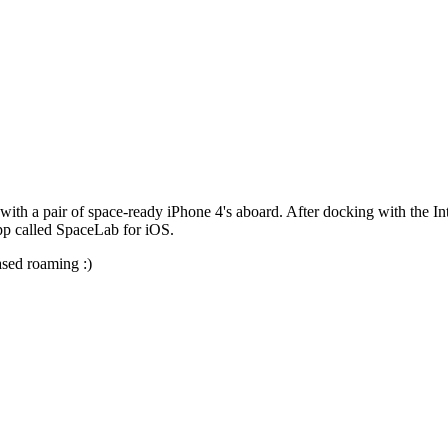
 with a pair of space-ready iPhone 4's aboard. After docking with the In
pp called SpaceLab for iOS.
ased roaming :)