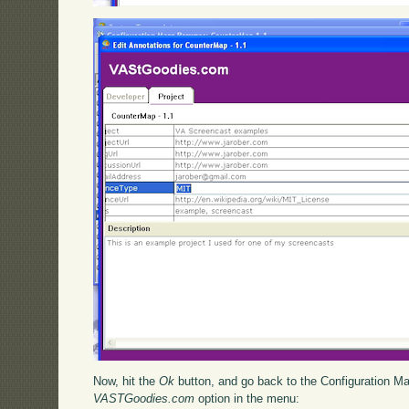
Now, hit the
Ok
button, and go back to the Configuration M
VASTGoodies.com
option in the menu: