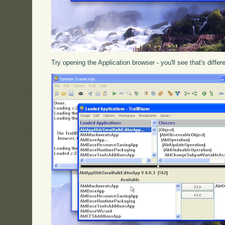
Try opening the Application browser - you'll see that's differ