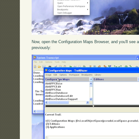
Now, open the Configuration Maps Browser, and you'll see a 
previously: