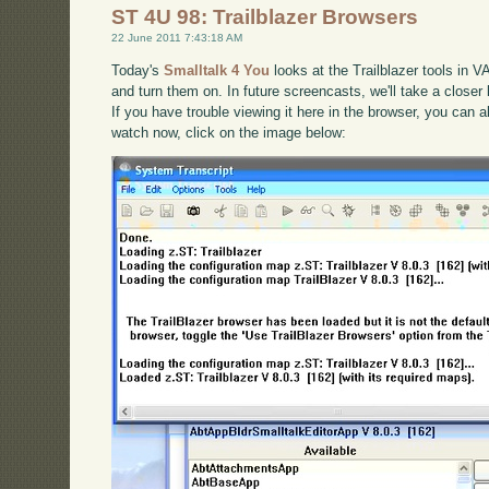
ST 4U 98: Trailblazer Browsers
22 June 2011 7:43:18 AM
Today's
Smalltalk 4 You
looks at the Trailblazer tools in V
and turn them on. In future screencasts, we'll take a closer 
If you have trouble viewing it here in the browser, you can 
watch now, click on the image below: