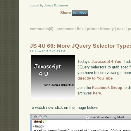
posted by James Robertson
Share
comments(0)
|
permanent link
|
printer friendly
|
next
|
p
JS 4U 66: More JQuery Selector Type
21 June 2011 7:45:23 AM
Today's
Javascript 4 You
. Tod
JQuery selectors to grab speci
you have trouble viewing it her
directly to YouTube
.
Join the
Facebook Group
to di
archives
here
.
To watch now, click on the image below: