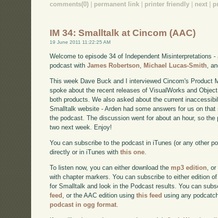
comments(0)
|
permanent link
|
printer friendly
|
next
|
p
IM 34: Smalltalk at Cincom (AAC)
19 June 2011 11:22:25 AM
Welcome to episode 34 of Independent Misinterpretations -
podcast with
James Robertson
,
Michael Lucas-Smith
, a
This week Dave Buck and I interviewed Cincom's Product 
spoke about the recent releases of VisualWorks and Object
both products. We also asked about the current inaccessibi
Smalltalk website - Arden had some answers for us on that s
the podcast. The discussion went for about an hour, so the po
two next week. Enjoy!
You can subscribe to the podcast in iTunes (or any other p
directly or in iTunes with
this one
.
To listen now, you can either download the
mp3 edition
, or
with chapter markers. You can subscribe to either edition of
for Smalltalk and look in the Podcast results. You can subs
feed
, or the AAC edition using
this feed
using any podcatch
podcast in ogg format
.