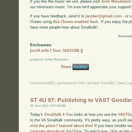
If you like the music we use, please visit
Josh Woodward's
our intro/outro music. I'm sure he'd appreciate your support!
If you have feedback, send it to
jarober@gmail.com
- or v
iTunes using
this iTunes enabled feed.
. If you enjoy the 
have more people hear about Smalltalk!
Technorat
Enclosures:
[
im34.m4a ( Size: 16433306 )
]
posted by James Robertson
Share
comments(0)
|
permanent link
|
printer friendly
|
next
|
p
ST 4U 97: Publishing to VAST Goodi
20 June 2011 4:07:09 AM
Today's
Smalltalk 4 You
looks at how you use the
VASTGo
to the VA Smalltalk community. It's pretty easy, as you'll se
visit the place I learned about this!
If you have trouble vie
navigate directly to YouTube
. To watch now, click on the