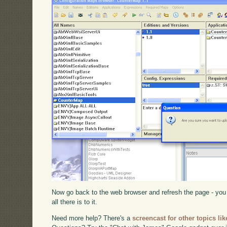
Now go back to the web browser and refresh the page - you s
all there is to it.
Need more help? There's a
screencast for other topics lik