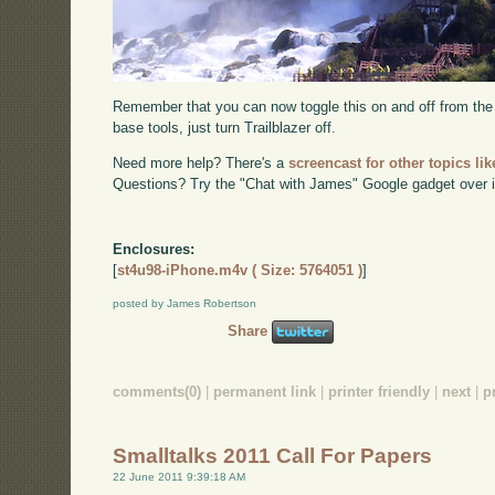
Remember that you can now toggle this on and off from th
base tools, just turn Trailblazer off.
Need more help? There's a
screencast for other topics lik
Questions? Try the "Chat with James" Google gadget over i
Enclosures:
[
st4u98-iPhone.m4v ( Size: 5764051 )
]
posted by James Robertson
Share
comments(0)
|
permanent link
|
printer friendly
|
next
|
p
Smalltalks 2011 Call For Papers
22 June 2011 9:39:18 AM