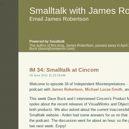
.
.
Smalltalk with James R
Email James Robertson
Powered by Smalltalk
The author of this blog, James Robertson, passed away in April
Buck (david@simberon.com).
IM 34: Smalltalk at Cincom
19 June 2011 11:22:18 AM
Welcome to episode 34 of Independent Misinterpretations -
podcast with
James Robertson
,
Michael Lucas-Smith
, a
This week Dave Buck and I interviewed Cincom's Product 
spoke about the recent releases of VisualWorks and Object
both products. We also asked about the current inaccessibi
Smalltalk website - Arden had some answers for us on that s
the podcast. The discussion went for about an hour, so the po
two next week. Enjoy!