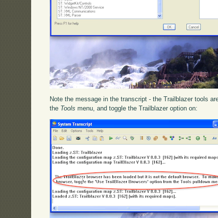
Note the message in the transcript - the Trailblazer tools a
the
Tools
menu, and toggle the Trailblazer option on: