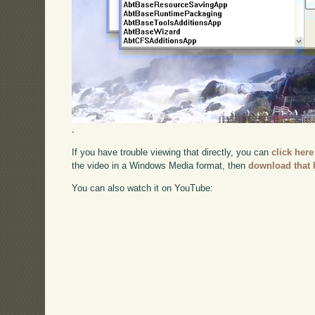
.
If you have trouble viewing that directly, you can
click here
the video in a Windows Media format, then
download that 
You can also watch it on YouTube: