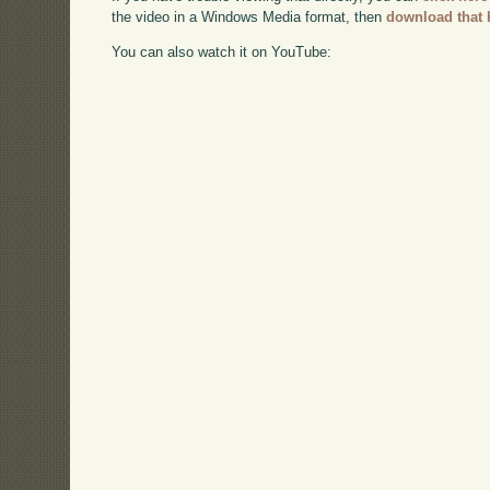
the video in a Windows Media format, then
download that 
You can also watch it on YouTube: