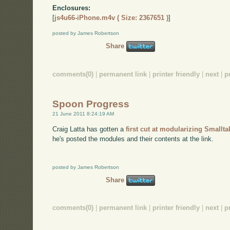
Enclosures:
[
js4u66-iPhone.m4v ( Size: 2367651 )
]
posted by James Robertson
Share
comments(0)
|
permanent link
|
printer friendly
|
next
|
p
Spoon Progress
21 June 2011 8:24:19 AM
Craig Latta has gotten a
first cut at modularizing Smallt
he's posted the modules and their contents at the link.
posted by James Robertson
Share
comments(0)
|
permanent link
|
printer friendly
|
next
|
p