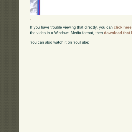
.
If you have trouble viewing that directly, you can
click here
the video in a Windows Media format, then
download that 
You can also watch it on YouTube: