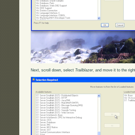
Next, scroll down, select
Trailblazer
, and move it to the righ