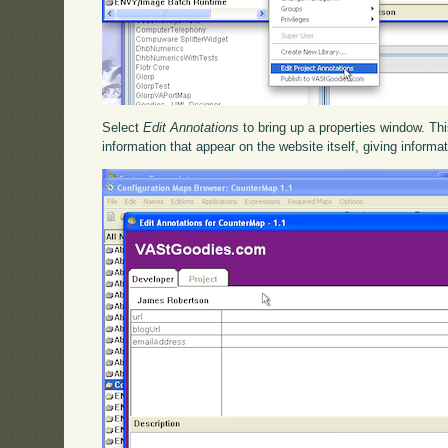
Select
Edit Annotations
to bring up a properties window. Thi
information that appear on the website itself, giving informa