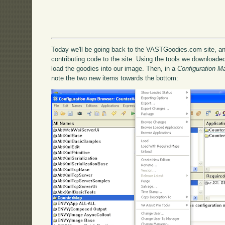
Today we'll be going back to the VASTGoodies.com site, an
contributing code to the site. Using the tools we downloaded 
load the goodies into our image. Then, in a
Configuration M
note the two new items towards the bottom: