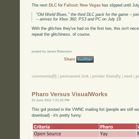
The next
DLC
for
Fallout: New Vegas
has slipped until Jul
"Old World Blues," the third DLC pack for the game -- j
-- arrives for Xbox 360, PS3 and PC on July 19.
With the glitches they've had on the first two, this isn't nece
repeat the glitchiness, of course.
posted by James Robertson
Share
comments(0)
|
permanent link
|
printer friendly
|
next
|
p
Pharo Versus VisualWorks
22 June 2011 7:21:32 PM
This got posted in the VWNC mailing list (people are still w
download) - it's pretty funny: