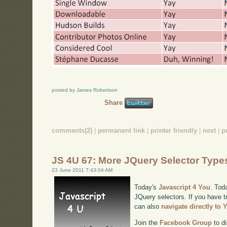
posted by James Robertson
Share
comments(2)
|
permanent link
|
printer friendly
|
next
|
p
JS 4U 67: More JQuery Selector Type
23 June 2011 7:43:04 AM
Today's
Javascript 4 You
. Tod
JQuery selectors. If you have tr
can also
navigate directly to
Join the
Facebook Group
to di