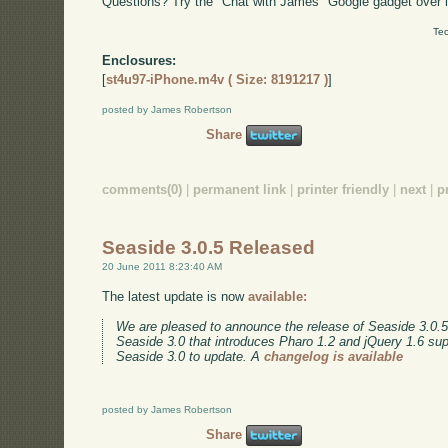
Questions? Try the "Chat with James" Google gadget over i
Tec
Enclosures:
[
st4u97-iPhone.m4v ( Size: 8191217 )
]
posted by James Robertson
Share
comments(0)
|
permanent link
|
printer friendly
|
next
|
p
Seaside 3.0.5 Released
20 June 2011 8:23:40 AM
The latest update is now
available:
We are pleased to announce the release of Seaside 3.0.5.
Seaside 3.0 that introduces Pharo 1.2 and jQuery 1.6 su
Seaside 3.0 to update. A
changelog is available
posted by James Robertson
Share