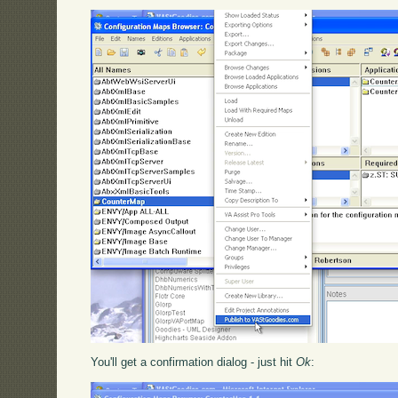
You'll get a confirmation dialog - just hit
Ok
: