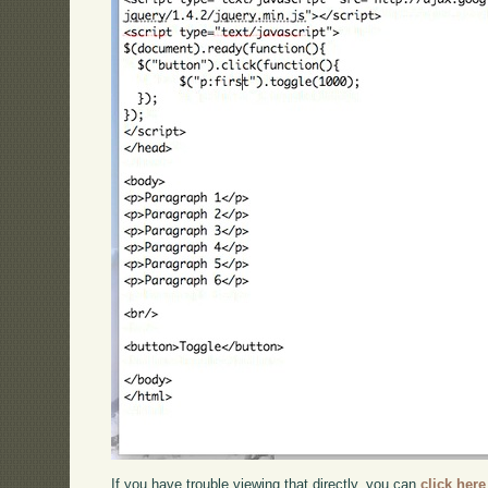
If you have trouble viewing that directly, you can
click here