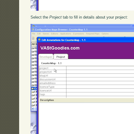
Select the
Project
tab to fill in details about your project: