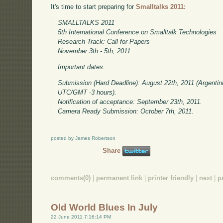
It's time to start preparing for
Smalltalks 2011:
SMALLTALKS 2011
5th International Conference on Smalltalk Technologies
Research Track: Call for Papers
November 3th - 5th, 2011
Important dates:
Submission (Hard Deadline): August 22th, 2011 (Argentin
UTC/GMT -3 hours).
Notification of acceptance: September 23th, 2011.
Camera Ready Submission: October 7th, 2011.
posted by James Robertson
Share
comments(0)
|
permanent link
|
printer friendly
|
next
|
p
Old World Blues In July
22 June 2011 7:16:14 PM