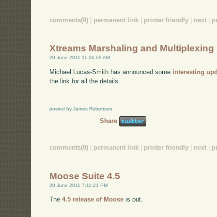
comments(0)
|
permanent link
|
printer friendly
|
next
|
p
Xtreams Marshaling and Multiplexing
20 June 2011 11:26:09 AM
Michael Lucas-Smith has announced some
interesting up
the link for all the details.
posted by James Robertson
Share
comments(0)
|
permanent link
|
printer friendly
|
next
|
p
Moose Suite 4.5
20 June 2011 7:11:21 PM
The
4.5 release of Moose
is out.