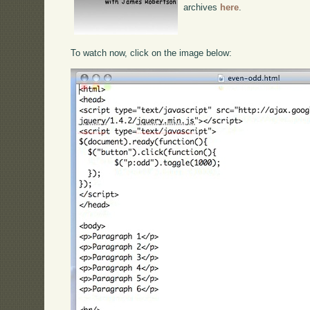
archives
here
.
To watch now, click on the image below: