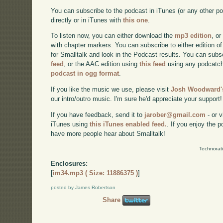
You can subscribe to the podcast in iTunes (or any other p
directly or in iTunes with
this one
.
To listen now, you can either download the
mp3 edition
, or
with chapter markers. You can subscribe to either edition of
for Smalltalk and look in the Podcast results. You can subs
feed
, or the AAC edition using
this feed
using any podcatch
podcast in ogg format
.
If you like the music we use, please visit
Josh Woodward's
our intro/outro music. I'm sure he'd appreciate your support!
If you have feedback, send it to
jarober@gmail.com
- or v
iTunes using
this iTunes enabled feed.
. If you enjoy the 
have more people hear about Smalltalk!
Technorat
Enclosures:
[
im34.mp3 ( Size: 11886375 )
]
posted by James Robertson
Share