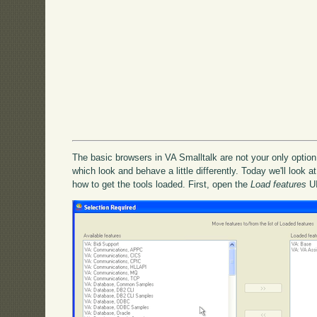
The basic browsers in VA Smalltalk are not your only option 
which look and behave a little differently. Today we'll look at
how to get the tools loaded. First, open the
Load features
UI