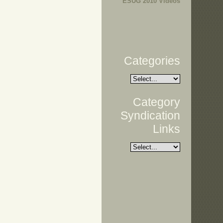
ESUG 2010 Videos
Categories
Category
Syndication
Links