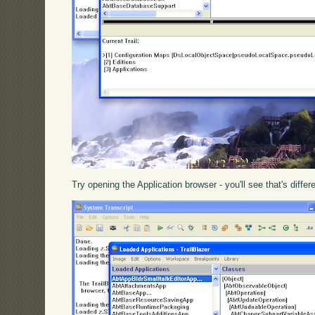
Try opening the Application browser - you'll see that's differ