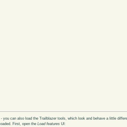
 you can also load the Trailblazer tools, which look and behave a little differe
 loaded. First, open the
Load features
UI: