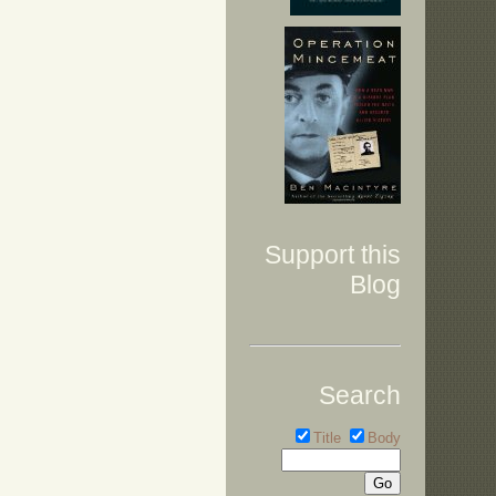
Support this
Blog
Search
Title
Body