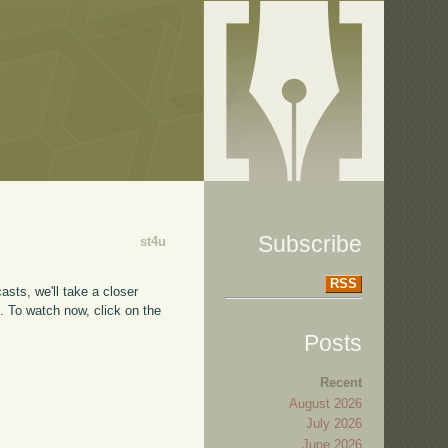
Subscribe
st4u
RSS
asts, we'll take a closer
e
. To watch now, click on the
Posts
Recent
August 2026
July 2026
June 2026