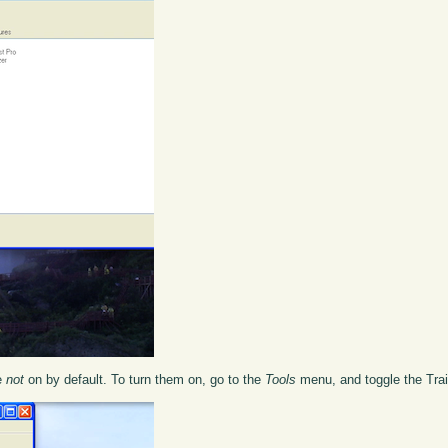
re
not
on by default. To turn them on, go to the
Tools
menu, and toggle the Trai