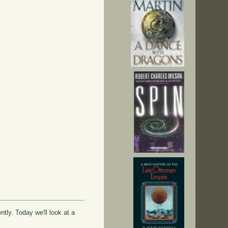
ntly. Today we'll look at a