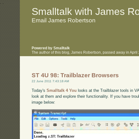
.
.
Smalltalk with James R
Email James Robertson
Powered by Smalltalk
The author of this blog, James Robertson, passed away in Apri
ST 4U 98: Trailblazer Browsers
22 June 2011 7:43:18 AM
Today's
Smalltalk 4 You
looks at the Trailblazer tools in V
look at them and explore their functionality. If you have tro
image below: