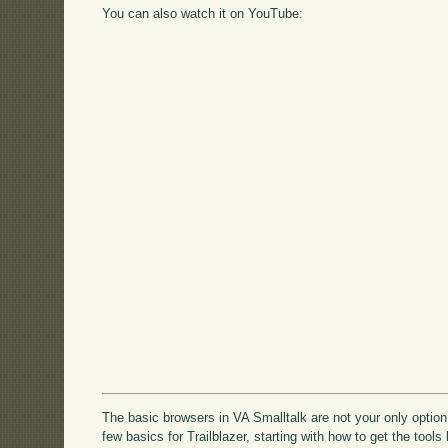
You can also watch it on YouTube:
The basic browsers in VA Smalltalk are not your only option -
few basics for Trailblazer, starting with how to get the tools