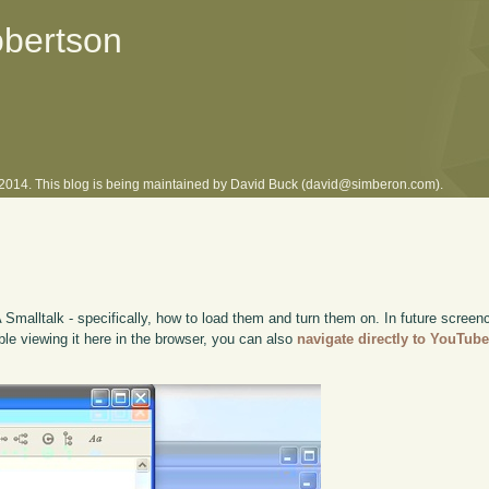
obertson
l 2014. This blog is being maintained by David Buck (david@simberon.com).
A Smalltalk - specifically, how to load them and turn them on. In future screenc
uble viewing it here in the browser, you can also
navigate directly to YouTub