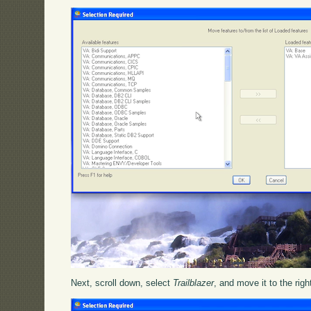
Next, scroll down, select
Trailblazer
, and move it to the righ