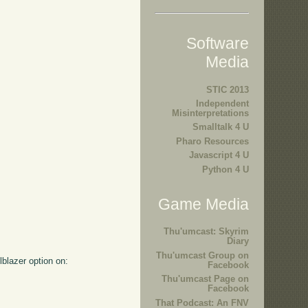
Software
Media
STIC 2013
Independent
Misinterpretations
Smalltalk 4 U
Pharo Resources
Javascript 4 U
Python 4 U
Game Media
Thu'umcast: Skyrim
Diary
Thu'umcast Group on
lblazer option on:
Facebook
Thu'umcast Page on
Facebook
That Podcast: An FNV