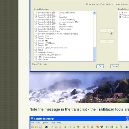
Note the message in the transcript - the Trailblazer tools a