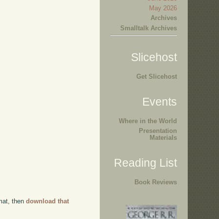
May 2026
Archives
Smalltalk Archives
Slicehost
Get Slicehost
Events
Where in the World
Presentation
Materials
Reading List
Book Reviews
rmat, then
download that