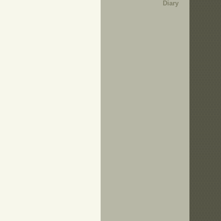
Diary