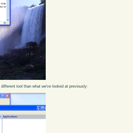
different tool than what we've looked at previously: