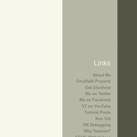
Links
About Me
Smalltalk Projects
Get Slicehost
Me on Twitter
Me on Facebook
ST on YouTube
Tutorial Posts
Run Silt
VM Debugging
Why Seaside?