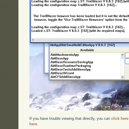
If you have trouble viewing that directly, you can
click here
here
.