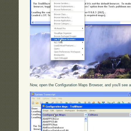
Now, open the Configuration Maps Browser, and you'll see a 