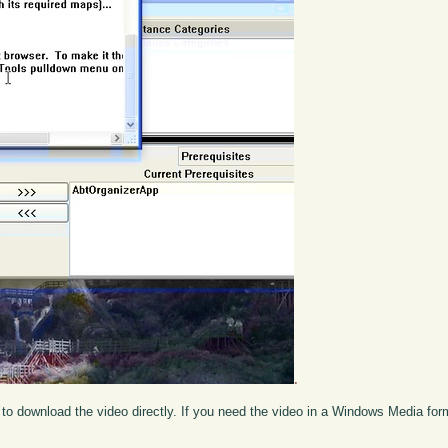
.
to download the video directly. If you need the video in a Windows Media fo