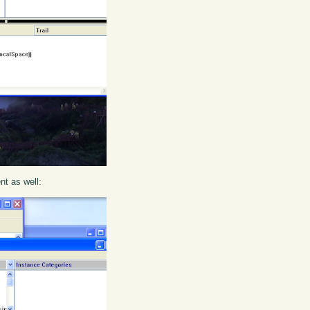
ent as well: