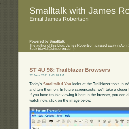
.
.
Smalltalk with James R
Email James Robertson
Powered by Smalltalk
The author of this blog, James Robertson, passed away in April
Buck (david@simberon.com).
ST 4U 98: Trailblazer Browsers
22 June 2011 7:43:18 AM
Today's
Smalltalk 4 You
looks at the Trailblazer tools in V
and turn them on. In future screencasts, we'll take a closer 
If you have trouble viewing it here in the browser, you can 
watch now, click on the image below: