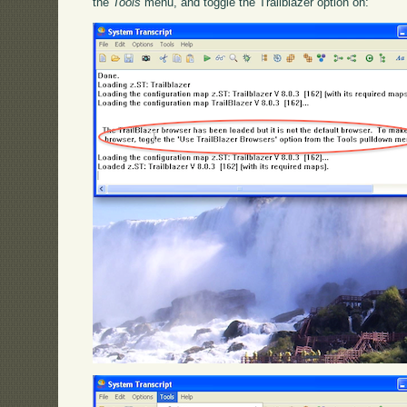
the
Tools
menu, and toggle the Trailblazer option on: