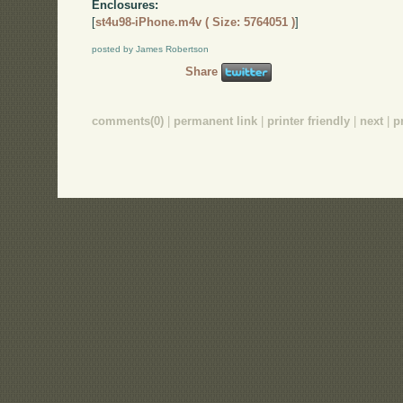
Enclosures:
[
st4u98-iPhone.m4v ( Size: 5764051 )
]
posted by James Robertson
Share
comments(0)
|
permanent link
|
printer friendly
|
next
|
p