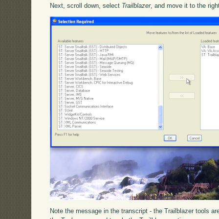
Next, scroll down, select
Trailblazer
, and move it to the righ
Note the message in the transcript - the Trailblazer tools a