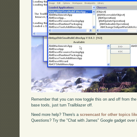
Remember that you can now toggle this on and off from th
base tools, just turn Trailblazer off.
Need more help? There's a
screencast for other topics lik
Questions? Try the "Chat with James" Google gadget over i