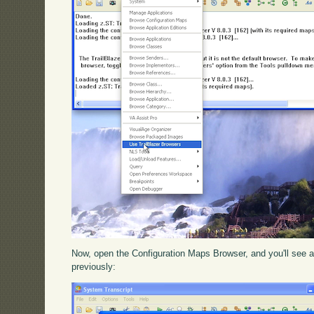
Now, open the Configuration Maps Browser, and you'll see a 
previously: