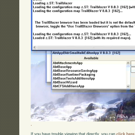
.
If you have trouble viewing that directly, you can
click here