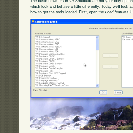
The basic browsers in VA Smalltalk are not your only option 
which look and behave a little differently. Today we'll look at
how to get the tools loaded. First, open the
Load features
UI