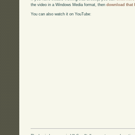
the video in a Windows Media format, then
download that 
You can also watch it on YouTube: