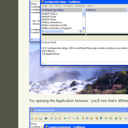
Try opening the Application browser - you'll see that's differ