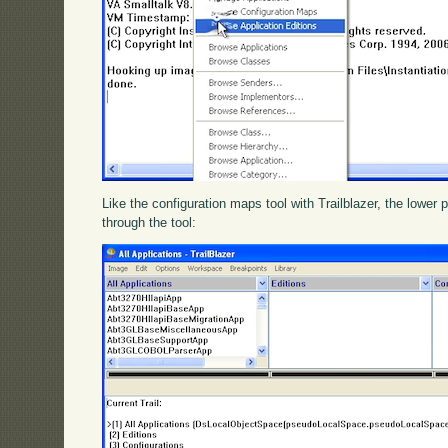
Like the configuration maps tool with Trailblazer, the lower p
through the tool: