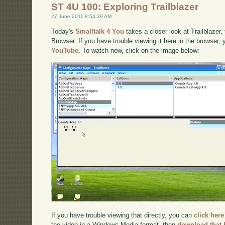
ST 4U 100: Exploring Trailblazer
27 June 2011 8:54:39 AM
Today's
Smalltalk 4 You
takes a closer look at Trailblazer
Browser. If you have trouble viewing it here in the browser,
YouTube
. To watch now, click on the image below:
If you have trouble viewing that directly, you can
click here
the video in a Windows Media format, then
download that 