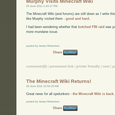
Murphy Visits Minecraft Wiki
25 June 2011 1:43:17 PM
The Minecraft Wiki (and forums) are still down as I write thi
like Murphy visited them -
good and hard.
I had been wondering whether that
botched FBI raid
was par
more mundane issue.
posted by James Robertson
Share
comments(0)
|
permanent link
|
printer friendly
|
next
|
p
The Minecraft Wiki Returns!
26 June 2011 10:52:25 AM
Great news for all spelunkers -
the Minecraft Wiki is back.
posted by James Robertson
Share