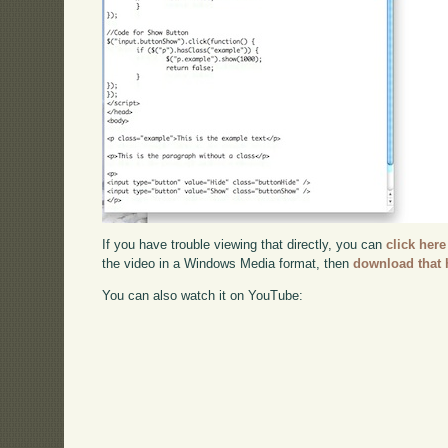
If you have trouble viewing that directly, you can
click here
the video in a Windows Media format, then
download that 
You can also watch it on YouTube: