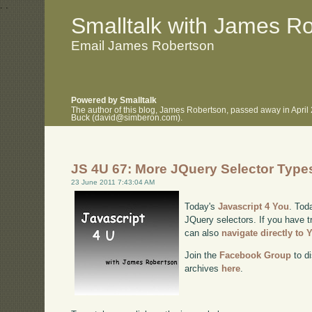
.
.
Smalltalk with James R
Email James Robertson
Powered by Smalltalk
The author of this blog, James Robertson, passed away in April
Buck (david@simberon.com).
JS 4U 67: More JQuery Selector Type
23 June 2011 7:43:04 AM
Today's
Javascript 4 You
. Tod
JQuery selectors. If you have tr
can also
navigate directly to
Join the
Facebook Group
to di
archives
here
.