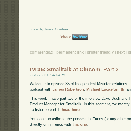
posted by James Robertson
Share
comments(2)
|
permanent link
|
printer friendly
|
next
|
p
IM 35: Smalltalk at Cincom, Part 2
26 June 2011 7:47:54 PM
Welcome to episode 35 of Independent Misinterpretations -
podcast with
James Robertson
,
Michael Lucas-Smith
, a
This week I have part two of the interview Dave Buck and 
Product Manager for Smalltalk. In this segment, we mostly 
To listen to part 1,
head here
.
You can subscribe to the podcast in iTunes (or any other p
directly or in iTunes with
this one
.