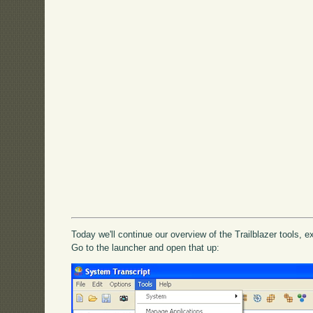
Today we'll continue our overview of the Trailblazer tools, 
Go to the launcher and open that up: