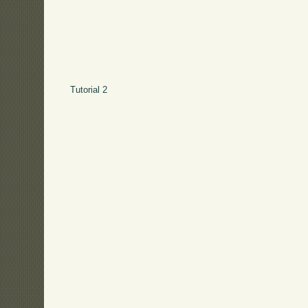
Tutorial 2