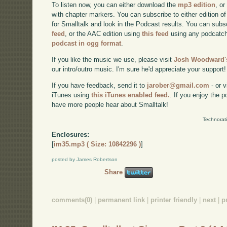
To listen now, you can either download the
mp3 edition
, or
with chapter markers. You can subscribe to either edition of
for Smalltalk and look in the Podcast results. You can subs
feed
, or the AAC edition using
this feed
using any podcatch
podcast in ogg format
.
If you like the music we use, please visit
Josh Woodward's
our intro/outro music. I'm sure he'd appreciate your support!
If you have feedback, send it to
jarober@gmail.com
- or v
iTunes using
this iTunes enabled feed.
. If you enjoy the 
have more people hear about Smalltalk!
Technorat
Enclosures:
[
im35.mp3 ( Size: 10842296 )
]
posted by James Robertson
Share
comments(0)
|
permanent link
|
printer friendly
|
next
|
p