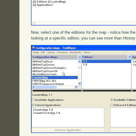
Now, select one of the editions for the map - notice how t
looking at a specific edition, you can see more than
History