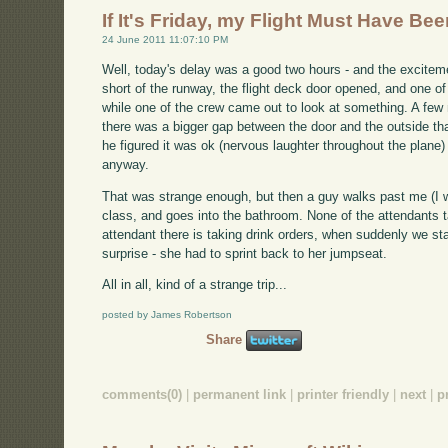
If It's Friday, my Flight Must Have Be
24 June 2011 11:07:10 PM
Well, today's delay was a good two hours - and the excitem
short of the runway, the flight deck door opened, and one of
while one of the crew came out to look at something. A few
there was a bigger gap between the door and the outside th
he figured it was ok (nervous laughter throughout the plane)
anyway.
That was strange enough, but then a guy walks past me (I was
class, and goes into the bathroom. None of the attendants tak
attendant there is taking drink orders, when suddenly we st
surprise - she had to sprint back to her jumpseat.
All in all, kind of a strange trip...
posted by James Robertson
Share
comments(0)
|
permanent link
|
printer friendly
|
next
|
p