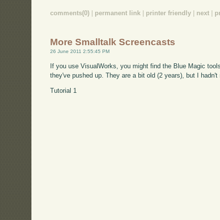
comments(0)
|
permanent link
|
printer friendly
|
next
|
p
More Smalltalk Screencasts
26 June 2011 2:55:45 PM
If you use VisualWorks, you might find the Blue Magic tools
they've pushed up. They are a bit old (2 years), but I hadn'
Tutorial 1