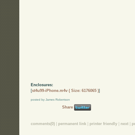
Enclosures:
[
st4u99-iPhone.m4v ( Size: 6176065 )
]
posted by James Robertson
Share
comments(0)
|
permanent link
|
printer friendly
|
next
|
p