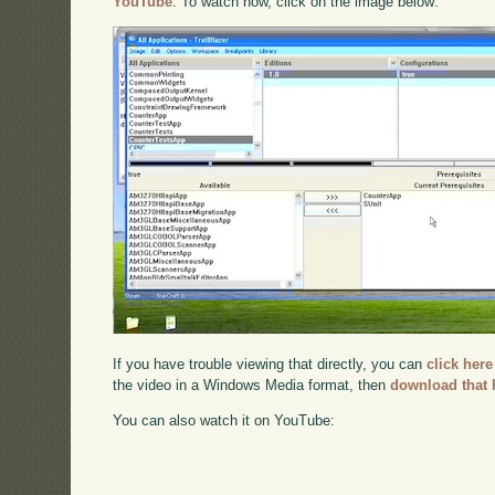
YouTube
. To watch now, click on the image below:
If you have trouble viewing that directly, you can
click here
the video in a Windows Media format, then
download that 
You can also watch it on YouTube: