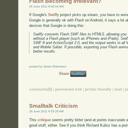
Flash Becoming Irrelevant?
29 June 2011 9:40:04 AM
If Google's
Swiffy
project picks up steam, you have to wond
Google is generally ok with Flash on Android, it says a lot a
devices that Google is doing this:
Swiffy converts Flash SWF files to HTML5, allowing you 
without a Flash player (such as iPhones and iPads). Swif
SWF 8 and ActionScript 2.0, and the output works in al
and Mobile Safari. If possible, exporting your Flash anim
better results.
posted by James Robertson
Share
comments(0)
|
permanent link
|
printer friendly
|
next
|
p
Smalltalk Criticism
29 June 2011 9:55:28 AM
This
critique
seems pretty bitter (and at points inaccurate as
good stuff, either. See if you think Richard Kulisz has a poin