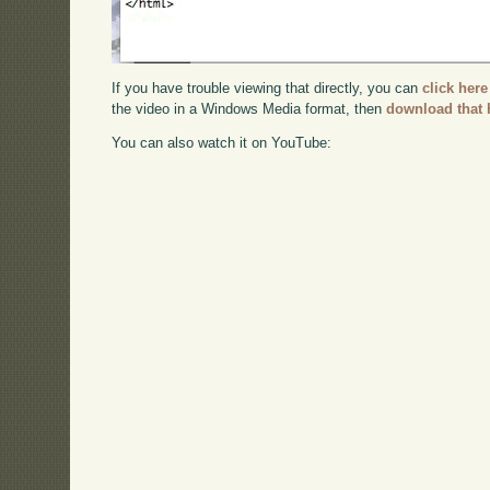
If you have trouble viewing that directly, you can
click here
the video in a Windows Media format, then
download that 
You can also watch it on YouTube: