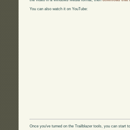
You can also watch it on YouTube:
Once you've turned on the Trailblazer tools, you can star