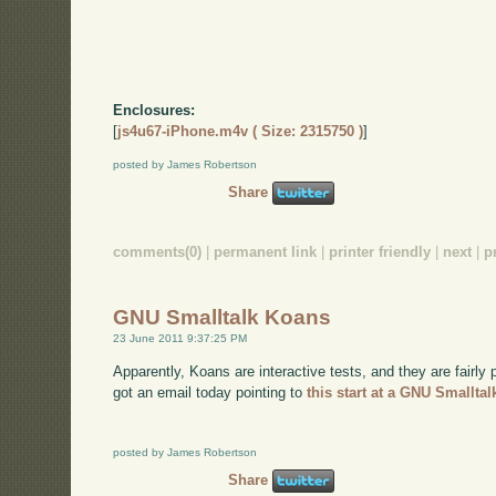
Enclosures:
[
js4u67-iPhone.m4v ( Size: 2315750 )
]
posted by James Robertson
Share
comments(0)
|
permanent link
|
printer friendly
|
next
|
p
GNU Smalltalk Koans
23 June 2011 9:37:25 PM
Apparently, Koans are interactive tests, and they are fairly
got an email today pointing to
this start at a GNU Smalltal
posted by James Robertson
Share