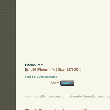
Enclosures:
[
js4u68-iPhone.m4v ( Size: 2279053 )
]
posted by James Robertson
Share
comments(0)
|
permanent link
|
printer friendly
|
next
|
p