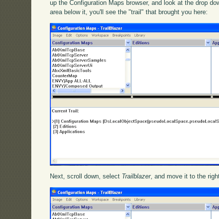
up the Configuration Maps browser, and look at the drop do
area below it, you'll see the "trail" that brought you here:
Next, scroll down, select
Trailblazer
, and move it to the righ