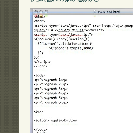
To watch now, click on the image below: