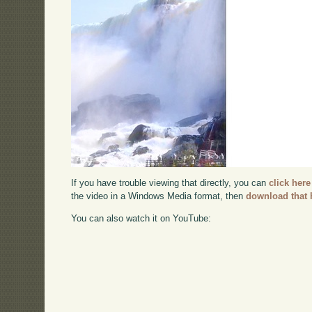
If you have trouble viewing that directly, you can
click here
the video in a Windows Media format, then
download that 
You can also watch it on YouTube: