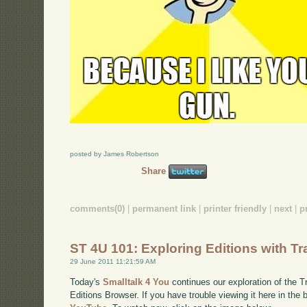
posted by James Robertson
Share
comments(0)
|
permanent link
|
printer friendly
|
next
|
p
ST 4U 101: Exploring Editions with Tra
29 June 2011 11:21:59 AM
Today's
Smalltalk 4 You
continues our exploration of the Tr
Editions Browser. If you have trouble viewing it here in the