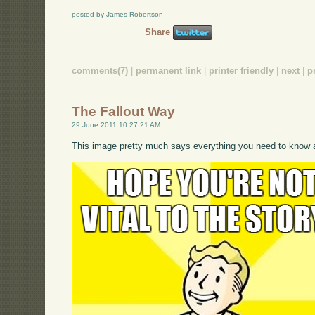
posted by James Robertson
Share
comments(7)
|
permanent link
|
printer friendly
|
next
|
p
The Fallout Way
29 June 2011 10:27:21 AM
This image pretty much says everything you need to know a