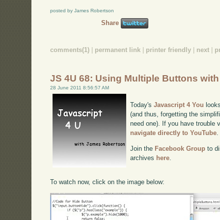
posted by James Robertson
Share
comments(1)
|
permanent link
|
printer friendly
|
next
|
p
JS 4U 68: Using Multiple Buttons wit
28 June 2011 8:56:57 AM
Today's
Javascript 4 You
looks
(and thus, forgetting the simplif
need one). If you have trouble v
navigate directly to YouTube
.
Join the
Facebook Group
to di
archives
here
.
To watch now, click on the image below: