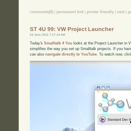
comments(0)
|
permanent link
|
printer friendly
|
next
|
p
ST 4U 99: VW Project Launcher
24 June 2011 7:17:14 AM
Today's
Smalltalk 4 You
looks at the Project Launcher in V
simplifies the way you set up Smalltalk projects. If you have
can also
navigate directly to YouTube
. To watch now, cli