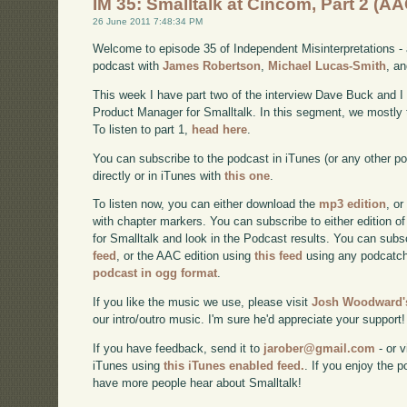
IM 35: Smalltalk at Cincom, Part 2 (AA
26 June 2011 7:48:34 PM
Welcome to episode 35 of Independent Misinterpretations -
podcast with
James Robertson
,
Michael Lucas-Smith
, a
This week I have part two of the interview Dave Buck and 
Product Manager for Smalltalk. In this segment, we mostly 
To listen to part 1,
head here
.
You can subscribe to the podcast in iTunes (or any other p
directly or in iTunes with
this one
.
To listen now, you can either download the
mp3 edition
, or
with chapter markers. You can subscribe to either edition of
for Smalltalk and look in the Podcast results. You can subs
feed
, or the AAC edition using
this feed
using any podcatch
podcast in ogg format
.
If you like the music we use, please visit
Josh Woodward's
our intro/outro music. I'm sure he'd appreciate your support!
If you have feedback, send it to
jarober@gmail.com
- or v
iTunes using
this iTunes enabled feed.
. If you enjoy the 
have more people hear about Smalltalk!