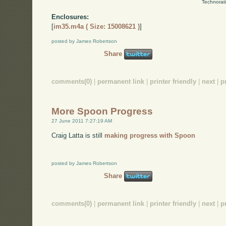
Technorat
Enclosures:
[
im35.m4a ( Size: 15008621 )
]
posted by James Robertson
Share
comments(0)
|
permanent link
|
printer friendly
|
next
|
p
More Spoon Progress
27 June 2011 7:27:19 AM
Craig Latta is still
making progress with Spoon
posted by James Robertson
Share
comments(0)
|
permanent link
|
printer friendly
|
next
|
p