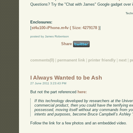
Questions? Try the "Chat with James" Google gadget over i
Techn
Enclosures:
[
st4u100-iPhone.m4v ( Size: 4279178 )
]
posted by James Robertson
Share
comments(0)
|
permanent link
|
printer friendly
|
next
|
p
I Always Wanted to be Ash
27 June 2011 3:23:43 PM
But not the part referenced
here:
If this technology developed by researchers at the Unive
commercial product, then you could have the terrifying e
possessed, moving itself without any commands from your
intents and purposes, become Bruce Campbell’s Ashley ‘A
Follow the link for a few photos and an embedded video.