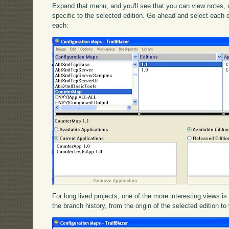
Expand that menu, and you'll see that you can view notes,
specific to the selected edition. Go ahead and select each 
each:
For long lived projects, one of the more interesting views i
the branch history, from the origin of the selected edition to