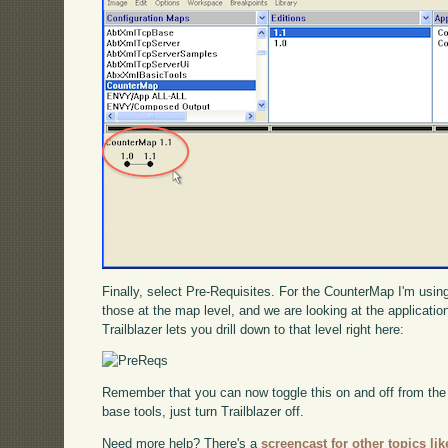
Finally, select Pre-Requisites. For the CounterMap I'm using 
those at the map level, and we are looking at the applicati
Trailblazer lets you drill down to that level right here:
Remember that you can now toggle this on and off from th
base tools, just turn Trailblazer off.
Need more help? There's a
screencast for other topics lik