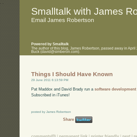
.
.
Smalltalk with James R
Email James Robertson
Powered by Smalltalk
The author of this blog, James Robertson, passed away in April
Buck (david@simberon.com).
Things I Should Have Known
29 June 2011 6:13:59 PM
Pat Maddox and David Brady run a
software development 
Subscribed in iTunes!
posted by James Robertson
Share
comments(0)
|
permanent link
|
printer friendly
|
next
|
p