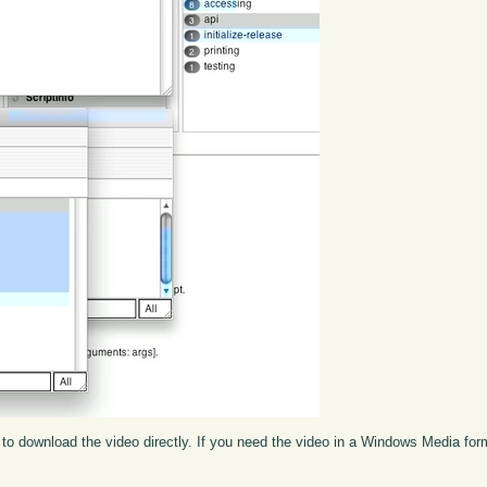
to download the video directly. If you need the video in a Windows Media fo