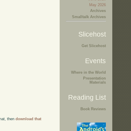
May 2026
Archives
Smalltalk Archives
Slicehost
Get Slicehost
Events
Where in the World
Presentation
Materials
Reading List
Book Reviews
rmat, then
download that