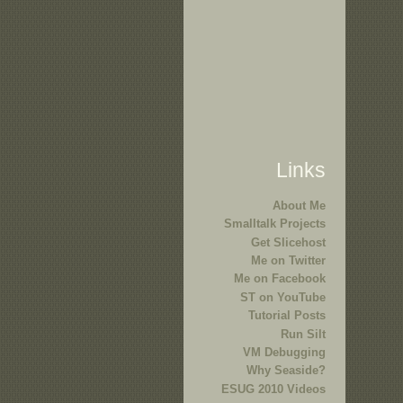
Links
About Me
Smalltalk Projects
Get Slicehost
Me on Twitter
Me on Facebook
ST on YouTube
Tutorial Posts
Run Silt
VM Debugging
Why Seaside?
ESUG 2010 Videos