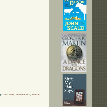
gs:
smalltalk
,
visualworks
,
tutorial