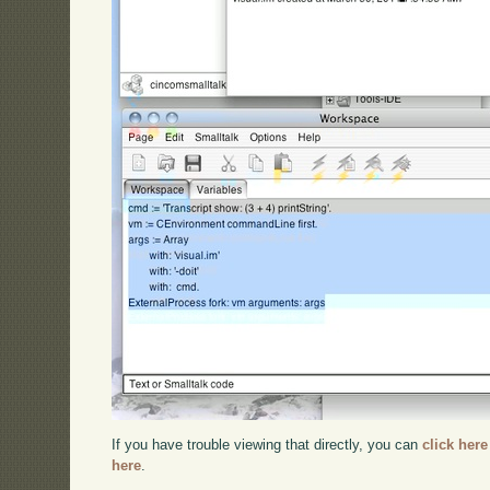
If you have trouble viewing that directly, you can
click here
here
.