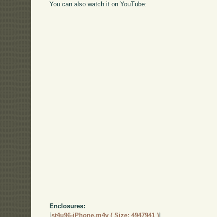
You can also watch it on YouTube:
Enclosures:
[
st4u96-iPhone.m4v ( Size: 4947941 )
]