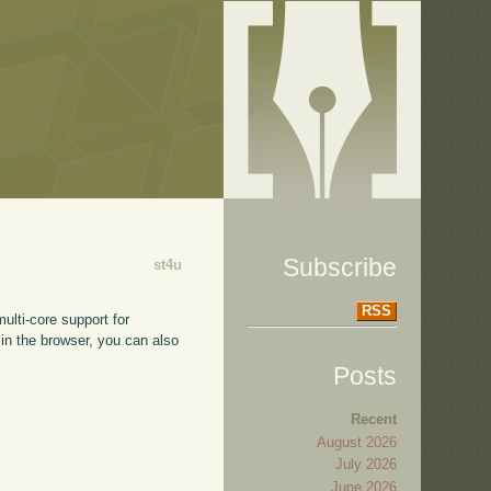
Subscribe
st4u
RSS
lti-core support for
 in the browser, you can also
Posts
Recent
August 2026
July 2026
June 2026