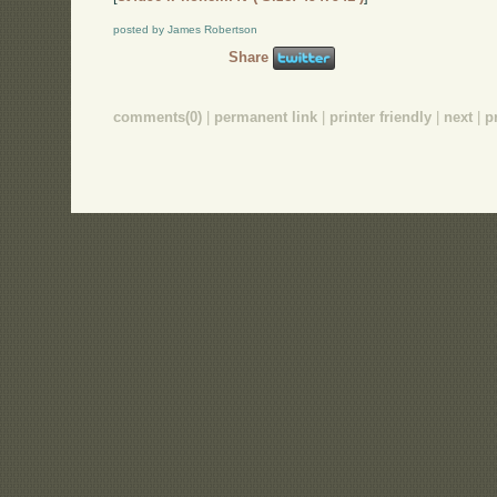
posted by James Robertson
Share
comments(0)
|
permanent link
|
printer friendly
|
next
|
p