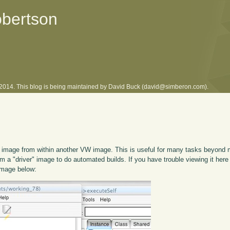
obertson
l 2014. This blog is being maintained by David Buck (david@simberon.com).
mage from within another VW image. This is useful for many tasks beyond mu
om a "driver" image to do automated builds. If you have trouble viewing it here
 image below: