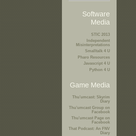
Software
Media
STIC 2013
Independent
Misinterpretations
Smalltalk 4 U
Pharo Resources
Javascript 4 U
Python 4 U
Game Media
Thu'umcast: Skyrim
Diary
Thu'umcast Group on
Facebook
Thu'umcast Page on
Facebook
That Podcast: An FNV
Diary