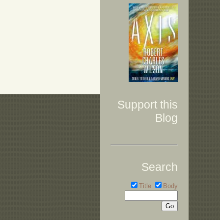
Support this
Blog
Search
Title
Body