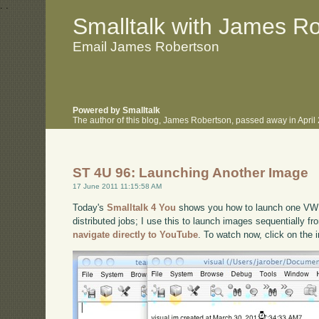
.
.
Smalltalk with James R
Email James Robertson
Powered by Smalltalk
The author of this blog, James Robertson, passed away in Apri
ST 4U 96: Launching Another Image
17 June 2011 11:15:58 AM
Today's
Smalltalk 4 You
shows you how to launch one VW i
distributed jobs; I use this to launch images sequentially fr
navigate directly to YouTube
. To watch now, click on the