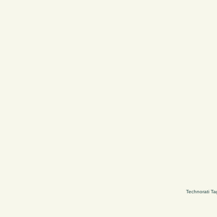
Technorati Ta