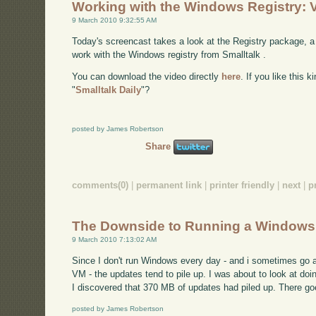
Working with the Windows Registry: 
9 March 2010 9:32:55 AM
Today's screencast takes a look at the Registry package, a 
work with the Windows registry from Smalltalk .
You can download the video directly
here
. If you like this 
"
Smalltalk Daily
"?
posted by James Robertson
Share
comments(0)
|
permanent link
|
printer friendly
|
next
|
p
The Downside to Running a Window
9 March 2010 7:13:02 AM
Since I don't run Windows every day - and i sometimes g
VM - the updates tend to pile up. I was about to look at
I discovered that 370 MB of updates had piled up. There goes
posted by James Robertson