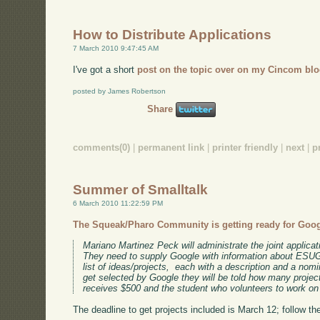
How to Distribute Applications
7 March 2010 9:47:45 AM
I've got a short
post on the topic over on my Cincom blo
posted by James Robertson
Share
comments(0)
|
permanent link
|
printer friendly
|
next
|
p
Summer of Smalltalk
6 March 2010 11:22:59 PM
The Squeak/Pharo Community is getting ready for Goo
Mariano Martinez Peck will administrate the joint applic
They need to supply Google with information about ESUG
list of ideas/projects, each with a description and a nom
get selected by Google they will be told how many proje
receives $500 and the student who volunteers to work on 
The deadline to get projects included is March 12; follow the l