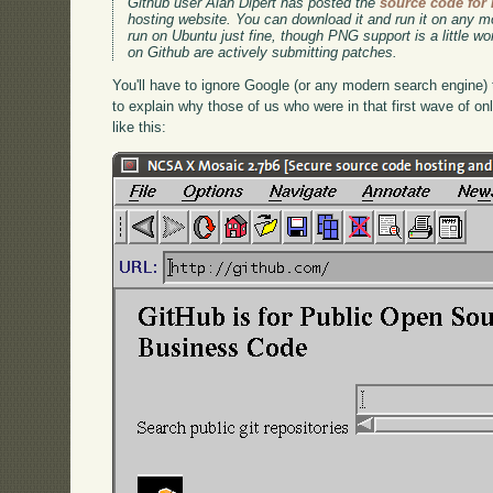
Github user Alan Dipert has posted the
source code for
hosting website. You can download it and run it on any mo
run on Ubuntu just fine, though PNG support is a little w
on Github are actively submitting patches.
You'll have to ignore Google (or any modern search engine) to 
to explain why those of us who were in that first wave of o
like this: