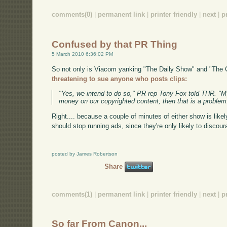
comments(0)
|
permanent link
|
printer friendly
|
next
|
p
Confused by that PR Thing
5 March 2010 6:36:02 PM
So not only is Viacom yanking "The Daily Show" and "The 
threatening to sue anyone who posts clips:
"Yes, we intend to do so," PR rep Tony Fox told THR. "My
money on our copyrighted content, then that is a problem
Right.... because a couple of minutes of either show is likel
should stop running ads, since they're only likely to discou
posted by James Robertson
Share
comments(1)
|
permanent link
|
printer friendly
|
next
|
p
So far From Canon...