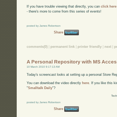
If you have trouble viewing that directly, you can
click here
- there's more to come from this series of events!
posted by James Robertson
Share
comments(0)
|
permanent link
|
printer friendly
|
next
|
p
A Personal Repository with MS Acces
10 March 2010 9:17:13 AM
Today's screencast looks at setting up a personal Store 
You can download the video directly
here
. If you like this 
"
Smalltalk Daily
"?
Tech
posted by James Robertson
Share