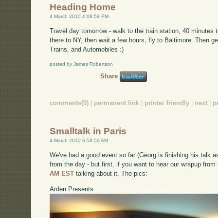
Heading Home
4 March 2010 4:08:58 PM
Travel day tomorrow - walk to the train station, 40 minutes
there to NY, then wait a few hours, fly to Baltimore. Then get
Trains, and Automobiles :)
posted by James Robertson
Share
comments(0)
|
permanent link
|
printer friendly
|
next
|
p
Smalltalk in Paris
4 March 2010 6:58:50 AM
We've had a good event so far (Georg is finishing his talk as
from the day - but first, if you want to hear our wrapup from
AM EST
talking about it. The pics:
Arden Presents