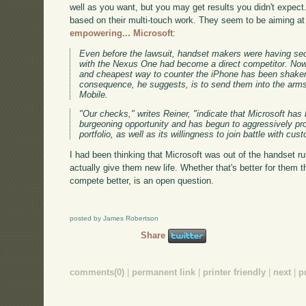
well as you want, but you may get results you didn't expect
based on their multi-touch work. They seem to be aiming a
empowering... Microsoft
:
Even before the lawsuit, handset makers were having se
with the Nexus One had become a direct competitor. Now t
and cheapest way to counter the iPhone has been shaken
consequence, he suggests, is to send them into the arm
Mobile.
"Our checks," writes Reiner, "indicate that Microsoft has 
burgeoning opportunity and has begun to aggressively pro
portfolio, as well as its willingness to join battle with c
I had been thinking that Microsoft was out of the handset r
actually give them new life. Whether that's better for them t
compete better, is an open question.
posted by James Robertson
Share
comments(0)
|
permanent link
|
printer friendly
|
next
|
p