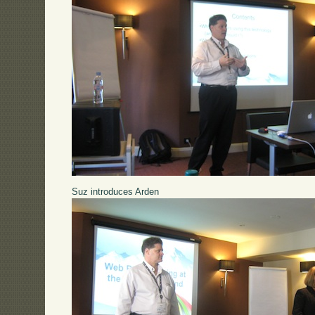
Suz introduces Arden