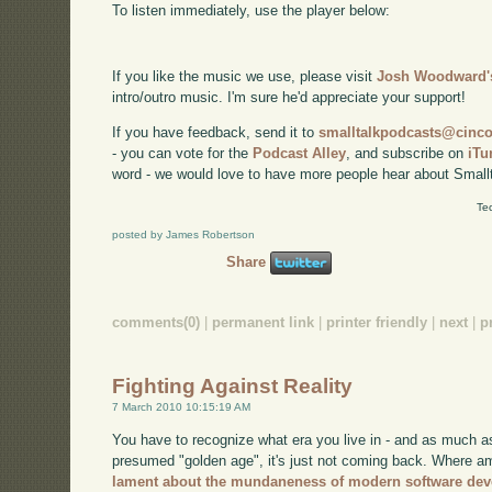
To listen immediately, use the player below:
If you like the music we use, please visit
Josh Woodward's
intro/outro music. I'm sure he'd appreciate your support!
If you have feedback, send it to
smalltalkpodcasts@cin
- you can vote for the
Podcast Alley
, and subscribe on
iTu
word - we would love to have more people hear about Smallt
Te
posted by James Robertson
Share
comments(0)
|
permanent link
|
printer friendly
|
next
|
p
Fighting Against Reality
7 March 2010 10:15:19 AM
You have to recognize what era you live in - and as much a
presumed "golden age", it's just not coming back. Where am
lament about the mundaneness of modern software de