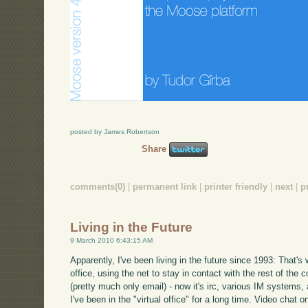
posted by James Robertson
Share
comments(0)
|
permanent link
|
printer friendly
|
next
|
p
Living in the Future
9 March 2010 6:43:15 AM
Apparently, I've been living in the future since 1993: That'
office, using the net to stay in contact with the rest of th
(pretty much only email) - now it's irc, various IM systems,
I've been in the "virtual office" for a long time. Video chat 