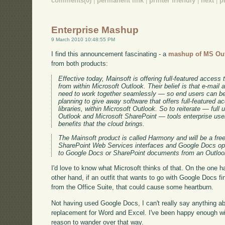
comments(0)
|
permanent link
|
printer friendly
|
next
|
p
Enterprise Mashup
9 March 2010 10:48:55 PM
I find this announcement fascinating - a
mashup of MS Ou
from both products:
Effective today, Mainsoft is offering full-featured acces
from within Microsoft Outlook. Their belief is that e-mail
need to work together seamlessly — so end users can be
planning to give away software that offers full-featured
libraries, within Microsoft Outlook. So to reiterate — full
Outlook and Microsoft SharePoint — tools enterprise users
benefits that the cloud brings.
The Mainsoft product is called Harmony and will be a fre
SharePoint Web Services interfaces and Google Docs ope
to Google Docs or SharePoint documents from an Outloo
I'd love to know what Microsoft thinks of that. On the one h
other hand, if an outfit that wants to go with Google Docs f
from the Office Suite, that could cause some heartburn.
Not having used Google Docs, I can't really say anything a
replacement for Word and Excel. I've been happy enough wit
reason to wander over that way.