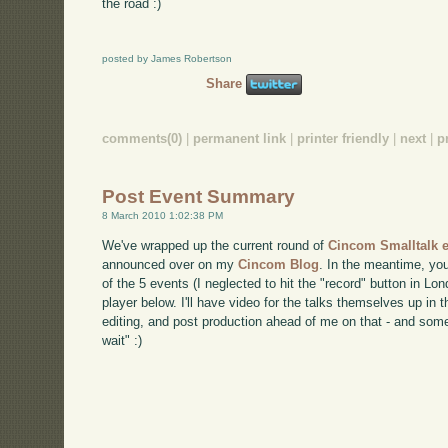
the road :)
posted by James Robertson
Share
comments(0)
|
permanent link
|
printer friendly
|
next
|
p
Post Event Summary
8 March 2010 1:02:38 PM
We've wrapped up the current round of
Cincom Smalltalk
announced over on my
Cincom Blog
. In the meantime, yo
of the 5 events (I neglected to hit the "record" button in Lo
player below. I'll have video for the talks themselves up in t
editing, and post production ahead of me on that - and some
wait" :)