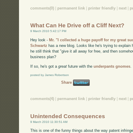
comments(0)
|
permanent link
|
printer friendly
|
next
|
p
What Can He Drive off a Cliff Next?
9 March 2010 5:42:17 PM
Hey look -
Mr. "I collected a huge payoff for my great s
Schwartz
has a new blog. Looks like he's trying to explain h
he still think that "give it all away for free, and then some
business plan?
If so, he's got a
great
future with the
underpants gnomes
.
posted by James Robertson
Share
comments(4)
|
permanent link
|
printer friendly
|
next
|
p
Unintended Consequences
9 March 2010 11:30:51 AM
This is one of the funny things about the way patent infring