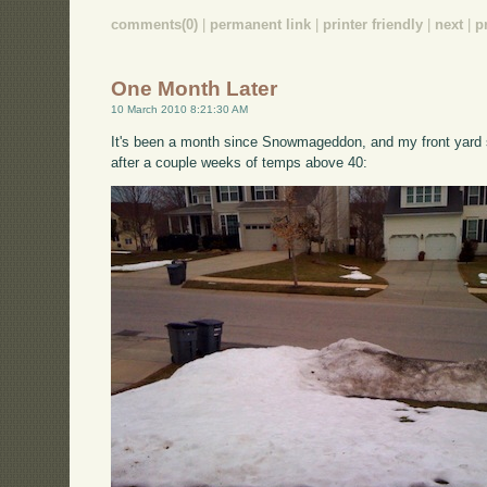
comments(0)
|
permanent link
|
printer friendly
|
next
|
p
One Month Later
10 March 2010 8:21:30 AM
It's been a month since Snowmageddon, and my front yard st
after a couple weeks of temps above 40: