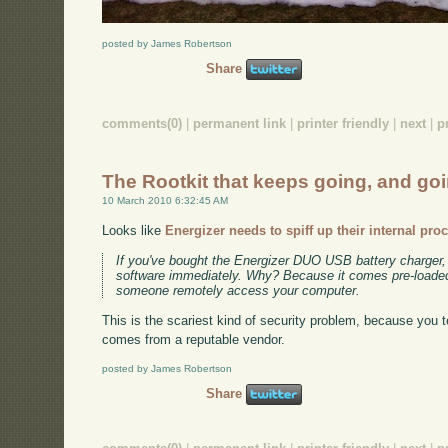
posted by James Robertson
Share
comments(0)
|
permanent link
|
printer friendly
|
next
|
p
The Rootkit that keeps going, and goi
10 March 2010 6:32:45 AM
Looks like
Energizer needs to spiff up their internal pro
If you've bought the Energizer DUO USB battery charger, 
software immediately. Why? Because it comes pre-loaded 
someone remotely access your computer.
This is the scariest kind of security problem, because you te
comes from a reputable vendor.
posted by James Robertson
Share