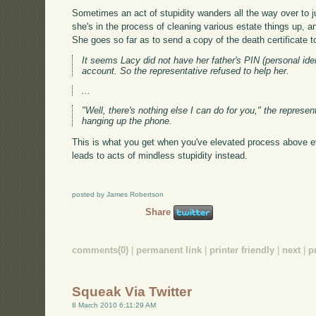
Sometimes an act of stupidity wanders all the way over to ju
she's in the process of cleaning various estate things up, 
She goes so far as to send a copy of the death certificate 
It seems Lacy did not have her father's PIN (personal ide
account. So the representative refused to help her.
...
"Well, there's nothing else I can do for you," the represe
hanging up the phone.
This is what you get when you've elevated process above e
leads to acts of mindless stupidity instead.
posted by James Robertson
Share
comments(0)
|
permanent link
|
printer friendly
|
next
|
p
Squeak Via Twitter
8 March 2010 6:11:29 AM