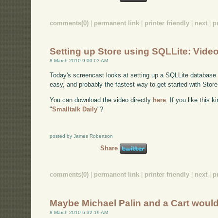
comments(0)
|
permanent link
|
printer friendly
|
next
|
p
Setting up Store using SQLLite: Vide
8 March 2010 9:00:03 AM
Today's screencast looks at setting up a SQLLite database a
easy, and probably the fastest way to get started with Stor
You can download the video directly
here
. If you like this 
"
Smalltalk Daily
"?
posted by James Robertson
Share
comments(0)
|
permanent link
|
printer friendly
|
next
|
p
Maybe Michael Palin and a Cart wou
8 March 2010 6:32:19 AM