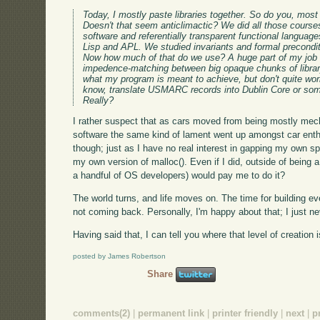
Today, I mostly paste libraries together. So do you, most l
Doesn't that seem anticlimactic? We did all those cour
software and referentially transparent functional langua
Lisp and APL. We studied invariants and formal precondi
Now how much of that do we use? A huge part of my job
impedence-matching between big opaque chunks of library
what my program is meant to achieve, but don't quite work 
know, translate USMARC records into Dublin Core or som
Really?
I rather suspect that as cars moved from being mostly mec
software the same kind of lament went up amongst car enthu
though; just as I have no real interest in gapping my own spa
my own version of malloc(). Even if I did, outside of being
a handful of OS developers) would pay me to do it?
The world turns, and life moves on. The time for building ever
not coming back. Personally, I'm happy about that; I just neve
Having said that, I can tell you where that level of creation
posted by James Robertson
Share
comments(2)
|
permanent link
|
printer friendly
|
next
|
p