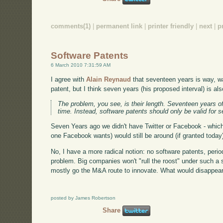
comments(1)
|
permanent link
|
printer friendly
|
next
|
p
Software Patents
6 March 2010 7:31:59 AM
I agree with
Alain Reynaud
that seventeen years is way, wa
patent, but I think seven years (his proposed interval) is als
The problem, you see, is their length. Seventeen years of
time. Instead, software patents should only be valid for 
Seven Years ago we didn't have Twitter or Facebook - which
one Facebook wants) would still be around (if granted today) i
No, I have a more radical notion: no software patents, perio
problem. Big companies won't "rull the roost" under such a s
mostly go the M&A route to innovate. What would disappear i
posted by James Robertson
Share