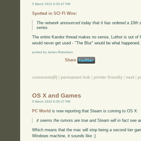
5 March 2010 6:35:47 PM
Spotted in SCI FI Wire:
The network announced today that it has ordered a 10th
series.
The entire Kandor thread makes no sense, Luthor is out of
would never get used - "The Blur" would be what happened. 
posted by James Robertson
Share
comments(0)
|
permanent link
|
printer friendly
|
next
|
p
OS X and Games
5 March 2010 6:35:27 PM
PC World
is now reporting that Steam is coming to OS X:
it seems the rumors are true and Steam will in fact see 
Which means that the mac will stop being a second tier gam
Windows machine, it sounds like :)