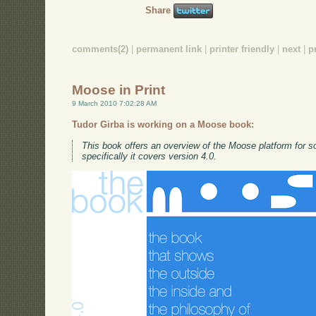
Share
comments(2)
|
permanent link
|
printer friendly
|
next
|
p
Moose in Print
9 March 2010 7:02:28 AM
Tudor Girba is working on a Moose book:
This book offers an overview of the Moose platform for s
specifically it covers version 4.0.