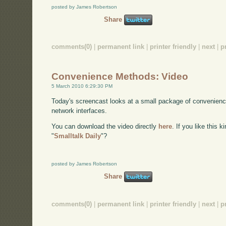
posted by James Robertson
Share
comments(0)
|
permanent link
|
printer friendly
|
next
|
p
Convenience Methods: Video
5 March 2010 6:29:30 PM
Today's screencast looks at a small package of convenienc
network interfaces.
You can download the video directly
here
. If you like this 
"
Smalltalk Daily
"?
posted by James Robertson
Share
comments(0)
|
permanent link
|
printer friendly
|
next
|
p