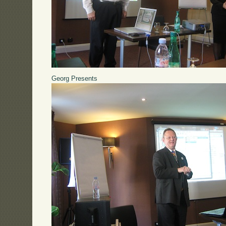
Georg Presents