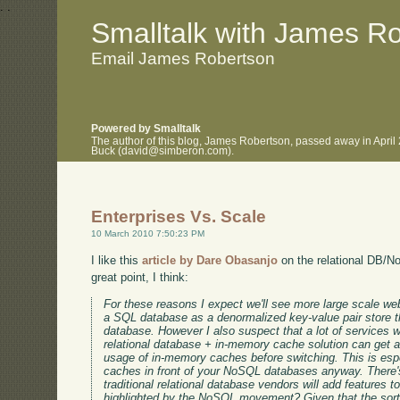
.
.
Smalltalk with James R
Email James Robertson
Powered by Smalltalk
The author of this blog, James Robertson, passed away in April
Buck (david@simberon.com).
Enterprises Vs. Scale
10 March 2010 7:50:23 PM
I like this
article by Dare Obasanjo
on the relational DB/
great point, I think:
For these reasons I expect we'll see more large scale web
a SQL database as a denormalized key-value pair store 
database. However I also suspect that a lot of services
relational database + in-memory cache solution can get a
usage of in-memory caches before switching. This is espec
caches in front of your NoSQL databases anyway. There's
traditional relational database vendors will add features 
highlighted by the NoSQL movement? Given that the sor