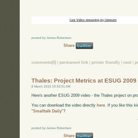
Live Video streaming by Ustream
posted by James Robertson
Share
comments(0)
|
permanent link
|
printer friendly
|
next
|
p
Thales: Project Metrics at ESUG 2009
8 March 2010 10:33:51 AM
Here's another ESUG 2009 video - the Thales project on pro
You can download the video directly
here
. If you like this 
"
Smalltalk Daily
"?
posted by James Robertson
Share