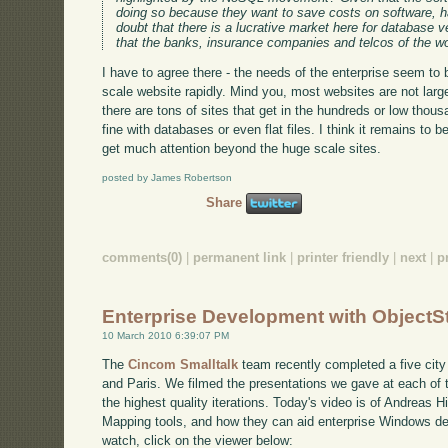
doing so because they want to save costs on software, 
doubt that there is a lucrative market here for database
that the banks, insurance companies and telcos of the wor
I have to agree there - the needs of the enterprise seem to 
scale website rapidly. Mind you, most websites are not large 
there are tons of sites that get in the hundreds or low thou
fine with databases or even flat files. I think it remains 
get much attention beyond the huge scale sites.
posted by James Robertson
Share
comments(0)
|
permanent link
|
printer friendly
|
next
|
p
Enterprise Development with ObjectS
10 March 2010 6:39:07 PM
The
Cincom Smalltalk
team recently completed a five city 
and Paris. We filmed the presentations we gave at each of 
the highest quality iterations. Today's video is of Andreas H
Mapping tools, and how they can aid enterprise Windows 
watch, click on the viewer below: