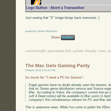
Just seeing that "S" image brings back memories :)
posted by James Robertson
Share
comments(0)
|
permanent link
|
printer friendly
|
next
|
p
The Mac Gets Gaming Parity
8 March 2010 3:31:41 PM
So much for "I need a PC for Games":
Eager gamers have no doubt already seen the teasers, bu
that its Steam game distribution service and Source engin
Mac. According to Valve, the company's current line-up o
Left 4 Dead series) will be available to Mac users in April,
company's first simultaneous release for PC and Mac late
This is awesome news. While I've come to prefer the XBox a