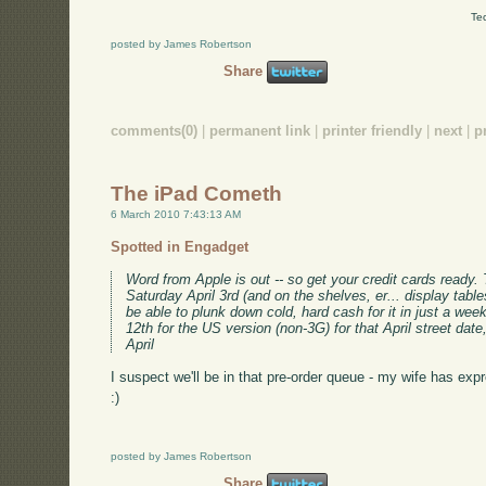
Te
posted by James Robertson
Share
comments(0)
|
permanent link
|
printer friendly
|
next
|
p
The iPad Cometh
6 March 2010 7:43:13 AM
Spotted in Engadget
Word from Apple is out -- so get your credit cards ready.
Saturday April 3rd (and on the shelves, er... display tables
be able to plunk down cold, hard cash for it in just a wee
12th for the US version (non-3G) for that April street date
April
I suspect we'll be in that pre-order queue - my wife has expr
:)
posted by James Robertson
Share