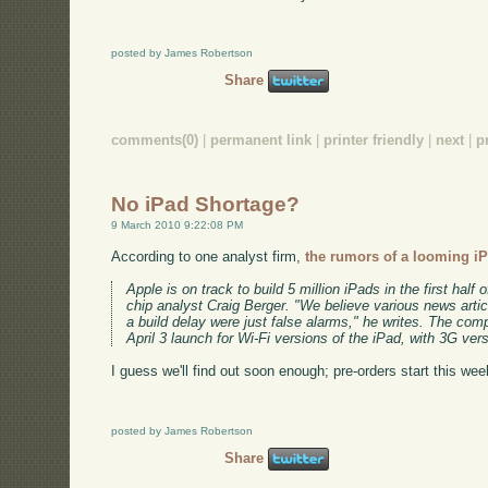
posted by James Robertson
Share
comments(0)
|
permanent link
|
printer friendly
|
next
|
p
No iPad Shortage?
9 March 2010 9:22:08 PM
According to one analyst firm,
the rumors of a looming iP
Apple is on track to build 5 million iPads in the first hal
chip analyst Craig Berger. "We believe various news artic
a build delay were just false alarms," he writes. The co
April 3 launch for Wi-Fi versions of the iPad, with 3G vers
I guess we'll find out soon enough; pre-orders start this wee
posted by James Robertson
Share