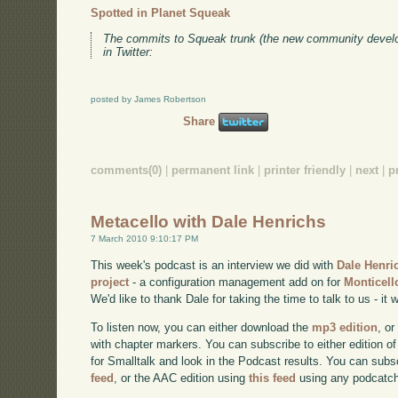
Spotted in Planet Squeak
The commits to Squeak trunk (the new community develo
in Twitter:
posted by James Robertson
Share
comments(0)
|
permanent link
|
printer friendly
|
next
|
p
Metacello with Dale Henrichs
7 March 2010 9:10:17 PM
This week's podcast is an interview we did with
Dale Henri
project
- a configuration management add on for
Monticell
We'd like to thank Dale for taking the time to talk to us - it w
To listen now, you can either download the
mp3 edition
, or
with chapter markers. You can subscribe to either edition of
for Smalltalk and look in the Podcast results. You can subs
feed
, or the AAC edition using
this feed
using any podcatch