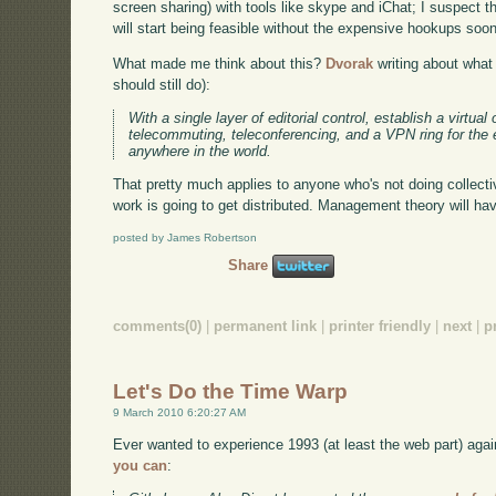
screen sharing) with tools like skype and iChat; I suspect t
will start being feasible without the expensive hookups soon
What made me think about this?
Dvorak
writing about what
should still do):
With a single layer of editorial control, establish a virtual
telecommuting, teleconferencing, and a VPN ring for th
anywhere in the world.
That pretty much applies to anyone who's not doing collecti
work is going to get distributed. Management theory will hav
posted by James Robertson
Share
comments(0)
|
permanent link
|
printer friendly
|
next
|
p
Let's Do the Time Warp
9 March 2010 6:20:27 AM
Ever wanted to experience 1993 (at least the web part) agai
you can
: