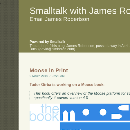
.
.
Smalltalk with James R
Email James Robertson
Powered by Smalltalk
The author of this blog, James Robertson, passed away in April
Buck (david@simberon.com).
Moose in Print
9 March 2010 7:02:28 AM
Tudor Girba is working on a Moose book:
This book offers an overview of the Moose platform for s
specifically it covers version 4.0.