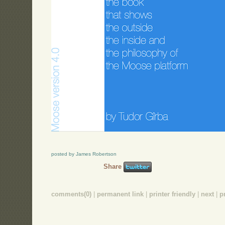
posted by James Robertson
Share
comments(0)
|
permanent link
|
printer friendly
|
next
|
p