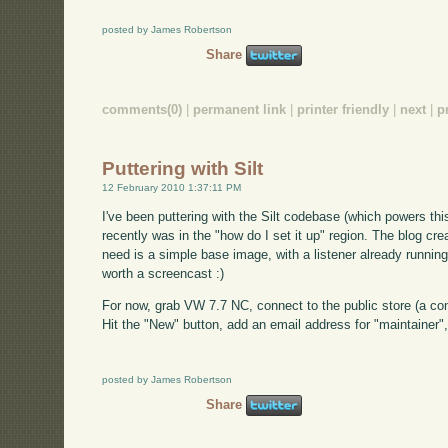
posted by James Robertson
Share
comments(0)
|
permanent link
|
printer friendly
|
next
|
p
Puttering with Silt
12 February 2010 1:37:11 PM
I've been puttering with the Silt codebase (which powers th
recently was in the "how do I set it up" region. The blog crea
need is a simple base image, with a listener already running,
worth a screencast :)
For now, grab VW 7.7 NC, connect to the public store (a con
Hit the "New" button, add an email address for "maintainer"
posted by James Robertson
Share