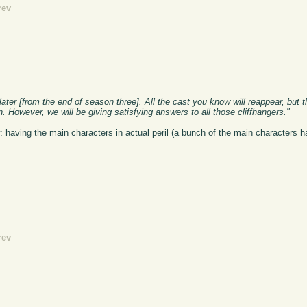
rev
ater [from the end of season three]. All the cast you know will reappear, but t
 However, we will be giving satisfying answers to all those cliffhangers."
: having the main characters in actual peril (a bunch of the main characters h
rev