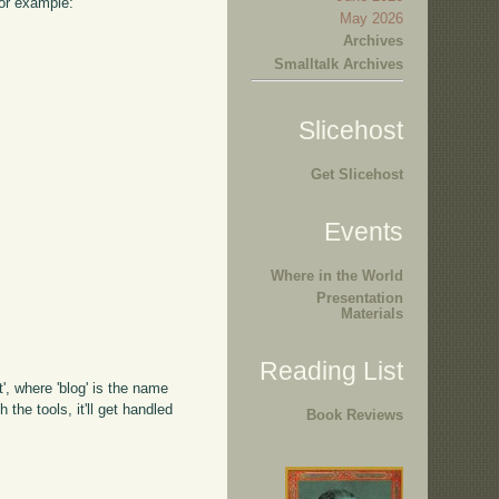
For example:
May 2026
Archives
Smalltalk Archives
Slicehost
Get Slicehost
Events
Where in the World
Presentation
Materials
Reading List
', where 'blog' is the name
 the tools, it'll get handled
Book Reviews