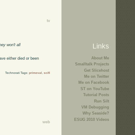
tv
Links
hey won't all
About Me
ave either died or been
Smalltalk Projects
Get Slicehost
Technorati Tags:
primeval
,
scifi
Me on Twitter
Me on Facebook
ST on YouTube
Tutorial Posts
Run Silt
VM Debugging
Why Seaside?
ESUG 2010 Videos
web