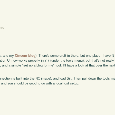
rev
is, and my
Cincom blog
). There's some cruft in there, but one place I haven'
tion UI now works properly in 7.7 (under the tools menu), but that's not really 
 and a simple "set up a blog for me" tool. I'll have a look at that over the nex
nection is built into the NC image), and load Silt. Then pull down the tools 
, and you should be good to go with a localhost setup.