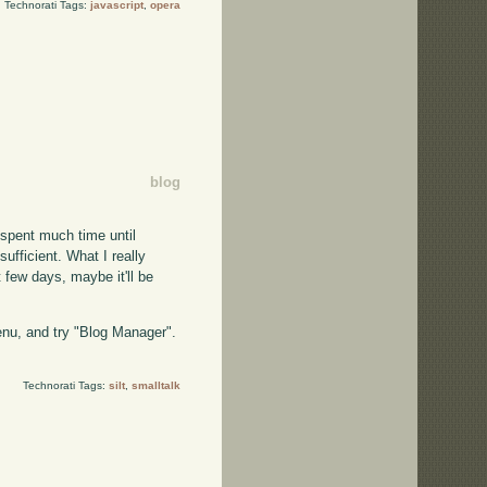
Technorati Tags:
javascript
,
opera
blog
t spent much time until
sufficient. What I really
t few days, maybe it'll be
menu, and try "Blog Manager".
Technorati Tags:
silt
,
smalltalk