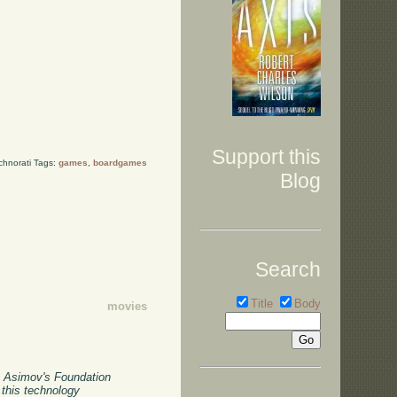
Support this
chnorati Tags:
games
,
boardgames
Blog
Search
Title
Body
movies
c Asimov's Foundation
 this technology