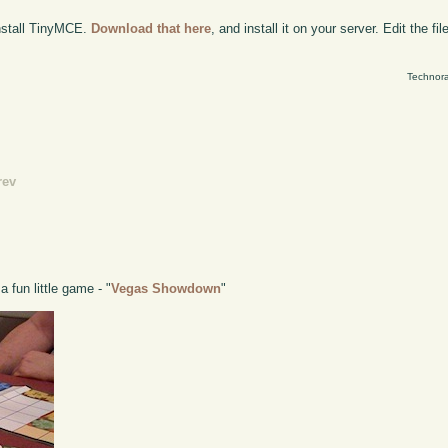
install TinyMCE.
Download that here
, and install it on your server. Edit the fil
Technora
rev
 fun little game - "
Vegas Showdown
"