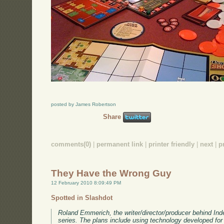
posted by James Robertson
Share
comments(0)
|
permanent link
|
printer friendly
|
next
|
p
They Have the Wrong Guy
12 February 2010 8:09:49 PM
Spotted in Slashdot
Roland Emmerich, the writer/director/producer behind I
series. The plans include using technology developed fo