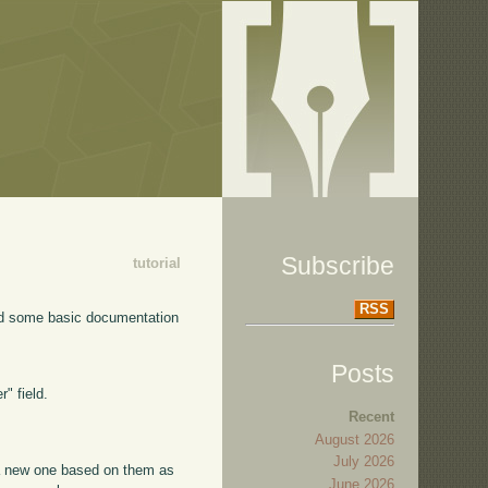
Subscribe
tutorial
RSS
dded some basic documentation
Posts
" field.
Recent
August 2026
July 2026
 a new one based on them as
June 2026