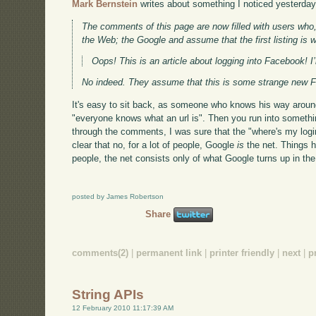
Mark Bernstein
writes about something I noticed yesterday
The comments of this page are now filled with users who, 
the Web; the Google and assume that the first listing is w
Oops! This is an article about logging into Facebook! I
No indeed. They assume that this is some strange new Fac
It's easy to sit back, as someone who knows his way around
"everyone knows what an url is". Then you run into somethi
through the comments, I was sure that the "where's my logi
clear that no, for a lot of people, Google
is
the net. Things h
people, the net consists only of what Google turns up in the f
posted by James Robertson
Share
comments(2)
|
permanent link
|
printer friendly
|
next
|
p
String APIs
12 February 2010 11:17:39 AM