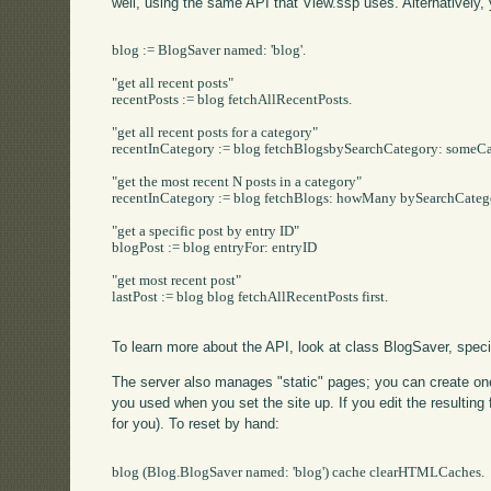
well, using the same API that View.ssp uses. Alternatively
blog := BlogSaver named: 'blog'.

"get all recent posts"

recentPosts := blog fetchAllRecentPosts.

"get all recent posts for a category"

recentInCategory := blog fetchBlogsbySearchCategory: someCa
"get the most recent N posts in a category"

recentInCategory := blog fetchBlogs: howMany bySearchCateg
"get a specific post by entry ID"

blogPost := blog entryFor: entryID

"get most recent post"

lastPost := blog blog fetchAllRecentPosts first.

To learn more about the API, look at class BlogSaver, specif
The server also manages "static" pages; you can create one u
you used when you set the site up. If you edit the resulting fi
for you). To reset by hand:
blog (Blog.BlogSaver named: 'blog') cache clearHTMLCaches.
