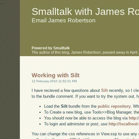
.
.
Smalltalk with James R
Email James Robertson
Powered by Smalltalk
The author of this blog, James Robertson, passed away in Apri
Working with Silt
12 February 2010 11:52:31 PM
I have recieved a few questions about
Silt
recently, so I cl
to the bundle comment. If you want to try the system out, h
Load the
Silt
bundle from the
public repository
. Wh
To Create a new blog, use Tools>>Blog Manager, then 
You should now be able to access the blog via
http:
To login and adminster or post, use
http://localhos
You can change the css references in View.ssp to use any 