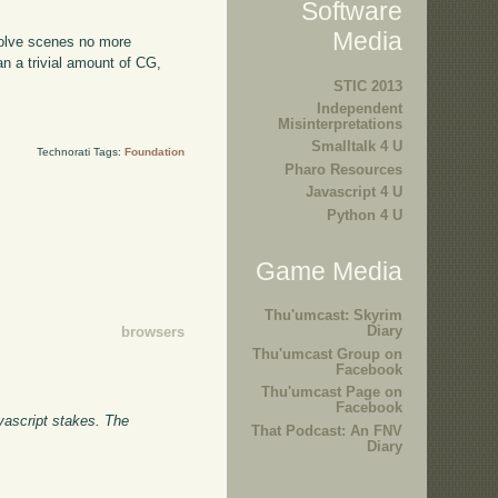
Software
Media
volve scenes no more
n a trivial amount of CG,
STIC 2013
Independent
Misinterpretations
Smalltalk 4 U
Technorati Tags:
Foundation
Pharo Resources
Javascript 4 U
Python 4 U
Game Media
Thu'umcast: Skyrim
Diary
browsers
Thu'umcast Group on
Facebook
Thu'umcast Page on
Facebook
vascript stakes. The
That Podcast: An FNV
Diary