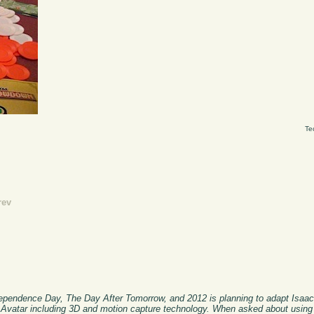
Te
rev
ndependence Day, The Day After Tomorrow, and 2012 is planning to adapt Isaa
r Avatar including 3D and motion capture technology. When asked about using