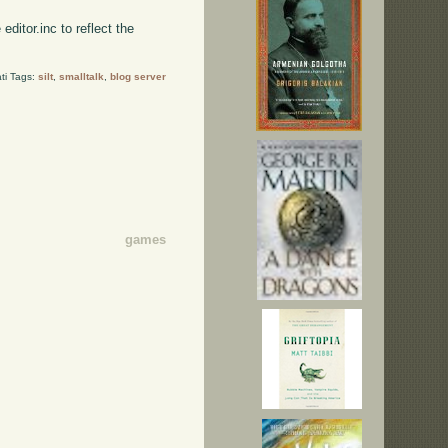
e editor.inc to reflect the
ti Tags:
silt
,
smalltalk
,
blog server
games