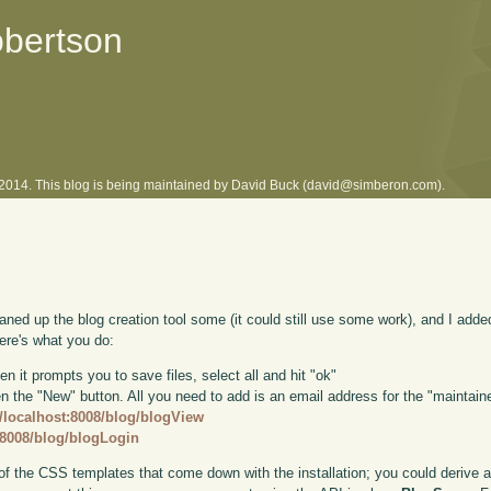
obertson
l 2014. This blog is being maintained by David Buck (david@simberon.com).
eaned up the blog creation tool some (it could still use some work), and I a
ere's what you do:
en it prompts you to save files, select all and hit "ok"
the "New" button. All you need to add is an email address for the "maintainer
//localhost:8008/blog/blogView
t:8008/blog/blogLogin
of the CSS templates that come down with the installation; you could derive