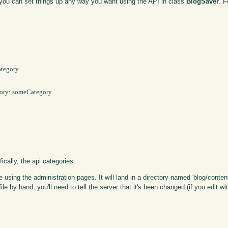
, you can set things up any way you want using the API in class
BlogSaver
. 
tegory

ory: someCategory

ically, the api categories
sing the administration pages. It will land in a directory named 'blog/content
le by hand, you'll need to tell the server that it's been changed (if you edit with