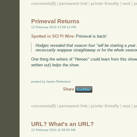
comments(0)
|
permanent link
|
printer friendly
|
next
|
p
Primeval Returns
12 February 2010 12:58:12 PM
Spotted in SCI FI Wire:
Primeval is back!
Hodges revealed that season four "will be starting a year l
necessarily reappear straightaway or for the whole season.
One thing the writers of "Heroes" could learn from this show
written out)
helps
the show.
posted by James Robertson
Share
comments(0)
|
permanent link
|
printer friendly
|
next
|
p
URL? What's an URL?
12 February 2010 11:59:52 AM