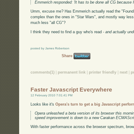
Emmerich responded: 'It has to be done all CG because I w
Umm, excuse me? Has Emmerich actually read the "Foundati
complex than the ones in "Star Wars", and mostly way less c
much less "all CG"?
I think they need to find a guy who's read -
and actually un
posted by James Robertson
Share
comments(1)
|
permanent link
|
printer friendly
|
next
|
p
Faster Javascript Everywhere
12 February 2010 7:01:41 PM
Looks like it's
Opera's turn to get a big Javascript perfo
Opera unleashed a beta version of its browser this morni
speed improvement is down to a new Carakan ECMAScrip
With faster performance across the browser spectrum, brow