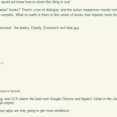
ould not know how to shoot this thing in real.'
on" books? There's a ton of dialogue, and the action sequences mostly in
omplex. What on earth is there in this series of books that requires more tha
derstood
- the books. Clearly, Emmerich isn't that guy.
rev
rmance boost:
ng, and 10.5 claims the lead over Google Chrome and Apple's Safari in the Ja
t engine.
ser apps are only going to get more ambitious.