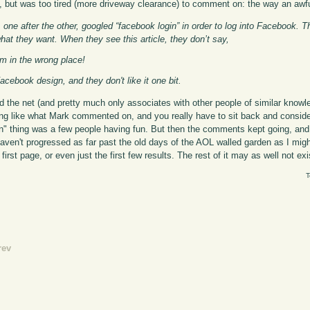
, but was too tired (more driveway clearance) to comment on: the way an awfu
one after the other, googled “facebook login” in order to log into Facebook. 
hat they want. When they see this article, they don’t say,
’m in the wrong place!
ebook design, and they don't like it one bit.
 the net (and pretty much only associates with other people of similar knowl
ng like what Mark commented on, and you really have to sit back and consider
n" thing was a few people having fun. But then the comments kept going, and 
aven't progressed as far past the old days of the AOL walled garden as I might 
irst page, or even just the first few results. The rest of it may as well not exi
T
rev