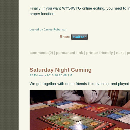
Finally, if you want WYSIWYG online editing, you need to 
proper location.
posted by James Robertson
Share
comments(0)
|
permanent link
|
printer friendly
|
next
|
p
Saturday Night Gaming
12 February 2010 10:25:48 PM
We got together with some friends this evening, and played a