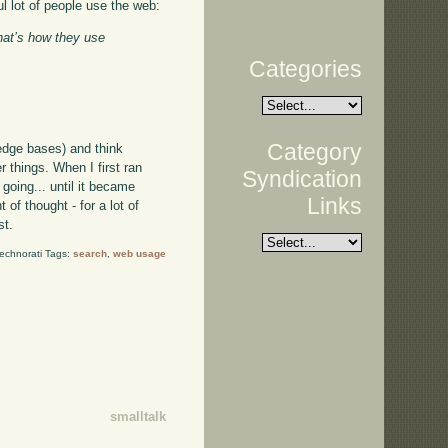
l lot of people use the web:
That’s how they use
Categories
Category
edge bases) and think
 things. When I first ran
Syndication
going... until it became
Links
of thought - for a lot of
st.
echnorati Tags:
search
,
web usage
smalltalk