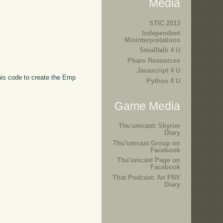
Media
STIC 2013
Independent
Misinterpretations
Smalltalk 4 U
Pharo Resources
Javascript 4 U
this code to create the Emp
Python 4 U
Game Media
Thu'umcast: Skyrim
Diary
Thu'umcast Group on
Facebook
Thu'umcast Page on
Facebook
That Podcast: An FNV
Diary