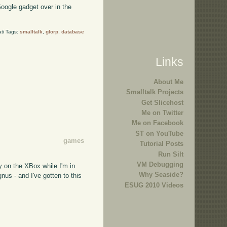
oogle gadget over in the
ti Tags:
smalltalk
,
glorp
,
database
Links
About Me
Smalltalk Projects
Get Slicehost
Me on Twitter
Me on Facebook
ST on YouTube
games
Tutorial Posts
Run Silt
VM Debugging
y on the XBox while I'm in
Why Seaside?
us - and I've gotten to this
ESUG 2010 Videos