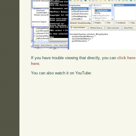
If you have trouble viewing that directly, you can
click here
here
.
You can also watch it on YouTube: