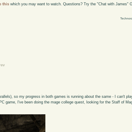
e this
which you may want to watch. Questions? Try the "Chat with James" G
Technora
rev
lels), so my progress in both games is running about the same - I can't pla
 game, I've been doing the mage college quest, looking for the Staff of Magn