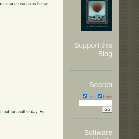
o instance variables below.
Support this
Blog
Search
Title
Body
that for another day. For
Software