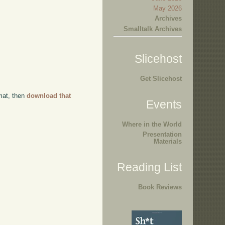
May 2026
Archives
Smalltalk Archives
Slicehost
Get Slicehost
rmat, then
download that
Events
Where in the World
Presentation
Materials
Reading List
Book Reviews