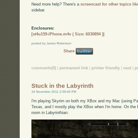
Need more help? There's a
screencast for other topics lik
sidebar.
Enclosures:
[
st4u159-iPhone.m4v ( Size: 6030894 )
]
posted by James Robertson
Share
comments(0)
|
permanent link
|
printer friendly
|
next
|
p
Stuck in the Labyrinth
16 November 2011 2:39:40 PM
I'm playing Skyrim on both my XBox and my Mac (using Paral
Texas, and I mostly play the XBox when I'm home. On the PC
room in Labyrinthian: