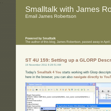
.
.
Smalltalk with James R
Email James Robertson
Powered by Smalltalk
The author of this blog, James Robertson, passed away in Apri
ST 4U 159: Setting up a GLORP Descr
16 November 2011 8:28:51 AM
Today's
Smalltalk 4 You
starts working with Glorp descript
here in the browser, you can also
navigate directly to Yo