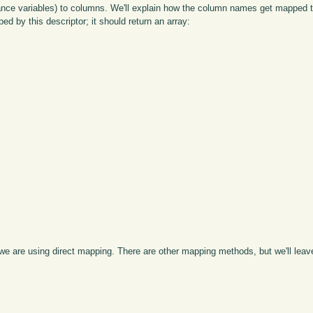
stance variables) to columns. We'll explain how the column names get mapped t
ed by this descriptor; it should return an array:
are using direct mapping. There are other mapping methods, but we'll leave 