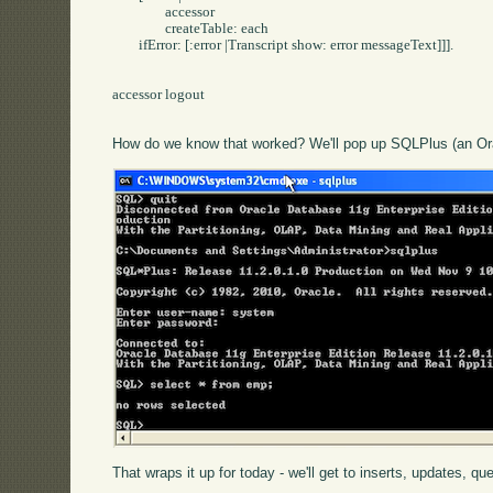
		accessor 

		createTable: each 

	ifError: [:error |Transcript show: error messageText]]].

accessor logout

How do we know that worked? We'll pop up SQLPlus (an Ora
That wraps it up for today - we'll get to inserts, updates, qu