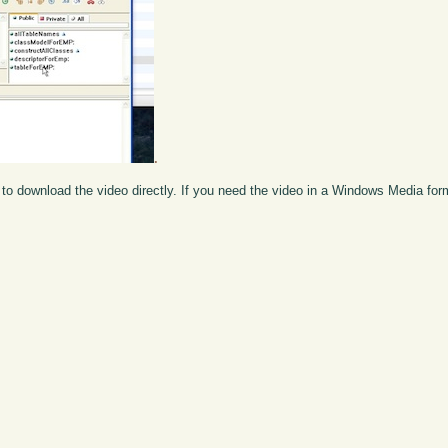
.
to download the video directly. If you need the video in a Windows Media fo