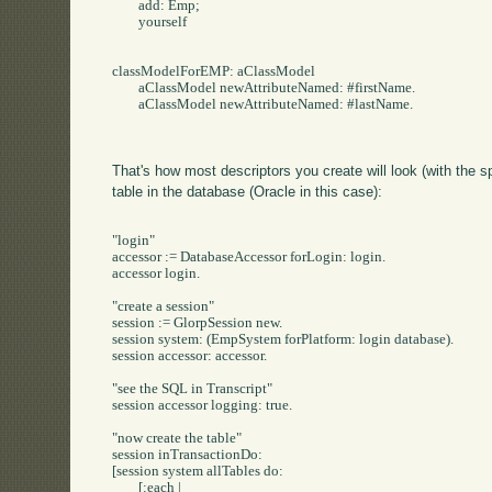
	add: Emp;

	yourself

classModelForEMP: aClassModel

	aClassModel newAttributeNamed: #firstName.

	aClassModel newAttributeNamed: #lastName.

That's how most descriptors you create will look (with the s
table in the database (Oracle in this case):
"login"

accessor := DatabaseAccessor forLogin: login.

accessor login.

"create a session"

session := GlorpSession new.

session system: (EmpSystem forPlatform: login database).

session accessor: accessor.

"see the SQL in Transcript"

session accessor logging: true.

"now create the table"

session inTransactionDo:

[session system allTables do: 

	[:each | 
