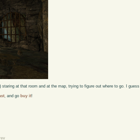
t) staring at that room and at the map, trying to figure out where to go. I gue
ast
, and go
buy it
!
rev