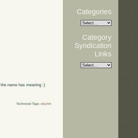
Categories
Category
Syndication
Links
ss the name has meaning :)
Technorati Tags:
skyrim