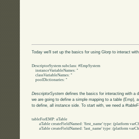
Today we'll set up the basics for using Glorp to interact with
DescriptorSystem subclass: #EmpSystem

    instanceVariableNames: ''

    classVariableNames: ''

    poolDictionaries: ''

DescriptorSystem
defines the basics for interacting with a
we are going to define a simple mapping to a table (Emp), 
to define, all instance side. To start with, we need a #ta
tableForEMP: aTable 

	aTable createFieldNamed: 'first_name' type: (platform varChar: 50).

	aTable createFieldNamed: 'last_name' type: (platform varChar: 50).
