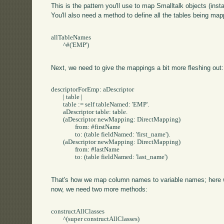
This is the pattern you'll use to map Smalltalk objects (in
You'll also need a method to define all the tables being mapp
allTableNames

	^#('EMP')

Next, we need to give the mappings a bit more fleshing out:
descriptorForEmp: aDescriptor

	| table |

	table := self tableNamed: 'EMP'.

	aDescriptor table: table.

	(aDescriptor newMapping: DirectMapping) 

		from: #firstName

		to: (table fieldNamed: 'first_name').

	(aDescriptor newMapping: DirectMapping) 

		from: #lastName

		to: (table fieldNamed: 'last_name')

That's how we map column names to variable names; here we 
now, we need two more methods:
constructAllClasses

	^(super constructAllClasses)
