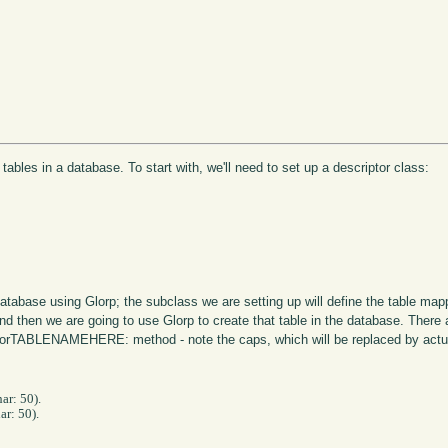
 tables in a database. To start with, we'll need to set up a descriptor class:
 database using Glorp; the subclass we are setting up will define the table m
and then we are going to use Glorp to create that table in the database. Ther
bleForTABLENAMEHERE: method - note the caps, which will be replaced by actu