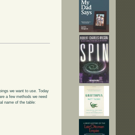
appings we want to use. Today
e are a few methods we need
al name of the table: