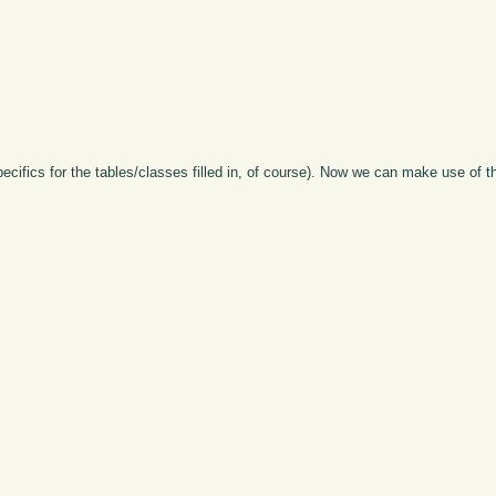
pecifics for the tables/classes filled in, of course). Now we can make use of 