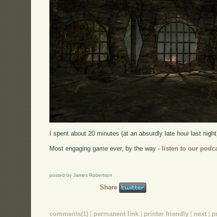
I spent about 20 minutes (at an absurdly late hour last nigh
Most engaging game ever, by the way -
listen to our podc
posted by James Robertson
Share
comments(1)
|
permanent link
|
printer friendly
|
next
|
p