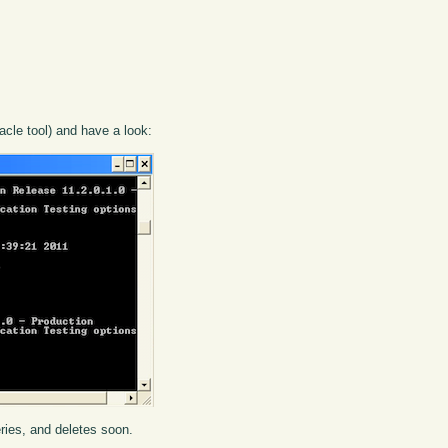
cle tool) and have a look:
eries, and deletes soon.