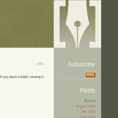
Subscribe
st4u
RSS
f you have trouble viewing it
Posts
Recent
August 2026
July 2026
June 2026