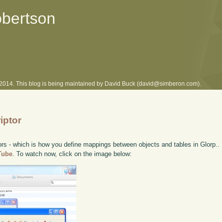
obertson
l 2014. This blog is being maintained by David Buck (david@simberon.com).
iptor
ors - which is how you define mappings between objects and tables in Glorp.. I
uTube
. To watch now, click on the image below: