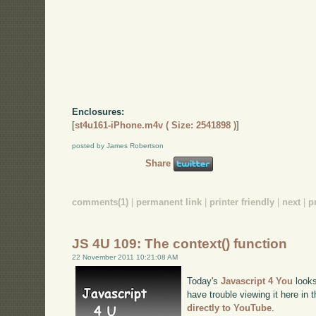
Enclosures:
[
st4u161-iPhone.m4v ( Size: 2541898 )
]
posted by James Robertson
Share
comments(1)
|
permanent link
|
printer friendly
|
next
|
p
JS 4U 109: The context() function
22 November 2011 10:21:08 AM
Today's
Javascript 4 You
looks
have trouble viewing it here in
directly to YouTube
.