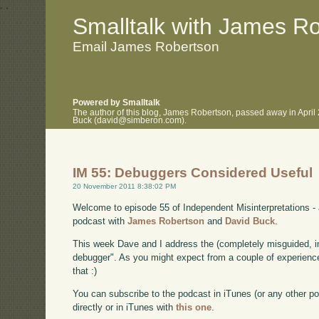
.
.
Smalltalk with James R
Email James Robertson
Powered by Smalltalk
The author of this blog, James Robertson, passed away in April
Buck (david@simberon.com).
IM 55: Debuggers Considered Useful
20 November 2011 8:38:02 PM
Welcome to episode 55 of Independent Misinterpretations -
podcast with
James Robertson
and
David Buck
.
This week Dave and I address the (completely misguided, i
debugger". As you might expect from a couple of experienc
that :)
You can subscribe to the podcast in iTunes (or any other p
directly or in iTunes with
this one
.