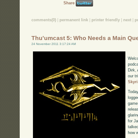
Share
comments(0)
|
permanent link
|
printer friendly
|
next
|
p
Thu'umcast 5: Who Needs a Main Qu
24 November 2011 3:17:24 AM
Welco
podca
Dirk,
our tr
Skyr
Today
logge
game 
relea
glari
for J
talke
how w