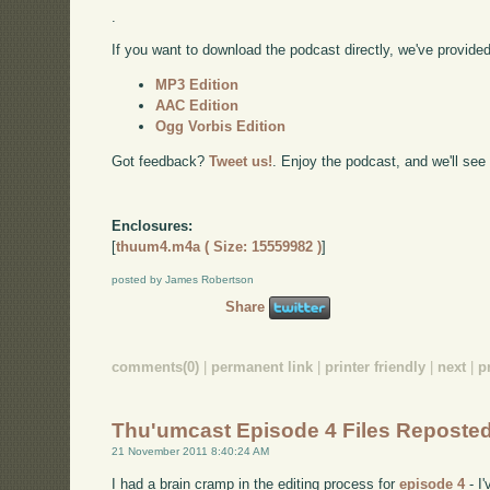
.
If you want to download the podcast directly, we've provided 
MP3 Edition
AAC Edition
Ogg Vorbis Edition
Got feedback?
Tweet us!
. Enjoy the podcast, and we'll see
Enclosures:
[
thuum4.m4a ( Size: 15559982 )
]
posted by James Robertson
Share
comments(0)
|
permanent link
|
printer friendly
|
next
|
p
Thu'umcast Episode 4 Files Reposte
21 November 2011 8:40:24 AM
I had a brain cramp in the editing process for
episode 4
- I'