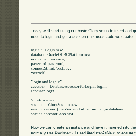
Today we'll start using our basic Glorp setup to insert and 
need to login and get a session (this uses code we created
login := Login new

database: OracleODBCPlatform new;

username: username;

password: password;

connectString: 'orcl11g';

yourself.

"login and logout"

accessor := DatabaseAccessor forLogin: login.

accessor login.

"create a session"

session := GlorpSession new.

session system: (EmpSystem forPlatform: login database).

session accessor: accessor.

Now we can create an instance and have it inserted into th
normally use #register: - I used #registerAsNew: to ensure 