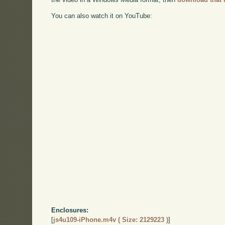
You can also watch it on YouTube:
Enclosures:
[
js4u109-iPhone.m4v ( Size: 2129223 )
]