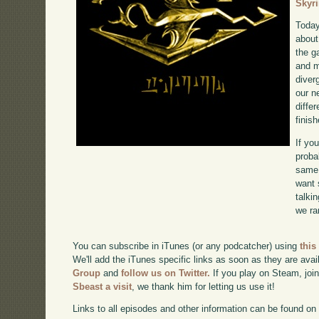
Skyr
Today
about
the g
and m
diverg
our n
diffe
finish
If yo
proba
same 
want 
talki
we ra
You can subscribe in iTunes (or any podcatcher) using
this
We'll add the iTunes specific links as soon as they are avai
Group
and
follow us on Twitter.
If you play on Steam, joi
Sbeast a visit
, we thank him for letting us use it!
Links to all episodes and other information can be found o