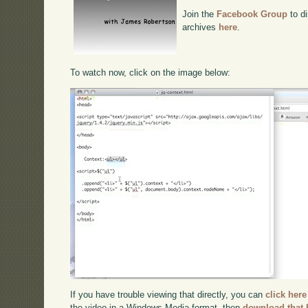
Join the
Facebook Group
to di
archives
here
.
To watch now, click on the image below:
If you have trouble viewing that directly, you can
click here
the video in a Windows Media format, then
download that 