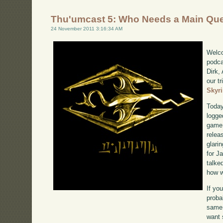
Thu'umcast 5: Who Needs a Main Qu
24 November 2011 3:16:34 AM
Welco
podca
Dirk,
our tr
Skyr
Today
logge
game 
relea
glari
for J
talke
how w
If yo
proba
same 
want 