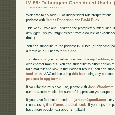
IM 55: Debuggers Considered Useful
20 November 2011 8:38:43 PM
Welcome to episode 55 of Independent Misinterpretations -
podcast with
James Robertson
and
David Buck
.
This week Dave and I address the (completely misguided, i
debugger". As you might expect from a couple of experienc
that :)
You can subscribe to the podcast in iTunes (or any other p
directly or in iTunes with
this one
.
To listen now, you can either download the
mp3 edition
, or
with chapter markers. You can subscribe to either edition of
for Smalltalk and look in the Podcast results. You can subs
feed
, or the AAC edition using
this feed
using any podcatch
podcast in ogg format
.
If you like the music we use, please visit
Josh Woodward's
our intro/outro music. I'm sure he'd appreciate your support!
If you have feedback, send it to
jarober@gmail.com
- or v
iTunes using
this iTunes enabled feed.
. If you enjoy the 
have more people hear about Smalltalk!