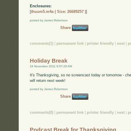
Enclosures:
[
thuum5.m4a ( Size: 26689257 )
]
posted by James Robertson
Share
comments(1)
|
permanent link
|
printer friendly
|
next
|
p
Holiday Break
24 November 2011 9:57:28 AM
It's Thanksgiving, so no screencast today or tomorrow - ch
will return next week!
posted by James Robertson
Share
comments(0)
|
permanent link
|
printer friendly
|
next
|
p
Podcast Break for Thanksgiving