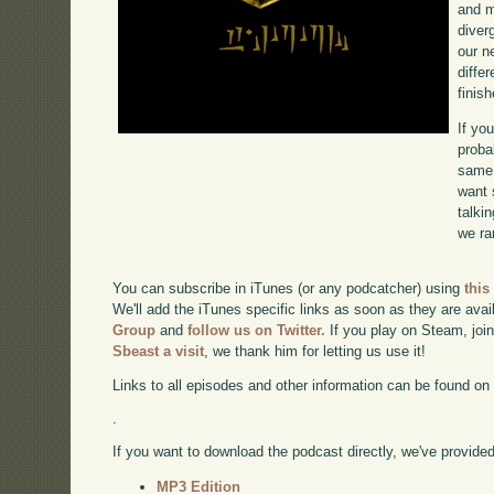
and m
diverg
our n
diffe
finish
If yo
proba
same 
want 
talki
we ra
You can subscribe in iTunes (or any podcatcher) using
this
We'll add the iTunes specific links as soon as they are avai
Group
and
follow us on Twitter.
If you play on Steam, joi
Sbeast a visit
, we thank him for letting us use it!
Links to all episodes and other information can be found o
.
If you want to download the podcast directly, we've provided 
MP3 Edition