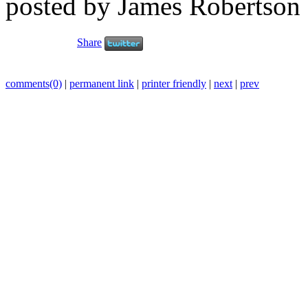
posted by James Robertson
Share
comments(0)
|
permanent link
|
printer friendly
|
next
|
prev