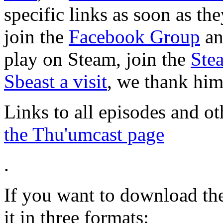
specific links as soon as th
join the
Facebook Group
a
play on Steam, join the
Ste
Sbeast a visit
, we thank him 
Links to all episodes and o
the Thu'umcast page
.
If you want to download the
it in three formats: