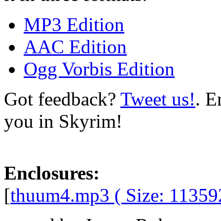
MP3 Edition
AAC Edition
Ogg Vorbis Edition
Got feedback?
Tweet us!
. E
you in Skyrim!
Enclosures:
[
thuum4.mp3 ( Size: 11359