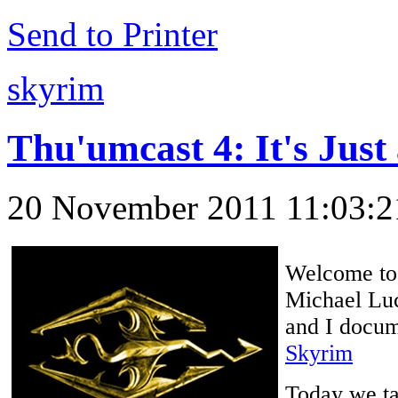
Send to Printer
skyrim
Thu'umcast 4: It's Just
20 November 2011 11:03:
Welcome to 
Michael Luc
and I docume
Skyrim
Today we tal