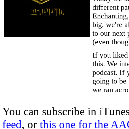
different pa
Enchanting,
big, we're a
to our next
(even though
If you like
this. We int
podcast. If 
going to be
we ran acro
You can subscribe in iTune
feed
, or
this one for the AA