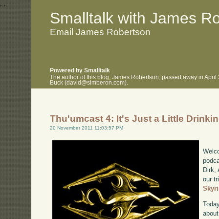
.
.
Smalltalk with James R
Email James Robertson
Powered by Smalltalk
The author of this blog, James Robertson, passed away in April
Buck (david@simberon.com).
Thu'umcast 4: It's Just a Little Drink
20 November 2011 11:03:57 PM
Welco
podca
Dirk,
our tr
Skyr
Today
about