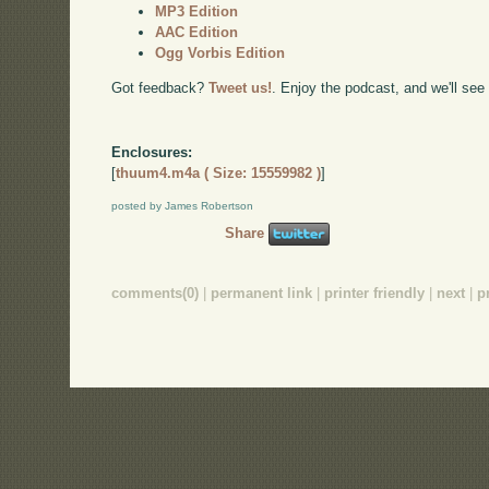
MP3 Edition
AAC Edition
Ogg Vorbis Edition
Got feedback?
Tweet us!
. Enjoy the podcast, and we'll see
Enclosures:
[
thuum4.m4a ( Size: 15559982 )
]
posted by James Robertson
Share
comments(0)
|
permanent link
|
printer friendly
|
next
|
p