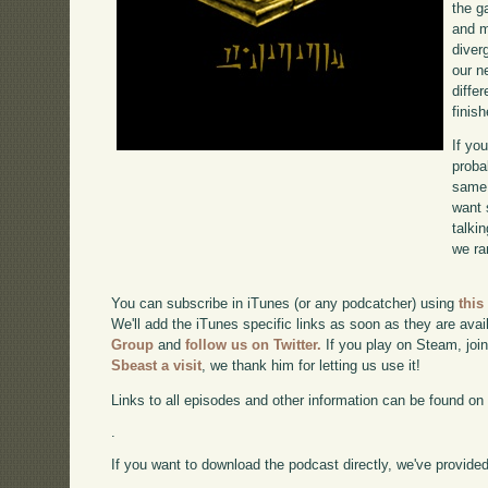
the g
and m
diverg
our n
diffe
finish
If yo
proba
same 
want 
talki
we ra
You can subscribe in iTunes (or any podcatcher) using
this
We'll add the iTunes specific links as soon as they are avai
Group
and
follow us on Twitter.
If you play on Steam, joi
Sbeast a visit
, we thank him for letting us use it!
Links to all episodes and other information can be found o
.
If you want to download the podcast directly, we've provided 