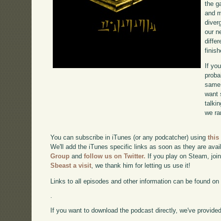
the g
and m
diverg
our n
diffe
finish
If yo
proba
same 
want 
talki
we ra
You can subscribe in iTunes (or any podcatcher) using
this
We'll add the iTunes specific links as soon as they are avai
Group
and
follow us on Twitter.
If you play on Steam, joi
Sbeast a visit
, we thank him for letting us use it!
Links to all episodes and other information can be found o
.
If you want to download the podcast directly, we've provided 