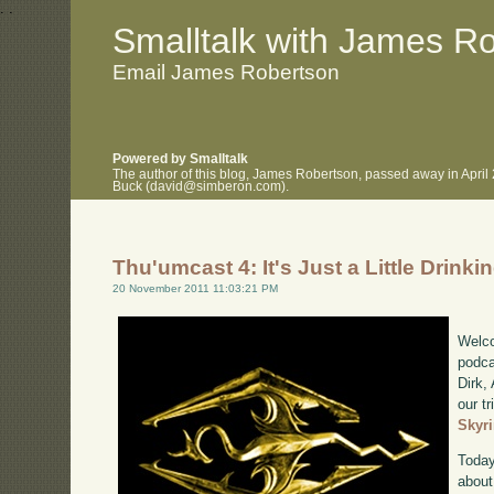
.
.
Smalltalk with James R
Email James Robertson
Powered by Smalltalk
The author of this blog, James Robertson, passed away in April
Buck (david@simberon.com).
Thu'umcast 4: It's Just a Little Drinki
20 November 2011 11:03:21 PM
Welco
podca
Dirk,
our tr
Skyr
Today
about