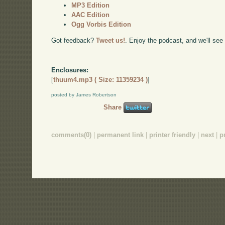
MP3 Edition
AAC Edition
Ogg Vorbis Edition
Got feedback?
Tweet us!
. Enjoy the podcast, and we'll see
Enclosures:
[
thuum4.mp3 ( Size: 11359234 )
]
posted by James Robertson
Share
comments(0)
|
permanent link
|
printer friendly
|
next
|
p