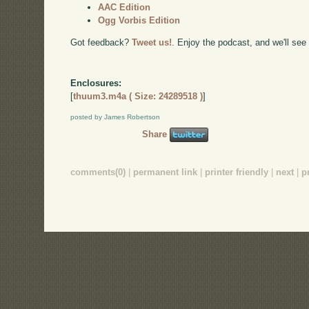
AAC Edition
Ogg Vorbis Edition
Got feedback?
Tweet us!
. Enjoy the podcast, and we'll see
Enclosures:
[
thuum3.m4a ( Size: 24289518 )
]
posted by James Robertson
Share
comments(0)
|
permanent link
|
printer friendly
|
next
|
p