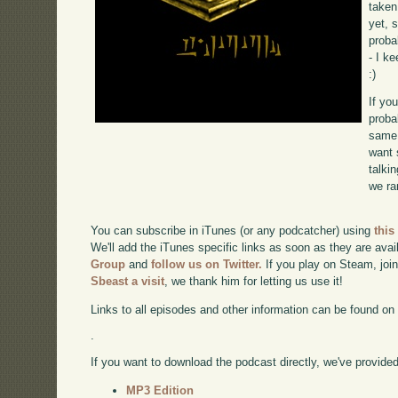
taken
yet, 
proba
- I k
:)
If yo
proba
same 
want 
talki
we ra
You can subscribe in iTunes (or any podcatcher) using
this
We'll add the iTunes specific links as soon as they are avai
Group
and
follow us on Twitter.
If you play on Steam, joi
Sbeast a visit
, we thank him for letting us use it!
Links to all episodes and other information can be found o
.
If you want to download the podcast directly, we've provided 
MP3 Edition