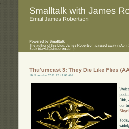
.
.
Smalltalk with James R
Email James Robertson
Powered by Smalltalk
The author of this blog, James Robertson, passed away in April
Buck (david@simberon.com).
Thu'umcast 3: They Die Like Flies (A
19 November 2011 12:49:01 AM
Welco
podca
Dirk,
our tr
Skyr
Today
widel