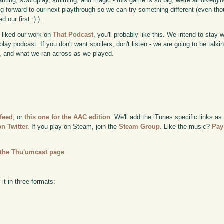
nting, swordplay, smithing, and magic - this game is so big, we're all diverging
ng forward to our next playthrough so we can try something different (even th
ed our first :) ).
u liked our work on
That Podcast
, you'll probably like this. We intend to stay 
lay podcast. If you don't want spoilers, don't listen - we are going to be talk
 and what we ran across as we played.
 feed
, or
this one for the AAC edition
. We'll add the iTunes specific links as
n Twitter.
If you play on Steam, join the
Steam Group
. Like the music?
Pay
n
the Thu'umcast page
it in three formats: