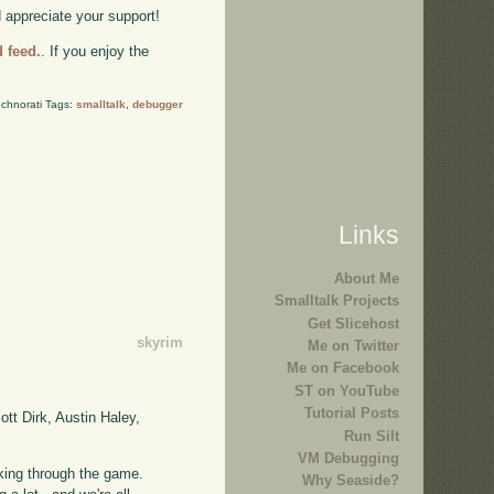
d appreciate your support!
d feed.
. If you enjoy the
chnorati Tags:
smalltalk
,
debugger
Links
About Me
Smalltalk Projects
Get Slicehost
skyrim
Me on Twitter
Me on Facebook
ST on YouTube
Tutorial Posts
tt Dirk, Austin Haley,
Run Silt
VM Debugging
taking through the game.
Why Seaside?