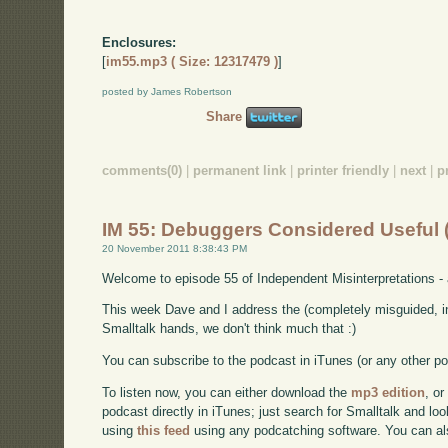
Enclosures:
[
im55.mp3 ( Size: 12317479 )
]
posted by James Robertson
Share
comments(0)
|
permanent link
|
printer friendly
|
next
|
p
IM 55: Debuggers Considered Useful
20 November 2011 8:38:43 PM
Welcome to episode 55 of Independent Misinterpretations -
This week Dave and I address the (completely misguided, i
Smalltalk hands, we don't think much that :)
You can subscribe to the podcast in iTunes (or any other p
To listen now, you can either download the
mp3 edition
, or
podcast directly in iTunes; just search for Smalltalk and lo
using
this feed
using any podcatching software. You can a