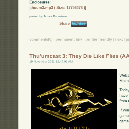
Enclosures:
[
thuum3.mp3 ( Size: 17756378 )
]
posted by James Robertson
Share
comments(0)
|
permanent link
|
printer friendly
|
next
|
p
Thu'umcast 3: They Die Like Flies (A
19 November 2011 12:49:01 AM
Welco
Makah
Today
have 
from 
If yo
gamep
game,