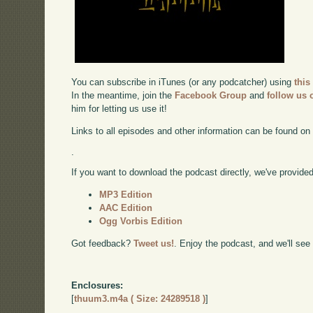
You can subscribe in iTunes (or any podcatcher) using
this
In the meantime, join the
Facebook Group
and
follow us o
him for letting us use it!
Links to all episodes and other information can be found o
.
If you want to download the podcast directly, we've provided 
MP3 Edition
AAC Edition
Ogg Vorbis Edition
Got feedback?
Tweet us!
. Enjoy the podcast, and we'll see
Enclosures:
[
thuum3.m4a ( Size: 24289518 )
]