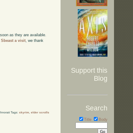
 soon as they are available.
 Sbeast a visit
, we thank
Support this
Blog
Search
hnorati Tags:
skyrim
,
elder scrolls
Title
Body