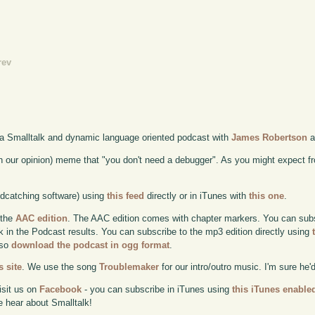
rev
 a Smalltalk and dynamic language oriented podcast with
James Robertson
a
n our opinion) meme that "you don't need a debugger". As you might expect f
odcatching software) using
this feed
directly or in iTunes with
this one
.
 the
AAC edition
. The AAC edition comes with chapter markers. You can subscr
ok in the Podcast results. You can subscribe to the mp3 edition directly using
lso
download the podcast in ogg format
.
 site
. We use the song
Troublemaker
for our intro/outro music. I'm sure he'
isit us on
Facebook
- you can subscribe in iTunes using
this iTunes enable
e hear about Smalltalk!