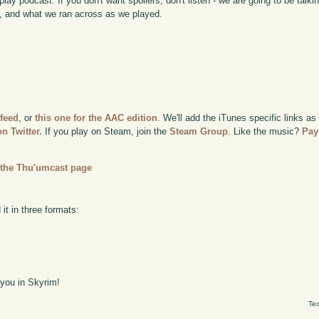
lay podcast. If you don't want spoilers, don't listen - we are going to be talk
 and what we ran across as we played.
 feed
, or
this one for the AAC edition
. We'll add the iTunes specific links as
n Twitter.
If you play on Steam, join the
Steam Group
. Like the music?
Pay
n
the Thu'umcast page
it in three formats:
 you in Skyrim!
Tec