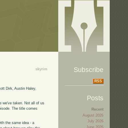
Subscribe
skyrim
RSS
tt Dirk, Austin Haley,
Posts
 we've taken. Not all of us
pisode. The title comes
Recent
August 2026
July 2026
with the same idea - a
June 2026