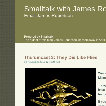
.
.
Smalltalk with James R
Email James Robertson
Powered by Smalltalk
The author of this blog, James Robertson, passed away in Apri
Thu'umcast 3: They Die Like Flies
19 November 2011 12:48:45 AM
Welco
Makah
Today
have 
from 
If yo