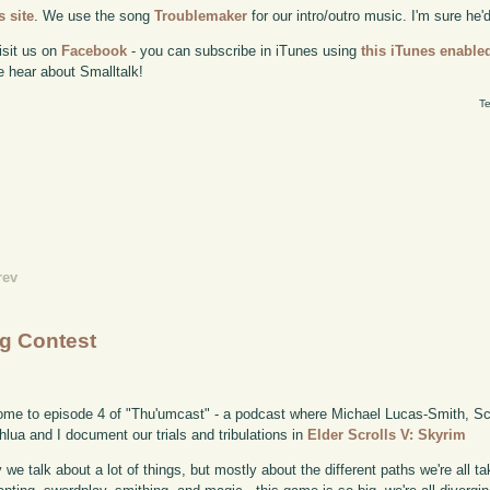
 site
. We use the song
Troublemaker
for our intro/outro music. I'm sure he'
isit us on
Facebook
- you can subscribe in iTunes using
this iTunes enable
e hear about Smalltalk!
Te
rev
ng Contest
me to episode 4 of "Thu'umcast" - a podcast where Michael Lucas-Smith, Sco
lua and I document our trials and tribulations in
Elder Scrolls V: Skyrim
 we talk about a lot of things, but mostly about the different paths we're all 