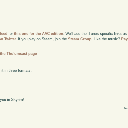
 feed
, or
this one for the AAC edition
. We'll add the iTunes specific links as
n Twitter.
If you play on Steam, join the
Steam Group
. Like the music?
Pay
n
the Thu'umcast page
it in three formats:
 you in Skyrim!
Tec