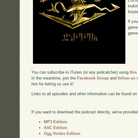
Encha
looki
finish
If yo
gamep
game,
You can subscribe in iTunes (or any podcatcher) using
this
In the meantime, join the
Facebook Group
and
follow us o
him for letting us use it!
Links to all episodes and other information can be found o
.
If you want to download the podcast directly, we've provided 
MP3 Edition
AAC Edition
Ogg Vorbis Edition