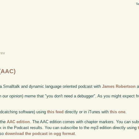
Te
rev
 (AAC)
 a Smalltalk and dynamic language oriented podcast with
James Robertson
a
n our opinion) meme that "you don't need a debugger". As you might expect f
odcatching software) using
this feed
directly or in iTunes with
this one
.
 the
AAC edition
. The AAC edition comes with chapter markers. You can subscr
ok in the Podcast results. You can subscribe to the mp3 edition directly using
lso
download the podcast in ogg format
.