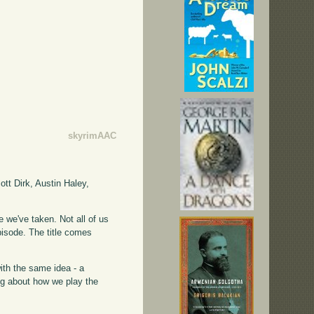
skyrimAAC
tt Dirk, Austin Haley,
 we've taken. Not all of us
pisode. The title comes
with the same idea - a
ing about how we play the