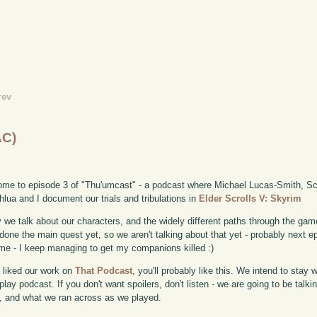
rev
AC)
me to episode 3 of "Thu'umcast" - a podcast where Michael Lucas-Smith, Sco
lua and I document our trials and tribulations in
Elder Scrolls V: Skyrim
 we talk about our characters, and the widely different paths through the game
done the main quest yet, so we aren't talking about that yet - probably next e
me - I keep managing to get my companions killed :)
u liked our work on
That Podcast
, you'll probably like this. We intend to stay 
lay podcast. If you don't want spoilers, don't listen - we are going to be talk
 and what we ran across as we played.