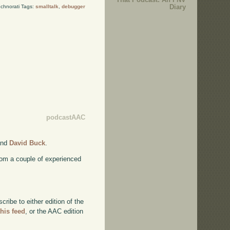
Diary
chnorati Tags:
smalltalk
,
debugger
podcastAAC
nd
David Buck
.
rom a couple of experienced
ibe to either edition of the
this feed
, or the AAC edition