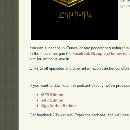
gamep
game,
You can subscribe in iTunes (or any podcatcher) using
this
In the meantime, join the
Facebook Group
and
follow us o
him for letting us use it!
Links to all episodes and other information can be found o
.
If you want to download the podcast directly, we've provided 
MP3 Edition
AAC Edition
Ogg Vorbis Edition
Got feedback?
Tweet us!
. Enjoy the podcast, and we'll see