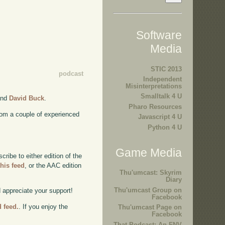
Software
Media
STIC 2013
podcast
Independent
Misinterpretations
Smalltalk 4 U
nd
David Buck
.
Pharo Resources
rom a couple of experienced
Javascript 4 U
Python 4 U
Game Media
ibe to either edition of the
this feed
, or the AAC edition
Thu'umcast: Skyrim
Diary
Thu'umcast Group on
d appreciate your support!
Facebook
d feed.
. If you enjoy the
Thu'umcast Page on
Facebook
That Podcast: An FNV