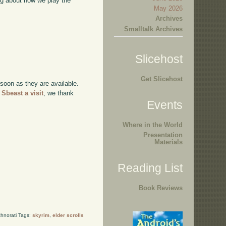
ing about how we play the
May 2026
Archives
Smalltalk Archives
Slicehost
Get Slicehost
 soon as they are available.
 Sbeast a visit
, we thank
Events
Where in the World
Presentation
Materials
Reading List
Book Reviews
hnorati Tags:
skyrim
,
elder scrolls