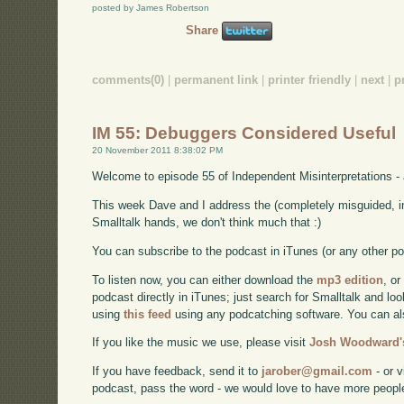
posted by James Robertson
Share
comments(0)
|
permanent link
|
printer friendly
|
next
|
p
IM 55: Debuggers Considered Useful
20 November 2011 8:38:02 PM
Welcome to episode 55 of Independent Misinterpretations -
This week Dave and I address the (completely misguided, i
Smalltalk hands, we don't think much that :)
You can subscribe to the podcast in iTunes (or any other p
To listen now, you can either download the
mp3 edition
, or
podcast directly in iTunes; just search for Smalltalk and lo
using
this feed
using any podcatching software. You can a
If you like the music we use, please visit
Josh Woodward's
If you have feedback, send it to
jarober@gmail.com
- or v
podcast, pass the word - we would love to have more peopl