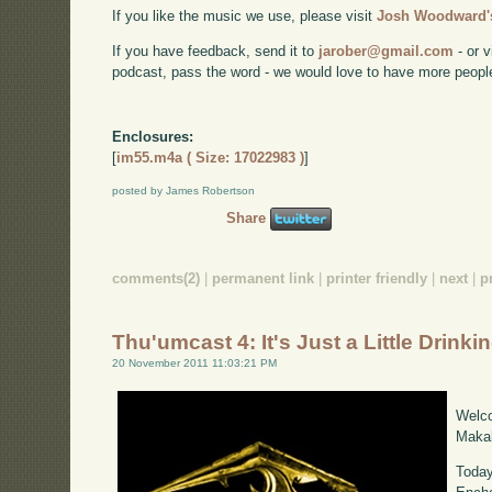
If you like the music we use, please visit
Josh Woodward's
If you have feedback, send it to
jarober@gmail.com
- or v
podcast, pass the word - we would love to have more peopl
Enclosures:
[
im55.m4a ( Size: 17022983 )
]
posted by James Robertson
Share
comments(2)
|
permanent link
|
printer friendly
|
next
|
p
Thu'umcast 4: It's Just a Little Drinki
20 November 2011 11:03:21 PM
Welco
Makah
Today