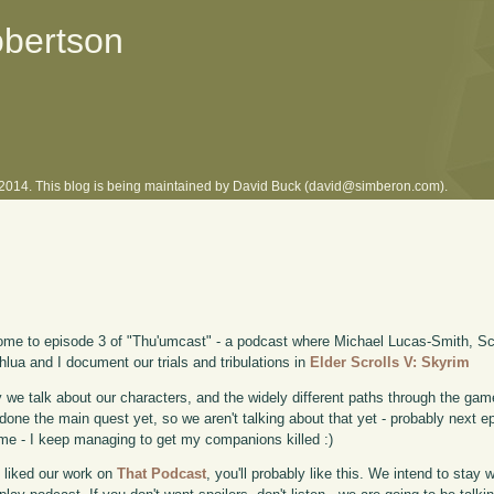
obertson
l 2014. This blog is being maintained by David Buck (david@simberon.com).
me to episode 3 of "Thu'umcast" - a podcast where Michael Lucas-Smith, Sco
lua and I document our trials and tribulations in
Elder Scrolls V: Skyrim
 we talk about our characters, and the widely different paths through the game
done the main quest yet, so we aren't talking about that yet - probably next e
me - I keep managing to get my companions killed :)
u liked our work on
That Podcast
, you'll probably like this. We intend to stay 