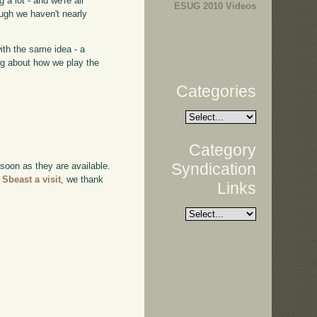
 a lot - and we're all
ESUG 2010 Videos
ough we haven't nearly
with the same idea - a
ing about how we play the
Categories
Category
Syndication
 soon as they are available.
 Sbeast a visit
, we thank
Links