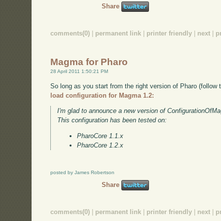
Share
comments(0)
|
permanent link
|
printer friendly
|
next
|
p
Magma for Pharo
28 April 2011 1:50:21 PM
So long as you start from the right version of Pharo (follow t
load configuration for Magma 1.2:
I'm glad to announce a new version of ConfigurationOfM
This configuration has been tested on:
PharoCore 1.1.x
PharoCore 1.2.x
posted by James Robertson
Share
comments(0)
|
permanent link
|
printer friendly
|
next
|
p