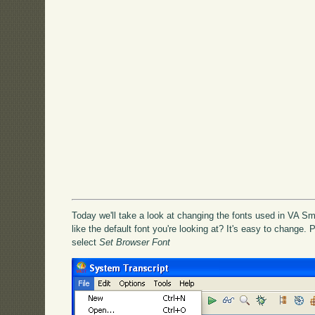
Today we'll take a look at changing the fonts used in VA Sma
like the default font you're looking at? It's easy to change.
select
Set Browser Font