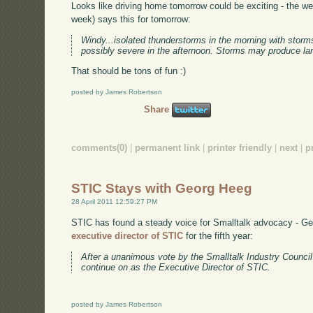
Looks like driving home tomorrow could be exciting - the w
week) says this for tomorrow:
Windy...isolated thunderstorms in the morning with sto
possibly severe in the afternoon. Storms may produce lar
That should be tons of fun :)
posted by James Robertson
Share
comments(0)
|
permanent link
|
printer friendly
|
next
|
p
STIC Stays with Georg Heeg
28 April 2011 12:59:27 PM
STIC has found a steady voice for Smalltalk advocacy - G
executive director of STIC
for the fifth year:
After a unanimous vote by the Smalltalk Industry Counci
continue on as the Executive Director of STIC.
posted by James Robertson