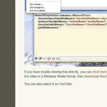
If you have trouble viewing that directly, you can
click here
the video in a Windows Media format, then
download that 
You can also watch it on YouTube: