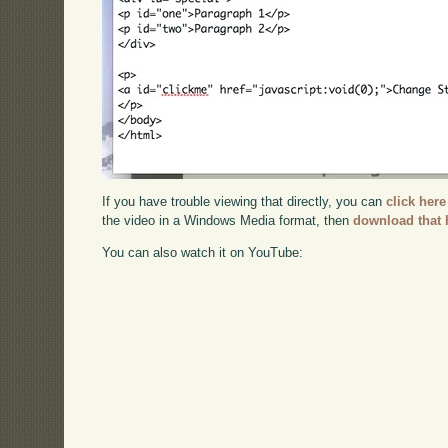
If you have trouble viewing that directly, you can
click here
the video in a Windows Media format, then
download that 
You can also watch it on YouTube: