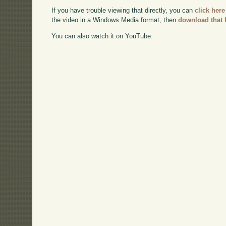
If you have trouble viewing that directly, you can
click here
the video in a Windows Media format, then
download that 
You can also watch it on YouTube: