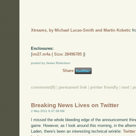
Xtreams, by Michael Lucas-Smith and Martin Kobetic
f
Enclosures:
[
im27.m4a ( Size: 28496785 )
]
posted by James Robertson
Share
comments(0)
|
permanent link
|
printer friendly
|
next
|
p
Breaking News Lives on Twitter
2 May 2011 6:37:38 AM
I missed the whole bleeding edge of the announcement thing 
game. However, as I look around this morning, in the afterma
Laden, there's been an interesting technical wrinkle:
Twitte