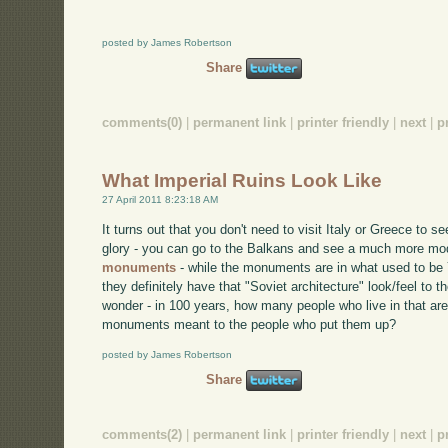
posted by James Robertson
Share
comments(0)
|
permanent link
|
printer friendly
|
next
|
p
What Imperial Ruins Look Like
27 April 2011 8:23:18 AM
It turns out that you don't need to visit Italy or Greece to s
glory - you can go to the Balkans and see a much more mod
monuments
- while the monuments are in what used to be 
they definitely have that "Soviet architecture" look/feel t
wonder - in 100 years, how many people who live in that ar
monuments meant to the people who put them up?
posted by James Robertson
Share
comments(2)
|
permanent link
|
printer friendly
|
next
|
p