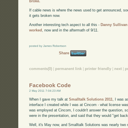
broke.
If cable news is where the news used to get announced, soci
it gets broken now.
Another interesting tech aspect to all this -
Danny Sullivan
worked
, now and in the aftermath of 9/11.
posted by James Robertson
Share
comments(0)
|
permanent link
|
printer friendly
|
next
|
p
Facebook Code
2 May 2011 7:04:23 AM
When I gave my talk at
Smalltalk Solutions 2011
, I was 
interface I created while I was at Cincom - what license was 
was employed at Cincom, I couldn't answer the question, so 
were in the presentation, and said that they would "get back
Well, it's May now, and Smalltalk Solutions was nearly two m