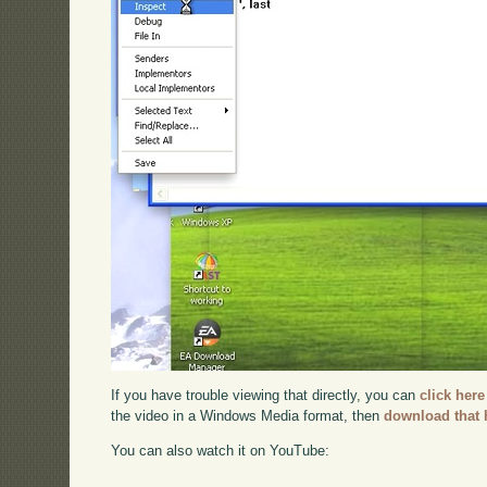
If you have trouble viewing that directly, you can
click here
the video in a Windows Media format, then
download that 
You can also watch it on YouTube: