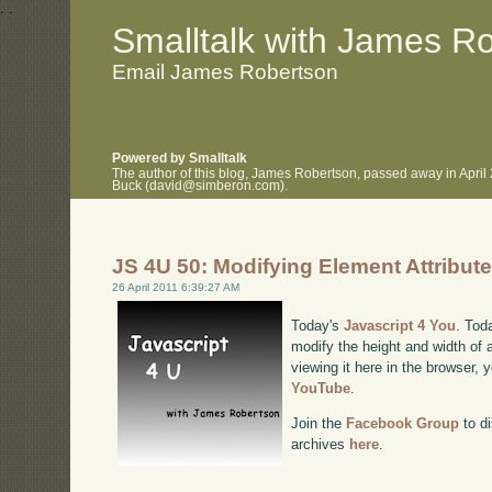
.
.
Smalltalk with James R
Email James Robertson
Powered by Smalltalk
The author of this blog, James Robertson, passed away in April
Buck (david@simberon.com).
JS 4U 50: Modifying Element Attribut
26 April 2011 6:39:27 AM
Today's
Javascript 4 You
. Tod
modify the height and width of 
viewing it here in the browser,
YouTube
.
Join the
Facebook Group
to di
archives
here
.