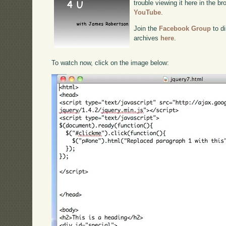
trouble viewing it here in the b
YouTube
.
Join the
Facebook Group
to di
archives
here
.
To watch now, click on the image below: