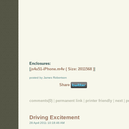
Enclosures:
[
js4u51-iPhone.m4v ( Size: 2011568 )
]
posted by James Robertson
Share
comments(0)
|
permanent link
|
printer friendly
|
next
|
p
Driving Excitement
28 April 2011 10:18:46 AM