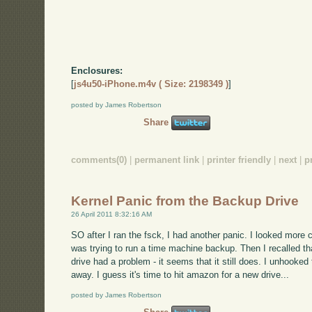
Enclosures:
[
js4u50-iPhone.m4v ( Size: 2198349 )
]
posted by James Robertson
Share
comments(0)
|
permanent link
|
printer friendly
|
next
|
p
Kernel Panic from the Backup Drive
26 April 2011 8:32:16 AM
SO after I ran the fsck, I had another panic. I looked more car
was trying to run a time machine backup. Then I recalled t
drive had a problem - it seems that it still does. I unhooked
away. I guess it's time to hit amazon for a new drive...
posted by James Robertson