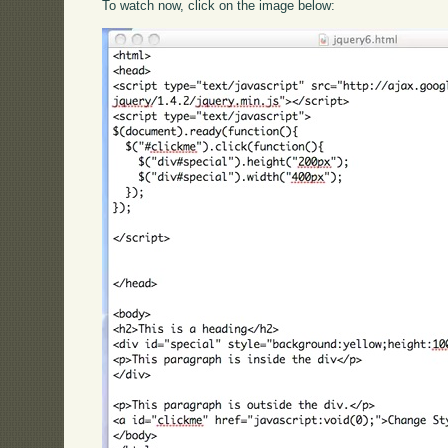
To watch now, click on the image below: