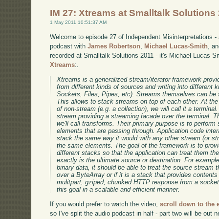
IM 27: Xtreams at Smalltalk Solutions
1 May 2011 10:51:37 AM
Welcome to episode 27 of Independent Misinterpretations -
podcast with
James Robertson
,
Michael Lucas-Smith
, a
recorded at Smalltalk Solutions 2011 - it's Michael Lucas-S
Xtreams
:.
Xtreams is a generalized stream/iterator framework provid
from different kinds of sources and writing into different k
Sockets, Files, Pipes, etc). Streams themselves can be s
This allows to stack streams on top of each other. At th
of non-stream (e.g. a collection), we will call it a terminal
stream providing a streaming facade over the terminal. Th
we'll call transforms. Their primary purpose is to perform
elements that are passing through. Application code inter
stack the same way it would with any other stream (or s
the same elements. The goal of the framework is to prov
different stacks so that the application can treat them t
exactly is the ultimate source or destination. For example
binary data, it should be able to treat the source stream 
over a ByteArray or if it is a stack that provides contents 
mulitpart, gziped, chunked HTTP response from a socket
this goal in a scalable and efficient manner.
If you would prefer to watch the video,
scroll down to the
so I've split the audio podcast in half - part two will be out 