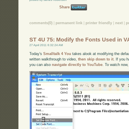
Share
comments(0)
|
permanent link
|
printer friendly
|
next
|
p
ST 4U 75: Modify the Fonts Used in V
27 April 2011 6:32:24 AM
Today's
Smalltalk 4 You
takes alook at modifying the defaul
written walkthrough to video,
then skip down to it
. If you 
you can also
navigate directly to YouTube
. To watch now,