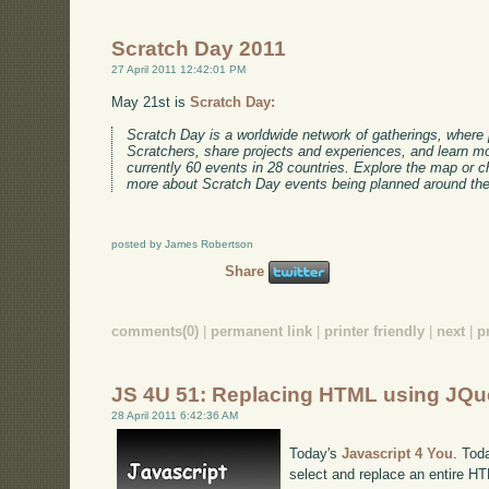
Scratch Day 2011
27 April 2011 12:42:01 PM
May 21st is
Scratch Day:
Scratch Day is a worldwide network of gatherings, where
Scratchers, share projects and experiences, and learn m
currently 60 events in 28 countries. Explore the map or 
more about Scratch Day events being planned around the
posted by James Robertson
Share
comments(0)
|
permanent link
|
printer friendly
|
next
|
p
JS 4U 51: Replacing HTML using JQu
28 April 2011 6:42:36 AM
Today's
Javascript 4 You
. Tod
select and replace an entire H