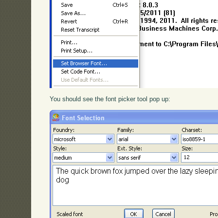
You should see the font picker tool pop up: