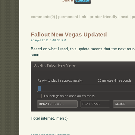
Share
comments(0)
|
permanent link
|
printer friendly
|
next
|
p
Fallout New Vegas Updated
26 April 2011 5:40:33 PM
Based on what I read, this update means that the next rou
soon:
Hotel internet, meh :)
posted by James Robertson