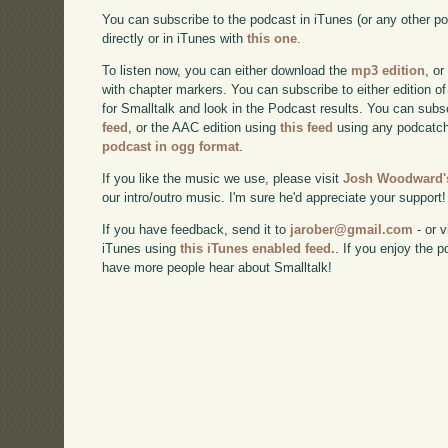
You can subscribe to the podcast in iTunes (or any other p
directly or in iTunes with
this one
.
To listen now, you can either download the
mp3 edition
, or
with chapter markers. You can subscribe to either edition of
for Smalltalk and look in the Podcast results. You can subs
feed
, or the AAC edition using
this feed
using any podcatch
podcast in ogg format
.
If you like the music we use, please visit
Josh Woodward's
our intro/outro music. I'm sure he'd appreciate your support!
If you have feedback, send it to
jarober@gmail.com
- or v
iTunes using
this iTunes enabled feed.
. If you enjoy the 
have more people hear about Smalltalk!