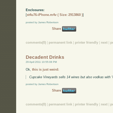
Enclosures:
[
st4u76-iPhone.m4v ( Size: 2913860 )
]
posted by James Robertson
Share
comments(0)
|
permanent link
|
printer friendly
|
next
|
p
Decadent Drinks
29 April 2011 10:55:08 PM
Ok,
this is just weird:
Cupcake Vineyards sells 14 wines but also vodkas with 
posted by James Robertson
Share
comments(0)
|
permanent link
|
printer friendly
|
next
|
p