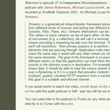
Welcome to episode 27 of Independent Misinterpretations -
podcast with
James Robertson
,
Michael Lucas-Smith
, a
recorded at Smalltalk Solutions 2011 - it's Michael Lucas-S
Xtreams
:.
Xtreams is a generalized stream/iterator framework provid
from different kinds of sources and writing into different k
Sockets, Files, Pipes, etc). Streams themselves can be s
This allows to stack streams on top of each other. At th
of non-stream (e.g. a collection), we will call it a terminal
stream providing a streaming facade over the terminal. Th
we'll call transforms. Their primary purpose is to perform
elements that are passing through. Application code inter
stack the same way it would with any other stream (or s
the same elements. The goal of the framework is to prov
different stacks so that the application can treat them t
exactly is the ultimate source or destination. For example
binary data, it should be able to treat the source stream 
over a ByteArray or if it is a stack that provides contents 
mulitpart, gziped, chunked HTTP response from a socket
this goal in a scalable and efficient manner.
If you would prefer to watch the video,
scroll down to the
so I've split the audio podcast in half - part two will be out 
You can subscribe to the podcast in iTunes (or any other p
directly or in iTunes with
this one
.