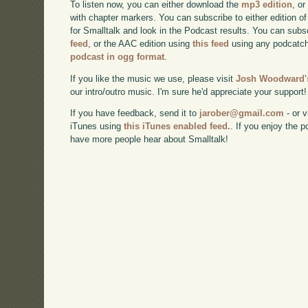
To listen now, you can either download the
mp3 edition
, or
with chapter markers. You can subscribe to either edition of
for Smalltalk and look in the Podcast results. You can subs
feed
, or the AAC edition using
this feed
using any podcatch
podcast in ogg format
.
If you like the music we use, please visit
Josh Woodward's
our intro/outro music. I'm sure he'd appreciate your support!
If you have feedback, send it to
jarober@gmail.com
- or v
iTunes using
this iTunes enabled feed.
. If you enjoy the 
have more people hear about Smalltalk!