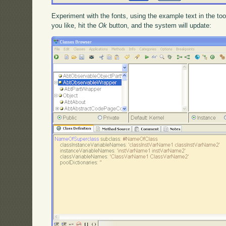
Experiment with the fonts, using the example text in the t
you like, hit the
Ok
button, and the system will update: