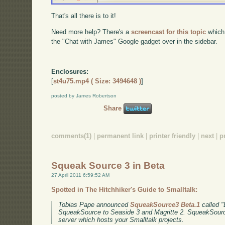
That's all there is to it!
Need more help? There's a
screencast for this topic
which
the "Chat with James" Google gadget over in the sidebar.
Enclosures:
[
st4u75.mp4 ( Size: 3494648 )
]
posted by James Robertson
Share
comments(1)
|
permanent link
|
printer friendly
|
next
|
p
Squeak Source 3 in Beta
27 April 2011 6:59:52 AM
Spotted in The Hitchhiker's Guide to Smalltalk:
Tobias Pape announced
SqueakSource3 Beta.1
called "E
SqueakSource to Seaside 3 and Magritte 2. SqueakSource
server which hosts your Smalltalk projects.