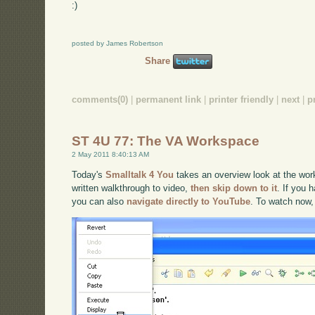
:)
posted by James Robertson
Share
comments(0)
|
permanent link
|
printer friendly
|
next
|
p
ST 4U 77: The VA Workspace
2 May 2011 8:40:13 AM
Today's
Smalltalk 4 You
takes an overview look at the work
written walkthrough to video,
then skip down to it
. If you 
you can also
navigate directly to YouTube
. To watch now,