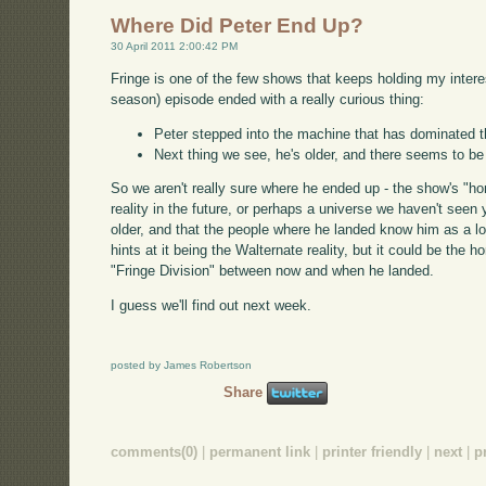
Where Did Peter End Up?
30 April 2011 2:00:42 PM
Fringe is one of the few shows that keeps holding my interes
season) episode ended with a really curious thing:
Peter stepped into the machine that has dominated 
Next thing we see, he's older, and there seems to be
So we aren't really sure where he ended up - the show's "hom
reality in the future, or perhaps a universe we haven't seen y
older, and that the people where he landed know him as a l
hints at it being the Walternate reality, but it could be the 
"Fringe Division" between now and when he landed.
I guess we'll find out next week.
posted by James Robertson
Share
comments(0)
|
permanent link
|
printer friendly
|
next
|
p