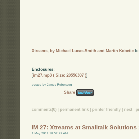
Xtreams, by Michael Lucas-Smith and Martin Kobetic
f
Enclosures:
[
im27.mp3 ( Size: 20556307 )
]
posted by James Robertson
Share
comments(0)
|
permanent link
|
printer friendly
|
next
|
p
IM 27: Xtreams at Smalltalk Solutions
1 May 2011 10:52:29 AM