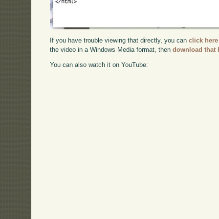
If you have trouble viewing that directly, you can
click here
the video in a Windows Media format, then
download that 
You can also watch it on YouTube: