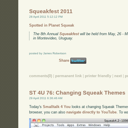
Squeakfest 2011
28 April 2011 5:12:12 PM
Spotted in Planet Squeak
The 8th Annual
Squeakfest
will be held from May, 26 - M
in Montevideo, Uruguay.
posted by James Robertson
Share
comments(0)
|
permanent link
|
printer friendly
|
next
|
p
ST 4U 76: Changing Squeak Themes
29 April 2011 6:36:46 AM
Today's
Smalltalk 4 You
looks at changing Squeak Themes. 
browser, you can also
navigate directly to YouTube
. To w