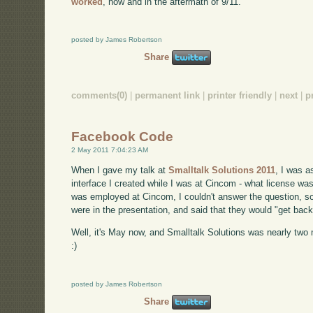
worked
, now and in the aftermath of 9/11.
posted by James Robertson
Share
comments(0)
|
permanent link
|
printer friendly
|
next
|
p
Facebook Code
2 May 2011 7:04:23 AM
When I gave my talk at
Smalltalk Solutions 2011
, I was 
interface I created while I was at Cincom - what license was 
was employed at Cincom, I couldn't answer the question, so 
were in the presentation, and said that they would "get back
Well, it's May now, and Smalltalk Solutions was nearly two m
:)
posted by James Robertson
Share