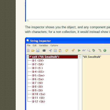
The inspector shows you the object, and any component parts.
with characters; for a non collection, it would instead show 