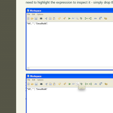
need to highlight the expression to inspect it - simply drop 