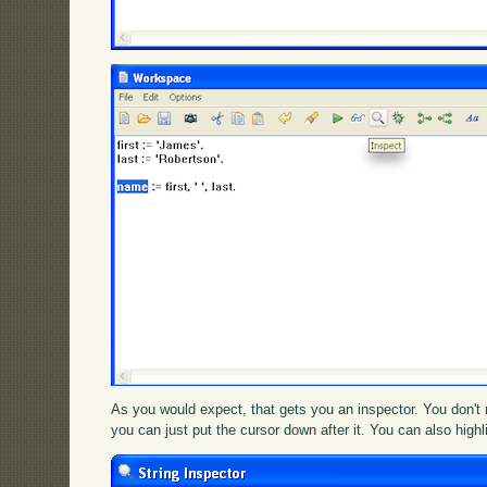
As you would expect, that gets you an inspector. You don't n
you can just put the cursor down after it. You can also high