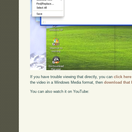
If you have trouble viewing that directly, you can
click here
the video in a Windows Media format, then
download that 
You can also watch it on YouTube: