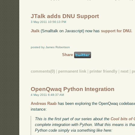
JTalk adds DNU Support
3 May 2011 10:56:13 PM
Jtalk
(Smalltalk on Javascript) now has
support for DNU.
posted by James Robertson
Share
comments(0)
|
permanent link
|
printer friendly
|
next
|
p
OpenQwaq Python Integration
4 May 2011 6:48:37 AM
Andreas Raab
has been exploring the OpenQwaq codebase,
instance:
This is the first part of our series about the
Cool bits o
complete integration with Python. What this means is t
Python code simply via something like here: