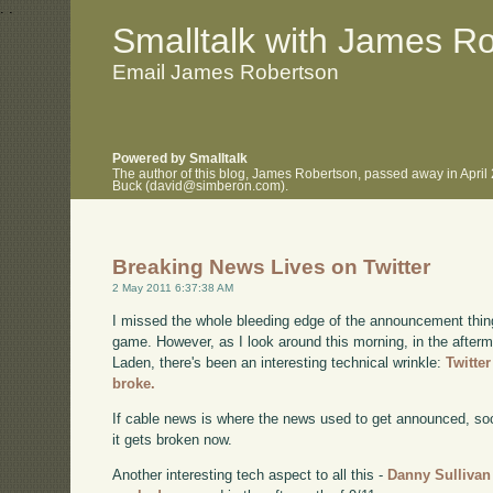
.
.
Smalltalk with James R
Email James Robertson
Powered by Smalltalk
The author of this blog, James Robertson, passed away in April
Buck (david@simberon.com).
Breaking News Lives on Twitter
2 May 2011 6:37:38 AM
I missed the whole bleeding edge of the announcement thing 
game. However, as I look around this morning, in the afterma
Laden, there's been an interesting technical wrinkle:
Twitte
broke.
If cable news is where the news used to get announced, soci
it gets broken now.
Another interesting tech aspect to all this -
Danny Sullivan