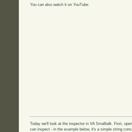
You can also watch it on YouTube:
Today we'll look at the inspector in VA Smalltalk. First, o
can inspect - in the example below, it's a simple string con