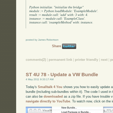
Python initialize. "initialize the bridge"

module := Python loadModule: 'ExampleModule'.

result := module call: 'add' with: 3 with: 4.

instance := module call: 'ExampleClass'.

instance call: 'exampleMethod' with: instance.

posted by James Robertson
Share
comments(2)
|
permanent link
|
printer friendly
|
next
|
p
ST 4U 78 - Update a VW Bundle
4 May 2011 9:33:17 AM
Today's
Smalltalk 4 You
shows you how to easily update al
bundle (including sub-bundles within it). The code I used in
can also be
downloaded
as a zip file. If you have trouble 
navigate directly to YouTube
. To watch now, click on the