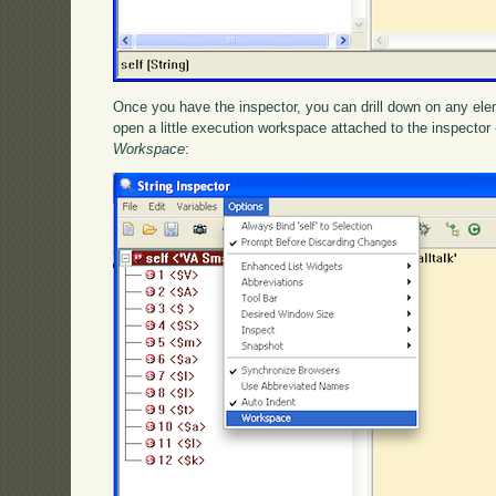
Once you have the inspector, you can drill down on any elem
open a little execution workspace attached to the inspector 
Workspace
: