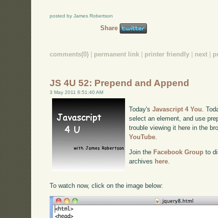
posted by James Robertson
Share
comments(0)
|
permanent link
|
printer friendly
|
next
|
p
JS 4U 52: Prepend and Append
3 May 2011 6:51:40 AM
Today's
Javascript 4 You
. Tod
select an element, and use pre
trouble viewing it here in the b
YouTube
.
Join the
Facebook Group
to di
archives
here
.
To watch now, click on the image below: