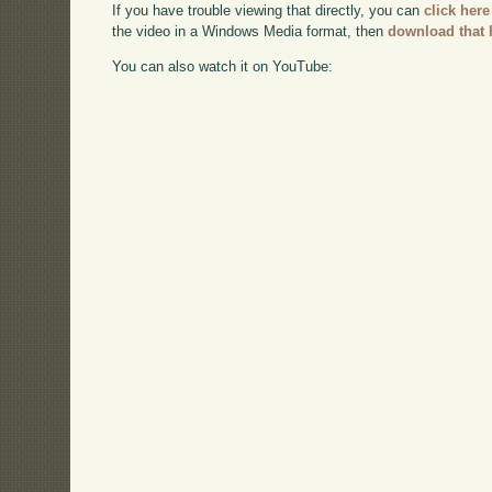
If you have trouble viewing that directly, you can
click here
the video in a Windows Media format, then
download that 
You can also watch it on YouTube: