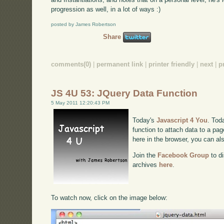
progression as well, in a lot of ways :)
posted by James Robertson
Share
comments(0)
|
permanent link
|
printer friendly
|
next
|
p
JS 4U 53: JQuery Data Function
5 May 2011 12:20:43 PM
Today's
Javascript 4 You
. Tod
function to attach data to a pag
here in the browser, you can a
Join the
Facebook Group
to di
archives
here
.
To watch now, click on the image below: