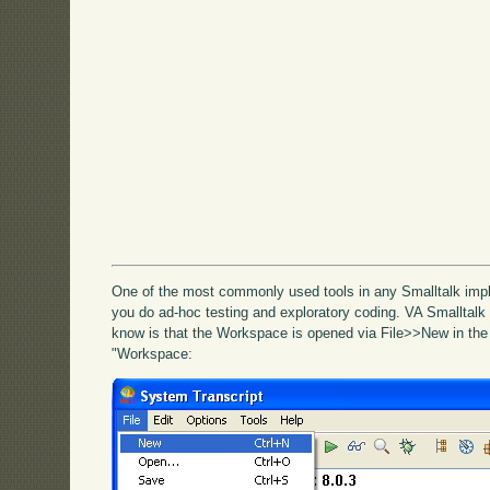
One of the most commonly used tools in any Smalltalk impl
you do ad-hoc testing and exploratory coding. VA Smalltalk i
know is that the Workspace is opened via File>>New in the
"Workspace: