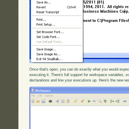
Once that's open, you can do exactly what you would expect
executing it. There's full support for workspace variables, 
declarations and line your executions up. Here's the new w