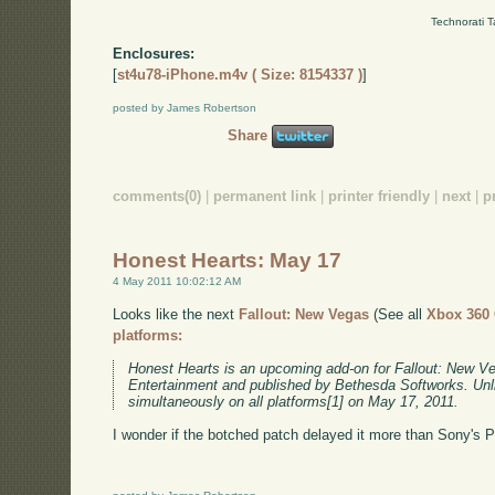
Technorati 
Enclosures:
[
st4u78-iPhone.m4v ( Size: 8154337 )
]
posted by James Robertson
Share
comments(0)
|
permanent link
|
printer friendly
|
next
|
p
Honest Hearts: May 17
4 May 2011 10:02:12 AM
Looks like the next
Fallout: New Vegas
(See all
Xbox 360
platforms:
Honest Hearts is an upcoming add-on for Fallout: New V
Entertainment and published by Bethesda Softworks. Unli
simultaneously on all platforms[1] on May 17, 2011.
I wonder if the botched patch delayed it more than Sony's 