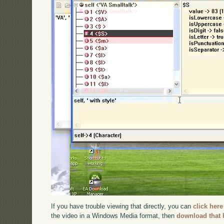
If you have trouble viewing that directly, you can
click here
the video in a Windows Media format, then
download that 