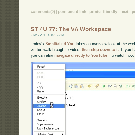
comments(0)
|
permanent link
|
printer friendly
|
next
|
p
ST 4U 77: The VA Workspace
2 May 2011 8:40:13 AM
Today's
Smalltalk 4 You
takes an overview look at the work
written walkthrough to video,
then skip down to it
. If you 
you can also
navigate directly to YouTube
. To watch now,