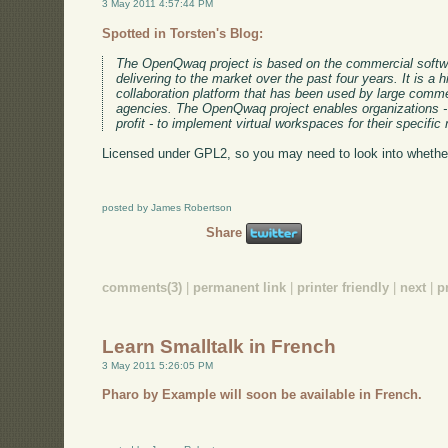
3 May 2011 4:57:44 PM
Spotted in Torsten's Blog:
The OpenQwaq project is based on the commercial softw
delivering to the market over the past four years. It is a h
collaboration platform that has been used by large comme
agencies. The OpenQwaq project enables organizations - l
profit - to implement virtual workspaces for their specific
Licensed under GPL2, so you may need to look into whether
posted by James Robertson
Share
comments(3)
|
permanent link
|
printer friendly
|
next
|
p
Learn Smalltalk in French
3 May 2011 5:26:05 PM
Pharo by Example will soon be available in French.