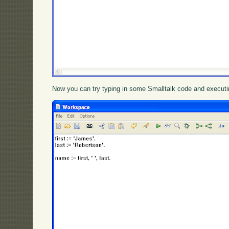
Now you can try typing in some Smalltalk code and executin