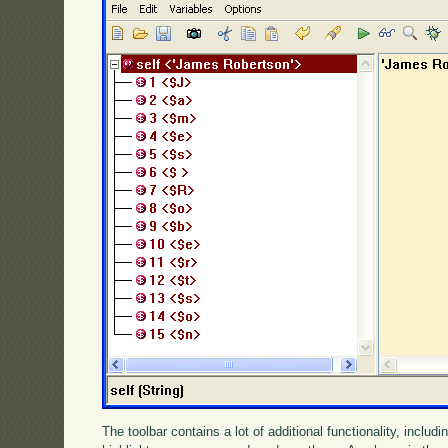
The toolbar contains a lot of additional functionality, incl