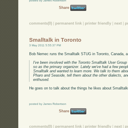
posted by James Robertson
Share
comments(0)
|
permanent link
|
printer friendly
|
next
|
p
Smalltalk in Toronto
3 May 2011 5:55:37 PM
Bob Nemec runs the Smalltalk STUG in Toronto, Canada, 
I've been involved with the Toronto Smalltalk User Group
so as the primary organizer. Lately we've had a few peop
Smalltalk and wanted to learn more. We talk to them abo
Pharo and Seaside, tell them about the other dialects, a
enthused.
He goes on to talk about the things he likes about Smalltalk
posted by James Robertson
Share
comments(0)
|
permanent link
|
printer friendly
|
next
|
p