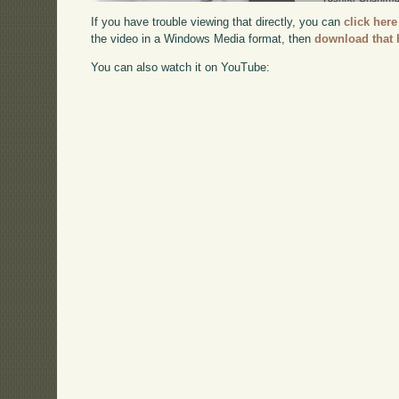
If you have trouble viewing that directly, you can
click here
the video in a Windows Media format, then
download that 
You can also watch it on YouTube: