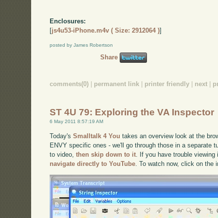
Enclosures:
[
js4u53-iPhone.m4v ( Size: 2912064 )
]
posted by James Robertson
Share
comments(0)
|
permanent link
|
printer friendly
|
next
|
p
ST 4U 79: Exploring the VA Inspector
6 May 2011 8:57:19 AM
Today's
Smalltalk 4 You
takes an overview look at the brow
ENVY specific ones - we'll go through those in a separate tut
to video,
then skip down to it
. If you have trouble viewing 
navigate directly to YouTube
. To watch now, click on the