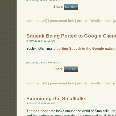
posted by James Robertson
Share
comments(0)
|
permanent link
|
printer friendly
|
next
|
p
Squeak Being Ported to Google Clien
5 May 2011 6:42:18 AM
Yoshiki Ohshima is
porting Squeak to the Google native 
posted by James Robertson
Share
comments(0)
|
permanent link
|
printer friendly
|
next
|
p
Examining the Smalltalks
5 May 2011 6:49:07 AM
Thomas Koschate
looks around the world of Smalltalk - h
and Instantiations, and notes that on a personal level, he's