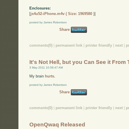
Enclosures:
[
js4u52-iPhone.m4v ( Size: 1969580 )
]
posted by James Robertson
Share
comments(0)
|
permanent link
|
printer friendly
|
next
|
p
It's Not Hell, but you Can See it From
3 May 2011 10:58:47 AM
My brain
hurts.
posted by James Robertson
Share
comments(0)
|
permanent link
|
printer friendly
|
next
|
p
OpenQwaq Released