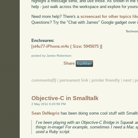
highlight a message send, and use those. As shown in the s
help - just walk across the workspace and explore for yourse
Need more help? There's a
screencast for other topics lik
Questions? Try the "Chat with James" Google gadget over i
Technora
Enclosures:
[
st4u77-iPhone.m4v ( Size: 5945075 )
]
posted by James Robertson
Share
comments(0)
|
permanent link
|
printer friendly
|
next
|
p
Objective-C in Smalltalk
2 May 2011 6:20:58 PM
Sean DeNegris
has been doing some cool stuff with Smallt
I’ve been playing with an Objective-C Bridge in Squeak 
things in-image! For example, sometimes I need a Mac app
used a Ruby script.