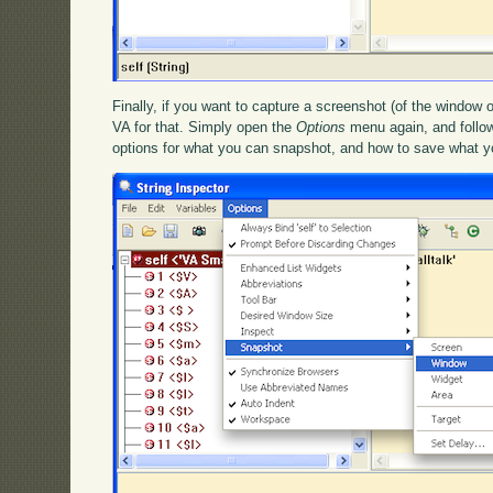
Finally, if you want to capture a screenshot (of the window o
VA for that. Simply open the
Options
menu again, and follo
options for what you can snapshot, and how to save what y