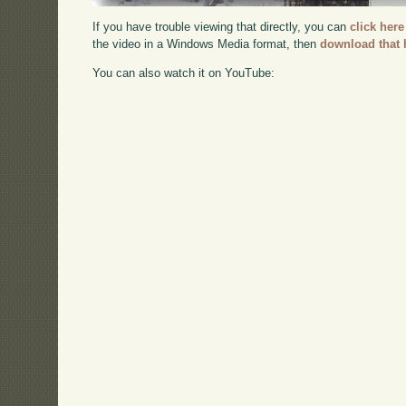
If you have trouble viewing that directly, you can
click here
the video in a Windows Media format, then
download that 
You can also watch it on YouTube: