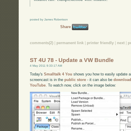
posted by James Robertson
Share
comments(2)
|
permanent link
|
printer friendly
|
next
|
p
ST 4U 78 - Update a VW Bundle
4 May 2011 9:33:17 AM
Today's
Smalltalk 4 You
shows you how to easily update all
screencast is in the
public store
- it can also be
downloa
YouTube
. To watch now, click on the image below: