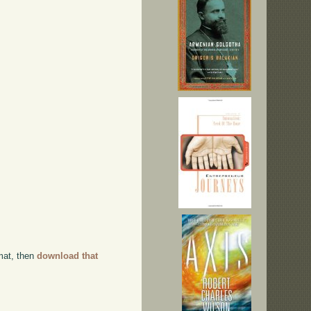
rmat, then
download that