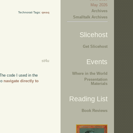
May 2026
Archives
Technorati Tags:
qwaq
Smalltalk Archives
Slicehost
Get Slicehost
Events
st4u
Where in the World
The code I used in the
Presentation
lso
navigate directly to
Materials
Reading List
Book Reviews