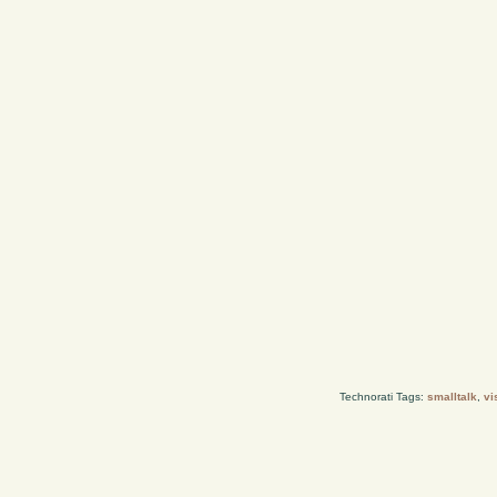
Technorati Tags:
smalltalk
,
vi