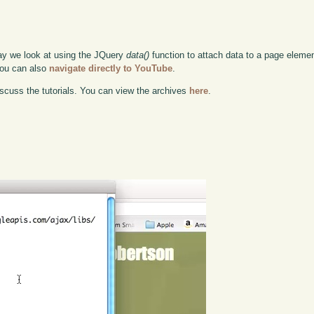
ay we look at using the JQuery
data()
function to attach data to a page elemen
 you can also
navigate directly to YouTube
.
scuss the tutorials. You can view the archives
here
.