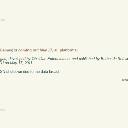
rev
 Games
)
is
coming out May 17, all platforms:
egas, developed by Obsidian Entertainment and published by Bethesda Softw
s[1] on May 17, 2011.
PSN shutdown due to the data breach...
Tech
rev
t