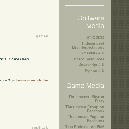
Software
Media
games
STIC 2013
Independent
Misinterpretations
Smalltalk 4 U
orks. Unlike Dead
Pharo Resources
Javascript 4 U
Python 4 U
norati Tags:
honest hearts
,
dlc
,
fnv
Game Media
Thu'umcast: Skyrim
Diary
Thu'umcast Group on
Facebook
Thu'umcast Page on
Facebook
That Podcast: An FNV
smalltalk