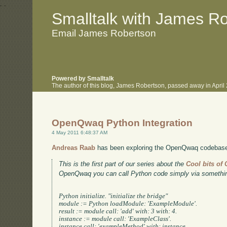
.
.
Smalltalk with James R
Email James Robertson
Powered by Smalltalk
The author of this blog, James Robertson, passed away in Apri
OpenQwaq Python Integration
4 May 2011 6:48:37 AM
Andreas Raab
has been exploring the OpenQwaq codebase, 
This is the first part of our series about the
Cool bits o
OpenQwaq you can call Python code simply via something
Python initialize. "initialize the bridge"

module := Python loadModule: 'ExampleModule'.

result := module call: 'add' with: 3 with: 4.

instance := module call: 'ExampleClass'.

instance call: 'exampleMethod' with: instance.
