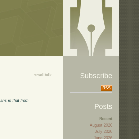
Subscribe
smalltalk
RSS
ans is that from
Posts
Recent
August 2026
July 2026
June 2026