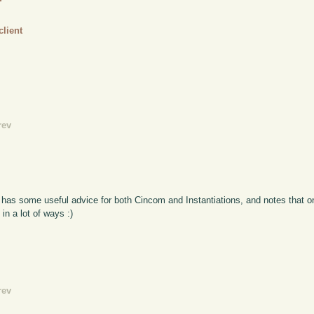
client
rev
 has some useful advice for both Cincom and Instantiations, and notes that on
in a lot of ways :)
rev