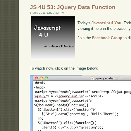
JS 4U 53: JQuery Data Function
5 May 2011 12:20:43 PM
Today's
Javascript 4 You
. Tod
viewing it here in the browser,
Join the
Facebook Group
to di
To watch now, click on the image below: