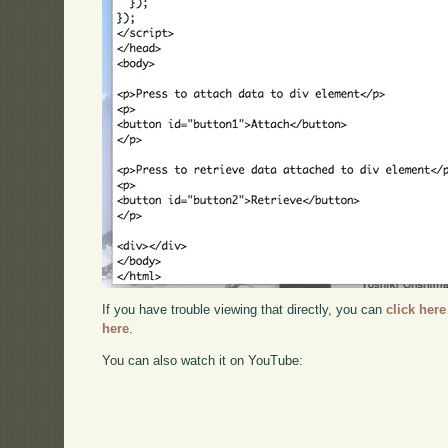
If you have trouble viewing that directly, you can
click here
here
.
You can also watch it on YouTube: