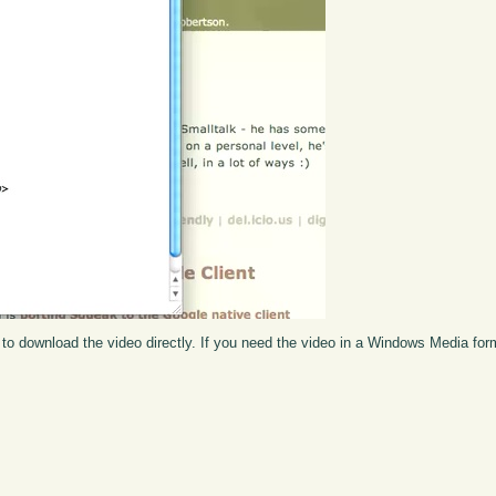
to download the video directly. If you need the video in a Windows Media fo