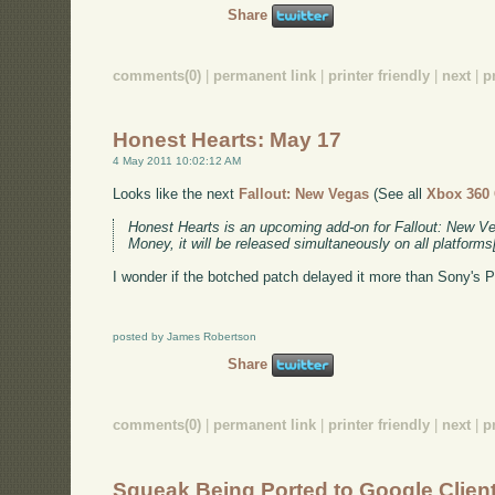
Share
comments(0)
|
permanent link
|
printer friendly
|
next
|
p
Honest Hearts: May 17
4 May 2011 10:02:12 AM
Looks like the next
Fallout: New Vegas
(See all
Xbox 360
Honest Hearts is an upcoming add-on for Fallout: New V
Money, it will be released simultaneously on all platform
I wonder if the botched patch delayed it more than Sony's 
posted by James Robertson
Share
comments(0)
|
permanent link
|
printer friendly
|
next
|
p
Squeak Being Ported to Google Clien