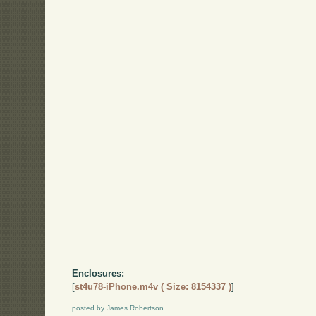
Enclosures:
[
st4u78-iPhone.m4v ( Size: 8154337 )
]
posted by James Robertson