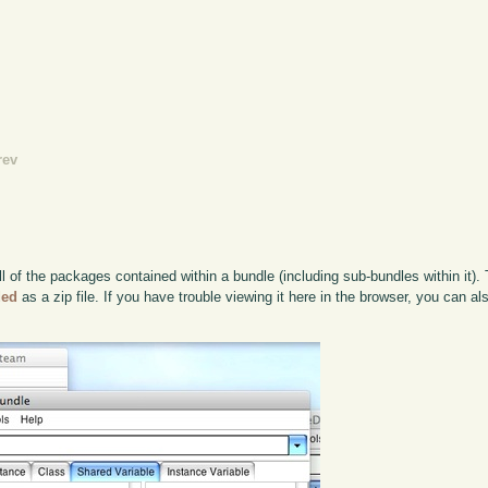
rev
 of the packages contained within a bundle (including sub-bundles within it). 
ded
as a zip file. If you have trouble viewing it here in the browser, you can a