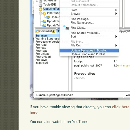
If you have trouble viewing that directly, you can
click here
here
.
You can also watch it on YouTube: