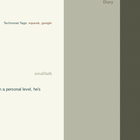
Diary
Technorati Tags:
squeak
,
google
smalltalk
 a personal level, he's