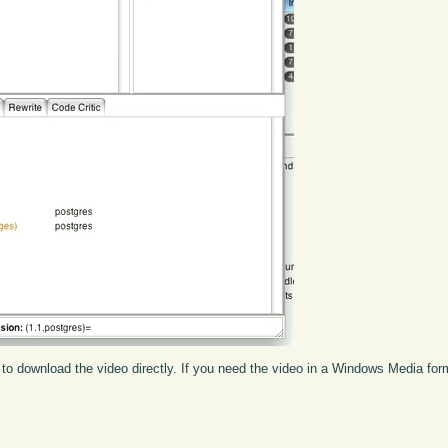
to download the video directly. If you need the video in a Windows Media fo