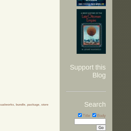
Support this
Blog
Search
sualworks
,
bundle
,
package
,
store
Title
Body