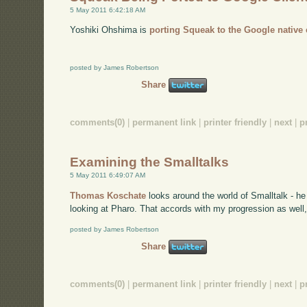
5 May 2011 6:42:18 AM
Yoshiki Ohshima is
porting Squeak to the Google native 
posted by James Robertson
Share
comments(0)
|
permanent link
|
printer friendly
|
next
|
p
Examining the Smalltalks
5 May 2011 6:49:07 AM
Thomas Koschate
looks around the world of Smalltalk - he
looking at Pharo. That accords with my progression as well, 
posted by James Robertson
Share
comments(0)
|
permanent link
|
printer friendly
|
next
|
p