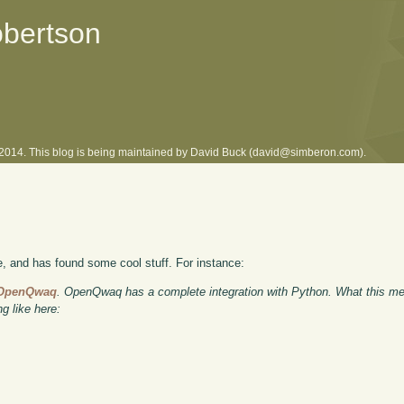
obertson
l 2014. This blog is being maintained by David Buck (david@simberon.com).
and has found some cool stuff. For instance:
f OpenQwaq
. OpenQwaq has a complete integration with Python. What this me
 like here: