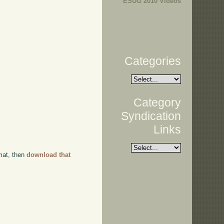
ESUG 2010 Videos
Categories
Category
Syndication
Links
rmat, then
download that