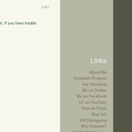
js4u
t. If you have trouble
Links
About Me
Smalltalk Projects
Get Slicehost
Me on Twitter
Me on Facebook
ST on YouTube
Tutorial Posts
Run Silt
VM Debugging
Why Seaside?