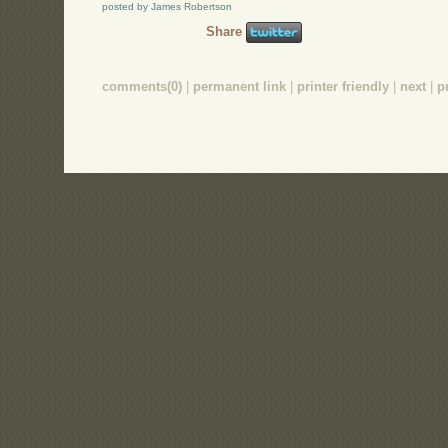
posted by James Robertson
Share
comments(0)
|
permanent link
|
printer friendly
|
next
|
p