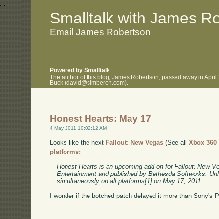
.
.
Smalltalk with James R
Email James Robertson
Powered by Smalltalk
The author of this blog, James Robertson, passed away in April
Buck (david@simberon.com).
Honest Hearts: May 17
4 May 2011 10:02:12 AM
Looks like the next
Fallout: New Vegas
(See all
Xbox 360
platforms:
Honest Hearts is an upcoming add-on for Fallout: New V
Entertainment and published by Bethesda Softworks. Unli
simultaneously on all platforms[1] on May 17, 2011.
I wonder if the botched patch delayed it more than Sony's 