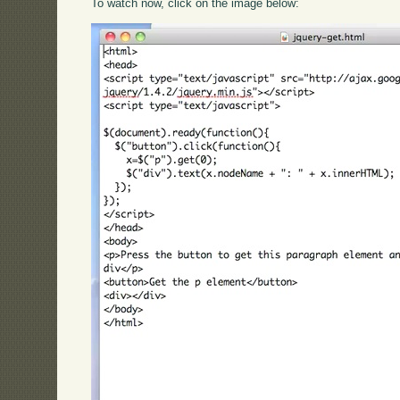
To watch now, click on the image below: