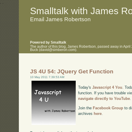
.
.
Smalltalk with James R
Email James Robertson
Powered by Smalltalk
The author of this blog, James Robertson, passed away in April
Buck (david@simberon.com).
JS 4U 54: JQuery Get Function
10 May 2011 7:39:53 AM
Today's
Javascript 4 You
. Tod
function. If you have trouble vi
navigate directly to YouTube
.
Join the
Facebook Group
to di
archives
here
.