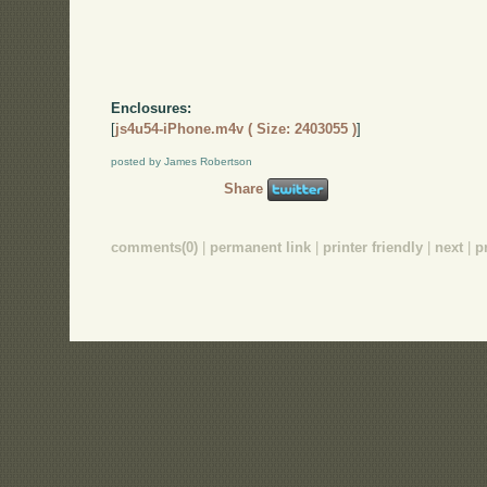
Enclosures:
[
js4u54-iPhone.m4v ( Size: 2403055 )
]
posted by James Robertson
Share
comments(0)
|
permanent link
|
printer friendly
|
next
|
p