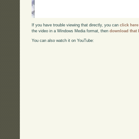
If you have trouble viewing that directly, you can
click here
the video in a Windows Media format, then
download that 
You can also watch it on YouTube: