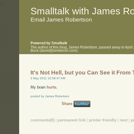
.
.
Smalltalk with James R
Email James Robertson
Powered by Smalltalk
The author of this blog, James Robertson, passed away in April
Buck (david@simberon.com).
It's Not Hell, but you Can See it From
3 May 2011 10:58:47 AM
My brain
hurts.
posted by James Robertson
Share
comments(0)
|
permanent link
|
printer friendly
|
next
|
p