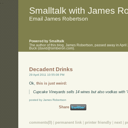
.
.
Smalltalk with James R
Email James Robertson
Powered by Smalltalk
The author of this blog, James Robertson, passed away in April
Buck (david@simberon.com).
Decadent Drinks
29 April 2011 10:55:08 PM
Ok,
this is just weird:
Cupcake Vineyards sells 14 wines but also vodkas with 
posted by James Robertson
Share
comments(0)
|
permanent link
|
printer friendly
|
next
|
p