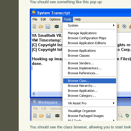
You should see something like this pop up:
You should see the class browser, allowing you to start loo