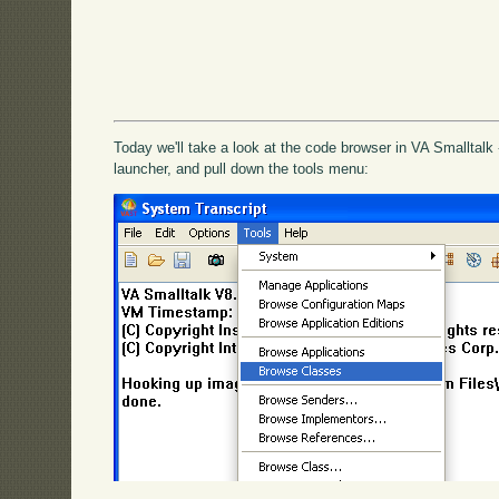
Today we'll take a look at the code browser in VA Smalltalk 
launcher, and pull down the tools menu: