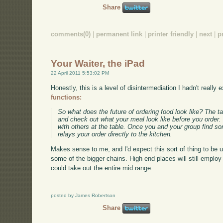
Share
comments(0)
|
permanent link
|
printer friendly
|
next
|
p
Your Waiter, the iPad
22 April 2011 5:53:02 PM
Honestly, this is a level of disintermediation I hadn't really
functions:
So what does the future of ordering food look like? The t
and check out what your meal look like before you order.
with others at the table. Once you and your group find som
relays your order directly to the kitchen.
Makes sense to me, and I'd expect this sort of thing to be
some of the bigger chains. High end places will still employ fu
could take out the entire mid range.
posted by James Robertson
Share