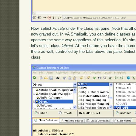
Now, select
Private
under the class list pane. Note that all 
now grayed out. In VA Smalltalk, you can define classes as
operates the same way regardless of this selection; it's simp
let's select class
Object
. At the bottom you have the source
there as well, controlled by the tabs above the pane. Selec
class: