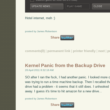
Hotel internet, meh :)
posted by James Robertson
Share
comments(0)
|
permanent link
|
printer friendly
|
next
|
p
Kernel Panic from the Backup Drive
26 April 2011 8:32:16 AM
SO after I ran the fsck, I had another panic. I looked more car
was trying to run a time machine backup. Then I recalled t
drive had a problem - it seems that it still does. I unhooked
away. I guess it's time to hit amazon for a new drive...
posted by James Robertson
Share