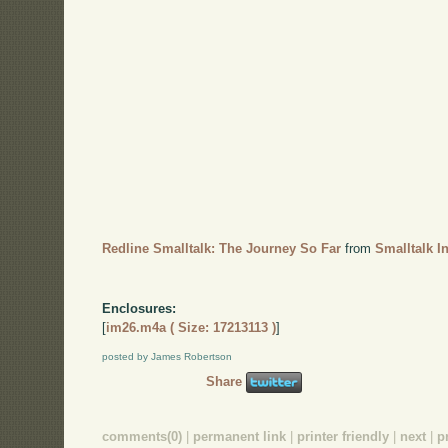
Redline Smalltalk: The Journey So Far
from
Smalltalk I
Enclosures:
[
im26.m4a ( Size: 17213113 )
]
posted by James Robertson
Share
comments(0)
|
permanent link
|
printer friendly
|
next
|
p