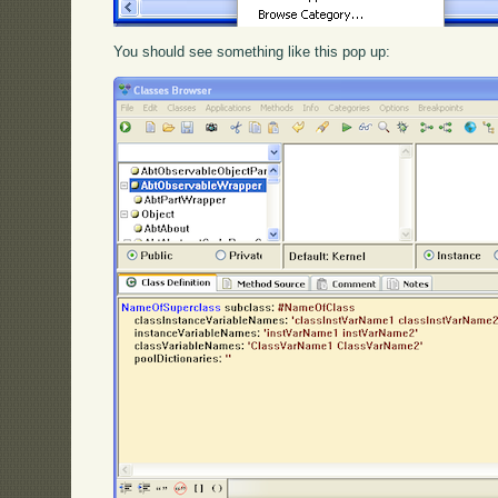
You should see something like this pop up: