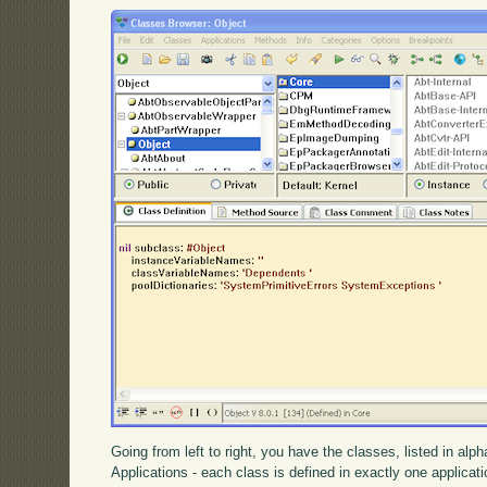
Going from left to right, you have the classes, listed in alp
Applications - each class is defined in exactly one applica