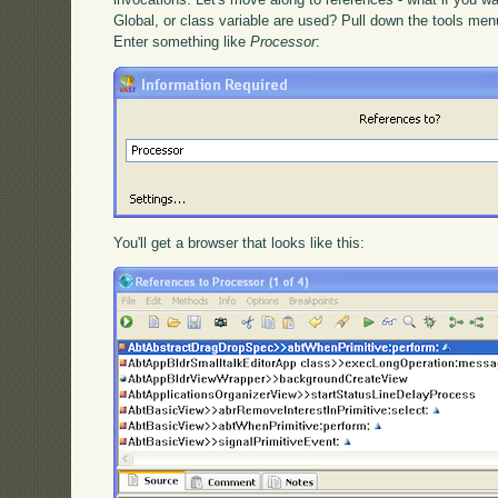
Global, or class variable are used? Pull down the tools me
Enter something like
Processor
:
You'll get a browser that looks like this: