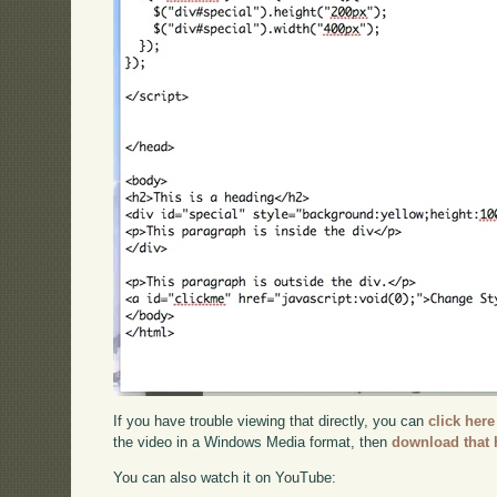
If you have trouble viewing that directly, you can
click here
the video in a Windows Media format, then
download that 
You can also watch it on YouTube: