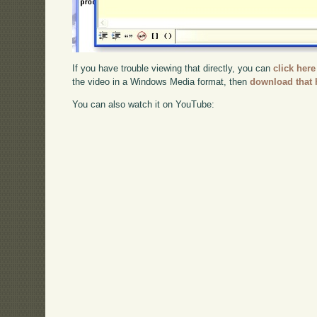
If you have trouble viewing that directly, you can
click here
the video in a Windows Media format, then
download that 
You can also watch it on YouTube: