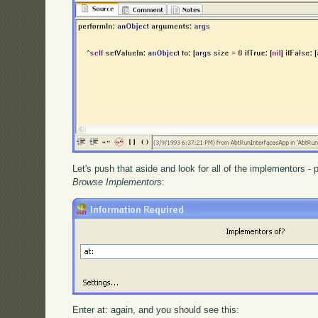
Let's push that aside and look for all of the implementors -
Browse Implementors
:
Enter at: again, and you should see this: