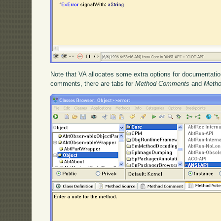
Note that VA allocates some extra options for documentation
comments, there are tabs for
Method Comments
and
Metho