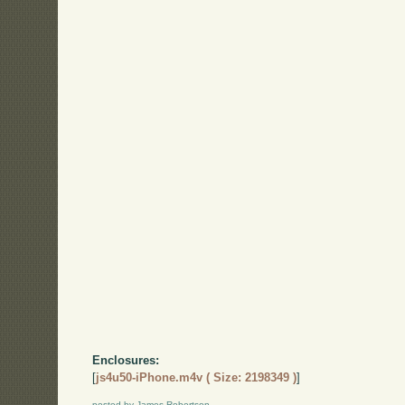
Enclosures:
[
js4u50-iPhone.m4v ( Size: 2198349 )
]
posted by James Robertson