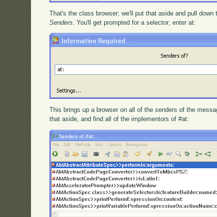
That's the class browser; we'll put that aside and pull down
Senders
. You'll get prompted for a selector; enter at:
This brings up a browser on all of the senders of the message
that aside, and find all of the implementors of #at: