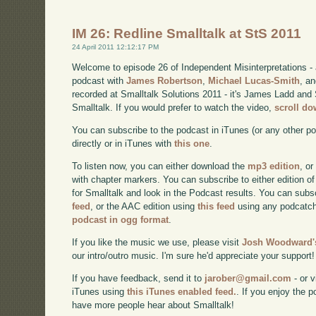
IM 26: Redline Smalltalk at StS 2011
24 April 2011 12:12:17 PM
Welcome to episode 26 of Independent Misinterpretations -
podcast with
James Robertson
,
Michael Lucas-Smith
, a
recorded at Smalltalk Solutions 2011 - it's James Ladd and 
Smalltalk. If you would prefer to watch the video,
scroll d
You can subscribe to the podcast in iTunes (or any other p
directly or in iTunes with
this one
.
To listen now, you can either download the
mp3 edition
, or
with chapter markers. You can subscribe to either edition of
for Smalltalk and look in the Podcast results. You can subs
feed
, or the AAC edition using
this feed
using any podcatch
podcast in ogg format
.
If you like the music we use, please visit
Josh Woodward's
our intro/outro music. I'm sure he'd appreciate your support!
If you have feedback, send it to
jarober@gmail.com
- or v
iTunes using
this iTunes enabled feed.
. If you enjoy the 
have more people hear about Smalltalk!