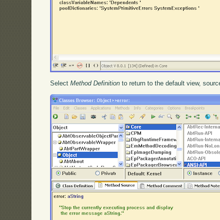
Select
Method Definition
to return to the default view, sour