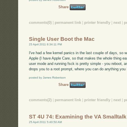
Share
comments(0)
|
permanent link
|
printer friendly
|
next
|
p
Single User Boot the Mac
25 April 2011 8:34:11 PM
I've had a few kernel panics in the last couple of days, so 
Apple (I have Apple Care, so that makes the whole thing easie
user mode and running fsck is pretty simple - you reboot,
drops you to a root prompt, where you can do anything you k
posted by James Robertson
Share
comments(2)
|
permanent link
|
printer friendly
|
next
|
p
ST 4U 74: Examining the VA Smalltal
25 April 2011 5:40:50 AM