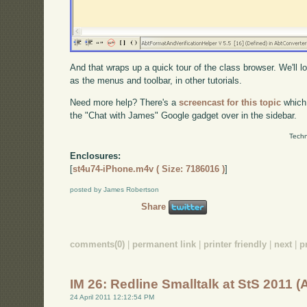
And that wraps up a quick tour of the class browser. We'll l
as the menus and toolbar, in other tutorials.
Need more help? There's a
screencast for this topic
which
the "Chat with James" Google gadget over in the sidebar.
Techn
Enclosures:
[
st4u74-iPhone.m4v ( Size: 7186016 )
]
posted by James Robertson
Share
comments(0)
|
permanent link
|
printer friendly
|
next
|
p
IM 26: Redline Smalltalk at StS 2011 
24 April 2011 12:12:54 PM