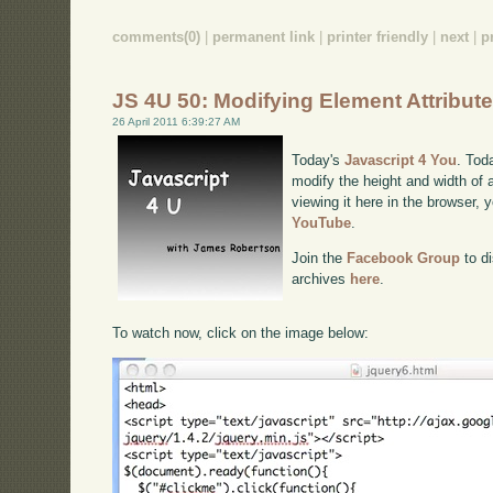
comments(0)
|
permanent link
|
printer friendly
|
next
|
p
JS 4U 50: Modifying Element Attribut
26 April 2011 6:39:27 AM
Today's
Javascript 4 You
. Tod
modify the height and width of 
viewing it here in the browser,
YouTube
.
Join the
Facebook Group
to di
archives
here
.
To watch now, click on the image below: