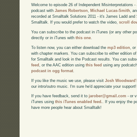
Welcome to episode 26 of Independent Misinterpretations -
podcast with
James Robertson
,
Michael Lucas-Smith
, a
recorded at Smalltalk Solutions 2011 - it's James Ladd and 
Smalltalk. If you would prefer to watch the video,
scroll d
You can subscribe to the podcast in iTunes (or any other p
directly or in iTunes with
this one
.
To listen now, you can either download the
mp3 edition
, or
with chapter markers. You can subscribe to either edition of
for Smalltalk and look in the Podcast results. You can subs
feed
, or the AAC edition using
this feed
using any podcatch
podcast in ogg format
.
If you like the music we use, please visit
Josh Woodward's
our intro/outro music. I'm sure he'd appreciate your support!
If you have feedback, send it to
jarober@gmail.com
- or v
iTunes using
this iTunes enabled feed.
. If you enjoy the 
have more people hear about Smalltalk!