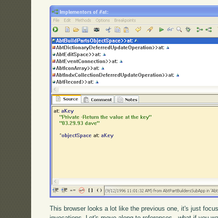
This browser looks a lot like the previous one, it's just foc
invocations. Let's move along to references - what if you wan