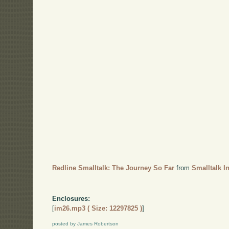
Redline Smalltalk: The Journey So Far
from
Smalltalk I
Enclosures:
[
im26.mp3 ( Size: 12297825 )
]
posted by James Robertson