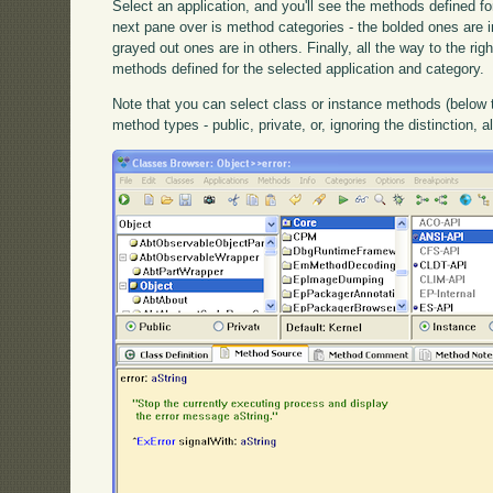
Select an application, and you'll see the methods defined fo
next pane over is method categories - the bolded ones are in
grayed out ones are in others. Finally, all the way to the ri
methods defined for the selected application and category.
Note that you can select class or instance methods (below
method types - public, private, or, ignoring the distinction, al