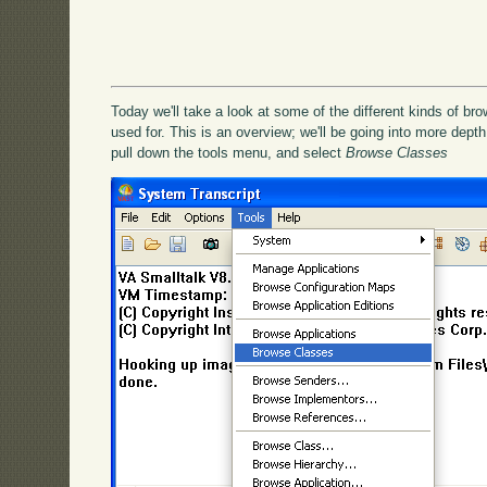
Today we'll take a look at some of the different kinds of br
used for. This is an overview; we'll be going into more depth 
pull down the tools menu, and select
Browse Classes