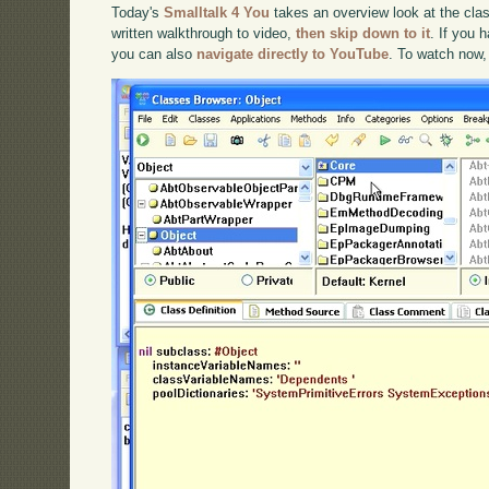
Today's
Smalltalk 4 You
takes an overview look at the clas
written walkthrough to video,
then skip down to it
. If you 
you can also
navigate directly to YouTube
. To watch now,