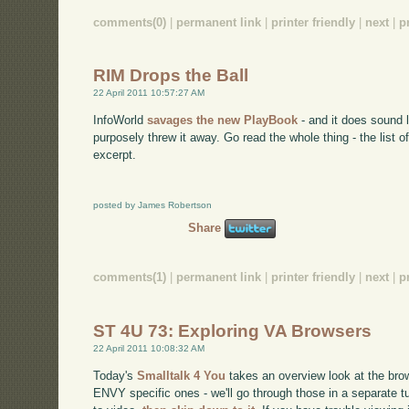
comments(0)
|
permanent link
|
printer friendly
|
next
|
p
RIM Drops the Ball
22 April 2011 10:57:27 AM
InfoWorld
savages the new PlayBook
- and it does sound l
purposely threw it away. Go read the whole thing - the list o
excerpt.
posted by James Robertson
Share
comments(1)
|
permanent link
|
printer friendly
|
next
|
p
ST 4U 73: Exploring VA Browsers
22 April 2011 10:08:32 AM
Today's
Smalltalk 4 You
takes an overview look at the brow
ENVY specific ones - we'll go through those in a separate tut