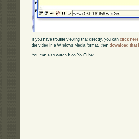
If you have trouble viewing that directly, you can
click here
the video in a Windows Media format, then
download that 
You can also watch it on YouTube: