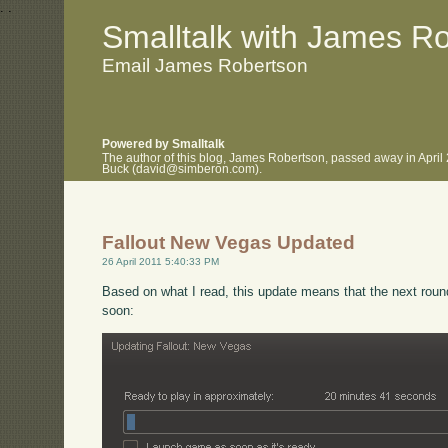
.
.
Smalltalk with James R
Email James Robertson
Powered by Smalltalk
The author of this blog, James Robertson, passed away in April
Buck (david@simberon.com).
Fallout New Vegas Updated
26 April 2011 5:40:33 PM
Based on what I read, this update means that the next rou
soon: