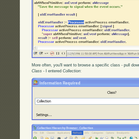
More often, you'll want to browse a specific class - pull d
Class
- I entered
Collection
: