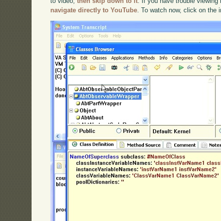
to video,
then skip down to it
. If you have trouble viewing 
navigate directly to YouTube
. To watch now, click on the