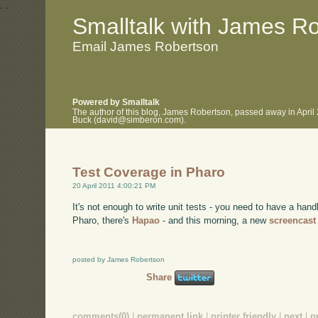
.
.
Smalltalk with James R
Email James Robertson
Powered by Smalltalk
The author of this blog, James Robertson, passed away in April
Buck (david@simberon.com).
Test Coverage in Pharo
20 April 2011 4:00:21 PM
It's not enough to write unit tests - you need to have a han
Pharo, there's
Hapao
- and this morning, a new
screencast
posted by James Robertson
Share
comments(0)
|
permanent link
|
printer friendly
|
next
|
p