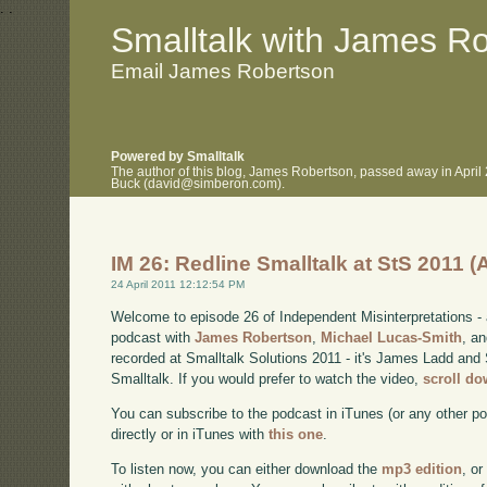
.
.
Smalltalk with James R
Email James Robertson
Powered by Smalltalk
The author of this blog, James Robertson, passed away in April
Buck (david@simberon.com).
IM 26: Redline Smalltalk at StS 2011 
24 April 2011 12:12:54 PM
Welcome to episode 26 of Independent Misinterpretations -
podcast with
James Robertson
,
Michael Lucas-Smith
, a
recorded at Smalltalk Solutions 2011 - it's James Ladd and 
Smalltalk. If you would prefer to watch the video,
scroll d
You can subscribe to the podcast in iTunes (or any other p
directly or in iTunes with
this one
.
To listen now, you can either download the
mp3 edition
, or