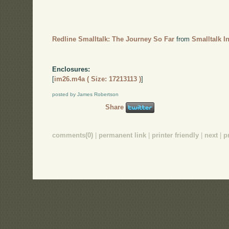
Redline Smalltalk: The Journey So Far
from
Smalltalk I
Enclosures:
[
im26.m4a ( Size: 17213113 )
]
posted by James Robertson
Share
comments(0)
|
permanent link
|
printer friendly
|
next
|
p