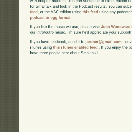
with chapter markers. You can subscribe to either edition of
for Smalltalk and look in the Podcast results. You can subs
feed
, or the AAC edition using
this feed
using any podcatch
podcast in ogg format
.
If you like the music we use, please visit
Josh Woodward's
our intro/outro music. I'm sure he'd appreciate your support!
If you have feedback, send it to
jarober@gmail.com
- or v
iTunes using
this iTunes enabled feed.
. If you enjoy the 
have more people hear about Smalltalk!