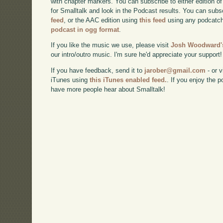
with chapter markers. You can subscribe to either edition of
for Smalltalk and look in the Podcast results. You can subs
feed
, or the AAC edition using
this feed
using any podcatch
podcast in ogg format
.
If you like the music we use, please visit
Josh Woodward's
our intro/outro music. I'm sure he'd appreciate your support!
If you have feedback, send it to
jarober@gmail.com
- or v
iTunes using
this iTunes enabled feed.
. If you enjoy the 
have more people hear about Smalltalk!