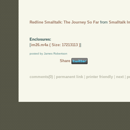
Redline Smalltalk: The Journey So Far
from
Smalltalk I
Enclosures:
[
im26.m4a ( Size: 17213113 )
]
posted by James Robertson
Share
comments(0)
|
permanent link
|
printer friendly
|
next
|
p