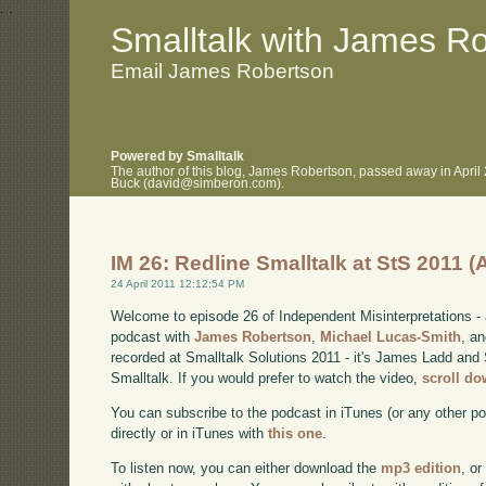
.
.
Smalltalk with James R
Email James Robertson
Powered by Smalltalk
The author of this blog, James Robertson, passed away in April
Buck (david@simberon.com).
IM 26: Redline Smalltalk at StS 2011 
24 April 2011 12:12:54 PM
Welcome to episode 26 of Independent Misinterpretations -
podcast with
James Robertson
,
Michael Lucas-Smith
, a
recorded at Smalltalk Solutions 2011 - it's James Ladd and 
Smalltalk. If you would prefer to watch the video,
scroll d
You can subscribe to the podcast in iTunes (or any other p
directly or in iTunes with
this one
.
To listen now, you can either download the
mp3 edition
, or