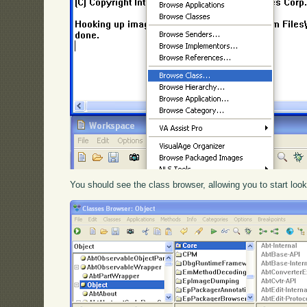
You should see the class browser, allowing you to start loo