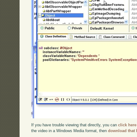
If you have trouble viewing that directly, you can
click here
the video in a Windows Media format, then
download that 