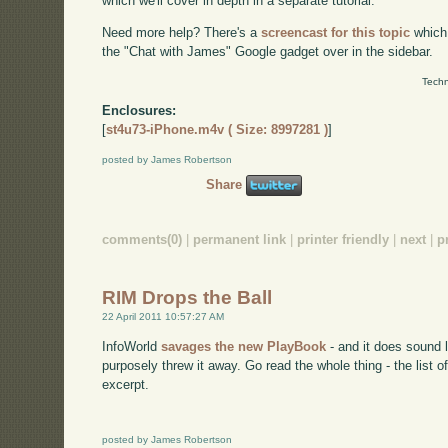
which we'll cover in depth in a separate tutorial.
Need more help? There's a
screencast for this topic
which
the "Chat with James" Google gadget over in the sidebar.
Techn
Enclosures:
[
st4u73-iPhone.m4v ( Size: 8997281 )
]
posted by James Robertson
Share
comments(0)
|
permanent link
|
printer friendly
|
next
|
p
RIM Drops the Ball
22 April 2011 10:57:27 AM
InfoWorld
savages the new PlayBook
- and it does sound l
purposely threw it away. Go read the whole thing - the list o
excerpt.
posted by James Robertson