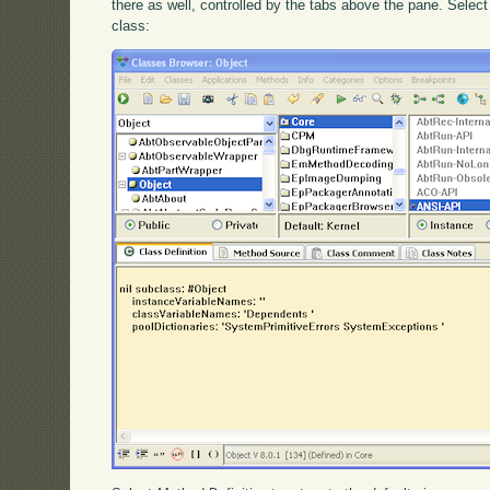
there as well, controlled by the tabs above the pane. Selec
class: