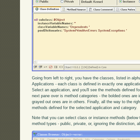
Going from left to right, you have the classes, listed in alp
Applications - each class is defined in exactly one applica
Select an application, and you'll see the methods defined fo
next pane over is method categories - the bolded ones are in
grayed out ones are in others. Finally, all the way to the ri
methods defined for the selected application and category.
Note that you can select class or instance methods (below
method types - public, private, or, ignoring the distinction, al