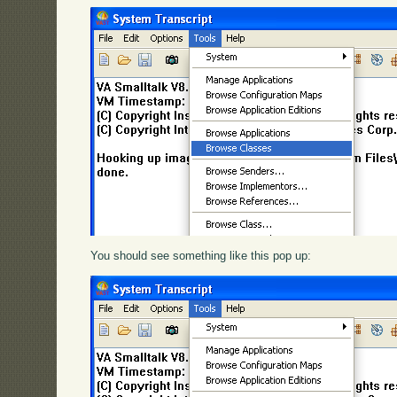
You should see something like this pop up: