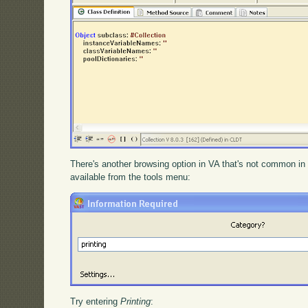
There's another browsing option in VA that's not common in
available from the tools menu:
Try entering
Printing
: