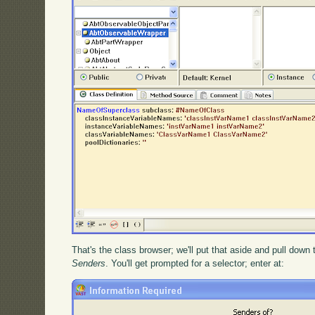
That's the class browser; we'll put that aside and pull down
Senders
. You'll get prompted for a selector; enter at: