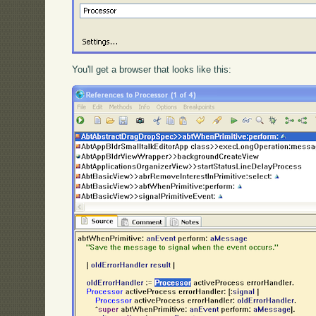
You'll get a browser that looks like this: