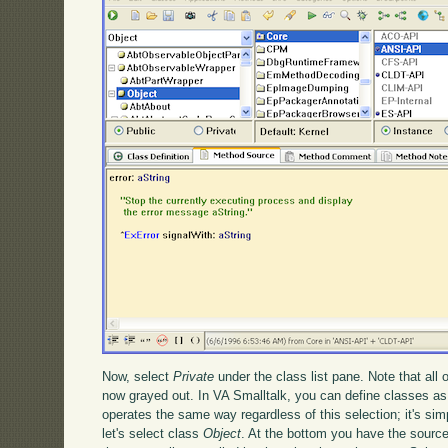
Now, select
Private
under the class list pane. Note that all 
now grayed out. In VA Smalltalk, you can define classes as
operates the same way regardless of this selection; it's simp
let's select class
Object
. At the bottom you have the source