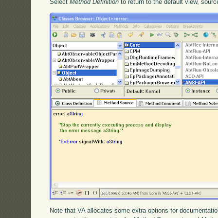
Select
Method Definition
to return to the default view, sour
Note that VA allocates some extra options for documentation