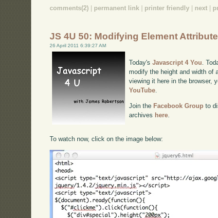
comments(2)
|
permanent link
|
printer friendly
|
next
|
p
JS 4U 50: Modifying Element Attribut
26 April 2011 6:39:27 AM
Today's
Javascript 4 You
. Tod
modify the height and width of 
viewing it here in the browser,
YouTube
.
Join the
Facebook Group
to di
archives
here
.
To watch now, click on the image below: