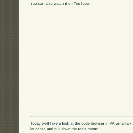
You can also watch it on YouTube:
Today we'll take a look at the code browser in VA Smalltalk 
launcher, and pull down the tools menu: