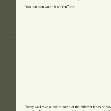
You can also watch it on YouTube:
Today we'll take a look at some of the different kinds of br