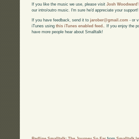
If you like the music we use, please visit
Josh Woodward's
our intro/outro music. I'm sure he'd appreciate your support!
If you have feedback, send it to
jarober@gmail.com
- or v
iTunes using
this iTunes enabled feed.
. If you enjoy the 
have more people hear about Smalltalk!
Redline Smalltalk: The Journey So Far
from
Smalltalk I