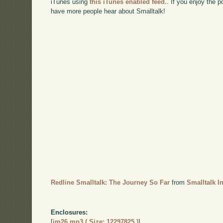
iTunes using
this iTunes enabled feed.
. If you enjoy the 
have more people hear about Smalltalk!
Redline Smalltalk: The Journey So Far
from
Smalltalk I
Enclosures:
[
im26.mp3 ( Size: 12297825 )
]