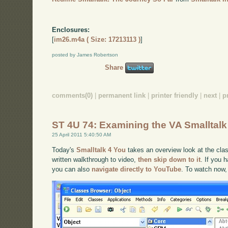
Enclosures:
[
im26.m4a ( Size: 17213113 )
]
posted by James Robertson
Share
comments(0)
|
permanent link
|
printer friendly
|
next
|
p
ST 4U 74: Examining the VA Smalltal
25 April 2011 5:40:50 AM
Today's
Smalltalk 4 You
takes an overview look at the clas
written walkthrough to video,
then skip down to it
. If you 
you can also
navigate directly to YouTube
. To watch now,