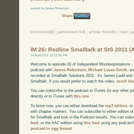
posted by James Robertson
Share
comments(0)
|
permanent link
|
printer friendly
|
next
|
p
IM 26: Redline Smalltalk at StS 2011 
24 April 2011 12:12:54 PM
Welcome to episode 26 of Independent Misinterpretations -
podcast with
James Robertson
,
Michael Lucas-Smith
, a
recorded at Smalltalk Solutions 2011 - it's James Ladd and 
Smalltalk. If you would prefer to watch the video,
scroll d
You can subscribe to the podcast in iTunes (or any other p
directly or in iTunes with
this one
.
To listen now, you can either download the
mp3 edition
, or
with chapter markers. You can subscribe to either edition of
for Smalltalk and look in the Podcast results. You can subs
feed
, or the AAC edition using
this feed
using any podcatch
podcast in ogg format
.