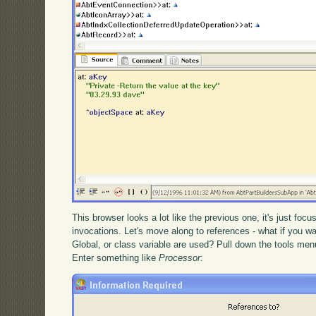
This browser looks a lot like the previous one, it's just foc
invocations. Let's move along to references - what if you wan
Global, or class variable are used? Pull down the tools me
Enter something like
Processor
: