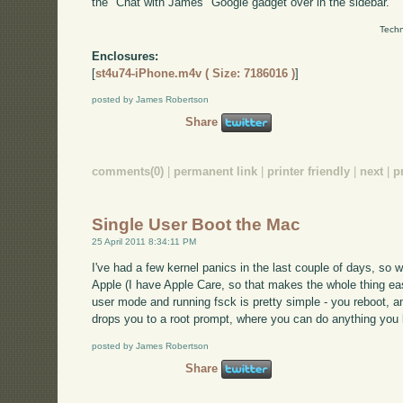
the "Chat with James" Google gadget over in the sidebar.
Techn
Enclosures:
[
st4u74-iPhone.m4v ( Size: 7186016 )
]
posted by James Robertson
Share
comments(0)
|
permanent link
|
printer friendly
|
next
|
p
Single User Boot the Mac
25 April 2011 8:34:11 PM
I've had a few kernel panics in the last couple of days, so 
Apple (I have Apple Care, so that makes the whole thing easie
user mode and running fsck is pretty simple - you reboot,
drops you to a root prompt, where you can do anything you k
posted by James Robertson
Share