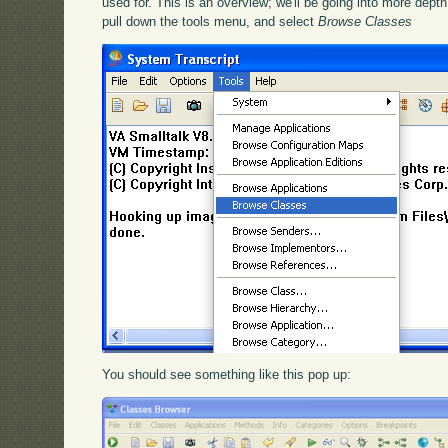
used for. This is an overview; we'll be going into more depth 
pull down the tools menu, and select
Browse Classes
You should see something like this pop up: