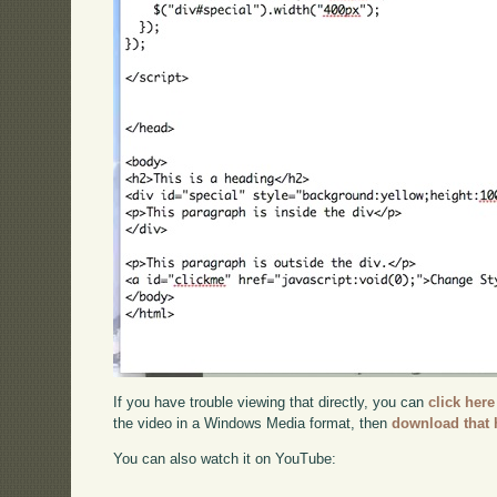
If you have trouble viewing that directly, you can
click here
the video in a Windows Media format, then
download that 
You can also watch it on YouTube: