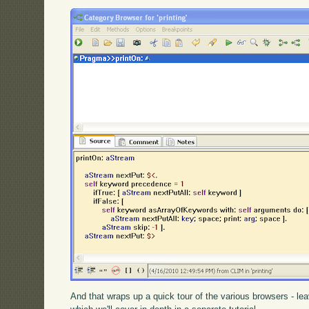
And that wraps up a quick tour of the various browsers - lea