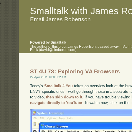
.
.
Smalltalk with James R
Email James Robertson
Powered by Smalltalk
The author of this blog, James Robertson, passed away in April
Buck (david@simberon.com).
ST 4U 73: Exploring VA Browsers
22 April 2011 10:08:32 AM
Today's
Smalltalk 4 You
takes an overview look at the brow
ENVY specific ones - we'll go through those in a separate tut
to video,
then skip down to it
. If you have trouble viewing 
navigate directly to YouTube
. To watch now, click on the