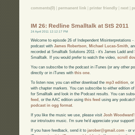
comments(0)
|
permanent link
|
printer friendly
|
next
|
p
IM 26: Redline Smalltalk at StS 2011
24 April 2011 12:12:17 PM
Welcome to episode 26 of Independent Misinterpretations -
podcast with
James Robertson
,
Michael Lucas-Smith
, a
recorded at Smalltalk Solutions 2011 - it's James Ladd and 
Smalltalk. If you would prefer to watch the video,
scroll d
You can subscribe to the podcast in iTunes (or any other p
directly or in iTunes with
this one
.
To listen now, you can either download the
mp3 edition
, or
with chapter markers. You can subscribe to either edition of
for Smalltalk and look in the Podcast results. You can subs
feed
, or the AAC edition using
this feed
using any podcatch
podcast in ogg format
.
If you like the music we use, please visit
Josh Woodward's
our intro/outro music. I'm sure he'd appreciate your support!
If you have feedback, send it to
jarober@gmail.com
- or v