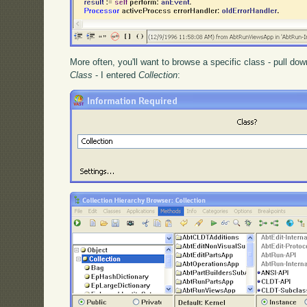
More often, you'll want to browse a specific class - pull d
Class
- I entered
Collection
: