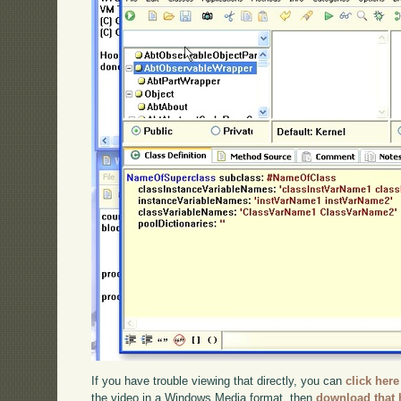
If you have trouble viewing that directly, you can
click here
the video in a Windows Media format, then
download that 