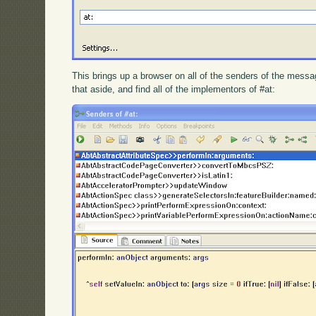
This brings up a browser on all of the senders of the message
that aside, and find all of the implementors of #at: