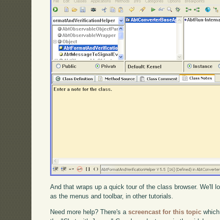
And that wraps up a quick tour of the class browser. We'll l
as the menus and toolbar, in other tutorials.
Need more help? There's a
screencast for this topic
which