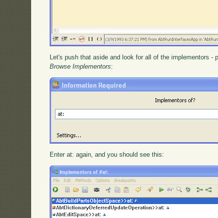
Let's push that aside and look for all of the implementors -
Browse Implementors
:
Enter at: again, and you should see this: