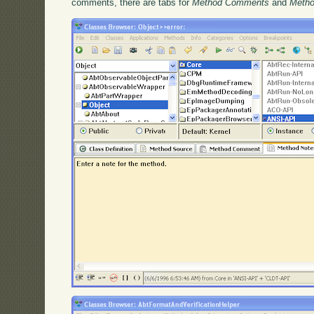
comments, there are tabs for
Method Comments
and
Metho