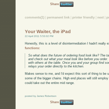
Share
comments(1)
|
permanent link
|
printer friendly
|
next
|
p
Your Waiter, the iPad
22 April 2011 5:53:02 PM
Honestly, this is a level of disintermediation I hadn't really
functions:
So what does the future of ordering food look like? The t
and check out what your meal look like before you order.
with others at the table. Once you and your group find som
relays your order directly to the kitchen.
Makes sense to me, and I'd expect this sort of thing to be
some of the bigger chains. High end places will still employ fu
could take out the entire mid range.
posted by James Robertson
Share