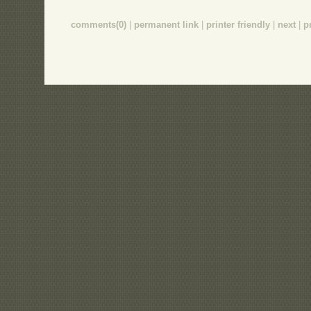
comments(0)
|
permanent link
|
printer friendly
|
next
|
p