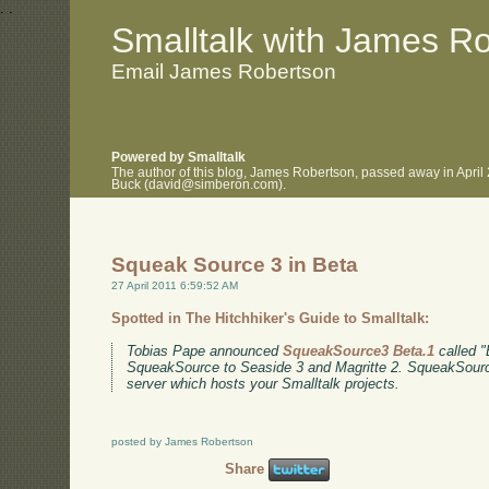
.
.
Smalltalk with James R
Email James Robertson
Powered by Smalltalk
The author of this blog, James Robertson, passed away in April
Buck (david@simberon.com).
Squeak Source 3 in Beta
27 April 2011 6:59:52 AM
Spotted in The Hitchhiker's Guide to Smalltalk:
Tobias Pape announced
SqueakSource3 Beta.1
called "E
SqueakSource to Seaside 3 and Magritte 2. SqueakSource
server which hosts your Smalltalk projects.
posted by James Robertson
Share