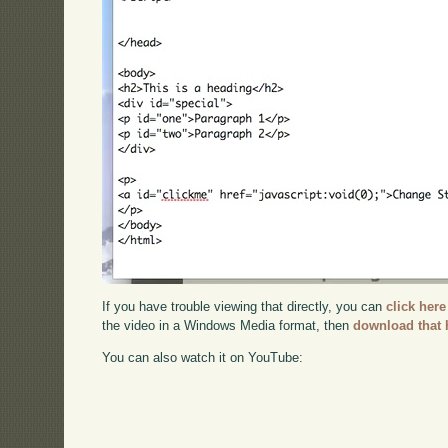
If you have trouble viewing that directly, you can
click here
the video in a Windows Media format, then
download that 
You can also watch it on YouTube: