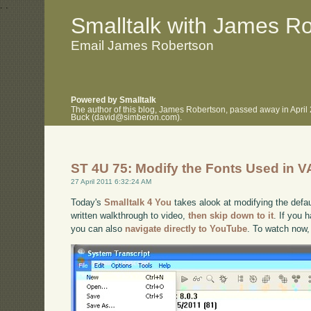
.
.
Smalltalk with James R
Email James Robertson
Powered by Smalltalk
The author of this blog, James Robertson, passed away in April
Buck (david@simberon.com).
ST 4U 75: Modify the Fonts Used in V
27 April 2011 6:32:24 AM
Today's
Smalltalk 4 You
takes alook at modifying the defaul
written walkthrough to video,
then skip down to it
. If you 
you can also
navigate directly to YouTube
. To watch now,