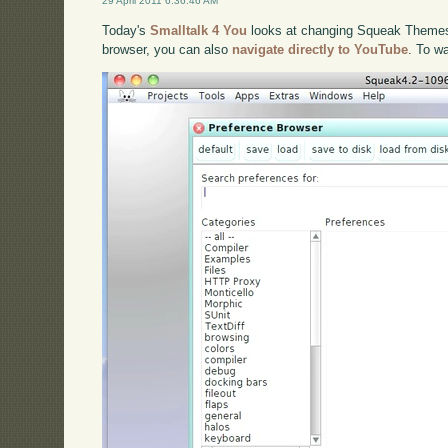
29 April 2011 6:36:46 AM
Today's
Smalltalk 4 You
looks at changing Squeak Themes. 
browser, you can also
navigate directly to YouTube
. To w