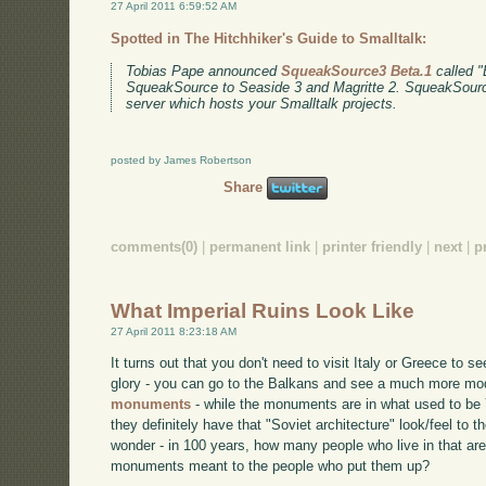
27 April 2011 6:59:52 AM
Spotted in The Hitchhiker's Guide to Smalltalk:
Tobias Pape announced
SqueakSource3 Beta.1
called "E
SqueakSource to Seaside 3 and Magritte 2. SqueakSource
server which hosts your Smalltalk projects.
posted by James Robertson
Share
comments(0)
|
permanent link
|
printer friendly
|
next
|
p
What Imperial Ruins Look Like
27 April 2011 8:23:18 AM
It turns out that you don't need to visit Italy or Greece to s
glory - you can go to the Balkans and see a much more mod
monuments
- while the monuments are in what used to be 
they definitely have that "Soviet architecture" look/feel t
wonder - in 100 years, how many people who live in that ar
monuments meant to the people who put them up?