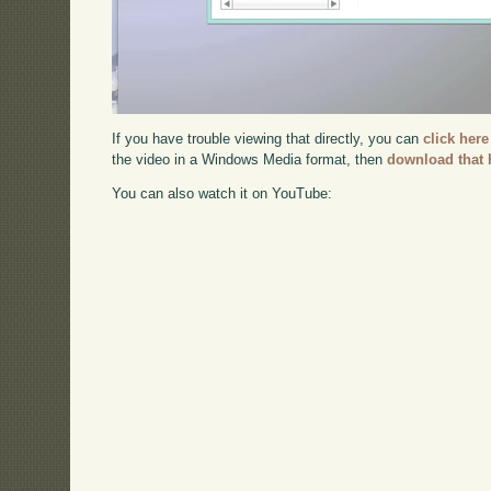
If you have trouble viewing that directly, you can
click here
the video in a Windows Media format, then
download that 
You can also watch it on YouTube: