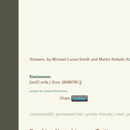
Xtreams, by Michael Lucas-Smith and Martin Kobetic
f
Enclosures:
[
im27.m4a ( Size: 28496785 )
]
posted by James Robertson
Share
comments(0)
|
permanent link
|
printer friendly
|
next
|
p