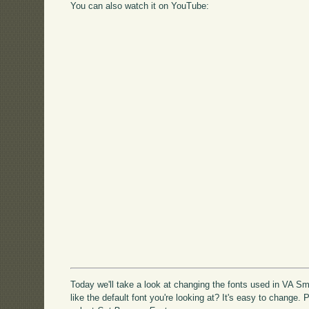
You can also watch it on YouTube:
Today we'll take a look at changing the fonts used in VA Sma
like the default font you're looking at? It's easy to change.