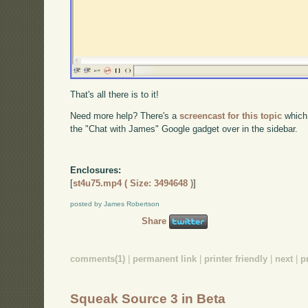
That's all there is to it!
Need more help? There's a
screencast for this topic
which
the "Chat with James" Google gadget over in the sidebar.
Enclosures:
[
st4u75.mp4 ( Size: 3494648 )
]
posted by James Robertson
Share
comments(1)
|
permanent link
|
printer friendly
|
next
|
p
Squeak Source 3 in Beta