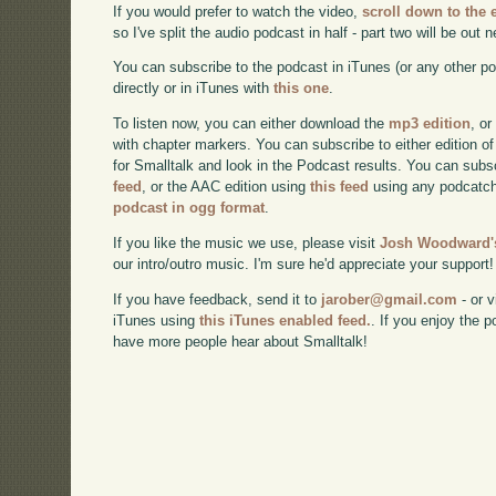
If you would prefer to watch the video,
scroll down to the
so I've split the audio podcast in half - part two will be out 
You can subscribe to the podcast in iTunes (or any other p
directly or in iTunes with
this one
.
To listen now, you can either download the
mp3 edition
, or
with chapter markers. You can subscribe to either edition of
for Smalltalk and look in the Podcast results. You can subs
feed
, or the AAC edition using
this feed
using any podcatch
podcast in ogg format
.
If you like the music we use, please visit
Josh Woodward's
our intro/outro music. I'm sure he'd appreciate your support!
If you have feedback, send it to
jarober@gmail.com
- or v
iTunes using
this iTunes enabled feed.
. If you enjoy the 
have more people hear about Smalltalk!