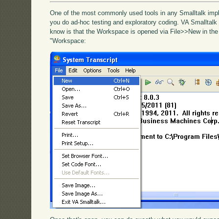
One of the most commonly used tools in any Smalltalk impl
you do ad-hoc testing and exploratory coding. VA Smalltalk i
know is that the Workspace is opened via File>>New in the
"Workspace: