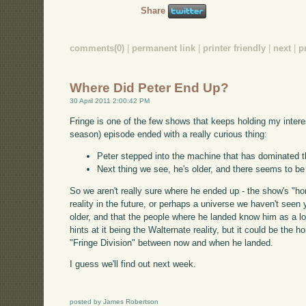
Share
comments(0)
|
permanent link
|
printer friendly
|
next
|
p
Where Did Peter End Up?
30 April 2011 2:00:42 PM
Fringe is one of the few shows that keeps holding my interes
season) episode ended with a really curious thing:
Peter stepped into the machine that has dominated 
Next thing we see, he's older, and there seems to be
So we aren't really sure where he ended up - the show's "hom
reality in the future, or perhaps a universe we haven't seen y
older, and that the people where he landed know him as a l
hints at it being the Walternate reality, but it could be the 
"Fringe Division" between now and when he landed.
I guess we'll find out next week.
posted by James Robertson