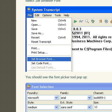
select
Set Browser Font
You should see the font picker tool pop up: