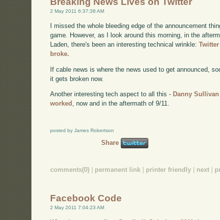
Breaking News Lives on Twitter
2 May 2011 6:37:38 AM
I missed the whole bleeding edge of the announcement thing 
game. However, as I look around this morning, in the afterma
Laden, there's been an interesting technical wrinkle:
Twitte
broke.
If cable news is where the news used to get announced, soci
it gets broken now.
Another interesting tech aspect to all this -
Danny Sullivan
worked
, now and in the aftermath of 9/11.
posted by James Robertson
Share
comments(0)
|
permanent link
|
printer friendly
|
next
|
p
Facebook Code
2 May 2011 7:04:23 AM