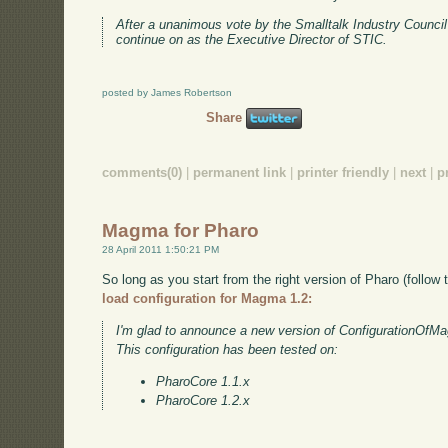
After a unanimous vote by the Smalltalk Industry Counci
continue on as the Executive Director of STIC.
posted by James Robertson
Share
comments(0)
|
permanent link
|
printer friendly
|
next
|
p
Magma for Pharo
28 April 2011 1:50:21 PM
So long as you start from the right version of Pharo (follow t
load configuration for Magma 1.2:
I'm glad to announce a new version of ConfigurationOfM
This configuration has been tested on:
PharoCore 1.1.x
PharoCore 1.2.x