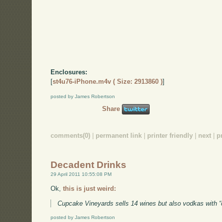
Enclosures:
[
st4u76-iPhone.m4v ( Size: 2913860 )
]
posted by James Robertson
Share
comments(0)
|
permanent link
|
printer friendly
|
next
|
p
Decadent Drinks
29 April 2011 10:55:08 PM
Ok,
this is just weird:
Cupcake Vineyards sells 14 wines but also vodkas with 
posted by James Robertson