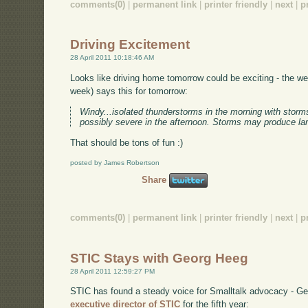
comments(0)
|
permanent link
|
printer friendly
|
next
|
p
Driving Excitement
28 April 2011 10:18:46 AM
Looks like driving home tomorrow could be exciting - the w
week) says this for tomorrow:
Windy...isolated thunderstorms in the morning with sto
possibly severe in the afternoon. Storms may produce lar
That should be tons of fun :)
posted by James Robertson
Share
comments(0)
|
permanent link
|
printer friendly
|
next
|
p
STIC Stays with Georg Heeg
28 April 2011 12:59:27 PM
STIC has found a steady voice for Smalltalk advocacy - G
executive director of STIC
for the fifth year: