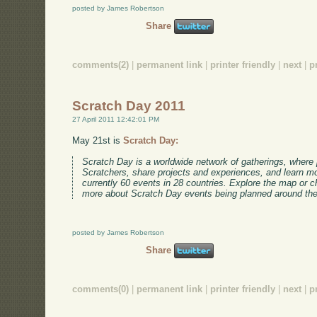
posted by James Robertson
Share
comments(2)
|
permanent link
|
printer friendly
|
next
|
p
Scratch Day 2011
27 April 2011 12:42:01 PM
May 21st is
Scratch Day:
Scratch Day is a worldwide network of gatherings, where
Scratchers, share projects and experiences, and learn m
currently 60 events in 28 countries. Explore the map or 
more about Scratch Day events being planned around the
posted by James Robertson
Share
comments(0)
|
permanent link
|
printer friendly
|
next
|
p