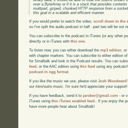
over a ByteArray or if it is a stack that provides contents 
mulitpart, gziped, chunked HTTP response from a socket
this goal in a scalable and efficient manner.
If you would prefer to watch the video,
scroll down to the
so I've split the audio podcast in half - part two will be out 
You can subscribe to the podcast in iTunes (or any other p
directly or in iTunes with
this one
.
To listen now, you can either download the
mp3 edition
, or
with chapter markers. You can subscribe to either edition of
for Smalltalk and look in the Podcast results. You can subs
feed
, or the AAC edition using
this feed
using any podcatch
podcast in ogg format
.
If you like the music we use, please visit
Josh Woodward's
our intro/outro music. I'm sure he'd appreciate your support!
If you have feedback, send it to
jarober@gmail.com
- or v
iTunes using
this iTunes enabled feed.
. If you enjoy the 
have more people hear about Smalltalk!