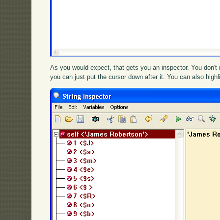
As you would expect, that gets you an inspector. You don't n
you can just put the cursor down after it. You can also high