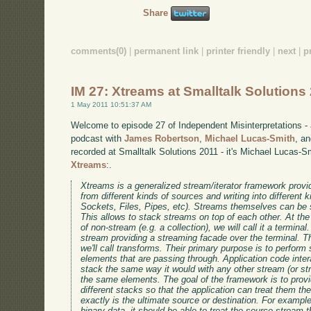
Share
comments(0)
|
permanent link
|
printer friendly
|
next
|
p
IM 27: Xtreams at Smalltalk Solutions
1 May 2011 10:51:37 AM
Welcome to episode 27 of Independent Misinterpretations -
podcast with
James Robertson
,
Michael Lucas-Smith
, a
recorded at Smalltalk Solutions 2011 - it's Michael Lucas-S
Xtreams
:.
Xtreams is a generalized stream/iterator framework provid
from different kinds of sources and writing into different k
Sockets, Files, Pipes, etc). Streams themselves can be s
This allows to stack streams on top of each other. At th
of non-stream (e.g. a collection), we will call it a terminal
stream providing a streaming facade over the terminal. Th
we'll call transforms. Their primary purpose is to perform
elements that are passing through. Application code inter
stack the same way it would with any other stream (or s
the same elements. The goal of the framework is to prov
different stacks so that the application can treat them t
exactly is the ultimate source or destination. For example
binary data, it should be able to treat the source stream 