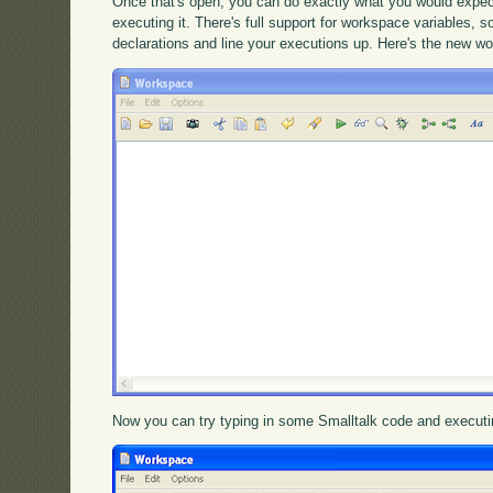
Once that's open, you can do exactly what you would expect
executing it. There's full support for workspace variables, 
declarations and line your executions up. Here's the new w
Now you can try typing in some Smalltalk code and executin