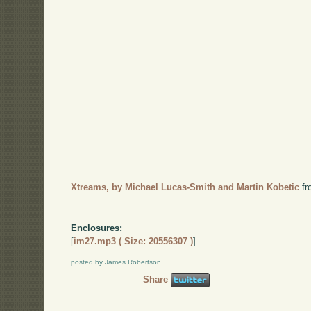
Xtreams, by Michael Lucas-Smith and Martin Kobetic
f
Enclosures:
[
im27.mp3 ( Size: 20556307 )
]
posted by James Robertson
Share