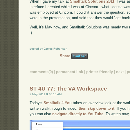
When I gave my talk at
Smalltalk Solutions 2011
, I was 
interface I created while I was at Cincom - what license was 
was employed at Cincom, I couldn't answer the question, so 
were in the presentation, and said that they would "get back
Well, it's May now, and Smalltalk Solutions was nearly two m
:)
posted by James Robertson
Share
comments(0)
|
permanent link
|
printer friendly
|
next
|
p
ST 4U 77: The VA Workspace
2 May 2011 8:40:13 AM
Today's
Smalltalk 4 You
takes an overview look at the work
written walkthrough to video,
then skip down to it
. If you 
you can also
navigate directly to YouTube
. To watch now,