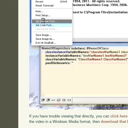
If you have trouble viewing that directly, you can
click here
the video in a Windows Media format, then
download that 