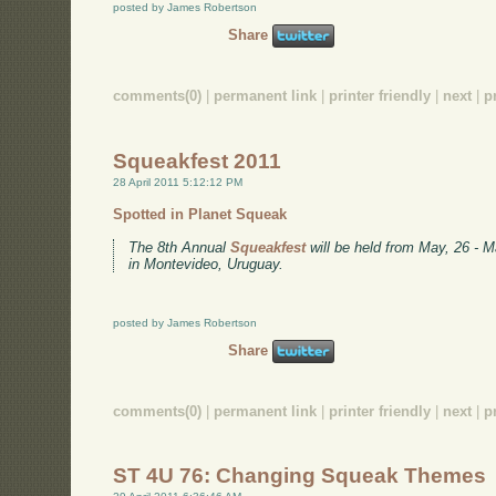
posted by James Robertson
Share
comments(0)
|
permanent link
|
printer friendly
|
next
|
p
Squeakfest 2011
28 April 2011 5:12:12 PM
Spotted in Planet Squeak
The 8th Annual
Squeakfest
will be held from May, 26 - M
in Montevideo, Uruguay.
posted by James Robertson
Share
comments(0)
|
permanent link
|
printer friendly
|
next
|
p
ST 4U 76: Changing Squeak Themes