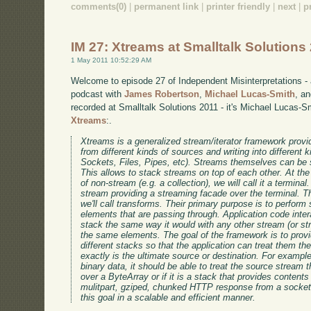
comments(0)
|
permanent link
|
printer friendly
|
next
|
p
IM 27: Xtreams at Smalltalk Solutions
1 May 2011 10:52:29 AM
Welcome to episode 27 of Independent Misinterpretations -
podcast with
James Robertson
,
Michael Lucas-Smith
, a
recorded at Smalltalk Solutions 2011 - it's Michael Lucas-S
Xtreams
:.
Xtreams is a generalized stream/iterator framework provid
from different kinds of sources and writing into different k
Sockets, Files, Pipes, etc). Streams themselves can be s
This allows to stack streams on top of each other. At th
of non-stream (e.g. a collection), we will call it a terminal
stream providing a streaming facade over the terminal. Th
we'll call transforms. Their primary purpose is to perform
elements that are passing through. Application code inter
stack the same way it would with any other stream (or s
the same elements. The goal of the framework is to prov
different stacks so that the application can treat them t
exactly is the ultimate source or destination. For example
binary data, it should be able to treat the source stream 
over a ByteArray or if it is a stack that provides contents 
mulitpart, gziped, chunked HTTP response from a socket
this goal in a scalable and efficient manner.