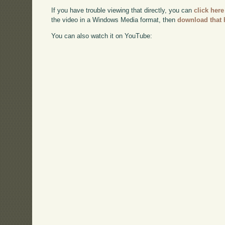
If you have trouble viewing that directly, you can
click here
the video in a Windows Media format, then
download that 
You can also watch it on YouTube: