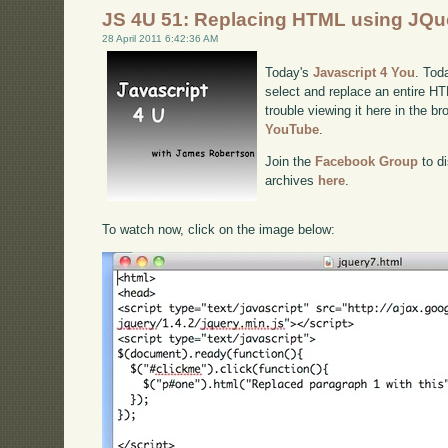
JS 4U 51: Replacing HTML using JQu
28 April 2011 6:42:36 AM
Today's
Javascript 4 You
. Tod
select and replace an entire H
trouble viewing it here in the b
YouTube
.
Join the
Facebook Group
to di
archives
here
.
To watch now, click on the image below: