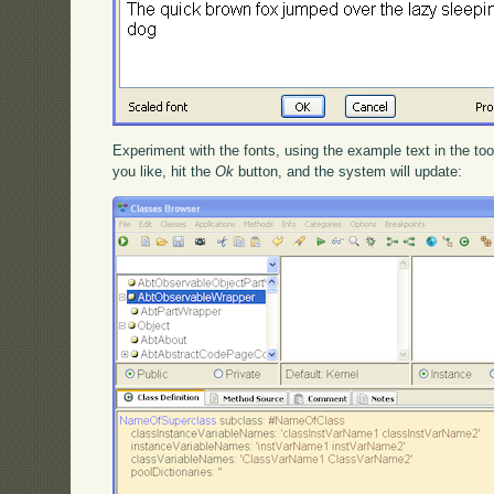
Experiment with the fonts, using the example text in the t
you like, hit the
Ok
button, and the system will update: