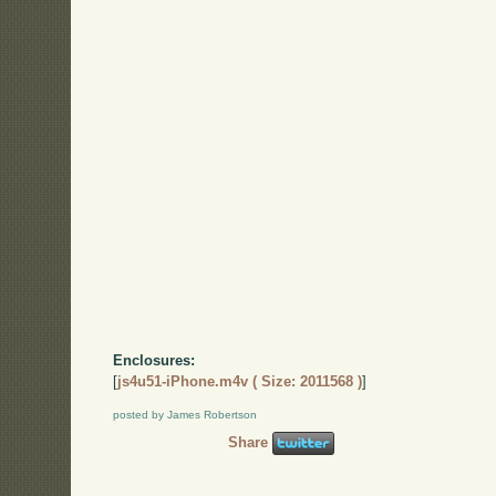
Enclosures:
[
js4u51-iPhone.m4v ( Size: 2011568 )
]
posted by James Robertson
Share